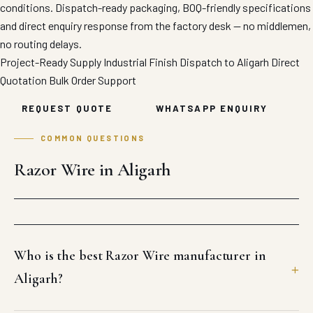
conditions. Dispatch-ready packaging, BOQ-friendly specifications
and direct enquiry response from the factory desk — no middlemen,
no routing delays.
Project-Ready Supply
Industrial Finish
Dispatch to Aligarh
Direct
Quotation
Bulk Order Support
REQUEST QUOTE
WHATSAPP ENQUIRY
COMMON QUESTIONS
Razor Wire in Aligarh
Who is the best Razor Wire manufacturer in
Aligarh?