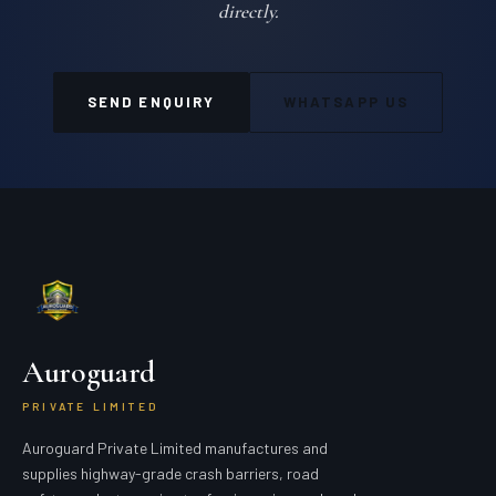
directly.
SEND ENQUIRY
WHATSAPP US
Auroguard
PRIVATE LIMITED
Auroguard Private Limited manufactures and
supplies highway-grade crash barriers, road