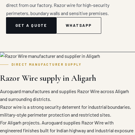
direct from our factory. Razor wire for high-security
perimeters, boundary walls and sensitive premises.
GET A QUOTE
WHATSAPP
DIRECT MANUFACTURER SUPPLY
Razor Wire supply in Aligarh
Auroguard manufactures and supplies Razor Wire across Aligarh
and surrounding districts.
Razor wire is a strong security deterrent for industrial boundaries,
military-style perimeter protection and restricted sites.
For Aligarh projects, Auroguard supplies Razor Wire with
engineered finishes built for Indian highway and industrial exposure