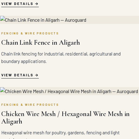
VIEW DETAILS
FENCING & WIRE PRODUCTS
Chain Link Fence in Aligarh
Chain link fencing for industrial, residential, agricultural and
boundary applications.
VIEW DETAILS
FENCING & WIRE PRODUCTS
Chicken Wire Mesh / Hexagonal Wire Mesh in
Aligarh
Hexagonal wire mesh for poultry, gardens, fencing and light