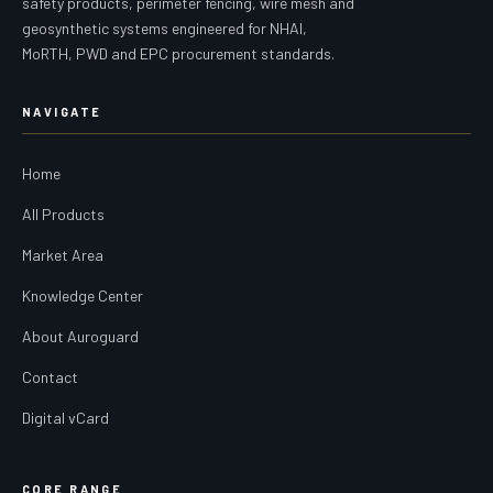
safety products, perimeter fencing, wire mesh and
geosynthetic systems engineered for NHAI,
MoRTH, PWD and EPC procurement standards.
NAVIGATE
Home
All Products
Market Area
Knowledge Center
About Auroguard
Contact
Digital vCard
CORE RANGE