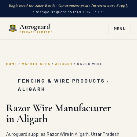
Engineered for Safer Roads · Government-grade Infrastructure Supply
hitesh@auroguard.co.in
+91 90510 39176
Auroguard
MENU
PRIVATE LIMITED
HOME
/
MARKET AREA
/
ALIGARH
/
RAZOR WIRE
FENCING & WIRE PRODUCTS ·
ALIGARH
Razor Wire Manufacturer
in Aligarh
Auroguard supplies Razor Wire in Aligarh, Uttar Pradesh