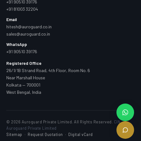
+91 90510 39176
+91 81003 32204
Email
hitesh@auroguard.co.in
sales@auroguard.co.in
WhatsApp
+91 90510 39176
Registered Office
26/1/1B Strand Road, 4th Floor, Room No. 6
Near Marshall House
Kolkata — 700001
West Bengal, India
© 2026 Auroguard Private Limited. All Rights Reserved.
CIN —
Auroguard Private Limited
Sitemap
·
Request Quotation
·
Digital vCard