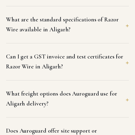
What are the standard specifications of Razor
Wire available in Aligarh?
Can I get a GST invoice and test certificates for
Razor Wire in Aligarh?
What freight options does Auroguard use for
Aligarh delivery?
Does Auroguard offer site support or