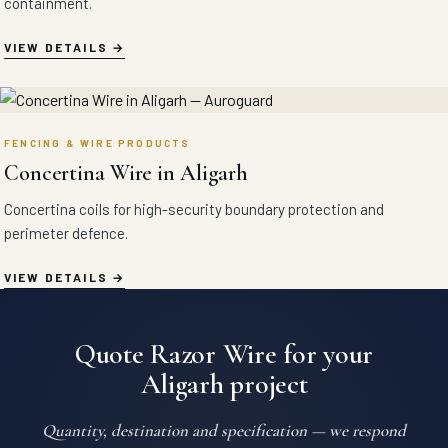
containment.
VIEW DETAILS
FENCING & WIRE PRODUCTS
Concertina Wire in Aligarh
Concertina coils for high-security boundary protection and
perimeter defence.
VIEW DETAILS
Quote Razor Wire for your
Aligarh project
Quantity, destination and specification — we respond