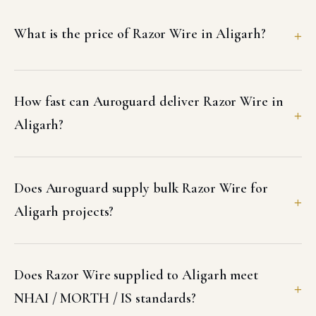
What is the price of Razor Wire in Aligarh?
How fast can Auroguard deliver Razor Wire in
Aligarh?
Does Auroguard supply bulk Razor Wire for
Aligarh projects?
Does Razor Wire supplied to Aligarh meet
NHAI / MORTH / IS standards?