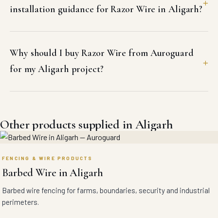
installation guidance for Razor Wire in Aligarh?
Why should I buy Razor Wire from Auroguard
for my Aligarh project?
Other products supplied in Aligarh
FENCING & WIRE PRODUCTS
Barbed Wire in Aligarh
Barbed wire fencing for farms, boundaries, security and industrial
perimeters.