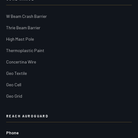
W Beam Crash Barrier
Thrie Beam Barrier
High Mast Pole
Thermoplastic Paint
Concertina Wire
Geo Textile
Geo Cell
Geo Grid
REACH AUROGUARD
Phone