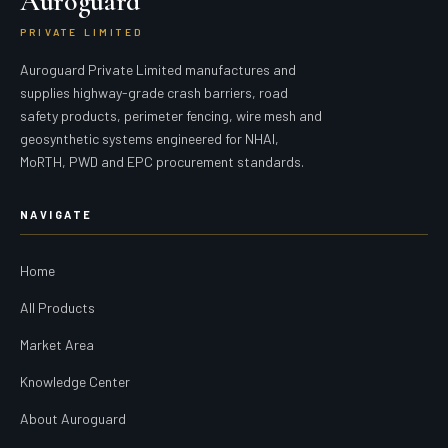
Auroguard
PRIVATE LIMITED
Auroguard Private Limited manufactures and
supplies highway-grade crash barriers, road
safety products, perimeter fencing, wire mesh and
geosynthetic systems engineered for NHAI,
MoRTH, PWD and EPC procurement standards.
NAVIGATE
Home
All Products
Market Area
Knowledge Center
About Auroguard