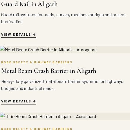
Guard Rail in Aligarh
Guard rail systems for roads, curves, medians, bridges and project
barricading.
VIEW DETAILS
ROAD SAFETY & HIGHWAY BARRIERS
Metal Beam Crash Barrier in Aligarh
Heavy-duty galvanized metal beam barrier systems for highways,
bridges and industrial roads.
VIEW DETAILS
ROAD SAFETY & HIGHWAY BARRIERS