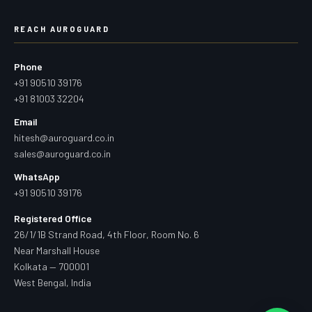
REACH AUROGUARD
Phone
+91 90510 39176
+91 81003 32204
Email
hitesh@auroguard.co.in
sales@auroguard.co.in
WhatsApp
+91 90510 39176
Registered Office
26/1/1B Strand Road, 4th Floor, Room No. 6
Near Marshall House
Kolkata — 700001
West Bengal, India