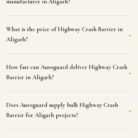
manufacturer in Aligarh?
What is the price of Highway Crash Barrier in
Aligarh?
How fast can Auroguard deliver Highway Crash
Barrier in Aligarh?
Does Auroguard supply bulk Highway Crash
Barrier for Aligarh projects?