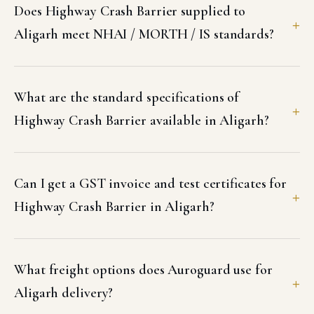
Does Highway Crash Barrier supplied to
Aligarh meet NHAI / MORTH / IS standards?
What are the standard specifications of
Highway Crash Barrier available in Aligarh?
Can I get a GST invoice and test certificates for
Highway Crash Barrier in Aligarh?
What freight options does Auroguard use for
Aligarh delivery?