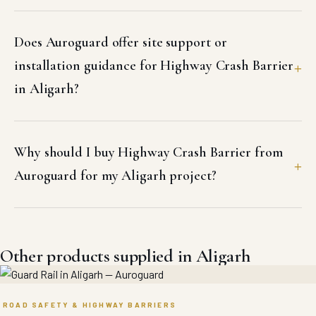
Does Auroguard offer site support or
installation guidance for Highway Crash Barrier
in Aligarh?
Why should I buy Highway Crash Barrier from
Auroguard for my Aligarh project?
Other products supplied in Aligarh
ROAD SAFETY & HIGHWAY BARRIERS