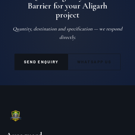
Barrier for your Aligarh
project
Quantity, destination and specification — we respond
directly.
SEND ENQUIRY
WHATSAPP US