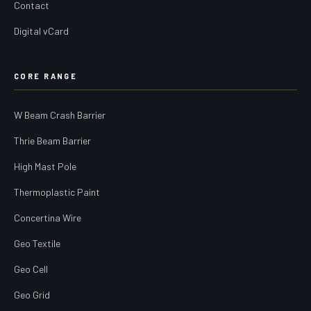
Contact
Digital vCard
CORE RANGE
W Beam Crash Barrier
Thrie Beam Barrier
High Mast Pole
Thermoplastic Paint
Concertina Wire
Geo Textile
Geo Cell
Geo Grid