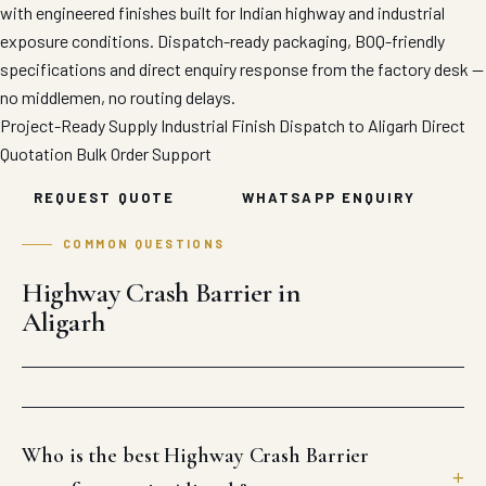
with engineered finishes built for Indian highway and industrial
exposure conditions. Dispatch-ready packaging, BOQ-friendly
specifications and direct enquiry response from the factory desk —
no middlemen, no routing delays.
Project-Ready Supply
Industrial Finish
Dispatch to Aligarh
Direct
Quotation
Bulk Order Support
REQUEST QUOTE
WHATSAPP ENQUIRY
COMMON QUESTIONS
Highway Crash Barrier in
Aligarh
Who is the best Highway Crash Barrier