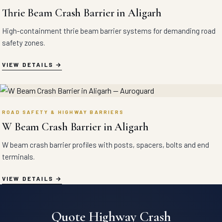
Thrie Beam Crash Barrier in Aligarh
High-containment thrie beam barrier systems for demanding road
safety zones.
VIEW DETAILS
ROAD SAFETY & HIGHWAY BARRIERS
W Beam Crash Barrier in Aligarh
W beam crash barrier profiles with posts, spacers, bolts and end
terminals.
VIEW DETAILS
Quote Highway Crash