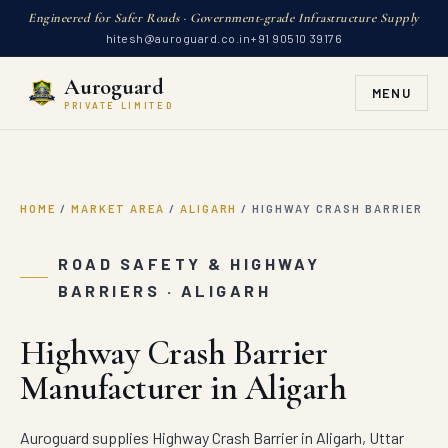
Engineered for Safer Roads · Government-grade Infrastructure Supply
hitesh@auroguard.co.in
+91 90510 39176
Auroguard
MENU
PRIVATE LIMITED
HOME
/
MARKET AREA
/
ALIGARH
/
HIGHWAY CRASH BARRIER
ROAD SAFETY & HIGHWAY
BARRIERS · ALIGARH
Highway Crash Barrier
Manufacturer in Aligarh
Auroguard supplies Highway Crash Barrier in Aligarh, Uttar