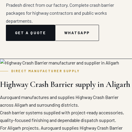
Pradesh direct from our factory. Complete crash barrier
packages for highway contractors and public works
departments.
GET A QUOTE
WHATSAPP
DIRECT MANUFACTURER SUPPLY
Highway Crash Barrier supply in Aligarh
Auroguard manufactures and supplies Highway Crash Barrier
across Aligarh and surrounding districts.
Crash barrier systems supplied with project-ready accessories,
quality-focused finishing and dependable dispatch support.
For Aligarh projects, Auroguard supplies Highway Crash Barrier