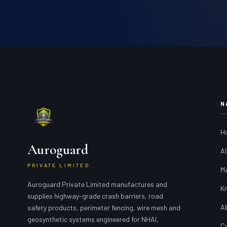
N
H
Auroguard
Al
PRIVATE LIMITED
M
Auroguard Private Limited manufactures and
K
supplies highway-grade crash barriers, road
A
safety products, perimeter fencing, wire mesh and
geosynthetic systems engineered for NHAI,
C