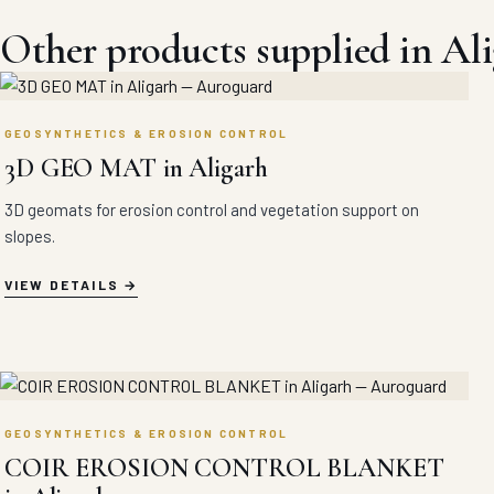
Other products supplied in Al
GEOSYNTHETICS & EROSION CONTROL
3D GEO MAT in Aligarh
3D geomats for erosion control and vegetation support on
slopes.
VIEW DETAILS
GEOSYNTHETICS & EROSION CONTROL
COIR EROSION CONTROL BLANKET