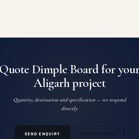
Quote Dimple Board for you
Aligarh project
Quantity, destination and specification — we respond
directly.
SEND ENQUIRY
WHATSAPP US