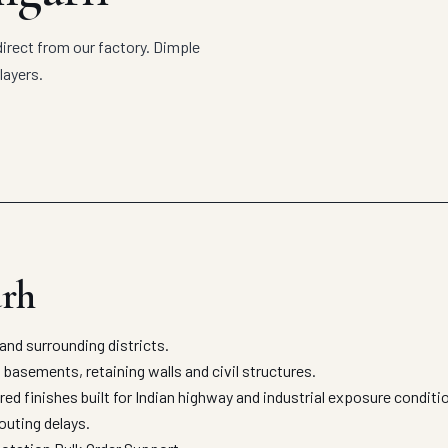
irect from our factory. Dimple
layers.
arh
nd surrounding districts.
asements, retaining walls and civil structures.
ed finishes built for Indian highway and industrial exposure condit
outing delays.