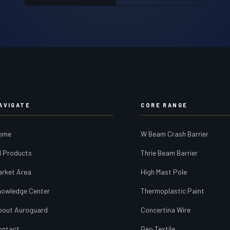
AVIGATE
CORE RANGE
ome
W Beam Crash Barrier
l Products
Thrie Beam Barrier
arket Area
High Mast Pole
nowledge Center
Thermoplastic Paint
bout Auroguard
Concertina Wire
ontact
Geo Textile