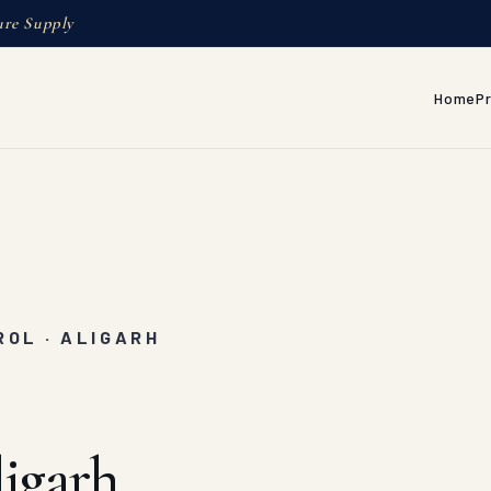
ure Supply
Home
P
OL · ALIGARH
igarh