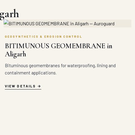
igarh
GEOSYNTHETICS & EROSION CONTROL
BITIMUNOUS GEOMEMBRANE in
Aligarh
Bituminous geomembranes for waterproofing, lining and
containment applications.
VIEW DETAILS