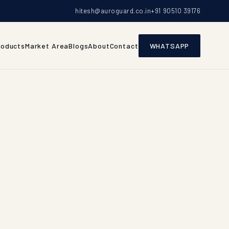
hitesh@auroguard.co.in
+91 90510 39176
roducts
Market Area
Blogs
About
Contact
WHATSAPP