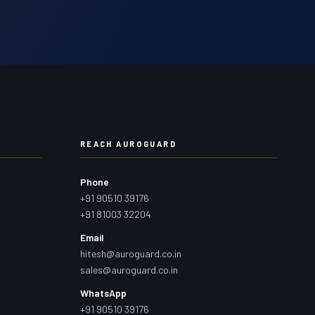
REACH AUROGUARD
Phone
+91 90510 39176
+91 81003 32204
Email
hitesh@auroguard.co.in
sales@auroguard.co.in
WhatsApp
+91 90510 39176