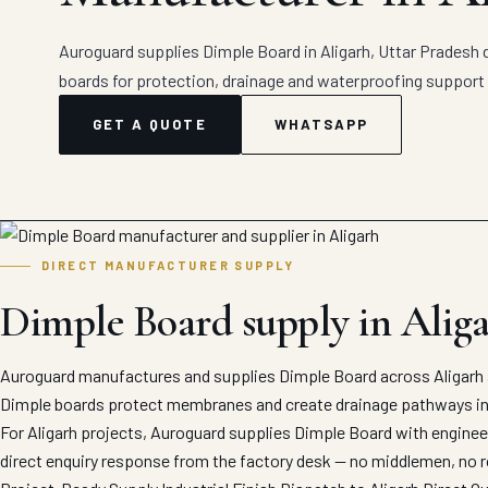
Auroguard supplies Dimple Board in Aligarh, Uttar Pradesh d
boards for protection, drainage and waterproofing support 
GET A QUOTE
WHATSAPP
DIRECT MANUFACTURER SUPPLY
Dimple Board supply in Alig
Auroguard manufactures and supplies Dimple Board across Aligarh a
Dimple boards protect membranes and create drainage pathways in b
For Aligarh projects, Auroguard supplies Dimple Board with engineer
direct enquiry response from the factory desk — no middlemen, no r