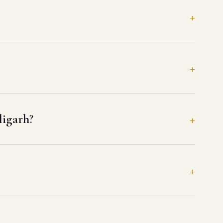
ligarh?