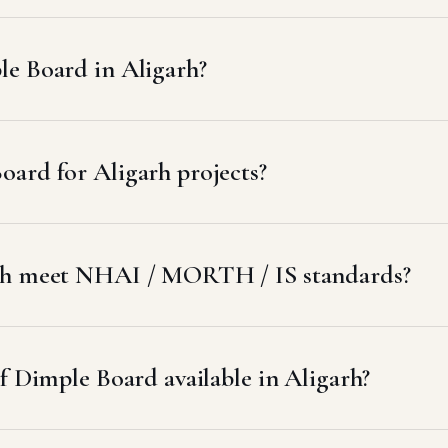
e Board in Aligarh?
ard for Aligarh projects?
arh meet NHAI / MORTH / IS standards?
f Dimple Board available in Aligarh?