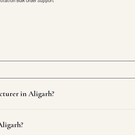
uotation
Bulk Order Support
turer in Aligarh?
Aligarh?