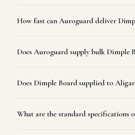
How fast can Auroguard deliver Dimpl
Does Auroguard supply bulk Dimple Bo
Does Dimple Board supplied to Alig
What are the standard specifications o