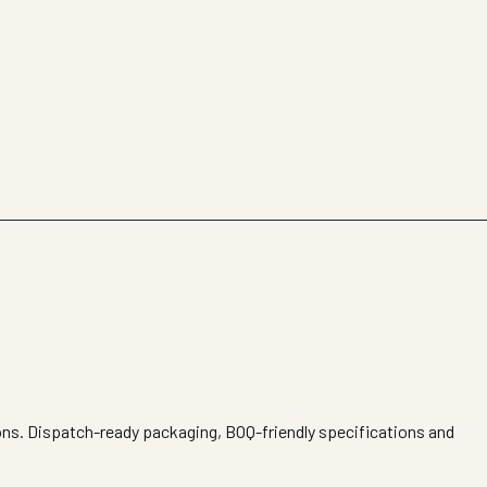
ions. Dispatch-ready packaging, BOQ-friendly specifications and