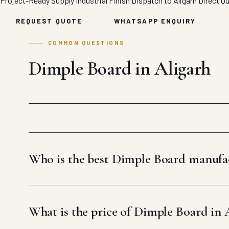
Project-Ready Supply
Industrial Finish
Dispatch to Aligarh
Direct Q
REQUEST QUOTE
WHATSAPP ENQUIRY
COMMON QUESTIONS
Dimple Board in Aligarh
Who is the best Dimple Board manufac
What is the price of Dimple Board in 