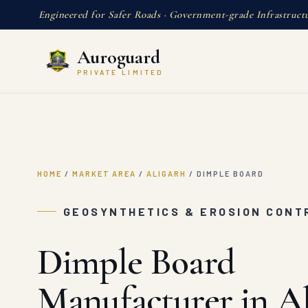
Engineered for Safer Roads · Government-grade Infrastruct
Auroguard
PRIVATE LIMITED
HOME
/
MARKET AREA
/
ALIGARH
/
DIMPLE BOARD
GEOSYNTHETICS & EROSION CONTR
Dimple Board
Manufacturer in Al