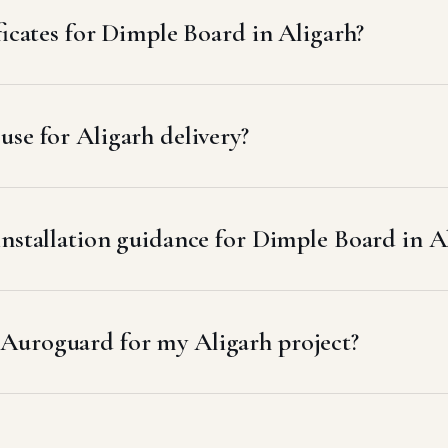
ficates for Dimple Board in Aligarh?
se for Aligarh delivery?
installation guidance for Dimple Board in A
Auroguard for my Aligarh project?