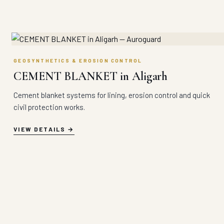
GEOSYNTHETICS & EROSION CONTROL
CEMENT BLANKET in Aligarh
Cement blanket systems for lining, erosion control and quick
civil protection works.
VIEW DETAILS