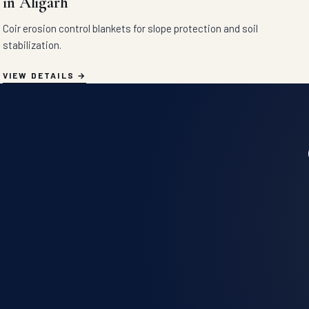
in Aligarh
Coir erosion control blankets for slope protection and soil
stabilization.
VIEW DETAILS