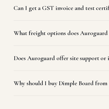
Can I get a GST invoice and test certi
What freight options does Auroguard u
Does Auroguard offer site support or 
Why should I buy Dimple Board from 