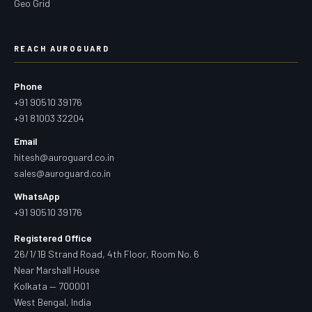
Geo Grid
REACH AUROGUARD
Phone
+91 90510 39176
+91 81003 32204
Email
hitesh@auroguard.co.in
sales@auroguard.co.in
WhatsApp
+91 90510 39176
Registered Office
26/1/1B Strand Road, 4th Floor, Room No. 6
Near Marshall House
Kolkata — 700001
West Bengal, India