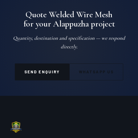
Quote Welded Wire Mesh
for your Alappuzha project
Quantity, destination and specification — we respond
directly.
SEND ENQUIRY
WHATSAPP US