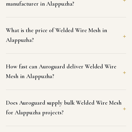
manufacturer in Alappuzha?
What is the price of Welded Wire Mesh in
Alappuzha?
How fast can Auroguard deliver Welded Wire
Mesh in Alappuzha?
Does Auroguard supply bulk Welded Wire Mesh
for Alappuzha projects?