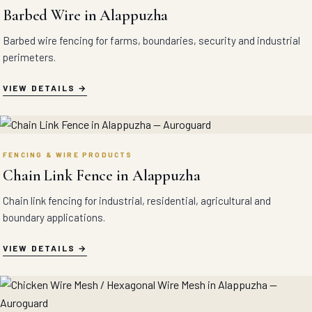
Barbed Wire in Alappuzha
Barbed wire fencing for farms, boundaries, security and industrial
perimeters.
VIEW DETAILS
FENCING & WIRE PRODUCTS
Chain Link Fence in Alappuzha
Chain link fencing for industrial, residential, agricultural and
boundary applications.
VIEW DETAILS