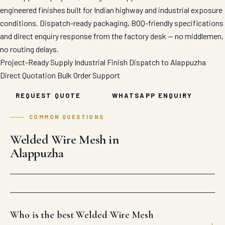
engineered finishes built for Indian highway and industrial exposure
conditions. Dispatch-ready packaging, BOQ-friendly specifications
and direct enquiry response from the factory desk — no middlemen,
no routing delays.
Project-Ready Supply
Industrial Finish
Dispatch to Alappuzha
Direct Quotation
Bulk Order Support
REQUEST QUOTE
WHATSAPP ENQUIRY
COMMON QUESTIONS
Welded Wire Mesh in
Alappuzha
Who is the best Welded Wire Mesh