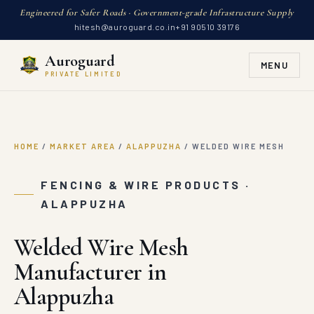
Engineered for Safer Roads · Government-grade Infrastructure Supply
hitesh@auroguard.co.in
+91 90510 39176
Auroguard
MENU
PRIVATE LIMITED
HOME
/
MARKET AREA
/
ALAPPUZHA
/
WELDED WIRE MESH
FENCING & WIRE PRODUCTS ·
ALAPPUZHA
Welded Wire Mesh
Manufacturer in
Alappuzha