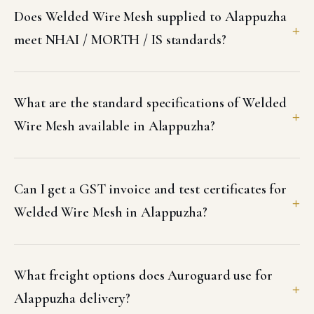
Does Welded Wire Mesh supplied to Alappuzha
meet NHAI / MORTH / IS standards?
What are the standard specifications of Welded
Wire Mesh available in Alappuzha?
Can I get a GST invoice and test certificates for
Welded Wire Mesh in Alappuzha?
What freight options does Auroguard use for
Alappuzha delivery?