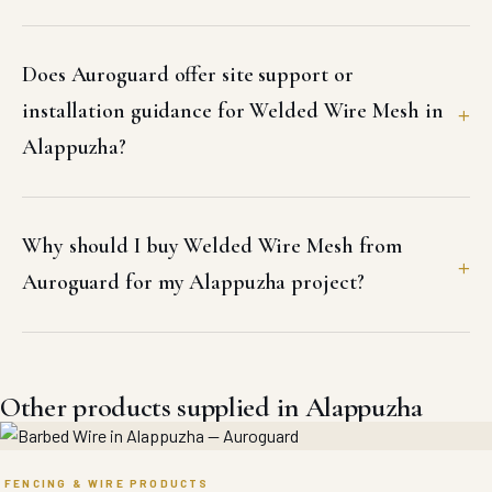
Does Auroguard offer site support or
installation guidance for Welded Wire Mesh in
Alappuzha?
Why should I buy Welded Wire Mesh from
Auroguard for my Alappuzha project?
Other products supplied in Alappuzha
FENCING & WIRE PRODUCTS