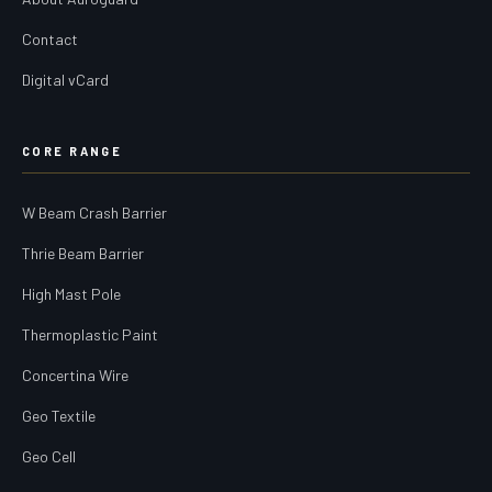
Contact
Digital vCard
CORE RANGE
W Beam Crash Barrier
Thrie Beam Barrier
High Mast Pole
Thermoplastic Paint
Concertina Wire
Geo Textile
Geo Cell