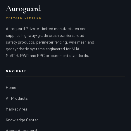
Auroguard
PRIVATE LIMITED
Auroguard Private Limited manufactures and
supplies highway-grade crash barriers, road
safety products, perimeter fencing, wire mesh and
geosynthetic systems engineered for NHAI,
MoRTH, PWD and EPC procurement standards.
NAVIGATE
Home
All Products
Market Area
Knowledge Center
About Auroguard