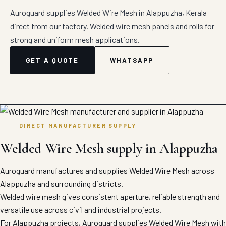
Auroguard supplies Welded Wire Mesh in Alappuzha, Kerala
direct from our factory. Welded wire mesh panels and rolls for
strong and uniform mesh applications.
GET A QUOTE
WHATSAPP
DIRECT MANUFACTURER SUPPLY
Welded Wire Mesh supply in Alappuzha
Auroguard manufactures and supplies Welded Wire Mesh across
Alappuzha and surrounding districts.
Welded wire mesh gives consistent aperture, reliable strength and
versatile use across civil and industrial projects.
For Alappuzha projects, Auroguard supplies Welded Wire Mesh with