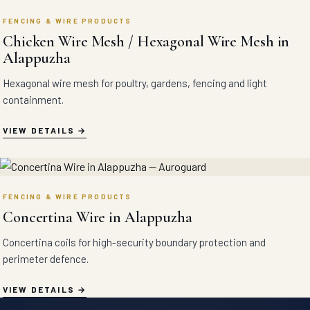
FENCING & WIRE PRODUCTS
Chicken Wire Mesh / Hexagonal Wire Mesh in
Alappuzha
Hexagonal wire mesh for poultry, gardens, fencing and light
containment.
VIEW DETAILS
FENCING & WIRE PRODUCTS
Concertina Wire in Alappuzha
Concertina coils for high-security boundary protection and
perimeter defence.
VIEW DETAILS