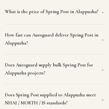
What is the price of Spring Post in Alappuzha?
How fast can Auroguard deliver Spring Post in
Alappuzha?
Does Auroguard supply bulk Spring Post for
Alappuzha projects?
Does Spring Post supplied to Alappuzha meet
NHAI / MORTH / IS standards?