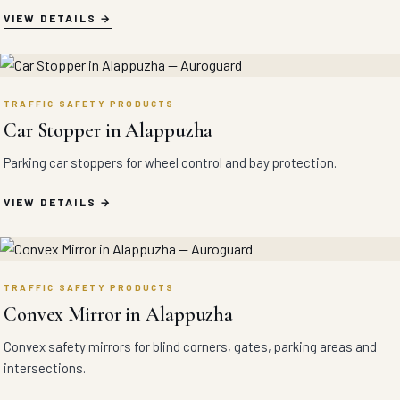
VIEW DETAILS
TRAFFIC SAFETY PRODUCTS
Car Stopper in Alappuzha
Parking car stoppers for wheel control and bay protection.
VIEW DETAILS
TRAFFIC SAFETY PRODUCTS
Convex Mirror in Alappuzha
Convex safety mirrors for blind corners, gates, parking areas and
intersections.