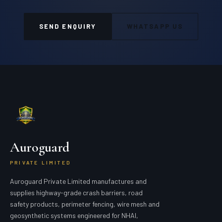
SEND ENQUIRY
WHATSAPP US
Auroguard
PRIVATE LIMITED
Auroguard Private Limited manufactures and
supplies highway-grade crash barriers, road
safety products, perimeter fencing, wire mesh and
geosynthetic systems engineered for NHAI,