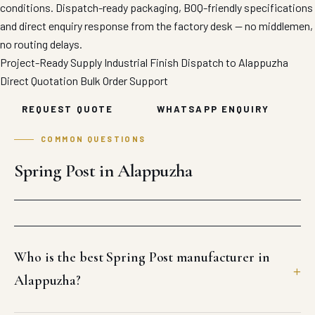
conditions. Dispatch-ready packaging, BOQ-friendly specifications
and direct enquiry response from the factory desk — no middlemen,
no routing delays.
Project-Ready Supply
Industrial Finish
Dispatch to Alappuzha
Direct Quotation
Bulk Order Support
REQUEST QUOTE
WHATSAPP ENQUIRY
COMMON QUESTIONS
Spring Post in Alappuzha
Who is the best Spring Post manufacturer in
Alappuzha?