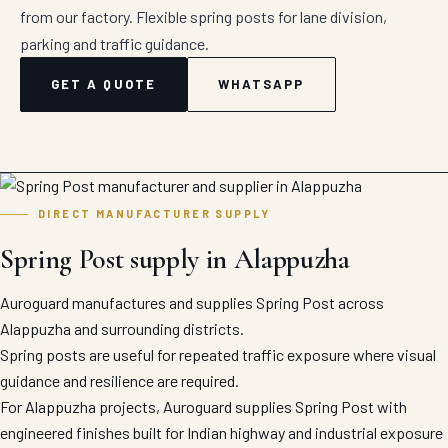
from our factory. Flexible spring posts for lane division,
parking and traffic guidance.
GET A QUOTE
WHATSAPP
DIRECT MANUFACTURER SUPPLY
Spring Post supply in Alappuzha
Auroguard manufactures and supplies Spring Post across
Alappuzha and surrounding districts.
Spring posts are useful for repeated traffic exposure where visual
guidance and resilience are required.
For Alappuzha projects, Auroguard supplies Spring Post with
engineered finishes built for Indian highway and industrial exposure