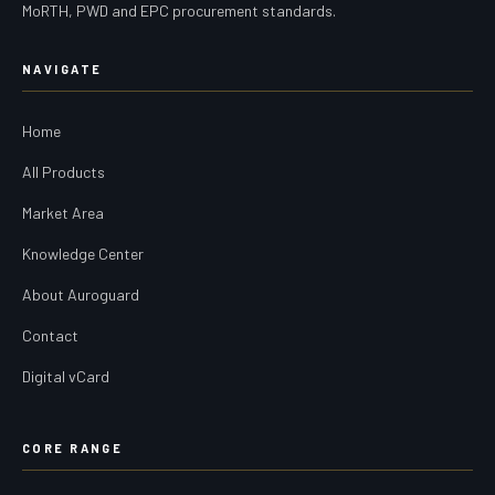
MoRTH, PWD and EPC procurement standards.
NAVIGATE
Home
All Products
Market Area
Knowledge Center
About Auroguard
Contact
Digital vCard
CORE RANGE