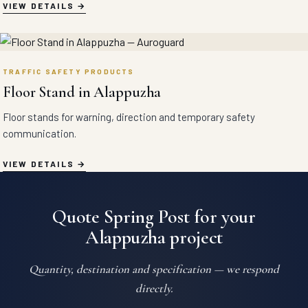
VIEW DETAILS
TRAFFIC SAFETY PRODUCTS
Floor Stand in Alappuzha
Floor stands for warning, direction and temporary safety
communication.
VIEW DETAILS
Quote Spring Post for your
Alappuzha project
Quantity, destination and specification — we respond
directly.