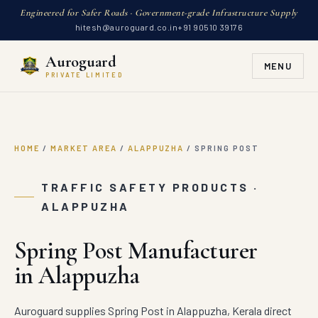
Engineered for Safer Roads · Government-grade Infrastructure Supply
hitesh@auroguard.co.in
+91 90510 39176
Auroguard
MENU
PRIVATE LIMITED
HOME
/
MARKET AREA
/
ALAPPUZHA
/
SPRING POST
TRAFFIC SAFETY PRODUCTS ·
ALAPPUZHA
Spring Post Manufacturer
in Alappuzha
Auroguard supplies Spring Post in Alappuzha, Kerala direct