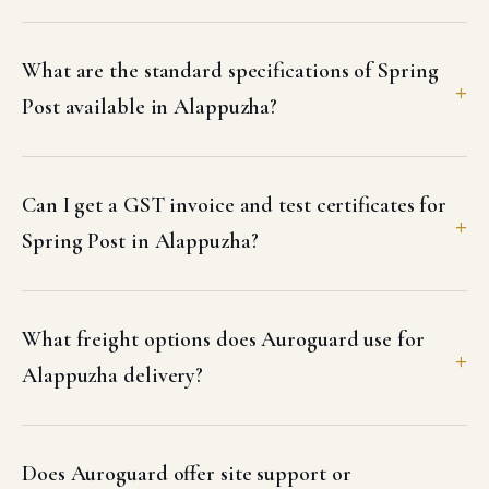
What are the standard specifications of Spring
Post available in Alappuzha?
Can I get a GST invoice and test certificates for
Spring Post in Alappuzha?
What freight options does Auroguard use for
Alappuzha delivery?
Does Auroguard offer site support or