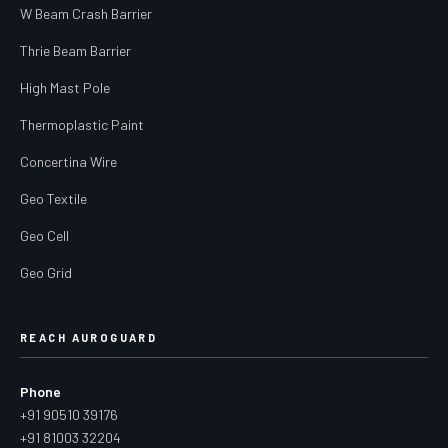
W Beam Crash Barrier
Thrie Beam Barrier
High Mast Pole
Thermoplastic Paint
Concertina Wire
Geo Textile
Geo Cell
Geo Grid
REACH AUROGUARD
Phone
+91 90510 39176
+91 81003 32204