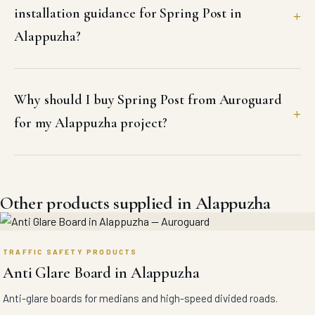
installation guidance for Spring Post in
Alappuzha?
Why should I buy Spring Post from Auroguard
for my Alappuzha project?
Other products supplied in Alappuzha
TRAFFIC SAFETY PRODUCTS
Anti Glare Board in Alappuzha
Anti-glare boards for medians and high-speed divided roads.