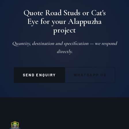
Quote Road Studs or Cat's
Eye for your Alappuzha
project
Quantity, destination and specification — we respond
directly.
SEND ENQUIRY
WHATSAPP US