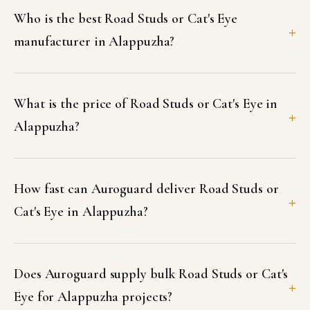
Who is the best Road Studs or Cat's Eye
manufacturer in Alappuzha?
What is the price of Road Studs or Cat's Eye in
Alappuzha?
How fast can Auroguard deliver Road Studs or
Cat's Eye in Alappuzha?
Does Auroguard supply bulk Road Studs or Cat's
Eye for Alappuzha projects?