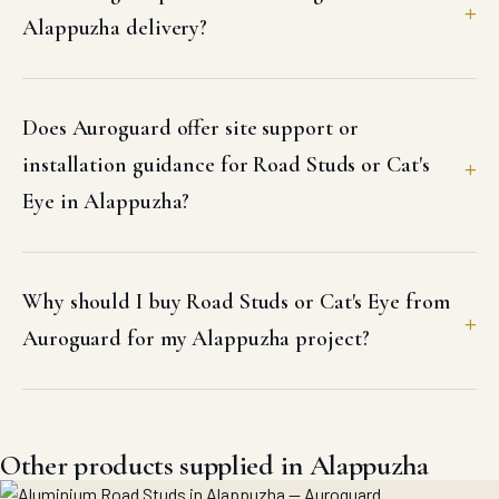
Alappuzha delivery?
Does Auroguard offer site support or
installation guidance for Road Studs or Cat's
Eye in Alappuzha?
Why should I buy Road Studs or Cat's Eye from
Auroguard for my Alappuzha project?
Other products supplied in Alappuzha