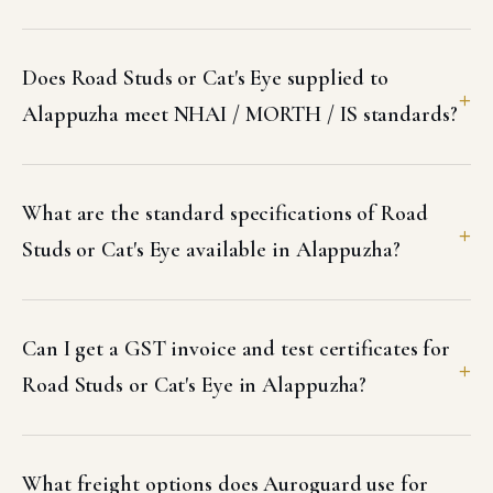
Does Road Studs or Cat's Eye supplied to
Alappuzha meet NHAI / MORTH / IS standards?
What are the standard specifications of Road
Studs or Cat's Eye available in Alappuzha?
Can I get a GST invoice and test certificates for
Road Studs or Cat's Eye in Alappuzha?
What freight options does Auroguard use for