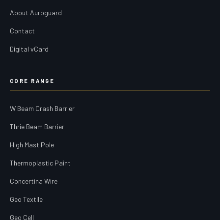
About Auroguard
Contact
Digital vCard
CORE RANGE
W Beam Crash Barrier
Thrie Beam Barrier
High Mast Pole
Thermoplastic Paint
Concertina Wire
Geo Textile
Geo Cell