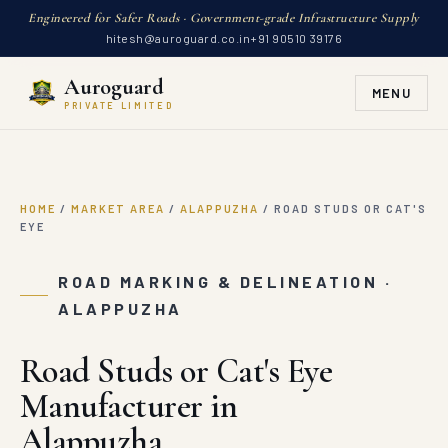
Engineered for Safer Roads · Government-grade Infrastructure Supply
hitesh@auroguard.co.in
+91 90510 39176
Auroguard
MENU
PRIVATE LIMITED
HOME
/
MARKET AREA
/
ALAPPUZHA
/
ROAD STUDS OR CAT'S
EYE
ROAD MARKING & DELINEATION ·
ALAPPUZHA
Road Studs or Cat's Eye
Manufacturer in
Alappuzha