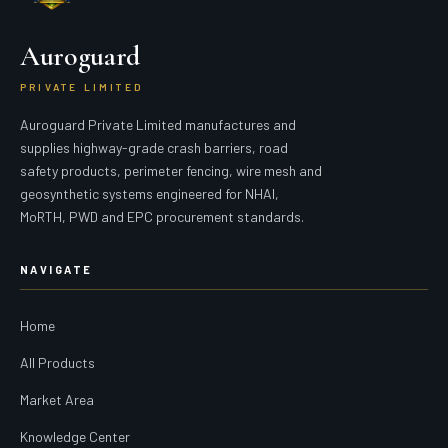
Auroguard
PRIVATE LIMITED
Auroguard Private Limited manufactures and
supplies highway-grade crash barriers, road
safety products, perimeter fencing, wire mesh and
geosynthetic systems engineered for NHAI,
MoRTH, PWD and EPC procurement standards.
NAVIGATE
Home
All Products
Market Area
Knowledge Center