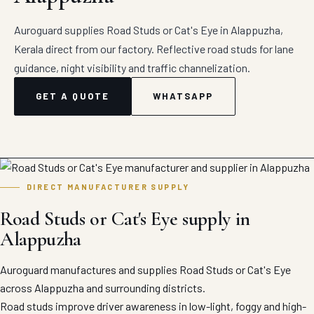
Auroguard supplies Road Studs or Cat's Eye in Alappuzha,
Kerala direct from our factory. Reflective road studs for lane
guidance, night visibility and traffic channelization.
GET A QUOTE
WHATSAPP
DIRECT MANUFACTURER SUPPLY
Road Studs or Cat's Eye supply in
Alappuzha
Auroguard manufactures and supplies Road Studs or Cat's Eye
across Alappuzha and surrounding districts.
Road studs improve driver awareness in low-light, foggy and high-