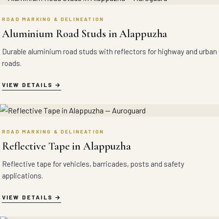
ROAD MARKING & DELINEATION
Aluminium Road Studs in Alappuzha
Durable aluminium road studs with reflectors for highway and urban
roads.
VIEW DETAILS
ROAD MARKING & DELINEATION
Reflective Tape in Alappuzha
Reflective tape for vehicles, barricades, posts and safety
applications.
VIEW DETAILS