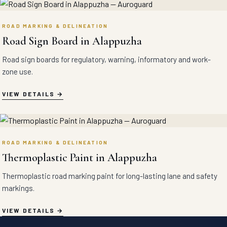
ROAD MARKING & DELINEATION
Road Sign Board in Alappuzha
Road sign boards for regulatory, warning, informatory and work-
zone use.
VIEW DETAILS
ROAD MARKING & DELINEATION
Thermoplastic Paint in Alappuzha
Thermoplastic road marking paint for long-lasting lane and safety
markings.
VIEW DETAILS