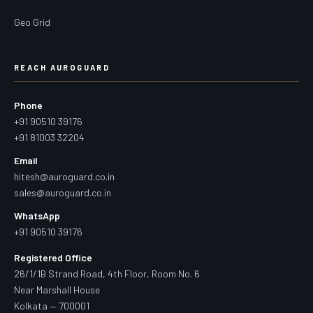
Geo Grid
REACH AUROGUARD
Phone
+91 90510 39176
+91 81003 32204
Email
hitesh@auroguard.co.in
sales@auroguard.co.in
WhatsApp
+91 90510 39176
Registered Office
26/1/1B Strand Road, 4th Floor, Room No. 6
Near Marshall House
Kolkata — 700001