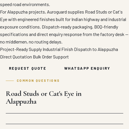
speed road environments.
For Alappuzha projects, Auroguard supplies Road Studs or Cat's
Eye with engineered finishes built for Indian highway and industrial
exposure conditions. Dispatch-ready packaging, BOQ-friendly
specifications and direct enquiry response from the factory desk —
no middlemen, no routing delays.
Project-Ready Supply
Industrial Finish
Dispatch to Alappuzha
Direct Quotation
Bulk Order Support
REQUEST QUOTE
WHATSAPP ENQUIRY
COMMON QUESTIONS
Road Studs or Cat's Eye in
Alappuzha