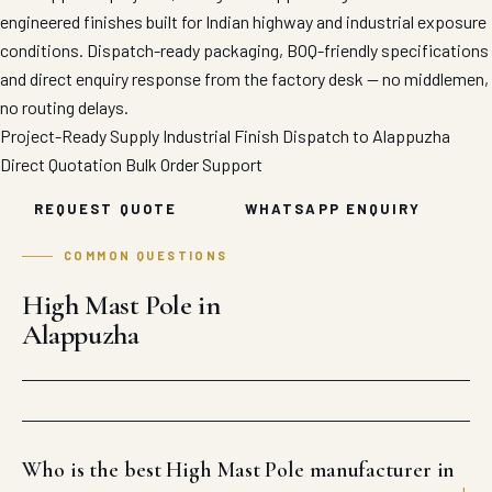
engineered finishes built for Indian highway and industrial exposure
conditions. Dispatch-ready packaging, BOQ-friendly specifications
and direct enquiry response from the factory desk — no middlemen,
no routing delays.
Project-Ready Supply
Industrial Finish
Dispatch to Alappuzha
Direct Quotation
Bulk Order Support
REQUEST QUOTE
WHATSAPP ENQUIRY
COMMON QUESTIONS
High Mast Pole in
Alappuzha
Who is the best High Mast Pole manufacturer in