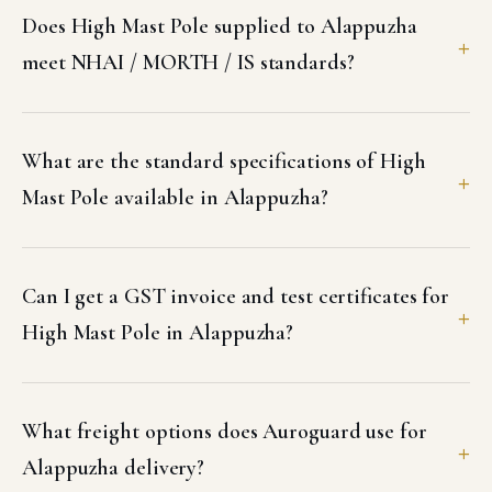
Does High Mast Pole supplied to Alappuzha
meet NHAI / MORTH / IS standards?
What are the standard specifications of High
Mast Pole available in Alappuzha?
Can I get a GST invoice and test certificates for
High Mast Pole in Alappuzha?
What freight options does Auroguard use for
Alappuzha delivery?