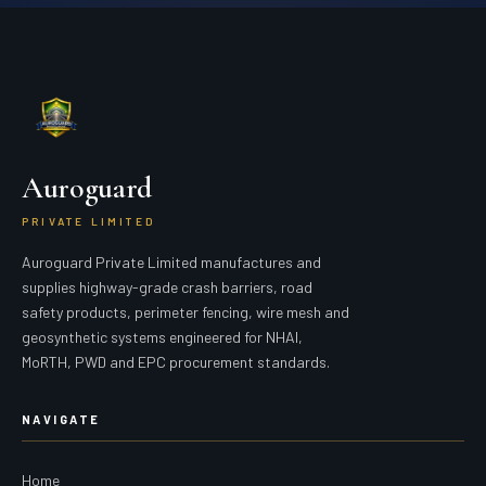
Auroguard
PRIVATE LIMITED
Auroguard Private Limited manufactures and
supplies highway-grade crash barriers, road
safety products, perimeter fencing, wire mesh and
geosynthetic systems engineered for NHAI,
MoRTH, PWD and EPC procurement standards.
NAVIGATE
Home