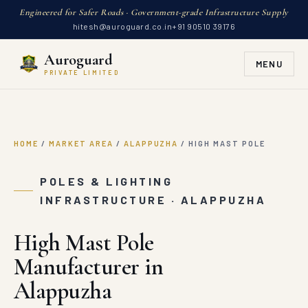
Engineered for Safer Roads · Government-grade Infrastructure Supply
hitesh@auroguard.co.in
+91 90510 39176
Auroguard
MENU
PRIVATE LIMITED
HOME
/
MARKET AREA
/
ALAPPUZHA
/
HIGH MAST POLE
POLES & LIGHTING
INFRASTRUCTURE · ALAPPUZHA
High Mast Pole
Manufacturer in
Alappuzha