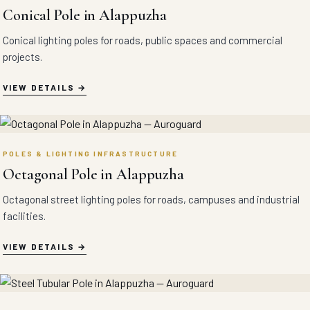
Conical Pole in Alappuzha
Conical lighting poles for roads, public spaces and commercial
projects.
VIEW DETAILS
POLES & LIGHTING INFRASTRUCTURE
Octagonal Pole in Alappuzha
Octagonal street lighting poles for roads, campuses and industrial
facilities.
VIEW DETAILS