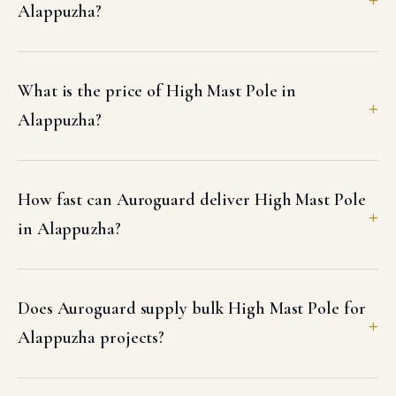
Alappuzha?
What is the price of High Mast Pole in
Alappuzha?
How fast can Auroguard deliver High Mast Pole
in Alappuzha?
Does Auroguard supply bulk High Mast Pole for
Alappuzha projects?