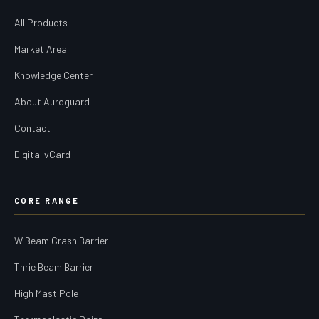
All Products
Market Area
Knowledge Center
About Auroguard
Contact
Digital vCard
CORE RANGE
W Beam Crash Barrier
Thrie Beam Barrier
High Mast Pole