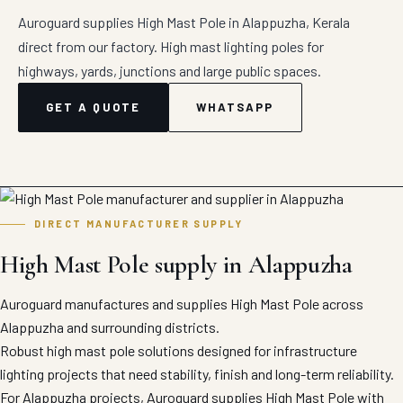
Auroguard supplies High Mast Pole in Alappuzha, Kerala
direct from our factory. High mast lighting poles for
highways, yards, junctions and large public spaces.
GET A QUOTE
WHATSAPP
DIRECT MANUFACTURER SUPPLY
High Mast Pole supply in Alappuzha
Auroguard manufactures and supplies High Mast Pole across
Alappuzha and surrounding districts.
Robust high mast pole solutions designed for infrastructure
lighting projects that need stability, finish and long-term reliability.
For Alappuzha projects, Auroguard supplies High Mast Pole with