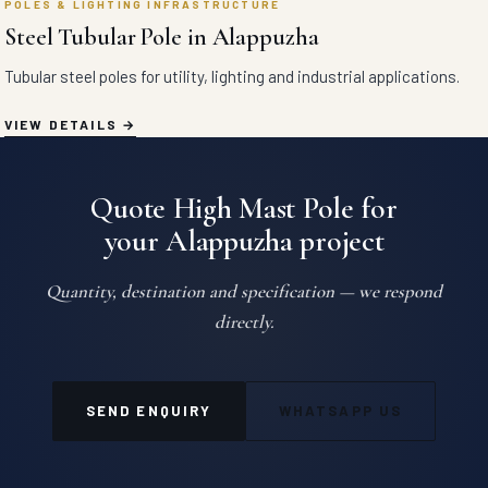
POLES & LIGHTING INFRASTRUCTURE
Steel Tubular Pole in Alappuzha
Tubular steel poles for utility, lighting and industrial applications.
VIEW DETAILS
Quote High Mast Pole for
your Alappuzha project
Quantity, destination and specification — we respond
directly.
SEND ENQUIRY
WHATSAPP US