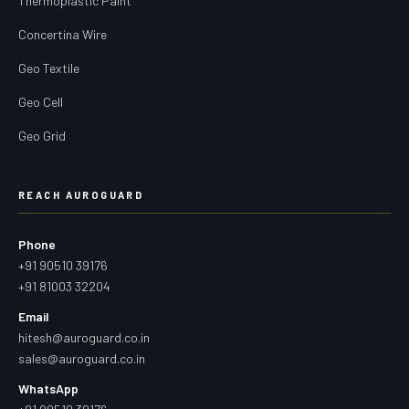
Thermoplastic Paint
Concertina Wire
Geo Textile
Geo Cell
Geo Grid
REACH AUROGUARD
Phone
+91 90510 39176
+91 81003 32204
Email
hitesh@auroguard.co.in
sales@auroguard.co.in
WhatsApp