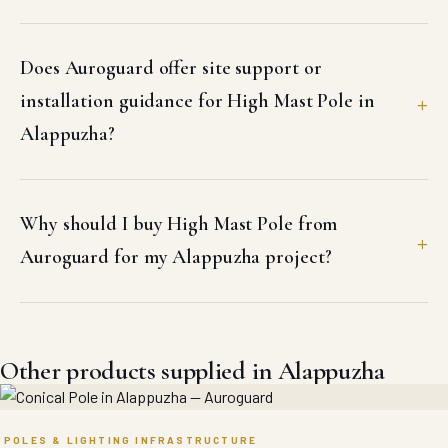
Does Auroguard offer site support or
installation guidance for High Mast Pole in
Alappuzha?
Why should I buy High Mast Pole from
Auroguard for my Alappuzha project?
Other products supplied in Alappuzha
POLES & LIGHTING INFRASTRUCTURE