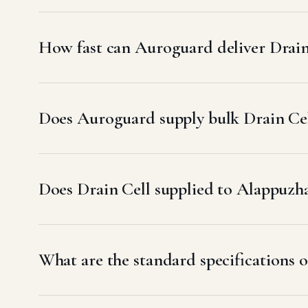
How fast can Auroguard deliver Drain
Does Auroguard supply bulk Drain Cel
Does Drain Cell supplied to Alappu
What are the standard specifications o