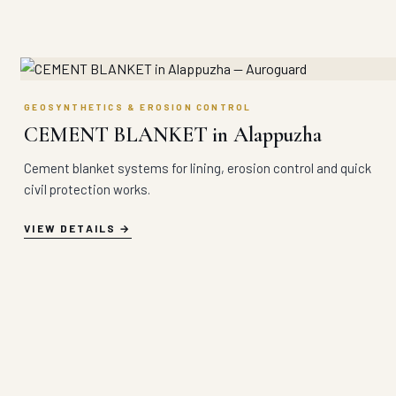
GEOSYNTHETICS & EROSION CONTROL
CEMENT BLANKET in Alappuzha
Cement blanket systems for lining, erosion control and quick
civil protection works.
VIEW DETAILS