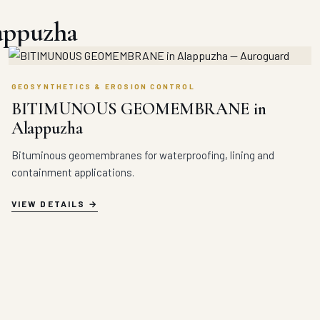
lappuzha
GEOSYNTHETICS & EROSION CONTROL
BITIMUNOUS GEOMEMBRANE in
Alappuzha
Bituminous geomembranes for waterproofing, lining and
containment applications.
VIEW DETAILS