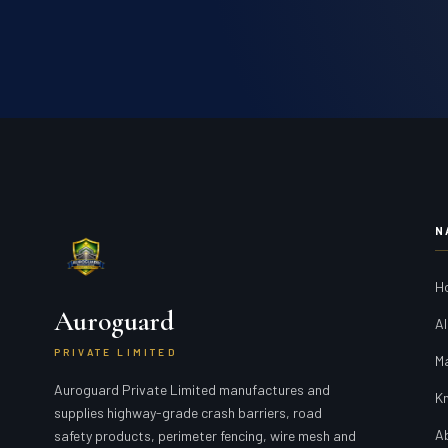
N
H
Auroguard
Al
PRIVATE LIMITED
M
Auroguard Private Limited manufactures and
K
supplies highway-grade crash barriers, road
A
safety products, perimeter fencing, wire mesh and