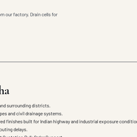
m our factory. Drain cells for
.
ha
nd surrounding districts.
apes and civil drainage systems.
ed finishes built for Indian highway and industrial exposure condit
outing delays.