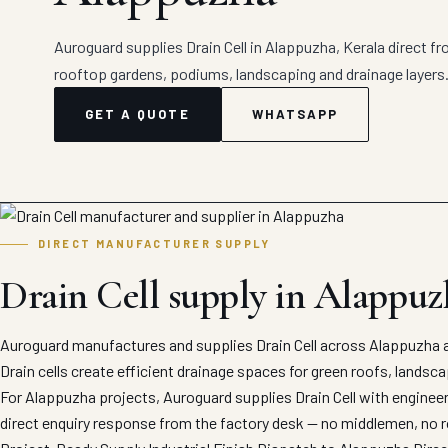
Auroguard supplies Drain Cell in Alappuzha, Kerala direct fro
rooftop gardens, podiums, landscaping and drainage layers
GET A QUOTE
WHATSAPP
DIRECT MANUFACTURER SUPPLY
Drain Cell supply in Alappuz
Auroguard manufactures and supplies Drain Cell across Alappuzha a
Drain cells create efficient drainage spaces for green roofs, landsc
For Alappuzha projects, Auroguard supplies Drain Cell with engineer
direct enquiry response from the factory desk — no middlemen, no r