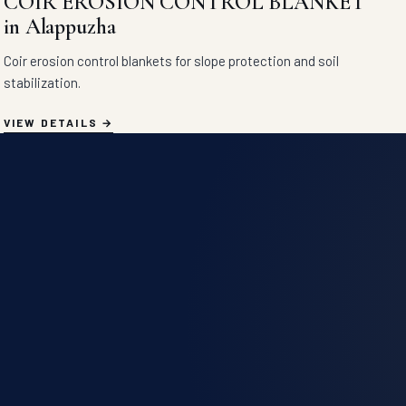
COIR EROSION CONTROL BLANKET
in Alappuzha
Coir erosion control blankets for slope protection and soil
stabilization.
VIEW DETAILS