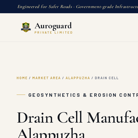
Engineered for Safer Roads · Government-grade Infrastruct
Auroguard
PRIVATE LIMITED
HOME
/
MARKET AREA
/
ALAPPUZHA
/
DRAIN CELL
GEOSYNTHETICS & EROSION CONT
Drain Cell Manufac
Alappuzha