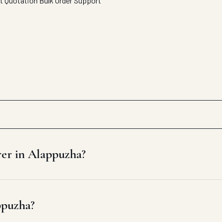
t Quotation
Bulk Order Support
rer in Alappuzha?
ppuzha?