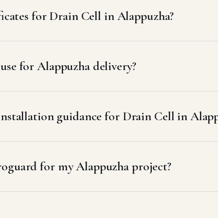
ficates for Drain Cell in Alappuzha?
use for Alappuzha delivery?
installation guidance for Drain Cell in Alap
roguard for my Alappuzha project?