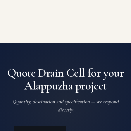
Quote Drain Cell for your
Alappuzha project
Quantity, destination and specification — we respond
directly.