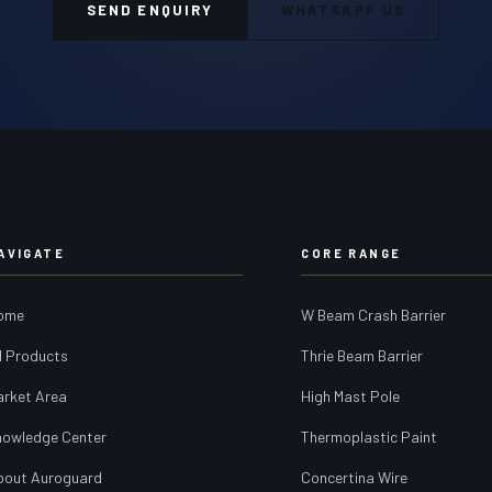
SEND ENQUIRY
WHATSAPP US
AVIGATE
CORE RANGE
ome
W Beam Crash Barrier
l Products
Thrie Beam Barrier
arket Area
High Mast Pole
nowledge Center
Thermoplastic Paint
bout Auroguard
Concertina Wire