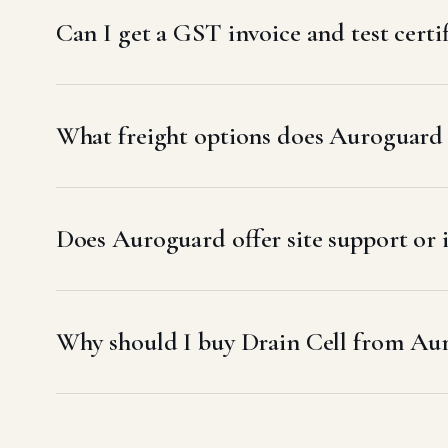
Can I get a GST invoice and test certi
What freight options does Auroguard 
Does Auroguard offer site support or 
Why should I buy Drain Cell from Au