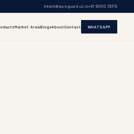
hitesh@auroguard.co.in
+91 90510 39176
roducts
Market Area
Blogs
About
Contact
WHATSAPP