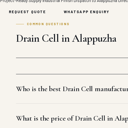
Project-Ready Supply
Industrial Finish
Dispatch to Alappuzha
Direc
REQUEST QUOTE
WHATSAPP ENQUIRY
COMMON QUESTIONS
Drain Cell in Alappuzha
Who is the best Drain Cell manufactu
What is the price of Drain Cell in Ala