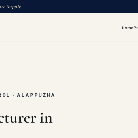
ure Supply
Home
P
ROL · ALAPPUZHA
turer in