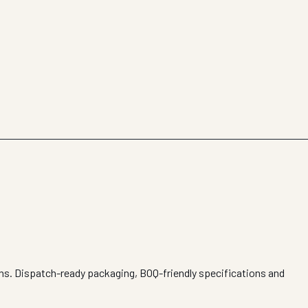
ions. Dispatch-ready packaging, BOQ-friendly specifications and