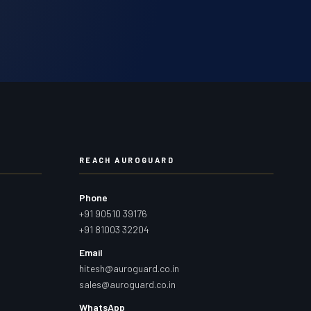
REACH AUROGUARD
Phone
+91 90510 39176
+91 81003 32204
Email
hitesh@auroguard.co.in
sales@auroguard.co.in
WhatsApp