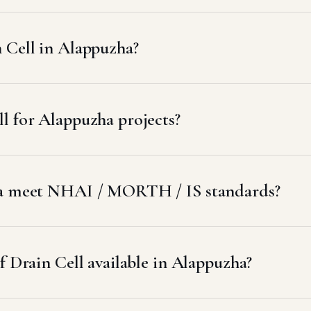
 Cell in Alappuzha?
l for Alappuzha projects?
zha meet NHAI / MORTH / IS standards?
f Drain Cell available in Alappuzha?