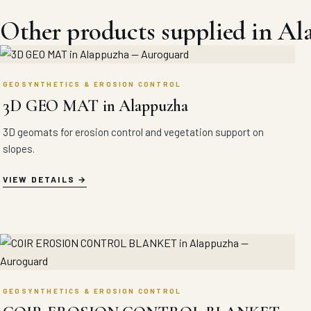
Other products supplied in A
GEOSYNTHETICS & EROSION CONTROL
3D GEO MAT in Alappuzha
3D geomats for erosion control and vegetation support on
slopes.
VIEW DETAILS
GEOSYNTHETICS & EROSION CONTROL