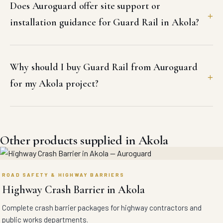
Does Auroguard offer site support or
installation guidance for Guard Rail in Akola?
Why should I buy Guard Rail from Auroguard
for my Akola project?
Other products supplied in Akola
ROAD SAFETY & HIGHWAY BARRIERS
Highway Crash Barrier in Akola
Complete crash barrier packages for highway contractors and
public works departments.