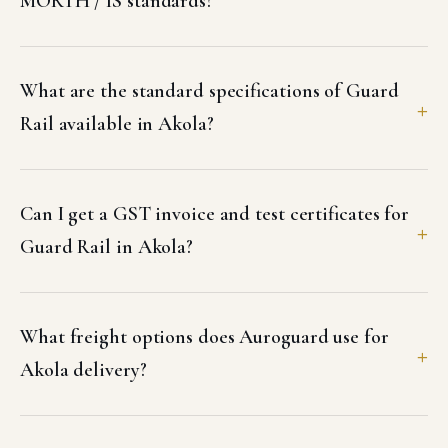
MORTH / IS standards?
What are the standard specifications of Guard
Rail available in Akola?
Can I get a GST invoice and test certificates for
Guard Rail in Akola?
What freight options does Auroguard use for
Akola delivery?