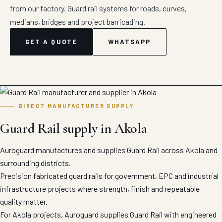
from our factory. Guard rail systems for roads, curves,
medians, bridges and project barricading.
GET A QUOTE
WHATSAPP
DIRECT MANUFACTURER SUPPLY
Guard Rail supply in Akola
Auroguard manufactures and supplies Guard Rail across Akola and
surrounding districts.
Precision fabricated guard rails for government, EPC and industrial
infrastructure projects where strength, finish and repeatable
quality matter.
For Akola projects, Auroguard supplies Guard Rail with engineered