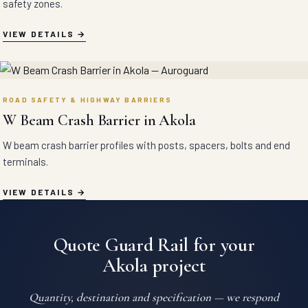
safety zones.
VIEW DETAILS
ROAD SAFETY & HIGHWAY BARRIERS
W Beam Crash Barrier in Akola
W beam crash barrier profiles with posts, spacers, bolts and end
terminals.
VIEW DETAILS
Quote Guard Rail for your
Akola project
Quantity, destination and specification — we respond