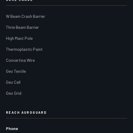
W Beam Crash Barrier
Thrie Beam Barrier
High Mast Pole
Thermoplastic Paint
Concertina Wire
Geo Textile
Geo Cell
Geo Grid
REACH AUROGUARD
Phone