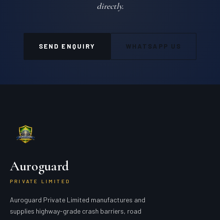
directly.
SEND ENQUIRY
WHATSAPP US
Auroguard
PRIVATE LIMITED
Auroguard Private Limited manufactures and
supplies highway-grade crash barriers, road