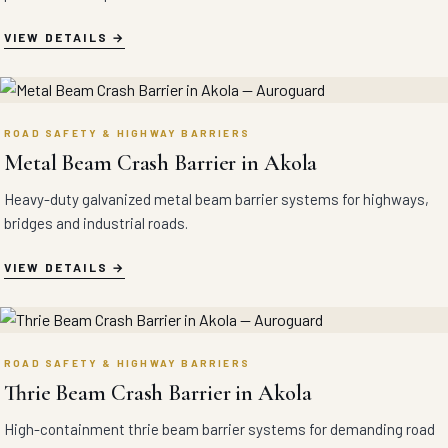
VIEW DETAILS
ROAD SAFETY & HIGHWAY BARRIERS
Metal Beam Crash Barrier in Akola
Heavy-duty galvanized metal beam barrier systems for highways,
bridges and industrial roads.
VIEW DETAILS
ROAD SAFETY & HIGHWAY BARRIERS
Thrie Beam Crash Barrier in Akola
High-containment thrie beam barrier systems for demanding road