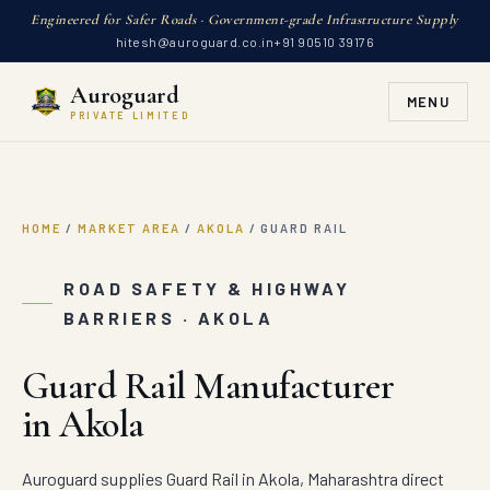
Engineered for Safer Roads · Government-grade Infrastructure Supply
hitesh@auroguard.co.in
+91 90510 39176
Auroguard
MENU
PRIVATE LIMITED
HOME
/
MARKET AREA
/
AKOLA
/
GUARD RAIL
ROAD SAFETY & HIGHWAY
BARRIERS · AKOLA
Guard Rail Manufacturer
in Akola
Auroguard supplies Guard Rail in Akola, Maharashtra direct