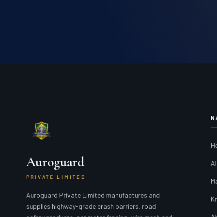
N
H
Auroguard
Al
PRIVATE LIMITED
M
Auroguard Private Limited manufactures and
K
supplies highway-grade crash barriers, road
A