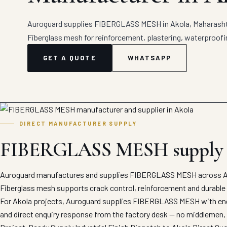
Auroguard supplies FIBERGLASS MESH in Akola, Maharashtra
Fiberglass mesh for reinforcement, plastering, waterproofin
GET A QUOTE
WHATSAPP
DIRECT MANUFACTURER SUPPLY
FIBERGLASS MESH supply 
Auroguard manufactures and supplies FIBERGLASS MESH across Ako
Fiberglass mesh supports crack control, reinforcement and durable
For Akola projects, Auroguard supplies FIBERGLASS MESH with engin
and direct enquiry response from the factory desk — no middlemen, 