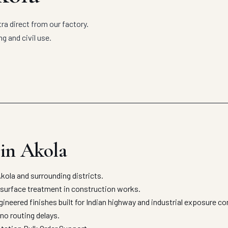
 direct from our factory.
g and civil use.
in Akola
la and surrounding districts.
 surface treatment in construction works.
eered finishes built for Indian highway and industrial exposure co
no routing delays.