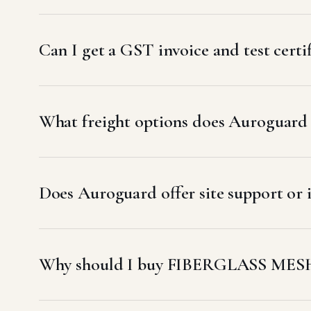
Can I get a GST invoice and test cer
What freight options does Auroguard u
Does Auroguard offer site support o
Why should I buy FIBERGLASS MESH 