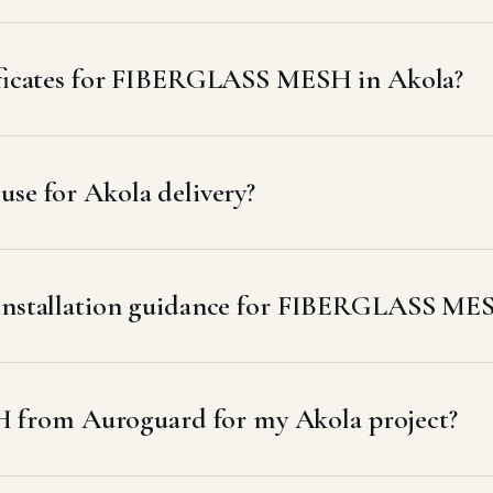
tificates for FIBERGLASS MESH in Akola?
se for Akola delivery?
r installation guidance for FIBERGLASS ME
from Auroguard for my Akola project?