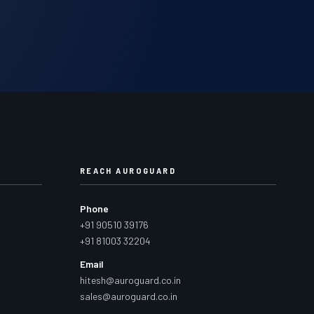
REACH AUROGUARD
Phone
+91 90510 39176
+91 81003 32204
Email
hitesh@auroguard.co.in
sales@auroguard.co.in