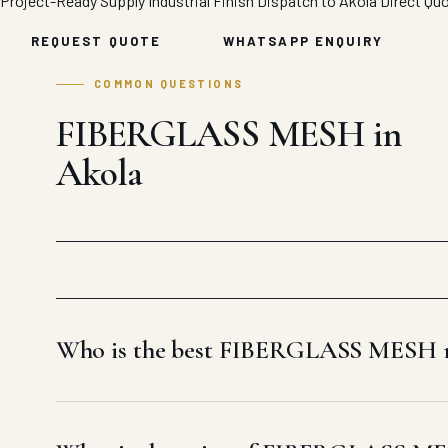
Project-Ready Supply
Industrial Finish
Dispatch to Akola
Direct Qu
REQUEST QUOTE
WHATSAPP ENQUIRY
COMMON QUESTIONS
FIBERGLASS MESH in
Akola
Who is the best FIBERGLASS MESH m