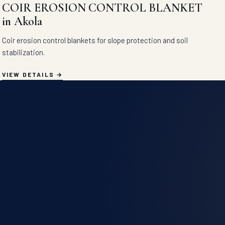
COIR EROSION CONTROL BLANKET
in Akola
Coir erosion control blankets for slope protection and soil
stabilization.
VIEW DETAILS