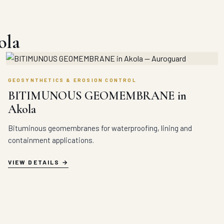
ola
GEOSYNTHETICS & EROSION CONTROL
BITIMUNOUS GEOMEMBRANE in
Akola
Bituminous geomembranes for waterproofing, lining and
containment applications.
VIEW DETAILS