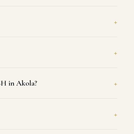
SH in Akola?