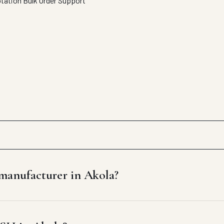
otation
Bulk Order Support
anufacturer in Akola?