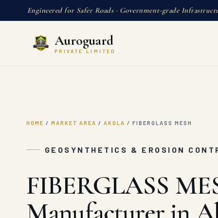
Engineered for Safer Roads · Government-grade Infrastruct
Auroguard
PRIVATE LIMITED
HOME
/
MARKET AREA
/
AKOLA
/
FIBERGLASS MESH
GEOSYNTHETICS & EROSION CONT
FIBERGLASS ME
Manufacturer in A