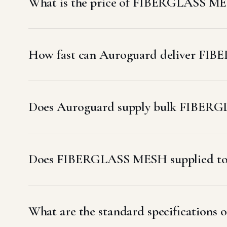
What is the price of FIBERGLASS ME
How fast can Auroguard deliver FI
Does Auroguard supply bulk FIBERG
Does FIBERGLASS MESH supplied to
What are the standard specification