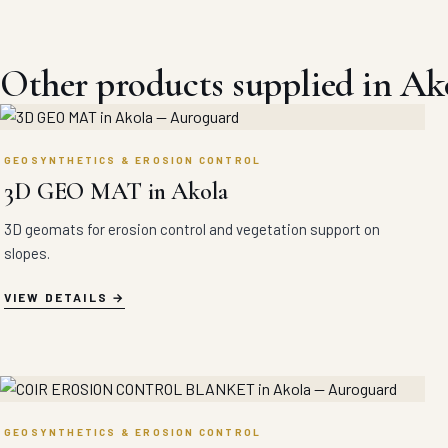
Other products supplied in Ak
GEOSYNTHETICS & EROSION CONTROL
3D GEO MAT in Akola
3D geomats for erosion control and vegetation support on
slopes.
VIEW DETAILS
GEOSYNTHETICS & EROSION CONTROL