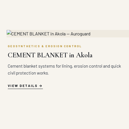
GEOSYNTHETICS & EROSION CONTROL
CEMENT BLANKET in Akola
Cement blanket systems for lining, erosion control and quick
civil protection works.
VIEW DETAILS