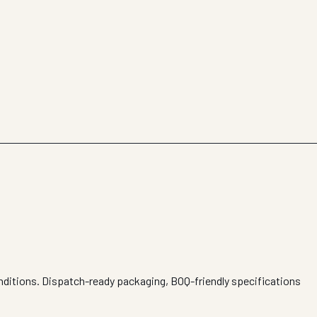
nditions. Dispatch-ready packaging, BOQ-friendly specifications