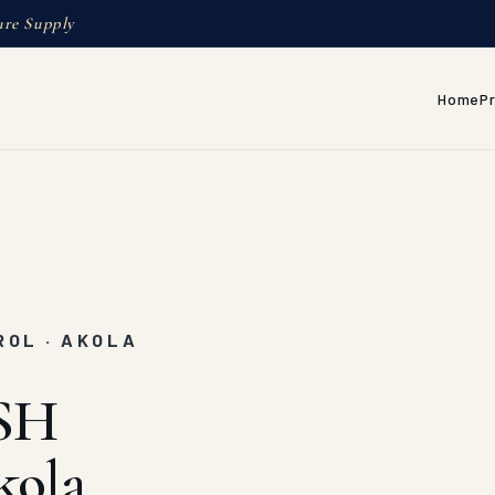
ure Supply
Home
P
ROL · AKOLA
SH
kola