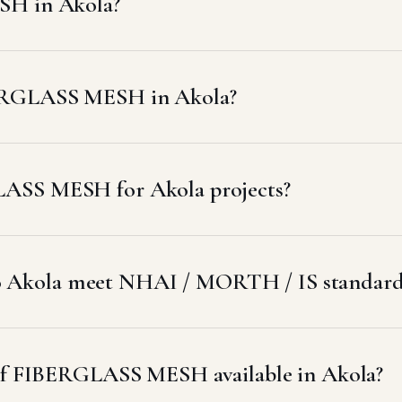
SH in Akola?
BERGLASS MESH in Akola?
LASS MESH for Akola projects?
 Akola meet NHAI / MORTH / IS standard
s of FIBERGLASS MESH available in Akola?