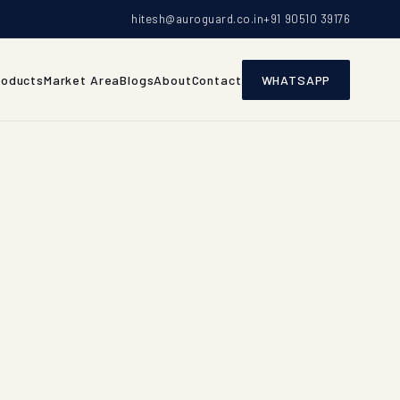
hitesh@auroguard.co.in
+91 90510 39176
roducts
Market Area
Blogs
About
Contact
WHATSAPP