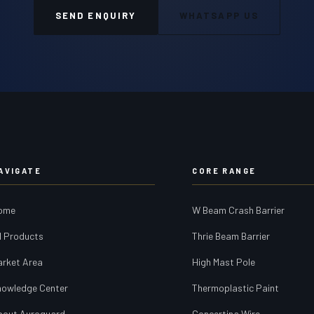
SEND ENQUIRY
WHATSAPP US
AVIGATE
CORE RANGE
ome
W Beam Crash Barrier
l Products
Thrie Beam Barrier
arket Area
High Mast Pole
nowledge Center
Thermoplastic Paint
bout Auroguard
Concertina Wire