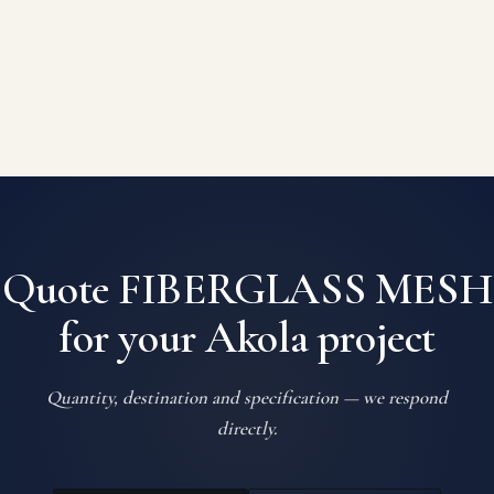
Quote FIBERGLASS MESH
for your Akola project
Quantity, destination and specification — we respond
directly.