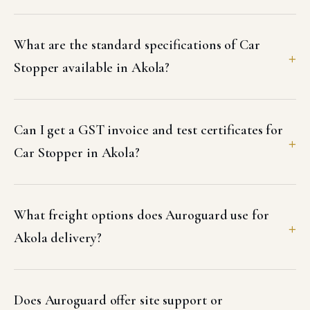
What are the standard specifications of Car
Stopper available in Akola?
Can I get a GST invoice and test certificates for
Car Stopper in Akola?
What freight options does Auroguard use for
Akola delivery?
Does Auroguard offer site support or