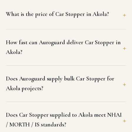
What is the price of Car Stopper in Akola?
How fast can Auroguard deliver Car Stopper in
Akola?
Does Auroguard supply bulk Car Stopper for
Akola projects?
Does Car Stopper supplied to Akola meet NHAI
/ MORTH / IS standards?