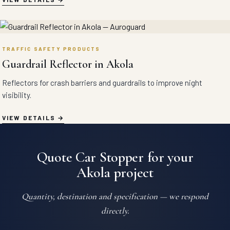
TRAFFIC SAFETY PRODUCTS
Guardrail Reflector in Akola
Reflectors for crash barriers and guardrails to improve night
visibility.
VIEW DETAILS
Quote Car Stopper for your
Akola project
Quantity, destination and specification — we respond
directly.