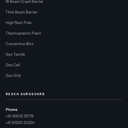
W Beam Crash Barrier
Thrie Beam Barrier
High Mast Pole
Thermoplastic Paint
Concertina Wire
Geo Textile
Geo Cell
Geo Grid
REACH AUROGUARD
Phone
+91 90510 39176
+91 81003 32204