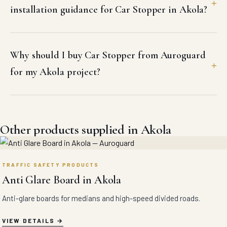
installation guidance for Car Stopper in Akola?
Why should I buy Car Stopper from Auroguard
for my Akola project?
Other products supplied in Akola
TRAFFIC SAFETY PRODUCTS
Anti Glare Board in Akola
Anti-glare boards for medians and high-speed divided roads.
VIEW DETAILS