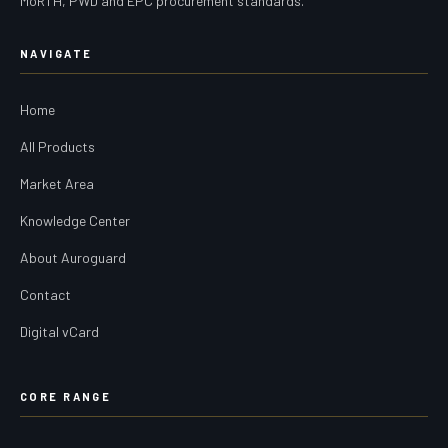
MoRTH, PWD and EPC procurement standards.
NAVIGATE
Home
All Products
Market Area
Knowledge Center
About Auroguard
Contact
Digital vCard
CORE RANGE