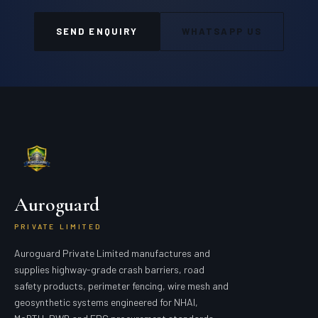
SEND ENQUIRY
WHATSAPP US
Auroguard
PRIVATE LIMITED
Auroguard Private Limited manufactures and
supplies highway-grade crash barriers, road
safety products, perimeter fencing, wire mesh and
geosynthetic systems engineered for NHAI,