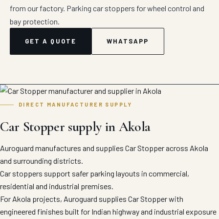
from our factory. Parking car stoppers for wheel control and
bay protection.
GET A QUOTE
WHATSAPP
DIRECT MANUFACTURER SUPPLY
Car Stopper supply in Akola
Auroguard manufactures and supplies Car Stopper across Akola
and surrounding districts.
Car stoppers support safer parking layouts in commercial,
residential and industrial premises.
For Akola projects, Auroguard supplies Car Stopper with
engineered finishes built for Indian highway and industrial exposure