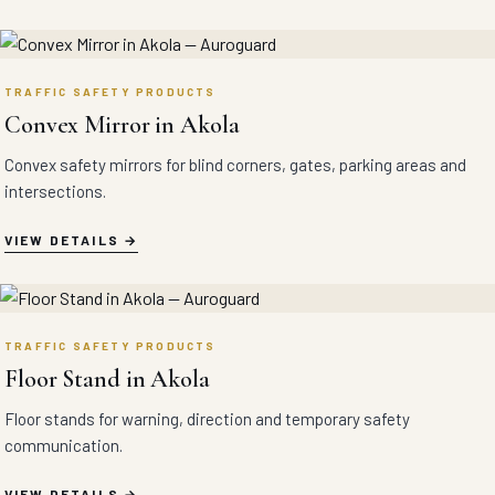
TRAFFIC SAFETY PRODUCTS
Convex Mirror in Akola
Convex safety mirrors for blind corners, gates, parking areas and
intersections.
VIEW DETAILS
TRAFFIC SAFETY PRODUCTS
Floor Stand in Akola
Floor stands for warning, direction and temporary safety
communication.
VIEW DETAILS