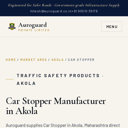
Engineered for Safer Roads · Government-grade Infrastructure Supply
hitesh@auroguard.co.in
+91 90510 39176
Auroguard
MENU
PRIVATE LIMITED
HOME
/
MARKET AREA
/
AKOLA
/
CAR STOPPER
TRAFFIC SAFETY PRODUCTS ·
AKOLA
Car Stopper Manufacturer
in Akola
Auroguard supplies Car Stopper in Akola, Maharashtra direct