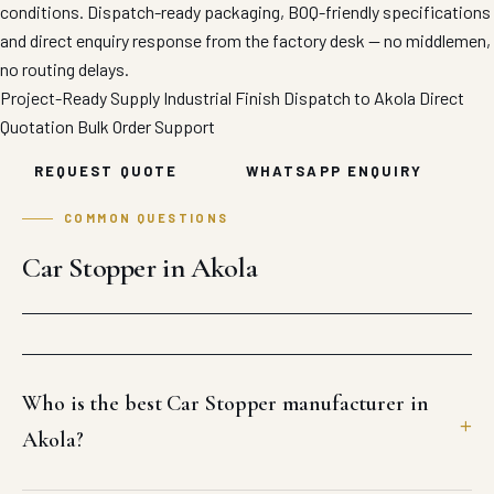
conditions. Dispatch-ready packaging, BOQ-friendly specifications
and direct enquiry response from the factory desk — no middlemen,
no routing delays.
Project-Ready Supply
Industrial Finish
Dispatch to Akola
Direct
Quotation
Bulk Order Support
REQUEST QUOTE
WHATSAPP ENQUIRY
COMMON QUESTIONS
Car Stopper in Akola
Who is the best Car Stopper manufacturer in
Akola?