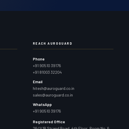
REACH AUROGUARD
Phone
+91 90510 39176
+91 81003 32204
Email
hitesh@auroguard.co.in
sales@auroguard.co.in
WhatsApp
+91 90510 39176
Registered Office
26/1/1B Strand Road, 4th Floor, Room No. 6