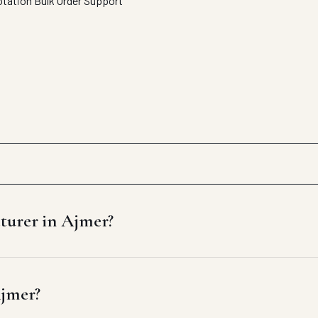
otation
Bulk Order Support
cturer in Ajmer?
Ajmer?