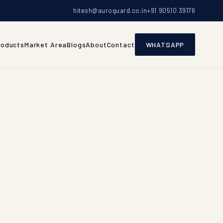
hitesh@auroguard.co.in
+91 90510 39176
roducts
Market Area
Blogs
About
Contact
WHATSAPP