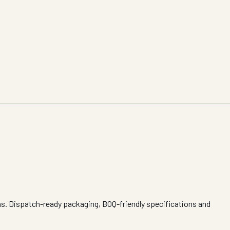
ons. Dispatch-ready packaging, BOQ-friendly specifications and