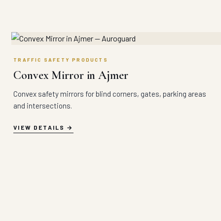
TRAFFIC SAFETY PRODUCTS
Convex Mirror in Ajmer
Convex safety mirrors for blind corners, gates, parking areas
and intersections.
VIEW DETAILS