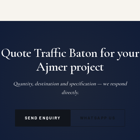
Quote Traffic Baton for your
Ajmer project
Quantity, destination and specification — we respond
directly.
SEND ENQUIRY
WHATSAPP US