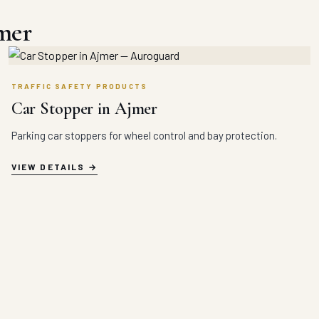
mer
TRAFFIC SAFETY PRODUCTS
Car Stopper in Ajmer
Parking car stoppers for wheel control and bay protection.
VIEW DETAILS