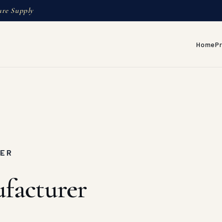
ure Supply
Home
P
MER
ufacturer