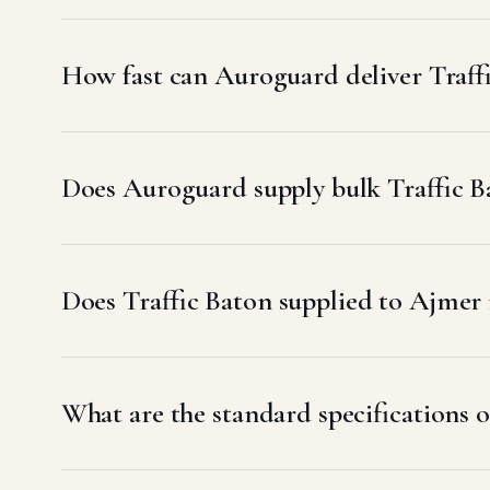
How fast can Auroguard deliver Traff
Does Auroguard supply bulk Traffic B
Does Traffic Baton supplied to Ajme
What are the standard specifications o