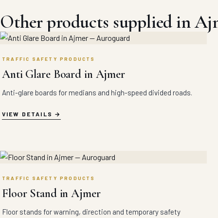
Other products supplied in Aj
TRAFFIC SAFETY PRODUCTS
Anti Glare Board in Ajmer
Anti-glare boards for medians and high-speed divided roads.
VIEW DETAILS
TRAFFIC SAFETY PRODUCTS
Floor Stand in Ajmer
Floor stands for warning, direction and temporary safety