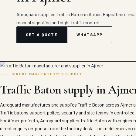
Auroguard supplies Traffic Baton in Ajmer, Rajasthan direct 
manual signalling and night traffic control.
GET A QUOTE
WHATSAPP
DIRECT MANUFACTURER SUPPLY
Traffic Baton supply in Ajme
Auroguard manufactures and supplies Traffic Baton across Ajmer an
Traffic batons support police, security and site teams in controlle
For Ajmer projects, Auroguard supplies Traffic Baton with engineere
direct enquiry response from the factory desk — no middlemen, no r