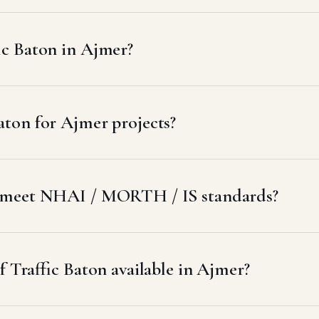
ic Baton in Ajmer?
aton for Ajmer projects?
r meet NHAI / MORTH / IS standards?
f Traffic Baton available in Ajmer?