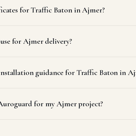
ficates for Traffic Baton in Ajmer?
use for Ajmer delivery?
nstallation guidance for Traffic Baton in A
 Auroguard for my Ajmer project?