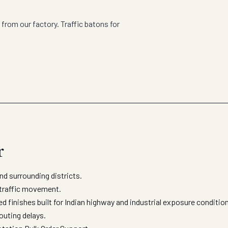
from our factory. Traffic batons for
r
d surrounding districts.
d traffic movement.
d finishes built for Indian highway and industrial exposure conditi
outing delays.