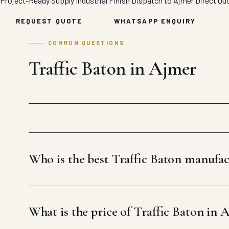
Project-Ready Supply
Industrial Finish
Dispatch to Ajmer
Direct Qu
REQUEST QUOTE
WHATSAPP ENQUIRY
COMMON QUESTIONS
Traffic Baton in Ajmer
Who is the best Traffic Baton manufa
What is the price of Traffic Baton in 