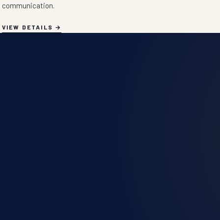
communication.
VIEW DETAILS