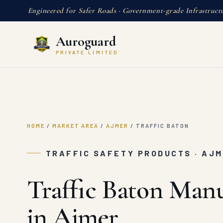
Engineered for Safer Roads · Government-grade Infrastruct
Auroguard
PRIVATE LIMITED
HOME
/
MARKET AREA
/
AJMER
/
TRAFFIC BATON
TRAFFIC SAFETY PRODUCTS · AJ
Traffic Baton Man
in Ajmer