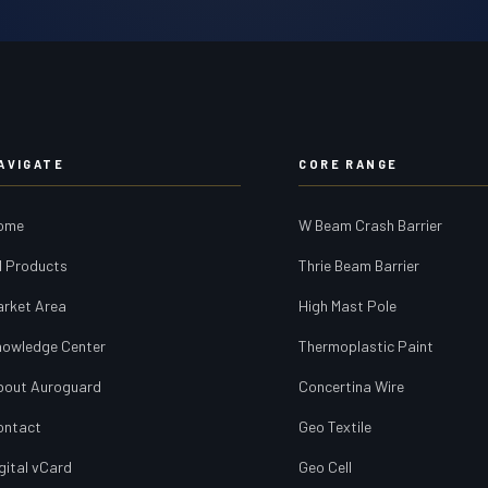
AVIGATE
CORE RANGE
ome
W Beam Crash Barrier
l Products
Thrie Beam Barrier
arket Area
High Mast Pole
nowledge Center
Thermoplastic Paint
bout Auroguard
Concertina Wire
ontact
Geo Textile
gital vCard
Geo Cell