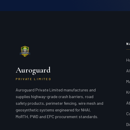
N
H
Auroguard
Al
PRIVATE LIMITED
M
Auroguard Private Limited manufactures and
K
supplies highway-grade crash barriers, road
A
safety products, perimeter fencing, wire mesh and
geosynthetic systems engineered for NHAI,
C
MoRTH, PWD and EPC procurement standards.
Di