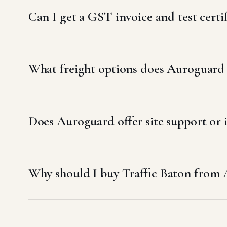
Can I get a GST invoice and test certi
What freight options does Auroguard 
Does Auroguard offer site support or i
Why should I buy Traffic Baton from