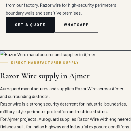
from our factory. Razor wire for high-security perimeters,
boundary walls and sensitive premises.
GET A QUOTE
WHATSAPP
DIRECT MANUFACTURER SUPPLY
Razor Wire supply in Ajmer
Auroguard manufactures and supplies Razor Wire across Ajmer
and surrounding districts.
Razor wire is a strong security deterrent for industrial boundaries,
military-style perimeter protection and restricted sites.
For Ajmer projects, Auroguard supplies Razor Wire with engineered
finishes built for Indian highway and industrial exposure conditions.