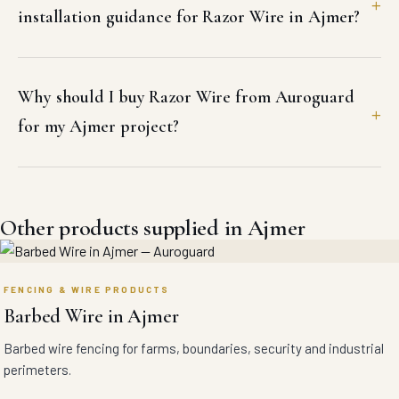
installation guidance for Razor Wire in Ajmer?
Why should I buy Razor Wire from Auroguard
for my Ajmer project?
Other products supplied in Ajmer
FENCING & WIRE PRODUCTS
Barbed Wire in Ajmer
Barbed wire fencing for farms, boundaries, security and industrial
perimeters.