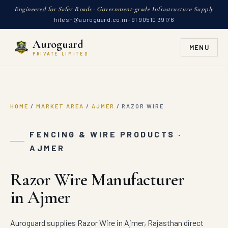
Engineered for Safer Roads · Government-grade Infrastructure Supply
hitesh@auroguard.co.in
+91 90510 39176
Auroguard
MENU
PRIVATE LIMITED
HOME
/
MARKET AREA
/
AJMER
/
RAZOR WIRE
FENCING & WIRE PRODUCTS ·
AJMER
Razor Wire Manufacturer
in Ajmer
Auroguard supplies Razor Wire in Ajmer, Rajasthan direct