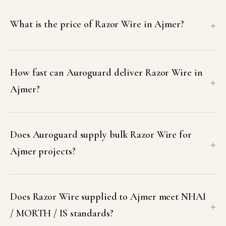
What is the price of Razor Wire in Ajmer?
How fast can Auroguard deliver Razor Wire in
Ajmer?
Does Auroguard supply bulk Razor Wire for
Ajmer projects?
Does Razor Wire supplied to Ajmer meet NHAI
/ MORTH / IS standards?