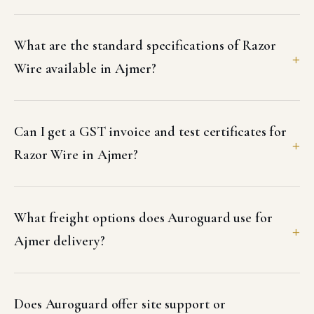
What are the standard specifications of Razor
Wire available in Ajmer?
Can I get a GST invoice and test certificates for
Razor Wire in Ajmer?
What freight options does Auroguard use for
Ajmer delivery?
Does Auroguard offer site support or