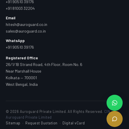
+91 90510 39176
+91 81003 32204
Email
hitesh@auroguard.co.in
sales@auroguard.co.in
WhatsApp
+91 90510 39176
Registered Office
26/1/1B Strand Road, 4th Floor, Room No. 6
Near Marshall House
Kolkata — 700001
West Bengal, India
© 2026 Auroguard Private Limited. All Rights Reserved.
CIN —
Auroguard Private Limited
Sitemap
·
Request Quotation
·
Digital vCard