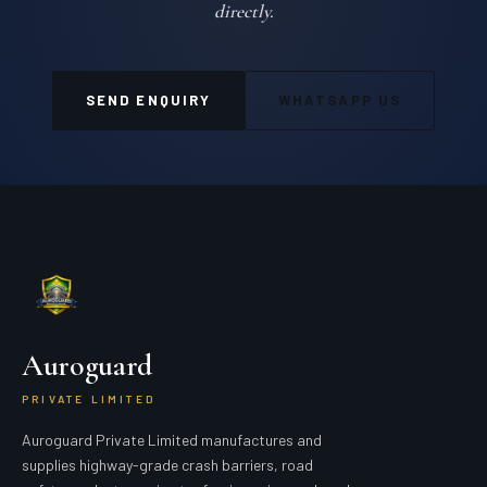
directly.
SEND ENQUIRY
WHATSAPP US
Auroguard
PRIVATE LIMITED
Auroguard Private Limited manufactures and
supplies highway-grade crash barriers, road