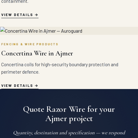
containment.
VIEW DETAILS
FENCING & WIRE PRODUCTS
Concertina Wire in Ajmer
Concertina coils for high-security boundary protection and
perimeter defence.
VIEW DETAILS
Quote Razor Wire for your
Ajmer project
Quantity, destination and specification — we respond