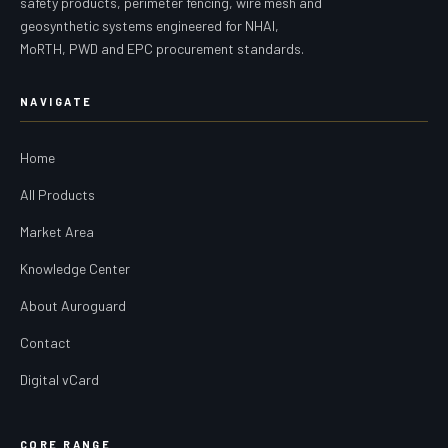
safety products, perimeter fencing, wire mesh and
geosynthetic systems engineered for NHAI,
MoRTH, PWD and EPC procurement standards.
NAVIGATE
Home
All Products
Market Area
Knowledge Center
About Auroguard
Contact
Digital vCard
CORE RANGE