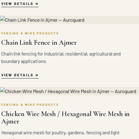
VIEW DETAILS
FENCING & WIRE PRODUCTS
Chain Link Fence in Ajmer
Chain link fencing for industrial, residential, agricultural and
boundary applications.
VIEW DETAILS
FENCING & WIRE PRODUCTS
Chicken Wire Mesh / Hexagonal Wire Mesh in
Ajmer
Hexagonal wire mesh for poultry, gardens, fencing and light