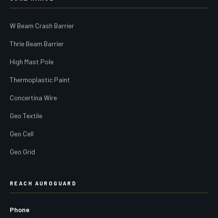
W Beam Crash Barrier
Thrie Beam Barrier
High Mast Pole
Thermoplastic Paint
Concertina Wire
Geo Textile
Geo Cell
Geo Grid
REACH AUROGUARD
Phone