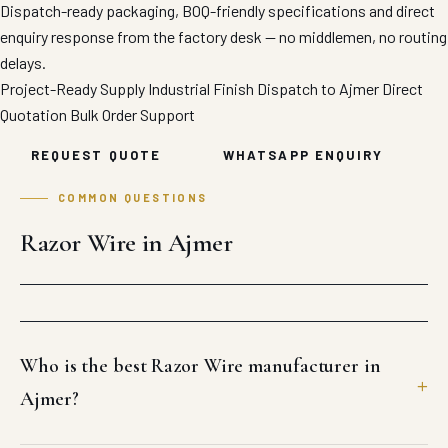
Dispatch-ready packaging, BOQ-friendly specifications and direct
enquiry response from the factory desk — no middlemen, no routing
delays.
Project-Ready Supply
Industrial Finish
Dispatch to Ajmer
Direct
Quotation
Bulk Order Support
REQUEST QUOTE
WHATSAPP ENQUIRY
COMMON QUESTIONS
Razor Wire in Ajmer
Who is the best Razor Wire manufacturer in
Ajmer?