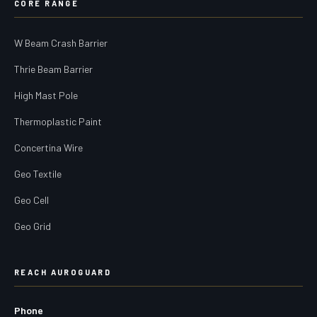
CORE RANGE
W Beam Crash Barrier
Thrie Beam Barrier
High Mast Pole
Thermoplastic Paint
Concertina Wire
Geo Textile
Geo Cell
Geo Grid
REACH AUROGUARD
Phone