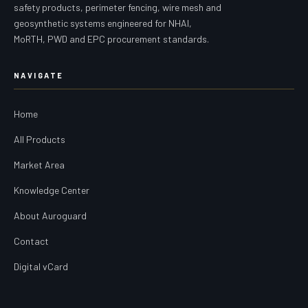
safety products, perimeter fencing, wire mesh and
geosynthetic systems engineered for NHAI,
MoRTH, PWD and EPC procurement standards.
NAVIGATE
Home
All Products
Market Area
Knowledge Center
About Auroguard
Contact
Digital vCard