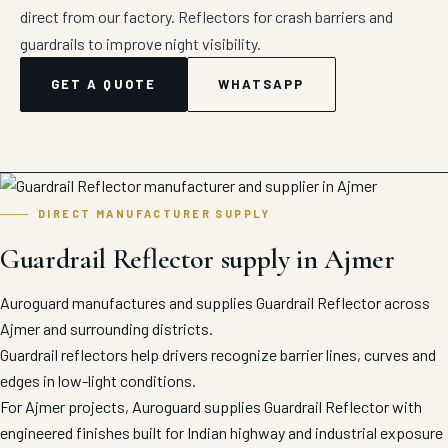
direct from our factory. Reflectors for crash barriers and
guardrails to improve night visibility.
GET A QUOTE
WHATSAPP
DIRECT MANUFACTURER SUPPLY
Guardrail Reflector supply in Ajmer
Auroguard manufactures and supplies Guardrail Reflector across
Ajmer and surrounding districts.
Guardrail reflectors help drivers recognize barrier lines, curves and
edges in low-light conditions.
For Ajmer projects, Auroguard supplies Guardrail Reflector with
engineered finishes built for Indian highway and industrial exposure