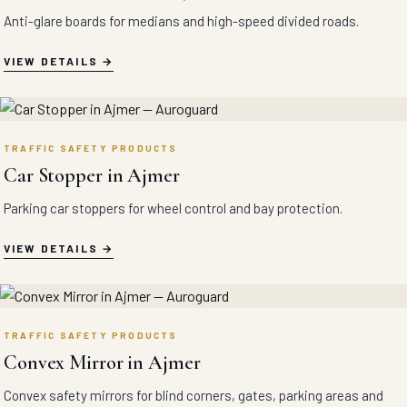
Anti-glare boards for medians and high-speed divided roads.
VIEW DETAILS
TRAFFIC SAFETY PRODUCTS
Car Stopper in Ajmer
Parking car stoppers for wheel control and bay protection.
VIEW DETAILS
TRAFFIC SAFETY PRODUCTS
Convex Mirror in Ajmer
Convex safety mirrors for blind corners, gates, parking areas and