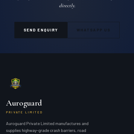
directly.
SEND ENQUIRY
WHATSAPP US
Auroguard
PRIVATE LIMITED
Auroguard Private Limited manufactures and
supplies highway-grade crash barriers, road