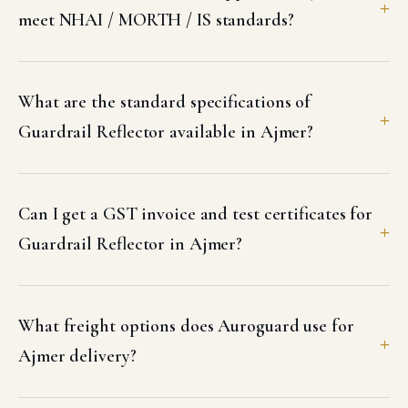
meet NHAI / MORTH / IS standards?
What are the standard specifications of
Guardrail Reflector available in Ajmer?
Can I get a GST invoice and test certificates for
Guardrail Reflector in Ajmer?
What freight options does Auroguard use for
Ajmer delivery?