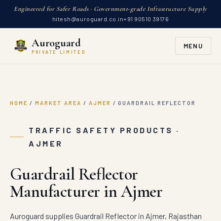
Engineered for Safer Roads · Government-grade Infrastructure Supply
hitesh@auroguard.co.in
+91 90510 39176
Auroguard
MENU
PRIVATE LIMITED
HOME
/
MARKET AREA
/
AJMER
/
GUARDRAIL REFLECTOR
TRAFFIC SAFETY PRODUCTS ·
AJMER
Guardrail Reflector
Manufacturer in Ajmer
Auroguard supplies Guardrail Reflector in Ajmer, Rajasthan