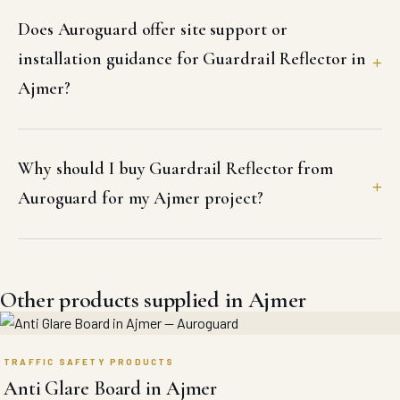
Does Auroguard offer site support or
installation guidance for Guardrail Reflector in
Ajmer?
Why should I buy Guardrail Reflector from
Auroguard for my Ajmer project?
Other products supplied in Ajmer
TRAFFIC SAFETY PRODUCTS
Anti Glare Board in Ajmer