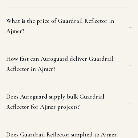
What is the price of Guardrail Reflector in
Ajmer?
How fast can Auroguard deliver Guardrail
Reflector in Ajmer?
Does Auroguard supply bulk Guardrail
Reflector for Ajmer projects?
Does Guardrail Reflector supplied to Ajmer