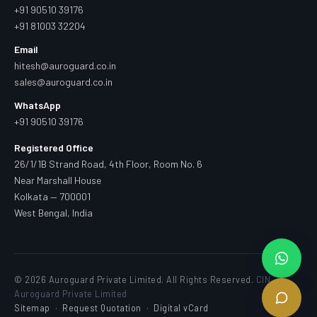
+91 90510 39176
+91 81003 32204
Email
hitesh@auroguard.co.in
sales@auroguard.co.in
WhatsApp
+91 90510 39176
Registered Office
26/1/1B Strand Road, 4th Floor, Room No. 6
Near Marshall House
Kolkata — 700001
West Bengal, India
© 2026 Auroguard Private Limited. All Rights Reserved.
CIN —
Auroguard Private Limited
Sitemap
·
Request Quotation
·
Digital vCard