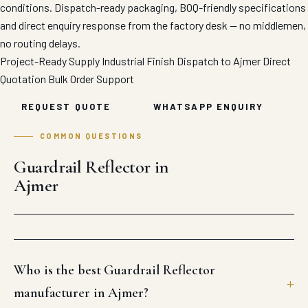
conditions. Dispatch-ready packaging, BOQ-friendly specifications
and direct enquiry response from the factory desk — no middlemen,
no routing delays.
Project-Ready Supply
Industrial Finish
Dispatch to Ajmer
Direct
Quotation
Bulk Order Support
REQUEST QUOTE
WHATSAPP ENQUIRY
COMMON QUESTIONS
Guardrail Reflector in
Ajmer
Who is the best Guardrail Reflector
manufacturer in Ajmer?