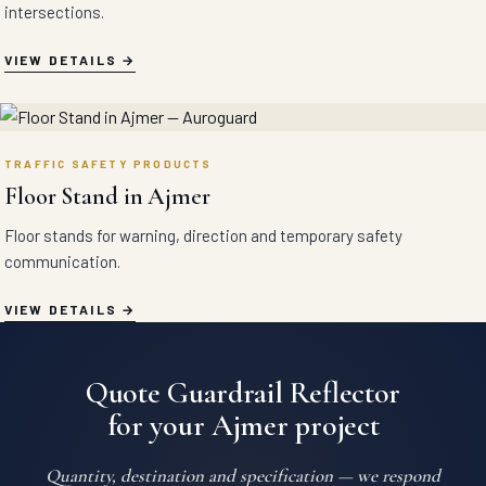
intersections.
VIEW DETAILS
TRAFFIC SAFETY PRODUCTS
Floor Stand in Ajmer
Floor stands for warning, direction and temporary safety
communication.
VIEW DETAILS
Quote Guardrail Reflector
for your Ajmer project
Quantity, destination and specification — we respond