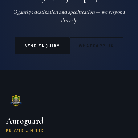
Quantity, destination and specification — we respond
directly.
SEND ENQUIRY
WHATSAPP US
Auroguard
PRIVATE LIMITED