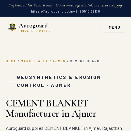
Engineered for Safer Roads · Government-grade Infrastructure Supply
hitesh@auroguard.co.in
+91 90510 39176
Auroguard
MENU
PRIVATE LIMITED
HOME
/
MARKET AREA
/
AJMER
/
CEMENT BLANKET
GEOSYNTHETICS & EROSION
CONTROL · AJMER
CEMENT BLANKET
Manufacturer in Ajmer
Auroguard supplies CEMENT BLANKET in Ajmer, Rajasthan