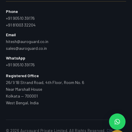
Phone
+91 90510 39176
+91 81003 32204
Email
hitesh@auroguard.co.in
sales@auroguard.co.in
WhatsApp
+91 90510 39176
Registered Office
26/1/1B Strand Road, 4th Floor, Room No. 6
Near Marshall House
Kolkata — 700001
West Bengal, India
© 2026 Auroguard Private Limited. All Rights Reserved.
CIN —