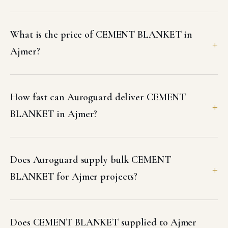
What is the price of CEMENT BLANKET in
Ajmer?
How fast can Auroguard deliver CEMENT
BLANKET in Ajmer?
Does Auroguard supply bulk CEMENT
BLANKET for Ajmer projects?
Does CEMENT BLANKET supplied to Ajmer