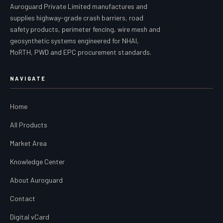
Auroguard Private Limited manufactures and
supplies highway-grade crash barriers, road
safety products, perimeter fencing, wire mesh and
geosynthetic systems engineered for NHAI,
MoRTH, PWD and EPC procurement standards.
NAVIGATE
Home
All Products
Market Area
Knowledge Center
About Auroguard
Contact
Digital vCard