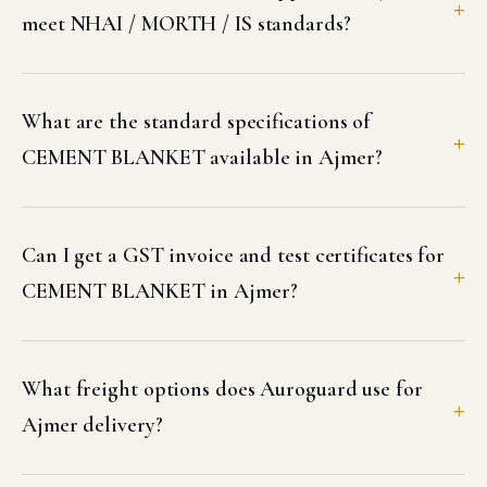
meet NHAI / MORTH / IS standards?
What are the standard specifications of
CEMENT BLANKET available in Ajmer?
Can I get a GST invoice and test certificates for
CEMENT BLANKET in Ajmer?
What freight options does Auroguard use for
Ajmer delivery?