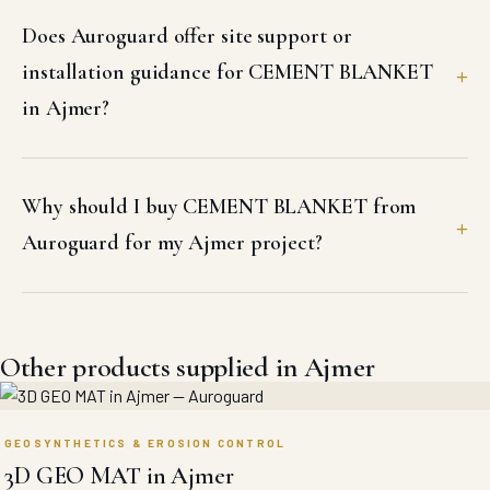
Does Auroguard offer site support or
installation guidance for CEMENT BLANKET
in Ajmer?
Why should I buy CEMENT BLANKET from
Auroguard for my Ajmer project?
Other products supplied in Ajmer
GEOSYNTHETICS & EROSION CONTROL
3D GEO MAT in Ajmer