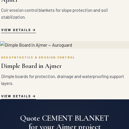
Coir erosion control blankets for slope protection and soil
stabilization.
VIEW DETAILS
GEOSYNTHETICS & EROSION CONTROL
Dimple Board in Ajmer
Dimple boards for protection, drainage and waterproofing support
layers.
VIEW DETAILS
Quote CEMENT BLANKET
for your Ajmer project