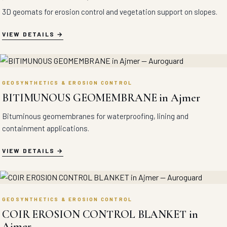
3D geomats for erosion control and vegetation support on slopes.
VIEW DETAILS
GEOSYNTHETICS & EROSION CONTROL
BITIMUNOUS GEOMEMBRANE in Ajmer
Bituminous geomembranes for waterproofing, lining and
containment applications.
VIEW DETAILS
GEOSYNTHETICS & EROSION CONTROL
COIR EROSION CONTROL BLANKET in
Ajmer