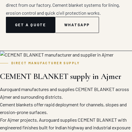
direct from our factory. Cement blanket systems for lining,
erosion control and quick civil protection works.
GET A QUOTE
WHATSAPP
DIRECT MANUFACTURER SUPPLY
CEMENT BLANKET supply in Ajmer
Auroguard manufactures and supplies CEMENT BLANKET across
Ajmer and surrounding districts.
Cement blankets offer rapid deployment for channels, slopes and
erosion-prone surfaces.
For Ajmer projects, Auroguard supplies CEMENT BLANKET with
engineered finishes built for Indian highway and industrial exposure