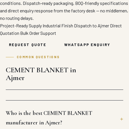
conditions. Dispatch-ready packaging, BOQ-friendly specifications
and direct enquiry response from the factory desk — no middlemen,
no routing delays.
Project-Ready Supply
Industrial Finish
Dispatch to Ajmer
Direct
Quotation
Bulk Order Support
REQUEST QUOTE
WHATSAPP ENQUIRY
COMMON QUESTIONS
CEMENT BLANKET in
Ajmer
Who is the best CEMENT BLANKET
manufacturer in Ajmer?