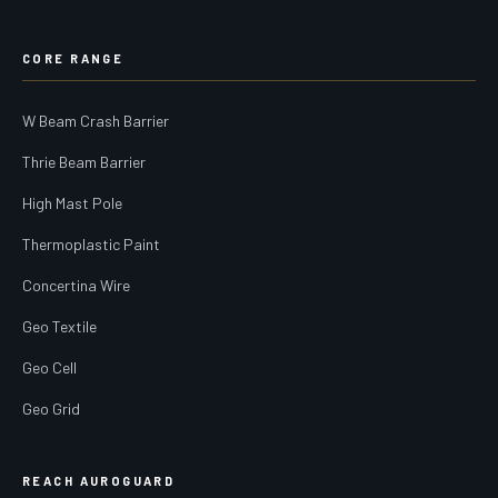
CORE RANGE
W Beam Crash Barrier
Thrie Beam Barrier
High Mast Pole
Thermoplastic Paint
Concertina Wire
Geo Textile
Geo Cell
Geo Grid
REACH AUROGUARD