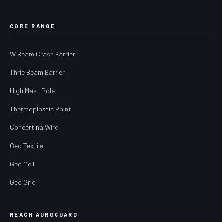
CORE RANGE
W Beam Crash Barrier
Thrie Beam Barrier
High Mast Pole
Thermoplastic Paint
Concertina Wire
Geo Textile
Geo Cell
Geo Grid
REACH AUROGUARD