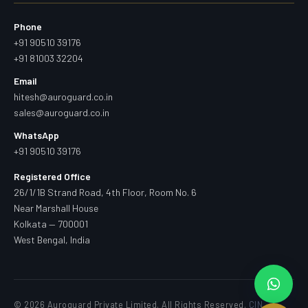
Phone
+91 90510 39176
+91 81003 32204
Email
hitesh@auroguard.co.in
sales@auroguard.co.in
WhatsApp
+91 90510 39176
Registered Office
26/1/1B Strand Road, 4th Floor, Room No. 6
Near Marshall House
Kolkata — 700001
West Bengal, India
© 2026 Auroguard Private Limited. All Rights Reserved.
CIN —