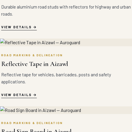
Durable aluminium road studs with reflectors for highway and urban
roads.
VIEW DETAILS
ROAD MARKING & DELINEATION
Reflective Tape in Aizawl
Reflective tape for vehicles, barricades, posts and safety
applications.
VIEW DETAILS
ROAD MARKING & DELINEATION
Road Sign Board in Aizawl