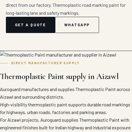
direct from our factory. Thermoplastic road marking paint for
long-lasting lane and safety markings.
GET A QUOTE
WHATSAPP
DIRECT MANUFACTURER SUPPLY
Thermoplastic Paint supply in Aizawl
Auroguard manufactures and supplies Thermoplastic Paint across
Aizawl and surrounding districts.
High-visibility thermoplastic paint supports durable road markings
for highways, urban roads, factories and parking areas.
For Aizawl projects, Auroguard supplies Thermoplastic Paint with
engineered finishes built for Indian highway and industrial exposure