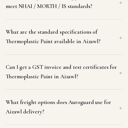
meet NHAI / MORTH / IS standards?
What are the standard specifications of
Thermoplastic Paint available in Aizawl?
Can I get a GST invoice and test certificates for
Thermoplastic Paint in Aizawl?
What freight options does Auroguard use for
Aizawl delivery?