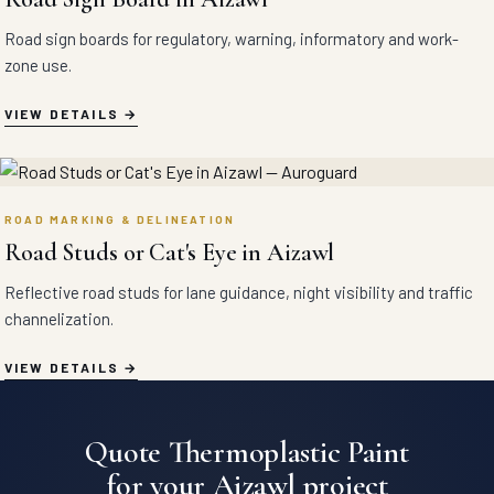
Road sign boards for regulatory, warning, informatory and work-
zone use.
VIEW DETAILS
ROAD MARKING & DELINEATION
Road Studs or Cat's Eye in Aizawl
Reflective road studs for lane guidance, night visibility and traffic
channelization.
VIEW DETAILS
Quote Thermoplastic Paint
for your Aizawl project