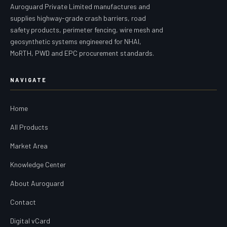
Auroguard Private Limited manufactures and
supplies highway-grade crash barriers, road
safety products, perimeter fencing, wire mesh and
geosynthetic systems engineered for NHAI,
MoRTH, PWD and EPC procurement standards.
NAVIGATE
Home
All Products
Market Area
Knowledge Center
About Auroguard
Contact
Digital vCard