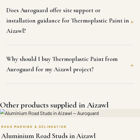
Does Auroguard offer site support or
installation guidance for Thermoplastic Paint in
Aizawl?
Why should I buy Thermoplastic Paint from
Auroguard for my Aizawl project?
Other products supplied in Aizawl
ROAD MARKING & DELINEATION
Aluminium Road Studs in Aizawl