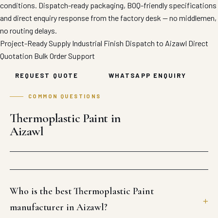
conditions. Dispatch-ready packaging, BOQ-friendly specifications
and direct enquiry response from the factory desk — no middlemen,
no routing delays.
Project-Ready Supply
Industrial Finish
Dispatch to Aizawl
Direct
Quotation
Bulk Order Support
REQUEST QUOTE
WHATSAPP ENQUIRY
COMMON QUESTIONS
Thermoplastic Paint in
Aizawl
Who is the best Thermoplastic Paint
manufacturer in Aizawl?