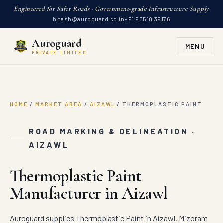
Engineered for Safer Roads · Government-grade Infrastructure Supply
hitesh@auroguard.co.in
+91 90510 39176
Auroguard
MENU
PRIVATE LIMITED
HOME
/
MARKET AREA
/
AIZAWL
/
THERMOPLASTIC PAINT
ROAD MARKING & DELINEATION ·
AIZAWL
Thermoplastic Paint
Manufacturer in Aizawl
Auroguard supplies Thermoplastic Paint in Aizawl, Mizoram