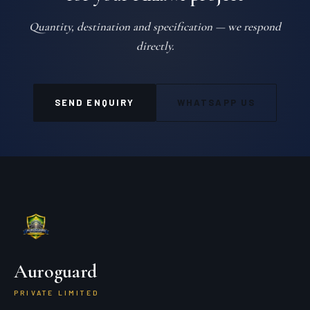
Quantity, destination and specification — we respond
directly.
SEND ENQUIRY
WHATSAPP US
Auroguard
PRIVATE LIMITED