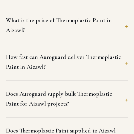
What is the price of Thermoplastic Paint in
Aizawl?
How fast can Auroguard deliver Thermoplastic
Paint in Aizawl?
Does Auroguard supply bulk Thermoplastic
Paint for Aizawl projects?
Does Thermoplastic Paint supplied to Aizawl