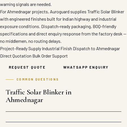
warning signals are needed.
For Ahmednagar projects, Auroguard supplies Traffic Solar Blinker
with engineered finishes built for Indian highway and industrial
exposure conditions. Dispatch-ready packaging, BOQ-friendly
specifications and direct enquiry response from the factory desk —
no middlemen, no routing delays.
Project-Ready Supply
Industrial Finish
Dispatch to Ahmednagar
Direct Quotation
Bulk Order Support
REQUEST QUOTE
WHATSAPP ENQUIRY
COMMON QUESTIONS
Traffic Solar Blinker in
Ahmednagar