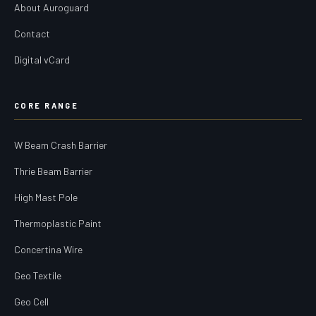
About Auroguard
Contact
Digital vCard
CORE RANGE
W Beam Crash Barrier
Thrie Beam Barrier
High Mast Pole
Thermoplastic Paint
Concertina Wire
Geo Textile
Geo Cell