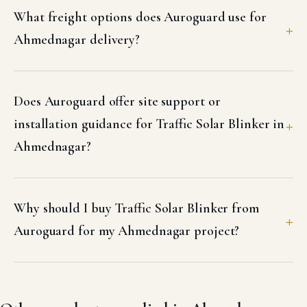
What freight options does Auroguard use for
Ahmednagar delivery?
Does Auroguard offer site support or
installation guidance for Traffic Solar Blinker in
Ahmednagar?
Why should I buy Traffic Solar Blinker from
Auroguard for my Ahmednagar project?