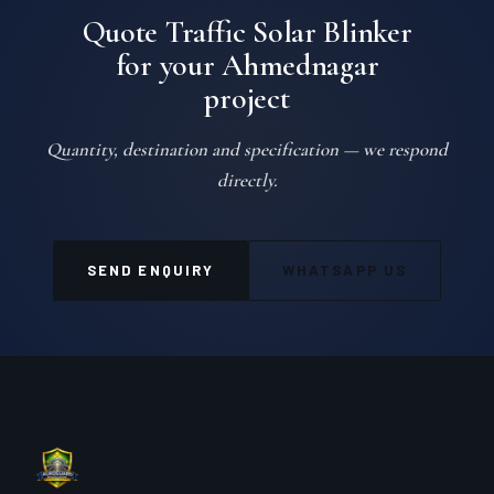
Quote Traffic Solar Blinker
for your Ahmednagar
project
Quantity, destination and specification — we respond
directly.
SEND ENQUIRY
WHATSAPP US