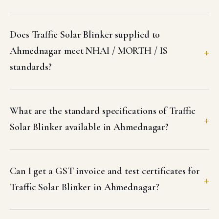
Does Traffic Solar Blinker supplied to
Ahmednagar meet NHAI / MORTH / IS
standards?
What are the standard specifications of Traffic
Solar Blinker available in Ahmednagar?
Can I get a GST invoice and test certificates for
Traffic Solar Blinker in Ahmednagar?