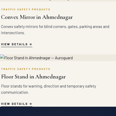
TRAFFIC SAFETY PRODUCTS
Convex Mirror in Ahmednagar
Convex safety mirrors for blind corners, gates, parking areas and
intersections.
VIEW DETAILS
TRAFFIC SAFETY PRODUCTS
Floor Stand in Ahmednagar
Floor stands for warning, direction and temporary safety
communication.
VIEW DETAILS