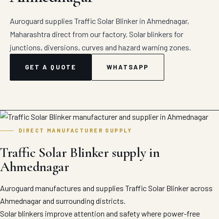
Auroguard supplies Traffic Solar Blinker in Ahmednagar,
Maharashtra direct from our factory. Solar blinkers for
junctions, diversions, curves and hazard warning zones.
GET A QUOTE
WHATSAPP
DIRECT MANUFACTURER SUPPLY
Traffic Solar Blinker supply in
Ahmednagar
Auroguard manufactures and supplies Traffic Solar Blinker across
Ahmednagar and surrounding districts.
Solar blinkers improve attention and safety where power-free