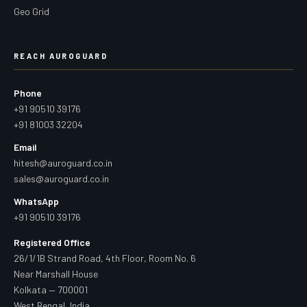
Geo Grid
REACH AUROGUARD
Phone
+91 90510 39176
+91 81003 32204
Email
hitesh@auroguard.co.in
sales@auroguard.co.in
WhatsApp
+91 90510 39176
Registered Office
26/1/1B Strand Road, 4th Floor, Room No. 6
Near Marshall House
Kolkata — 700001
West Bengal, India