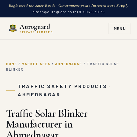
Engineered for Safer Roads · Government-grade Infrastructure Supply
hitesh@auroguard.co.in
+91 90510 39176
Auroguard
MENU
PRIVATE LIMITED
HOME
/
MARKET AREA
/
AHMEDNAGAR
/
TRAFFIC SOLAR
BLINKER
TRAFFIC SAFETY PRODUCTS ·
AHMEDNAGAR
Traffic Solar Blinker
Manufacturer in
Ahmednagar