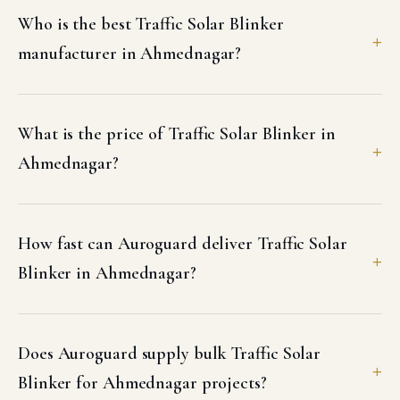
Who is the best Traffic Solar Blinker
manufacturer in Ahmednagar?
What is the price of Traffic Solar Blinker in
Ahmednagar?
How fast can Auroguard deliver Traffic Solar
Blinker in Ahmednagar?
Does Auroguard supply bulk Traffic Solar
Blinker for Ahmednagar projects?