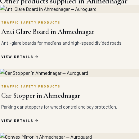
Other products supplied in Ahmednagar
TRAFFIC SAFETY PRODUCTS
Anti Glare Board in Ahmednagar
Anti-glare boards for medians and high-speed divided roads.
VIEW DETAILS
TRAFFIC SAFETY PRODUCTS
Car Stopper in Ahmednagar
Parking car stoppers for wheel control and bay protection.
VIEW DETAILS