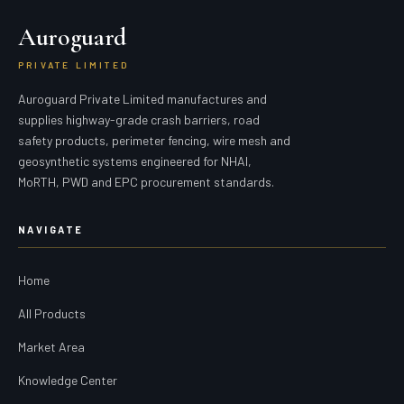
Auroguard
PRIVATE LIMITED
Auroguard Private Limited manufactures and
supplies highway-grade crash barriers, road
safety products, perimeter fencing, wire mesh and
geosynthetic systems engineered for NHAI,
MoRTH, PWD and EPC procurement standards.
NAVIGATE
Home
All Products
Market Area
Knowledge Center