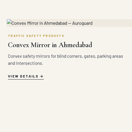
TRAFFIC SAFETY PRODUCTS
Convex Mirror in Ahmedabad
Convex safety mirrors for blind corners, gates, parking areas
and intersections.
VIEW DETAILS