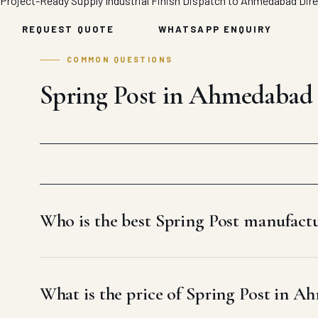
Project-Ready Supply
Industrial Finish
Dispatch to Ahmedabad
Dir
REQUEST QUOTE
WHATSAPP ENQUIRY
COMMON QUESTIONS
Spring Post in Ahmedabad
Who is the best Spring Post manufac
What is the price of Spring Post in 