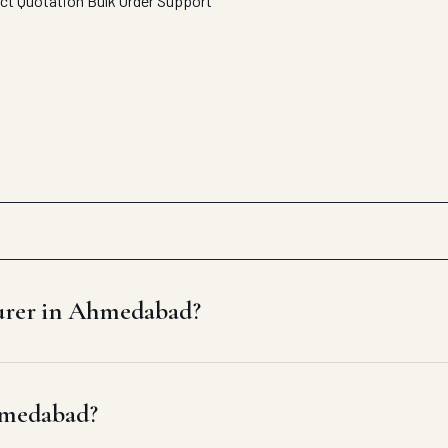
ect Quotation
Bulk Order Support
turer in Ahmedabad?
Ahmedabad?