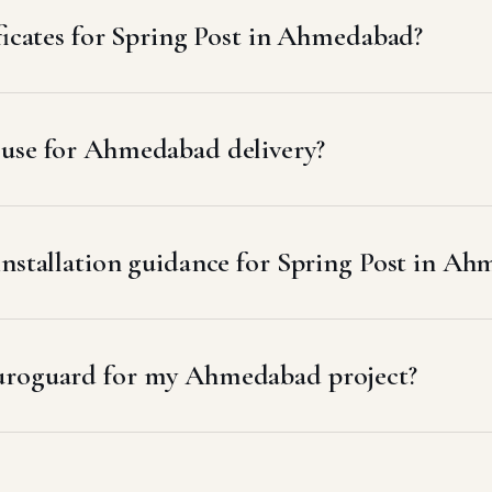
ificates for Spring Post in Ahmedabad?
 use for Ahmedabad delivery?
installation guidance for Spring Post in A
uroguard for my Ahmedabad project?