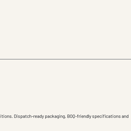
ditions. Dispatch-ready packaging, BOQ-friendly specifications and