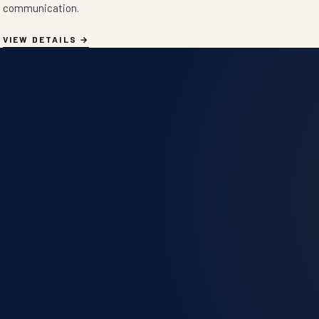
communication.
VIEW DETAILS