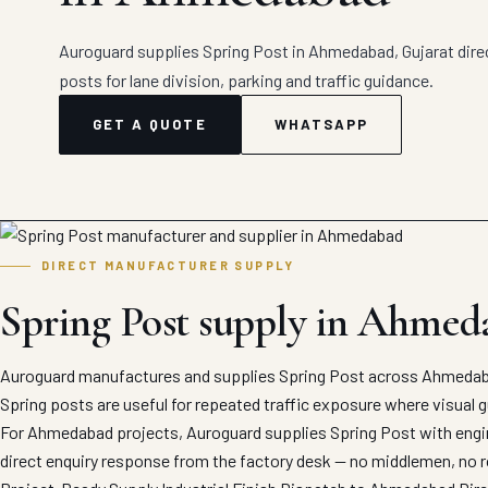
Auroguard supplies Spring Post in Ahmedabad, Gujarat direct
posts for lane division, parking and traffic guidance.
GET A QUOTE
WHATSAPP
DIRECT MANUFACTURER SUPPLY
Spring Post supply in Ahmed
Auroguard manufactures and supplies Spring Post across Ahmedaba
Spring posts are useful for repeated traffic exposure where visual g
For Ahmedabad projects, Auroguard supplies Spring Post with engine
direct enquiry response from the factory desk — no middlemen, no r