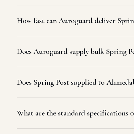
How fast can Auroguard deliver Spri
Does Auroguard supply bulk Spring P
Does Spring Post supplied to Ahmed
What are the standard specifications 