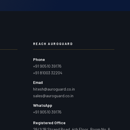
REACH AUROGUARD
Phone
+91 90510 39176
+91 81003 32204
Email
hitesh@auroguard.co.in
sales@auroguard.co.in
WhatsApp
+91 90510 39176
Registered Office
26/1/1B Strand Road, 4th Floor, Room No. 6