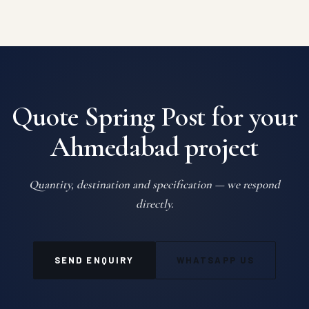
Quote Spring Post for your
Ahmedabad project
Quantity, destination and specification — we respond
directly.
SEND ENQUIRY
WHATSAPP US