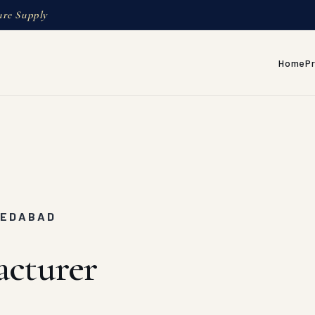
ure Supply
Home
P
MEDABAD
acturer