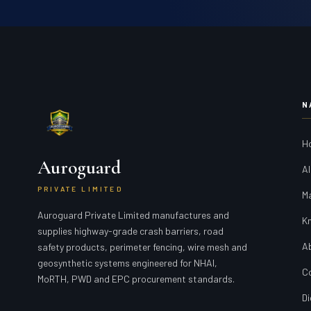
N
H
Auroguard
Al
PRIVATE LIMITED
M
Auroguard Private Limited manufactures and
K
supplies highway-grade crash barriers, road
A
safety products, perimeter fencing, wire mesh and
geosynthetic systems engineered for NHAI,
C
MoRTH, PWD and EPC procurement standards.
Di