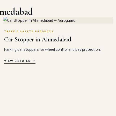
hmedabad
TRAFFIC SAFETY PRODUCTS
Car Stopper in Ahmedabad
Parking car stoppers for wheel control and bay protection.
VIEW DETAILS