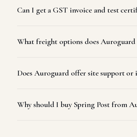
Can I get a GST invoice and test cert
What freight options does Auroguard
Does Auroguard offer site support or 
Why should I buy Spring Post from A