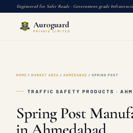
Engineered for Safer Roads · Government-grade Infrastruct
Auroguard
PRIVATE LIMITED
HOME
/
MARKET AREA
/
AHMEDABAD
/
SPRING POST
TRAFFIC SAFETY PRODUCTS · AH
Spring Post Manuf
in Ahmedabad