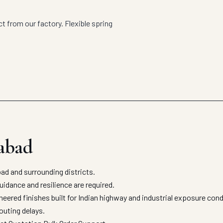
 from our factory. Flexible spring
abad
d and surrounding districts.
uidance and resilience are required.
ered finishes built for Indian highway and industrial exposure con
outing delays.