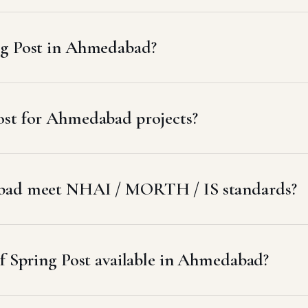
ng Post in Ahmedabad?
ost for Ahmedabad projects?
abad meet NHAI / MORTH / IS standards?
of Spring Post available in Ahmedabad?