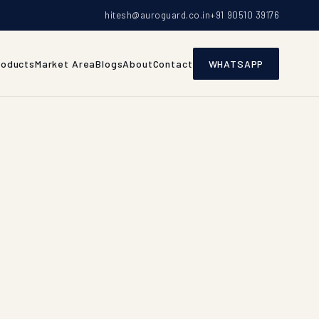
hitesh@auroguard.co.in
+91 90510 39176
roducts
Market Area
Blogs
About
Contact
WHATSAPP