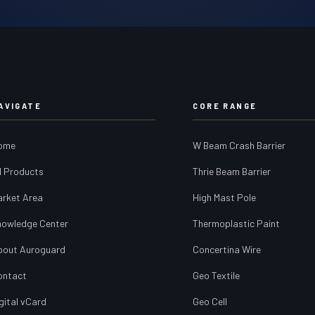
AVIGATE
CORE RANGE
ome
W Beam Crash Barrier
l Products
Thrie Beam Barrier
arket Area
High Mast Pole
nowledge Center
Thermoplastic Paint
bout Auroguard
Concertina Wire
ontact
Geo Textile
gital vCard
Geo Cell