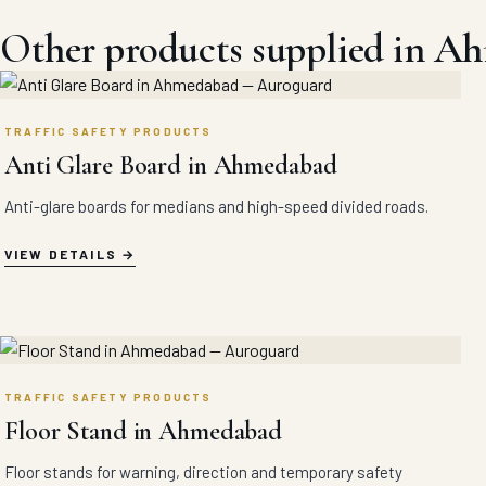
Other products supplied in A
TRAFFIC SAFETY PRODUCTS
Anti Glare Board in Ahmedabad
Anti-glare boards for medians and high-speed divided roads.
VIEW DETAILS
TRAFFIC SAFETY PRODUCTS
Floor Stand in Ahmedabad
Floor stands for warning, direction and temporary safety