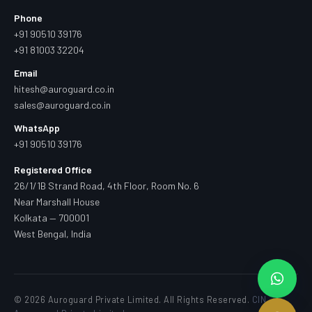
Phone
+91 90510 39176
+91 81003 32204
Email
hitesh@auroguard.co.in
sales@auroguard.co.in
WhatsApp
+91 90510 39176
Registered Office
26/1/1B Strand Road, 4th Floor, Room No. 6
Near Marshall House
Kolkata — 700001
West Bengal, India
© 2026 Auroguard Private Limited. All Rights Reserved.
CIN —