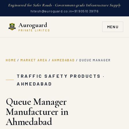
Engineered for Safer Roads · Government-grade Infrastructure Supply
hitesh@auroguard.co.in
+91 90510 39176
Auroguard
MENU
PRIVATE LIMITED
HOME
/
MARKET AREA
/
AHMEDABAD
/
QUEUE MANAGER
TRAFFIC SAFETY PRODUCTS ·
AHMEDABAD
Queue Manager
Manufacturer in
Ahmedabad