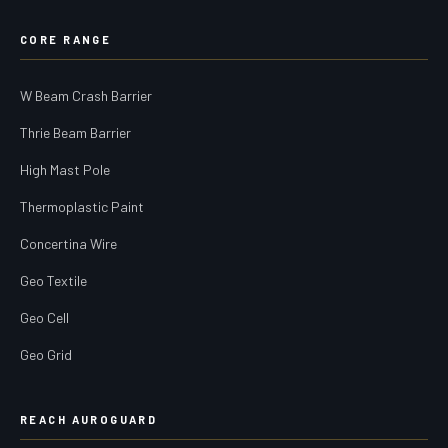
CORE RANGE
W Beam Crash Barrier
Thrie Beam Barrier
High Mast Pole
Thermoplastic Paint
Concertina Wire
Geo Textile
Geo Cell
Geo Grid
REACH AUROGUARD