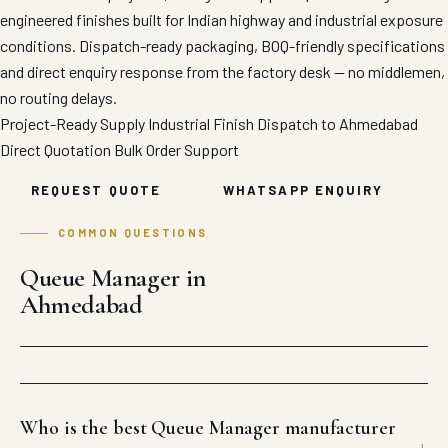
engineered finishes built for Indian highway and industrial exposure
conditions. Dispatch-ready packaging, BOQ-friendly specifications
and direct enquiry response from the factory desk — no middlemen,
no routing delays.
Project-Ready Supply
Industrial Finish
Dispatch to Ahmedabad
Direct Quotation
Bulk Order Support
REQUEST QUOTE
WHATSAPP ENQUIRY
COMMON QUESTIONS
Queue Manager in
Ahmedabad
Who is the best Queue Manager manufacturer