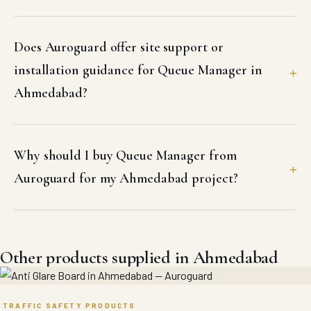
Does Auroguard offer site support or
installation guidance for Queue Manager in
Ahmedabad?
Why should I buy Queue Manager from
Auroguard for my Ahmedabad project?
Other products supplied in Ahmedabad
TRAFFIC SAFETY PRODUCTS