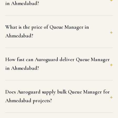
in Ahmedabad?
What is the price of Queue Manager in
Ahmedabad?
How fast can Auroguard deliver Queue Manager
in Ahmedabad?
Does Auroguard supply bulk Queue Manager for
Ahmedabad projects?