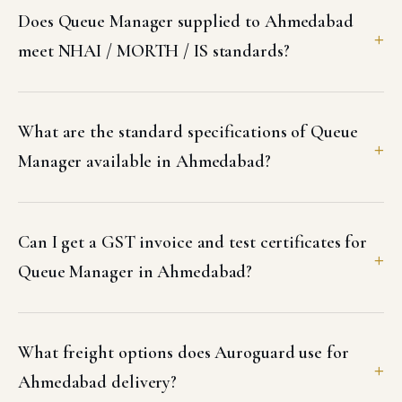
Does Queue Manager supplied to Ahmedabad
meet NHAI / MORTH / IS standards?
What are the standard specifications of Queue
Manager available in Ahmedabad?
Can I get a GST invoice and test certificates for
Queue Manager in Ahmedabad?
What freight options does Auroguard use for
Ahmedabad delivery?