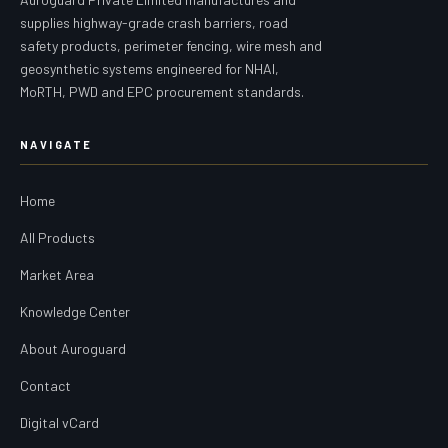
supplies highway-grade crash barriers, road
safety products, perimeter fencing, wire mesh and
geosynthetic systems engineered for NHAI,
MoRTH, PWD and EPC procurement standards.
NAVIGATE
Home
All Products
Market Area
Knowledge Center
About Auroguard
Contact
Digital vCard