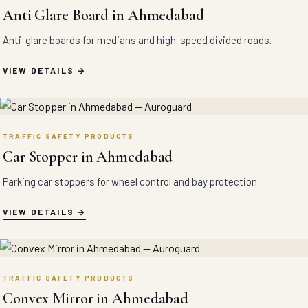
Anti Glare Board in Ahmedabad
Anti-glare boards for medians and high-speed divided roads.
VIEW DETAILS
TRAFFIC SAFETY PRODUCTS
Car Stopper in Ahmedabad
Parking car stoppers for wheel control and bay protection.
VIEW DETAILS
TRAFFIC SAFETY PRODUCTS
Convex Mirror in Ahmedabad