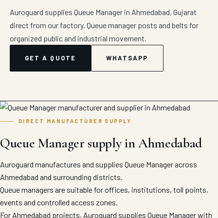
Auroguard supplies Queue Manager in Ahmedabad, Gujarat
direct from our factory. Queue manager posts and belts for
organized public and industrial movement.
GET A QUOTE
WHATSAPP
DIRECT MANUFACTURER SUPPLY
Queue Manager supply in Ahmedabad
Auroguard manufactures and supplies Queue Manager across
Ahmedabad and surrounding districts.
Queue managers are suitable for offices, institutions, toll points,
events and controlled access zones.
For Ahmedabad projects, Auroguard supplies Queue Manager with