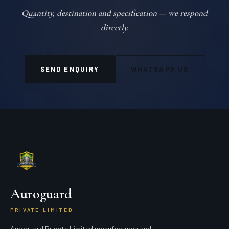
Quantity, destination and specification — we respond
directly.
SEND ENQUIRY
WHATSAPP US
Auroguard
PRIVATE LIMITED
Auroguard Private Limited manufactures and