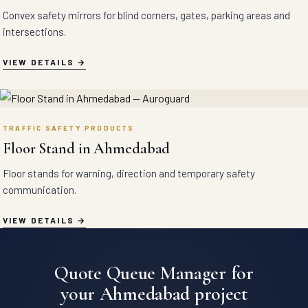
Convex safety mirrors for blind corners, gates, parking areas and
intersections.
VIEW DETAILS
TRAFFIC SAFETY PRODUCTS
Floor Stand in Ahmedabad
Floor stands for warning, direction and temporary safety
communication.
VIEW DETAILS
Quote Queue Manager for
your Ahmedabad project