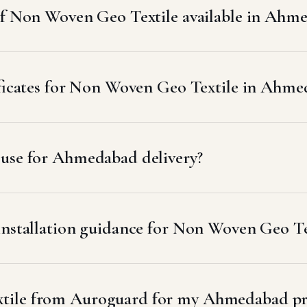
 of Non Woven Geo Textile available in Ahm
tificates for Non Woven Geo Textile in Ahm
 use for Ahmedabad delivery?
 installation guidance for Non Woven Geo T
tile from Auroguard for my Ahmedabad pr