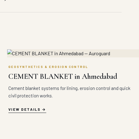
GEOSYNTHETICS & EROSION CONTROL
CEMENT BLANKET in Ahmedabad
Cement blanket systems for lining, erosion control and quick
civil protection works.
VIEW DETAILS