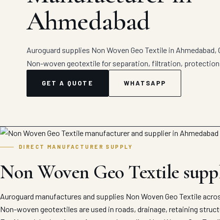
Ahmedabad
Auroguard supplies Non Woven Geo Textile in Ahmedabad, Gu
Non-woven geotextile for separation, filtration, protection
GET A QUOTE
WHATSAPP
DIRECT MANUFACTURER SUPPLY
Non Woven Geo Textile supp
Auroguard manufactures and supplies Non Woven Geo Textile acros
Non-woven geotextiles are used in roads, drainage, retaining struc