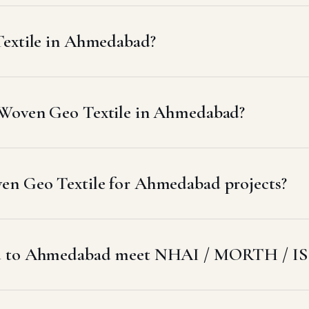
Textile in Ahmedabad?
 Woven Geo Textile in Ahmedabad?
en Geo Textile for Ahmedabad projects?
ed to Ahmedabad meet NHAI / MORTH / IS 