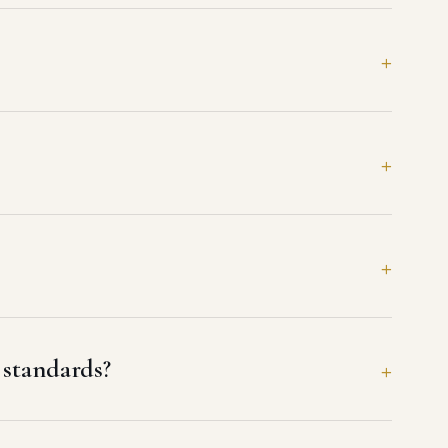
standards?