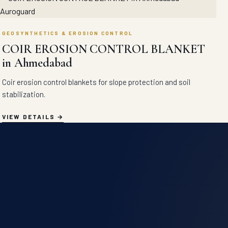
GEOSYNTHETICS & EROSION CONTROL
COIR EROSION CONTROL BLANKET
in Ahmedabad
Coir erosion control blankets for slope protection and soil
stabilization.
VIEW DETAILS