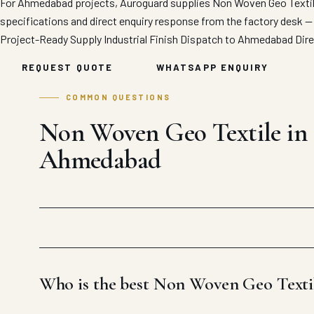
For Ahmedabad projects, Auroguard supplies Non Woven Geo Textile 
specifications and direct enquiry response from the factory desk —
Project-Ready Supply
Industrial Finish
Dispatch to Ahmedabad
Dir
REQUEST QUOTE
WHATSAPP ENQUIRY
COMMON QUESTIONS
Non Woven Geo Textile in
Ahmedabad
Who is the best Non Woven Geo Text