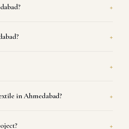
edabad?
edabad?
extile in Ahmedabad?
oject?