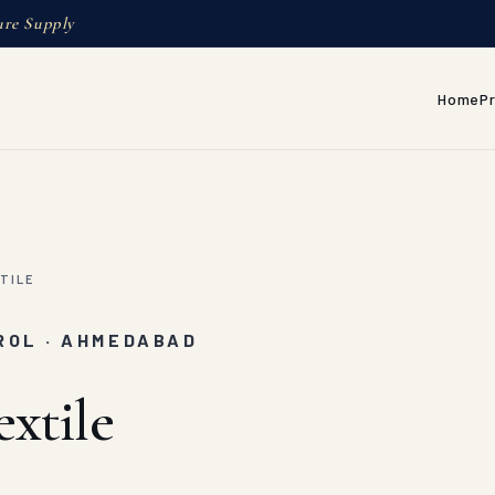
ure Supply
Home
P
TILE
ROL · AHMEDABAD
xtile