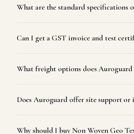
What are the standard specifications
Can I get a GST invoice and test cer
What freight options does Auroguard
Does Auroguard offer site support or
Why should I buy Non Woven Geo Tex