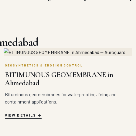
hmedabad
GEOSYNTHETICS & EROSION CONTROL
BITIMUNOUS GEOMEMBRANE in
Ahmedabad
Bituminous geomembranes for waterproofing, lining and
containment applications.
VIEW DETAILS