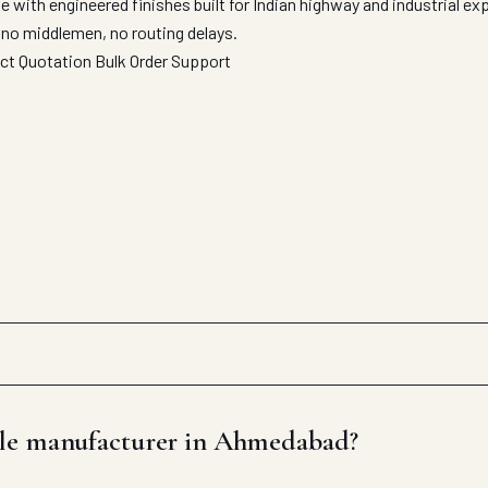
with engineered finishes built for Indian highway and industrial e
 no middlemen, no routing delays.
ect Quotation
Bulk Order Support
ile manufacturer in Ahmedabad?