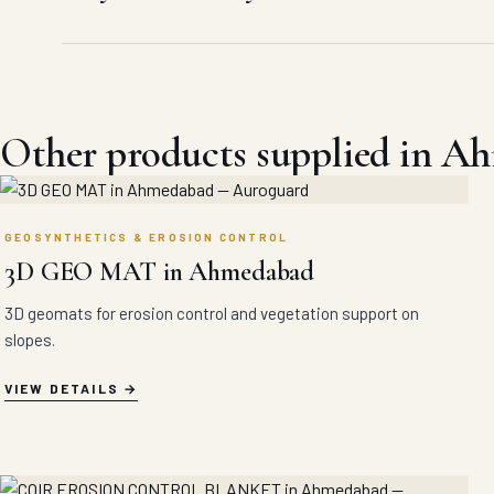
Other products supplied in A
GEOSYNTHETICS & EROSION CONTROL
3D GEO MAT in Ahmedabad
3D geomats for erosion control and vegetation support on
slopes.
VIEW DETAILS