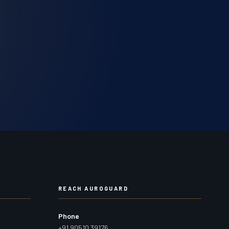
REACH AUROGUARD
Phone
+91 90510 39176