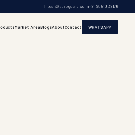
hitesh@auroguard.co.in
+91 90510 39176
roducts
Market Area
Blogs
About
Contact
WHATSAPP