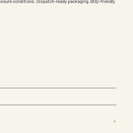
xposure conditions. Dispatch-ready packaging, BOQ-friendly