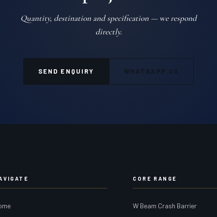
Quantity, destination and specification — we respond
directly.
SEND ENQUIRY
WHATSAPP US
AVIGATE
CORE RANGE
ome
W Beam Crash Barrier