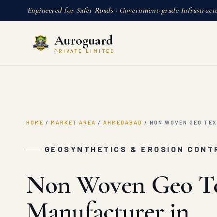
Engineered for Safer Roads · Government-grade Infrastruct
Auroguard
PRIVATE LIMITED
HOME
/
MARKET AREA
/
AHMEDABAD
/
NON WOVEN GEO TEX
GEOSYNTHETICS & EROSION CONT
Non Woven Geo Te
Manufacturer in