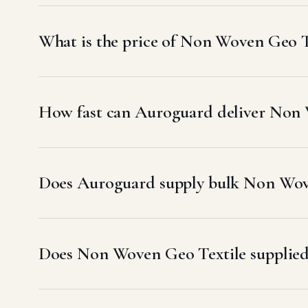
What is the price of Non Woven Geo 
How fast can Auroguard deliver Non
Does Auroguard supply bulk Non Wov
Does Non Woven Geo Textile suppli