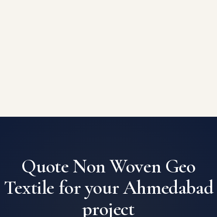
Quote Non Woven Geo
Textile for your Ahmedabad
project