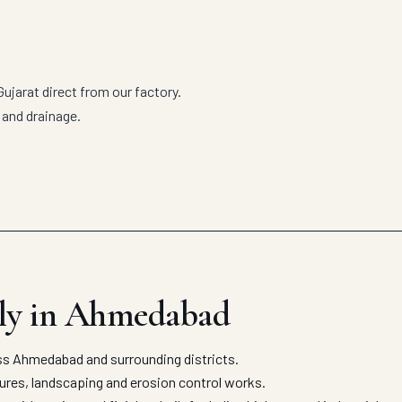
jarat direct from our factory.
 and drainage.
ly in Ahmedabad
s Ahmedabad and surrounding districts.
tures, landscaping and erosion control works.