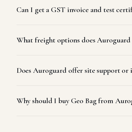
Can I get a GST invoice and test cert
What freight options does Auroguard
Does Auroguard offer site support or
Why should I buy Geo Bag from Auro