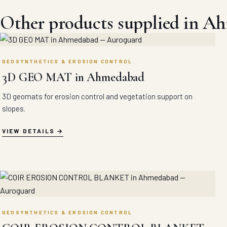
Other products supplied in A
GEOSYNTHETICS & EROSION CONTROL
3D GEO MAT in Ahmedabad
3D geomats for erosion control and vegetation support on
slopes.
VIEW DETAILS
GEOSYNTHETICS & EROSION CONTROL