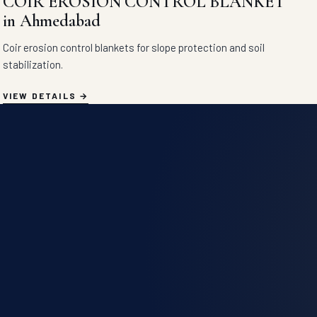
COIR EROSION CONTROL BLANKET
in Ahmedabad
Coir erosion control blankets for slope protection and soil
stabilization.
VIEW DETAILS