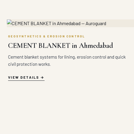
GEOSYNTHETICS & EROSION CONTROL
CEMENT BLANKET in Ahmedabad
Cement blanket systems for lining, erosion control and quick
civil protection works.
VIEW DETAILS