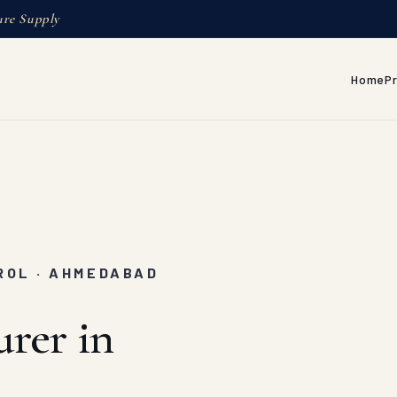
ure Supply
Home
P
ROL · AHMEDABAD
rer in