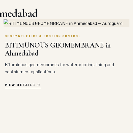
hmedabad
GEOSYNTHETICS & EROSION CONTROL
BITIMUNOUS GEOMEMBRANE in
Ahmedabad
Bituminous geomembranes for waterproofing, lining and
containment applications.
VIEW DETAILS