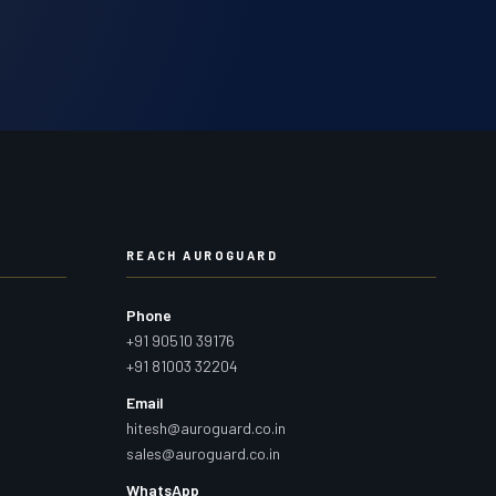
REACH AUROGUARD
Phone
+91 90510 39176
+91 81003 32204
Email
hitesh@auroguard.co.in
sales@auroguard.co.in
WhatsApp