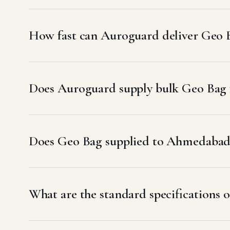
How fast can Auroguard deliver Geo
Does Auroguard supply bulk Geo Bag 
Does Geo Bag supplied to Ahmedaba
What are the standard specifications 