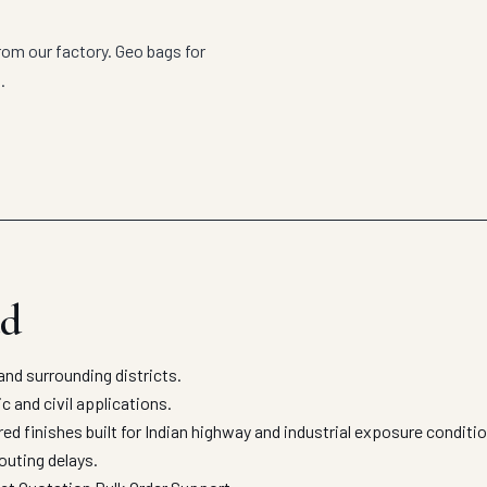
om our factory. Geo bags for
.
ad
d surrounding districts.
c and civil applications.
 finishes built for Indian highway and industrial exposure conditi
outing delays.