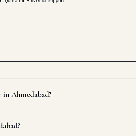
ect Quotation
Bulk Order Support
er in Ahmedabad?
edabad?