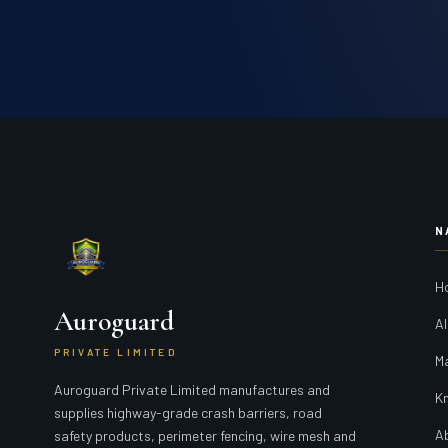
N
H
Auroguard
Al
PRIVATE LIMITED
M
Auroguard Private Limited manufactures and
K
supplies highway-grade crash barriers, road
A
safety products, perimeter fencing, wire mesh and