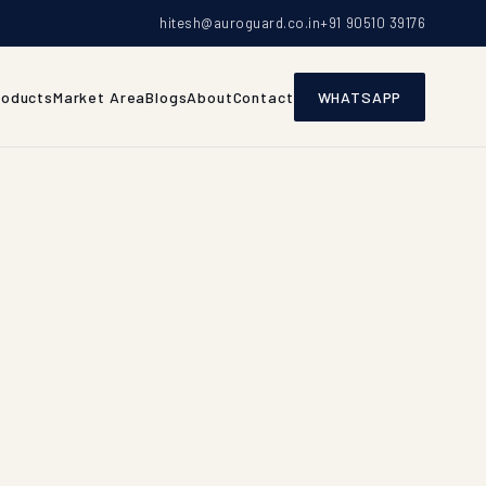
hitesh@auroguard.co.in
+91 90510 39176
roducts
Market Area
Blogs
About
Contact
WHATSAPP