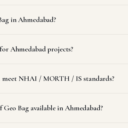
 Bag in Ahmedabad?
for Ahmedabad projects?
d meet NHAI / MORTH / IS standards?
of Geo Bag available in Ahmedabad?