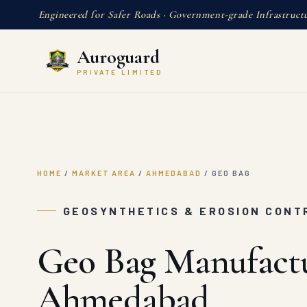
Engineered for Safer Roads · Government-grade Infrastruct
Auroguard
PRIVATE LIMITED
HOME
/
MARKET AREA
/
AHMEDABAD
/
GEO BAG
GEOSYNTHETICS & EROSION CONT
Geo Bag Manufactu
Ahmedabad