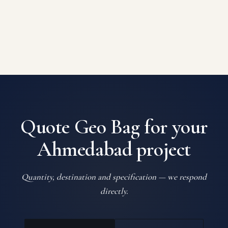
Quote Geo Bag for your
Ahmedabad project
Quantity, destination and specification — we respond
directly.