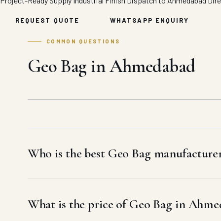
Project-Ready Supply
Industrial Finish
Dispatch to Ahmedabad
Dir
REQUEST QUOTE
WHATSAPP ENQUIRY
COMMON QUESTIONS
Geo Bag in Ahmedabad
Who is the best Geo Bag manufactur
What is the price of Geo Bag in Ahm