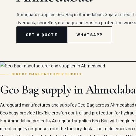
Auroguard supplies Geo Bag in Ahmedabad, Gujarat direct fr
riverbank, shoreline, drainage and erosion protection works
GET A QUOTE
WHATSAPP
DIRECT MANUFACTURER SUPPLY
Geo Bag supply in Ahmedab
Auroguard manufactures and supplies Geo Bag across Ahmedabad an
Geo bags provide flexible erosion control and protection for hydrauli
For Ahmedabad projects, Auroguard supplies Geo Bag with engineered
direct enquiry response from the factory desk — no middlemen, no r