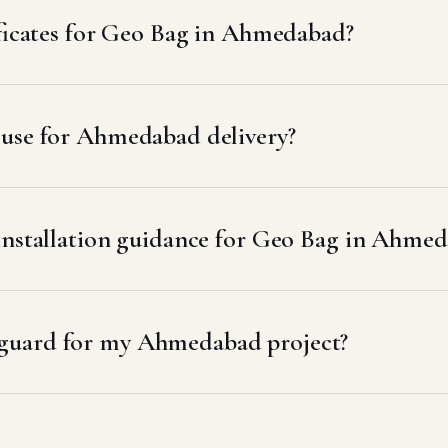
ificates for Geo Bag in Ahmedabad?
 use for Ahmedabad delivery?
 installation guidance for Geo Bag in Ahme
guard for my Ahmedabad project?