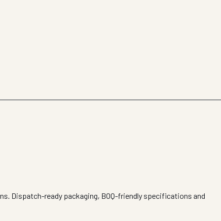
ons. Dispatch-ready packaging, BOQ-friendly specifications and