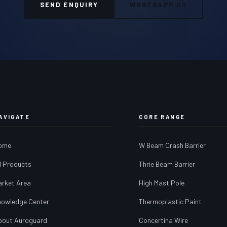
SEND ENQUIRY
WHATSAPP US
AVIGATE
CORE RANGE
ome
W Beam Crash Barrier
l Products
Thrie Beam Barrier
arket Area
High Mast Pole
nowledge Center
Thermoplastic Paint
bout Auroguard
Concertina Wire