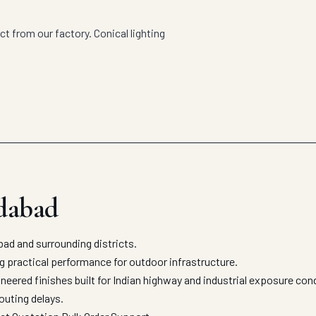
t from our factory. Conical lighting
dabad
d and surrounding districts.
ng practical performance for outdoor infrastructure.
eered finishes built for Indian highway and industrial exposure con
outing delays.