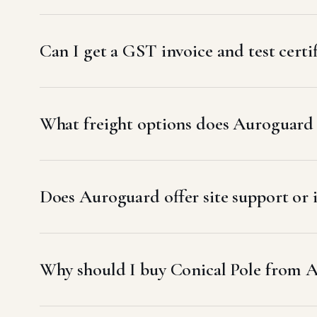
Can I get a GST invoice and test cert
What freight options does Auroguard
Does Auroguard offer site support or 
Why should I buy Conical Pole from 