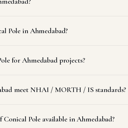
 Ahmedabad?
cal Pole in Ahmedabad?
Pole for Ahmedabad projects?
dabad meet NHAI / MORTH / IS standards?
of Conical Pole available in Ahmedabad?