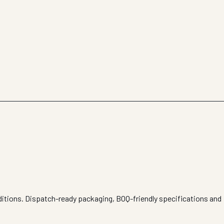
ditions. Dispatch-ready packaging, BOQ-friendly specifications and