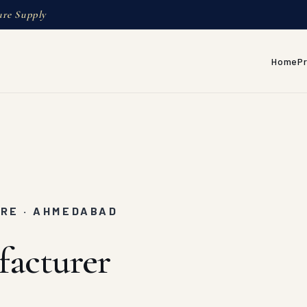
ure Supply
Home
P
URE · AHMEDABAD
facturer