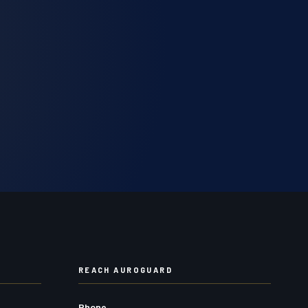
REACH AUROGUARD
Phone