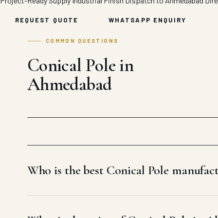
Project-Ready Supply
Industrial Finish
Dispatch to Ahmedabad
Dir
REQUEST QUOTE
WHATSAPP ENQUIRY
COMMON QUESTIONS
Conical Pole in
Ahmedabad
Who is the best Conical Pole manufa