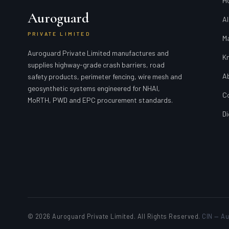
H
Auroguard
Al
PRIVATE LIMITED
M
Auroguard Private Limited manufactures and
K
supplies highway-grade crash barriers, road
A
safety products, perimeter fencing, wire mesh and
geosynthetic systems engineered for NHAI,
C
MoRTH, PWD and EPC procurement standards.
Di
© 2026 Auroguard Private Limited. All Rights Reserved.
CIN — Au