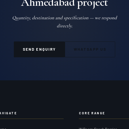
Ahmedabad project
Quantity, destination and specification — we respond
directly.
SEND ENQUIRY
WHATSAPP US
AVIGATE
CORE RANGE