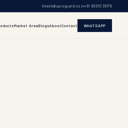
hitesh@auroguard.co.in
+91 90510 39176
roducts
Market Area
Blogs
About
Contact
WHATSAPP