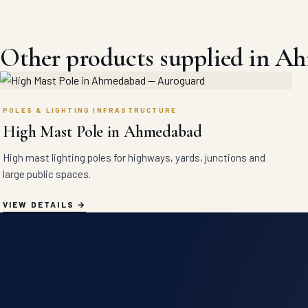
Other products supplied in A
POLES & LIGHTING INFRASTRUCTURE
High Mast Pole in Ahmedabad
High mast lighting poles for highways, yards, junctions and
large public spaces.
VIEW DETAILS