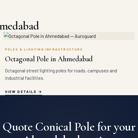
hmedabad
POLES & LIGHTING INFRASTRUCTURE
Octagonal Pole in Ahmedabad
Octagonal street lighting poles for roads, campuses and
industrial facilities.
VIEW DETAILS
Quote Conical Pole for your