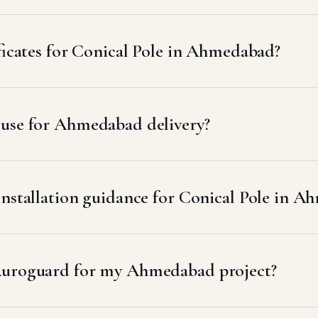
ificates for Conical Pole in Ahmedabad?
 use for Ahmedabad delivery?
installation guidance for Conical Pole in 
Auroguard for my Ahmedabad project?