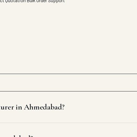
ect Quotation
Bulk Order Support
cturer in Ahmedabad?