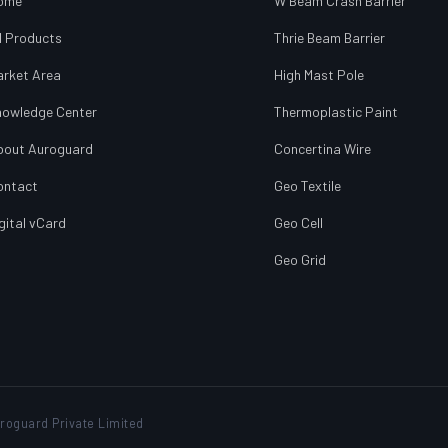
ome
W Beam Crash Barrier
l Products
Thrie Beam Barrier
arket Area
High Mast Pole
nowledge Center
Thermoplastic Paint
bout Auroguard
Concertina Wire
ontact
Geo Textile
gital vCard
Geo Cell
Geo Grid
roguard Private Limited