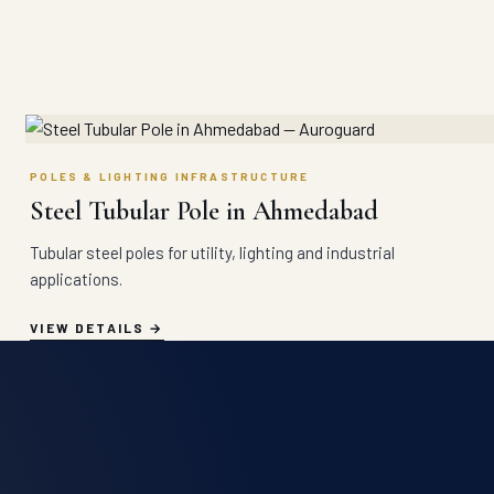
POLES & LIGHTING INFRASTRUCTURE
Steel Tubular Pole in Ahmedabad
Tubular steel poles for utility, lighting and industrial
applications.
VIEW DETAILS