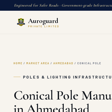
Engineered for Safer Roads · Government-grade Infrastruct
Auroguard
PRIVATE LIMITED
HOME
/
MARKET AREA
/
AHMEDABAD
/
CONICAL POLE
POLES & LIGHTING INFRASTRUCT
Conical Pole Manu
in Ahmedabad