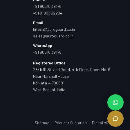
+91 90510 39176
+91 81003 32204
Email
hitesh@auroguard.co.in
sales@auroguard.co.in
WhatsApp
+91 90510 39176
Registered Office
26/1/1B Strand Road, 4th Floor, Room No. 6
Near Marshall House
Kolkata — 700001
West Bengal, India
Sitemap
·
Request Quotation
·
Digital vCard