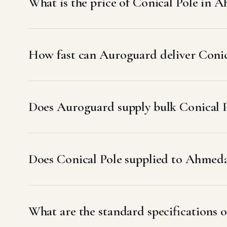
What is the price of Conical Pole in
How fast can Auroguard deliver Coni
Does Auroguard supply bulk Conical 
Does Conical Pole supplied to Ahme
What are the standard specifications 