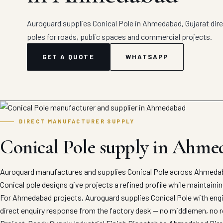
Auroguard supplies Conical Pole in Ahmedabad, Gujarat direc
poles for roads, public spaces and commercial projects.
GET A QUOTE
WHATSAPP
DIRECT MANUFACTURER SUPPLY
Conical Pole supply in Ahme
Auroguard manufactures and supplies Conical Pole across Ahmedaba
Conical pole designs give projects a refined profile while maintaini
For Ahmedabad projects, Auroguard supplies Conical Pole with engin
direct enquiry response from the factory desk — no middlemen, no r