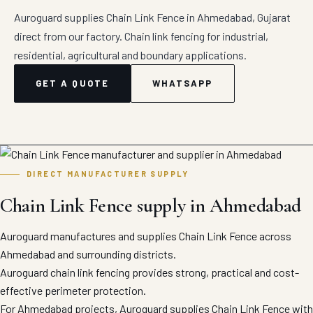
Auroguard supplies Chain Link Fence in Ahmedabad, Gujarat
direct from our factory. Chain link fencing for industrial,
residential, agricultural and boundary applications.
GET A QUOTE
WHATSAPP
DIRECT MANUFACTURER SUPPLY
Chain Link Fence supply in Ahmedabad
Auroguard manufactures and supplies Chain Link Fence across
Ahmedabad and surrounding districts.
Auroguard chain link fencing provides strong, practical and cost-
effective perimeter protection.
For Ahmedabad projects, Auroguard supplies Chain Link Fence with