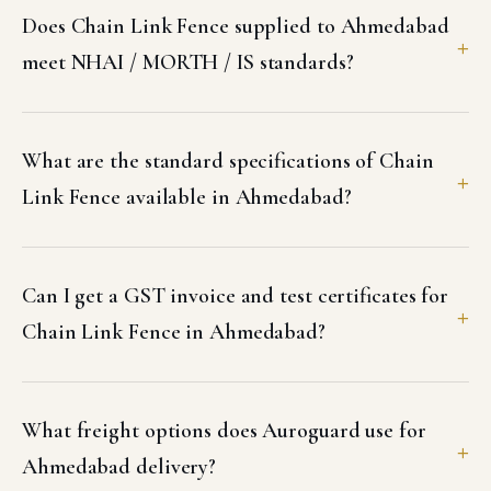
Does Chain Link Fence supplied to Ahmedabad
meet NHAI / MORTH / IS standards?
What are the standard specifications of Chain
Link Fence available in Ahmedabad?
Can I get a GST invoice and test certificates for
Chain Link Fence in Ahmedabad?
What freight options does Auroguard use for
Ahmedabad delivery?