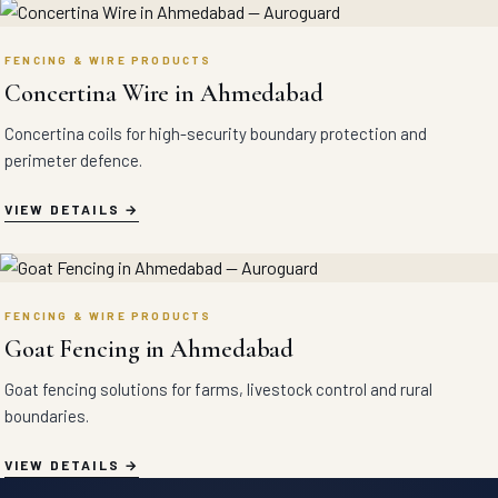
FENCING & WIRE PRODUCTS
Concertina Wire in Ahmedabad
Concertina coils for high-security boundary protection and
perimeter defence.
VIEW DETAILS
FENCING & WIRE PRODUCTS
Goat Fencing in Ahmedabad
Goat fencing solutions for farms, livestock control and rural
boundaries.
VIEW DETAILS