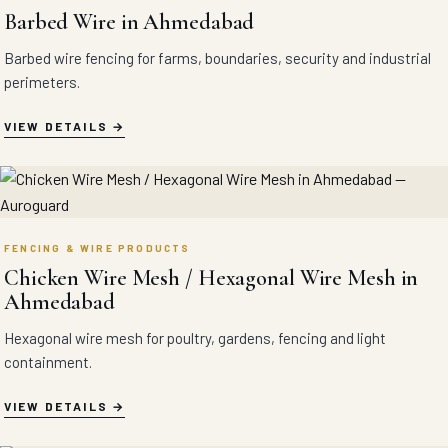
Barbed Wire in Ahmedabad
Barbed wire fencing for farms, boundaries, security and industrial
perimeters.
VIEW DETAILS
FENCING & WIRE PRODUCTS
Chicken Wire Mesh / Hexagonal Wire Mesh in
Ahmedabad
Hexagonal wire mesh for poultry, gardens, fencing and light
containment.
VIEW DETAILS