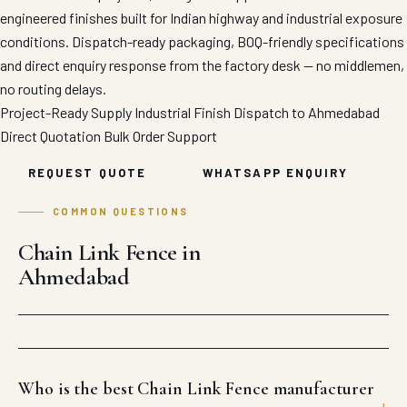
engineered finishes built for Indian highway and industrial exposure
conditions. Dispatch-ready packaging, BOQ-friendly specifications
and direct enquiry response from the factory desk — no middlemen,
no routing delays.
Project-Ready Supply
Industrial Finish
Dispatch to Ahmedabad
Direct Quotation
Bulk Order Support
REQUEST QUOTE
WHATSAPP ENQUIRY
COMMON QUESTIONS
Chain Link Fence in
Ahmedabad
Who is the best Chain Link Fence manufacturer