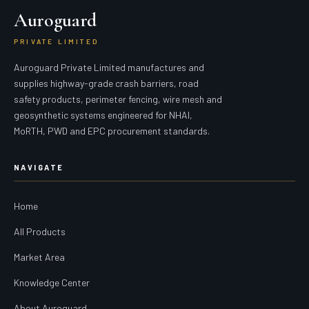
Auroguard
PRIVATE LIMITED
Auroguard Private Limited manufactures and
supplies highway-grade crash barriers, road
safety products, perimeter fencing, wire mesh and
geosynthetic systems engineered for NHAI,
MoRTH, PWD and EPC procurement standards.
NAVIGATE
Home
All Products
Market Area
Knowledge Center
About Auroguard