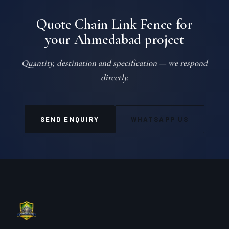
Quote Chain Link Fence for
your Ahmedabad project
Quantity, destination and specification — we respond
directly.
SEND ENQUIRY
WHATSAPP US