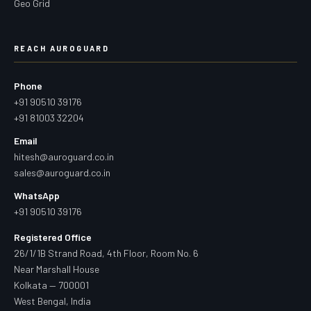
Geo Grid
REACH AUROGUARD
Phone
+91 90510 39176
+91 81003 32204
Email
hitesh@auroguard.co.in
sales@auroguard.co.in
WhatsApp
+91 90510 39176
Registered Office
26/1/1B Strand Road, 4th Floor, Room No. 6
Near Marshall House
Kolkata — 700001
West Bengal, India