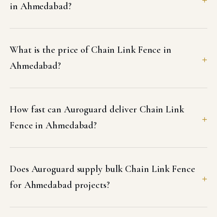
in Ahmedabad?
What is the price of Chain Link Fence in
Ahmedabad?
How fast can Auroguard deliver Chain Link
Fence in Ahmedabad?
Does Auroguard supply bulk Chain Link Fence
for Ahmedabad projects?