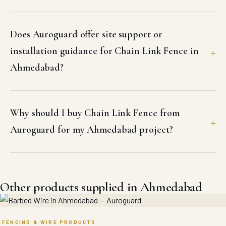
Does Auroguard offer site support or
installation guidance for Chain Link Fence in
Ahmedabad?
Why should I buy Chain Link Fence from
Auroguard for my Ahmedabad project?
Other products supplied in Ahmedabad
FENCING & WIRE PRODUCTS