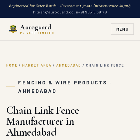
Engineered for Safer Roads · Government-grade Infrastructure Supply
hitesh@auroguard.co.in
+91 90510 39176
Auroguard
MENU
PRIVATE LIMITED
HOME
/
MARKET AREA
/
AHMEDABAD
/
CHAIN LINK FENCE
FENCING & WIRE PRODUCTS ·
AHMEDABAD
Chain Link Fence
Manufacturer in
Ahmedabad