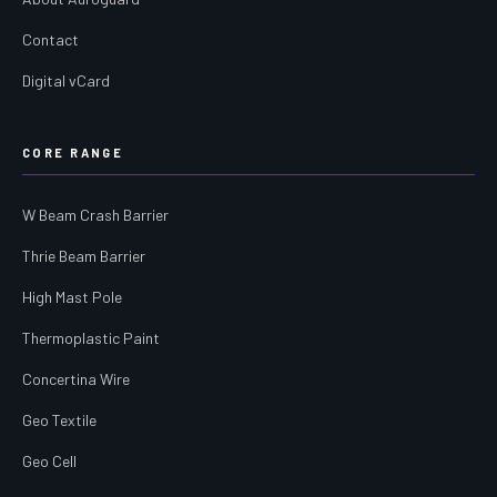
Contact
Digital vCard
CORE RANGE
W Beam Crash Barrier
Thrie Beam Barrier
High Mast Pole
Thermoplastic Paint
Concertina Wire
Geo Textile
Geo Cell