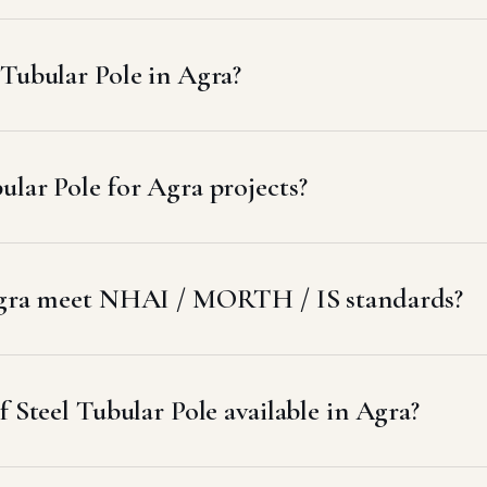
Tubular Pole in Agra?
lar Pole for Agra projects?
 Agra meet NHAI / MORTH / IS standards?
f Steel Tubular Pole available in Agra?