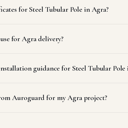
icates for Steel Tubular Pole in Agra?
se for Agra delivery?
nstallation guidance for Steel Tubular Pole
from Auroguard for my Agra project?