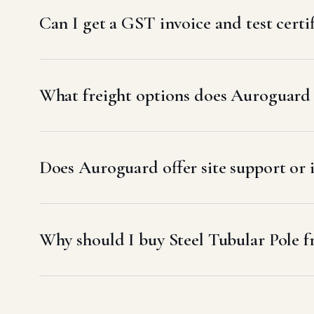
Can I get a GST invoice and test certif
What freight options does Auroguard u
Does Auroguard offer site support or i
Why should I buy Steel Tubular Pole 