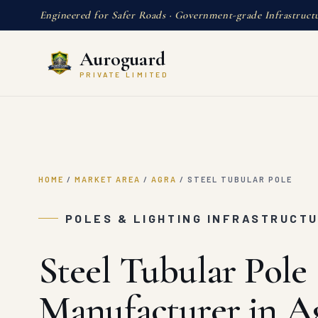
Engineered for Safer Roads · Government-grade Infrastruct
Auroguard
PRIVATE LIMITED
HOME
/
MARKET AREA
/
AGRA
/
STEEL TUBULAR POLE
POLES & LIGHTING INFRASTRUCTU
Steel Tubular Pole
Manufacturer in A