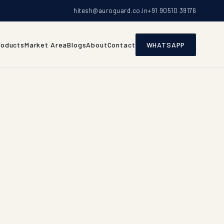
hitesh@auroguard.co.in
+91 90510 39176
roducts
Market Area
Blogs
About
Contact
WHATSAPP