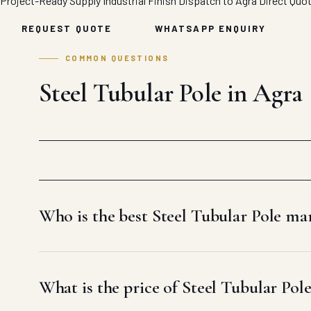
Project-Ready Supply
Industrial Finish
Dispatch to Agra
Direct Quo
REQUEST QUOTE
WHATSAPP ENQUIRY
COMMON QUESTIONS
Steel Tubular Pole in Agra
Who is the best Steel Tubular Pole ma
What is the price of Steel Tubular Pol