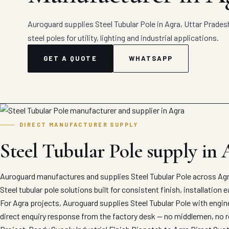
Auroguard supplies Steel Tubular Pole in Agra, Uttar Pradesh
steel poles for utility, lighting and industrial applications.
GET A QUOTE
WHATSAPP
DIRECT MANUFACTURER SUPPLY
Steel Tubular Pole supply in 
Auroguard manufactures and supplies Steel Tubular Pole across Agra
Steel tubular pole solutions built for consistent finish, installation
For Agra projects, Auroguard supplies Steel Tubular Pole with engin
direct enquiry response from the factory desk — no middlemen, no r