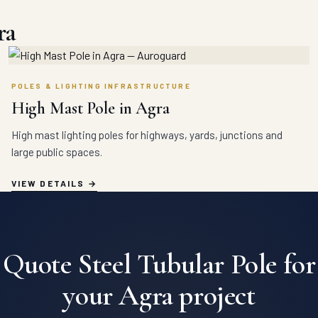
ra
POLES & LIGHTING INFRASTRUCTURE
High Mast Pole in Agra
High mast lighting poles for highways, yards, junctions and
large public spaces.
VIEW DETAILS
Quote Steel Tubular Pole for
your Agra project