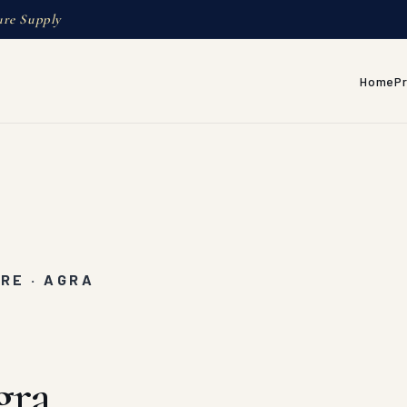
ure Supply
Home
P
RE · AGRA
gra