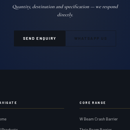
Quantity, destination and specification — we respond
directly.
SEND ENQUIRY
WHATSAPP US
AVIGATE
CORE RANGE
ome
W Beam Crash Barrier
l Products
Thrie Beam Barrier