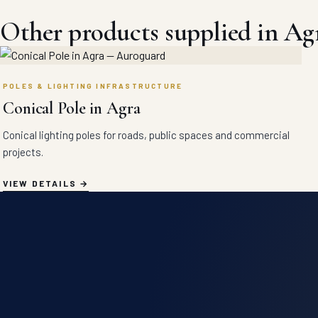
Other products supplied in Ag
POLES & LIGHTING INFRASTRUCTURE
Conical Pole in Agra
Conical lighting poles for roads, public spaces and commercial
projects.
VIEW DETAILS