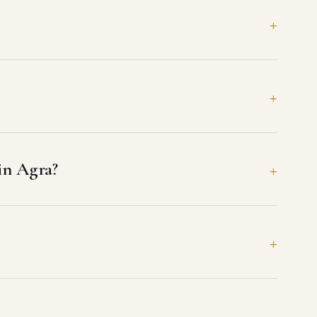
 in Agra?