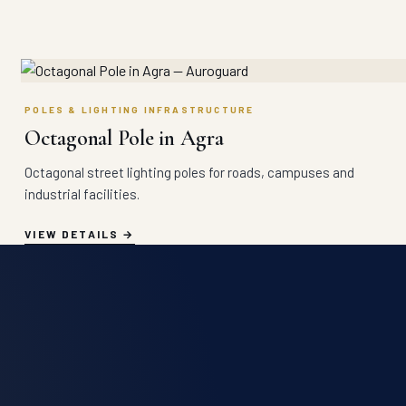
POLES & LIGHTING INFRASTRUCTURE
Octagonal Pole in Agra
Octagonal street lighting poles for roads, campuses and
industrial facilities.
VIEW DETAILS