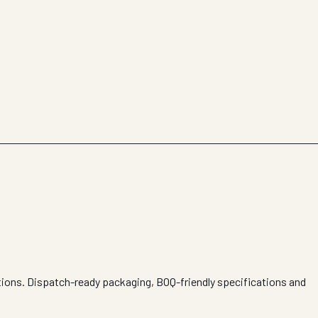
itions. Dispatch-ready packaging, BOQ-friendly specifications and