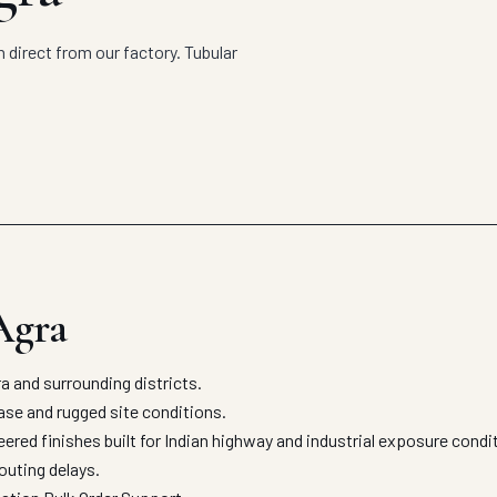
 direct from our factory. Tubular
Agra
 and surrounding districts.
 ease and rugged site conditions.
eered finishes built for Indian highway and industrial exposure cond
outing delays.