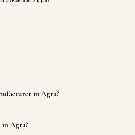
tation
Bulk Order Support
nufacturer in Agra?
e in Agra?