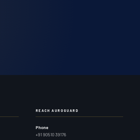
REACH AUROGUARD
Phone
+91 90510 39176