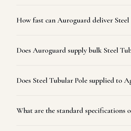
How fast can Auroguard deliver Steel 
Does Auroguard supply bulk Steel Tubu
Does Steel Tubular Pole supplied to
What are the standard specifications o