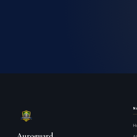
N
H
Auroguard
Al