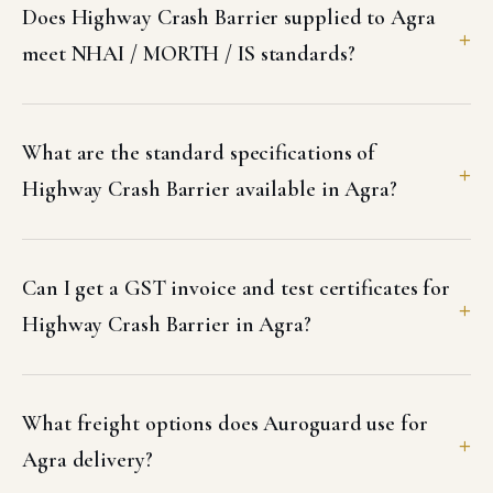
Does Highway Crash Barrier supplied to Agra
meet NHAI / MORTH / IS standards?
What are the standard specifications of
Highway Crash Barrier available in Agra?
Can I get a GST invoice and test certificates for
Highway Crash Barrier in Agra?
What freight options does Auroguard use for
Agra delivery?