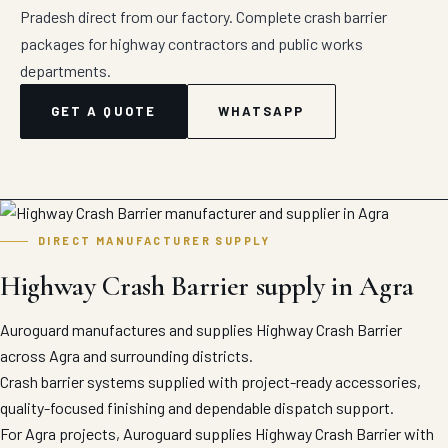
Pradesh direct from our factory. Complete crash barrier
packages for highway contractors and public works
departments.
GET A QUOTE
WHATSAPP
DIRECT MANUFACTURER SUPPLY
Highway Crash Barrier supply in Agra
Auroguard manufactures and supplies Highway Crash Barrier
across Agra and surrounding districts.
Crash barrier systems supplied with project-ready accessories,
quality-focused finishing and dependable dispatch support.
For Agra projects, Auroguard supplies Highway Crash Barrier with