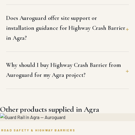
Does Auroguard offer site support or
installation guidance for Highway Crash Barrier
in Agra?
Why should I buy Highway Crash Barrier from
Auroguard for my Agra project?
Other products supplied in Agra
ROAD SAFETY & HIGHWAY BARRIERS