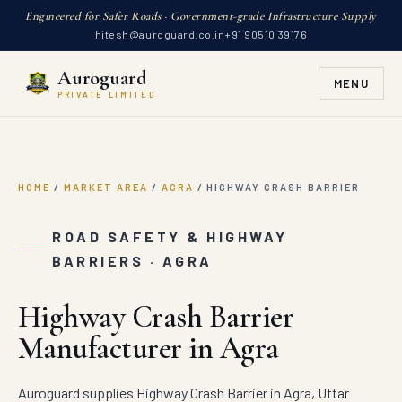
Engineered for Safer Roads · Government-grade Infrastructure Supply
hitesh@auroguard.co.in
+91 90510 39176
Auroguard
MENU
PRIVATE LIMITED
HOME
/
MARKET AREA
/
AGRA
/
HIGHWAY CRASH BARRIER
ROAD SAFETY & HIGHWAY
BARRIERS · AGRA
Highway Crash Barrier
Manufacturer in Agra
Auroguard supplies Highway Crash Barrier in Agra, Uttar