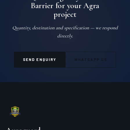
Barrier for your Agra
project
Quantity, destination and specification — we respond
directly.
SEND ENQUIRY
WHATSAPP US