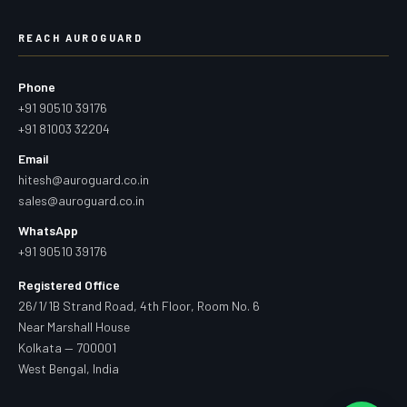
REACH AUROGUARD
Phone
+91 90510 39176
+91 81003 32204
Email
hitesh@auroguard.co.in
sales@auroguard.co.in
WhatsApp
+91 90510 39176
Registered Office
26/1/1B Strand Road, 4th Floor, Room No. 6
Near Marshall House
Kolkata — 700001
West Bengal, India