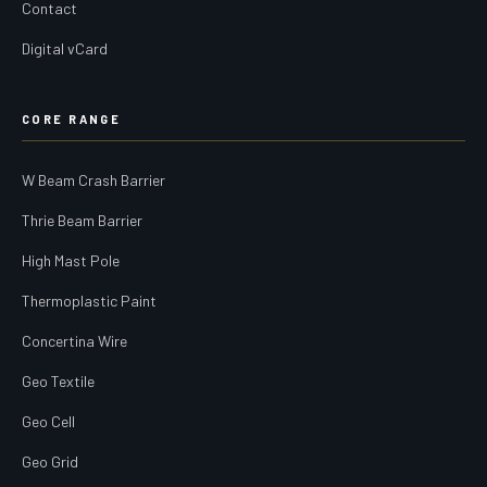
Contact
Digital vCard
CORE RANGE
W Beam Crash Barrier
Thrie Beam Barrier
High Mast Pole
Thermoplastic Paint
Concertina Wire
Geo Textile
Geo Cell
Geo Grid