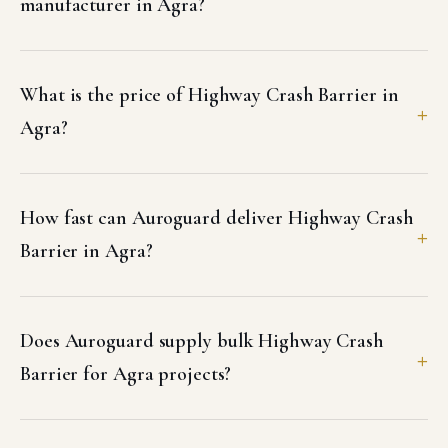
manufacturer in Agra?
What is the price of Highway Crash Barrier in
Agra?
How fast can Auroguard deliver Highway Crash
Barrier in Agra?
Does Auroguard supply bulk Highway Crash
Barrier for Agra projects?