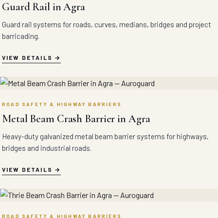
Guard Rail in Agra
Guard rail systems for roads, curves, medians, bridges and project
barricading.
VIEW DETAILS
ROAD SAFETY & HIGHWAY BARRIERS
Metal Beam Crash Barrier in Agra
Heavy-duty galvanized metal beam barrier systems for highways,
bridges and industrial roads.
VIEW DETAILS
ROAD SAFETY & HIGHWAY BARRIERS