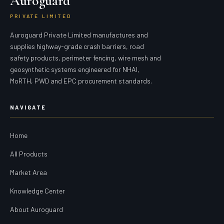
Auroguard
PRIVATE LIMITED
Auroguard Private Limited manufactures and
supplies highway-grade crash barriers, road
safety products, perimeter fencing, wire mesh and
geosynthetic systems engineered for NHAI,
MoRTH, PWD and EPC procurement standards.
NAVIGATE
Home
All Products
Market Area
Knowledge Center
About Auroguard