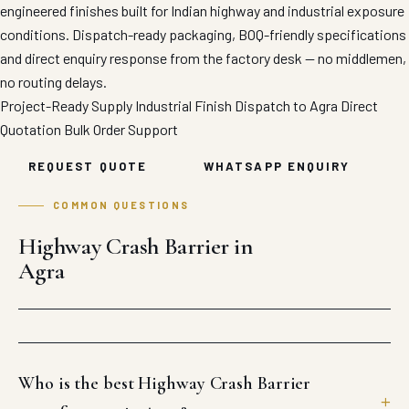
engineered finishes built for Indian highway and industrial exposure
conditions. Dispatch-ready packaging, BOQ-friendly specifications
and direct enquiry response from the factory desk — no middlemen,
no routing delays.
Project-Ready Supply
Industrial Finish
Dispatch to Agra
Direct
Quotation
Bulk Order Support
REQUEST QUOTE
WHATSAPP ENQUIRY
COMMON QUESTIONS
Highway Crash Barrier in
Agra
Who is the best Highway Crash Barrier