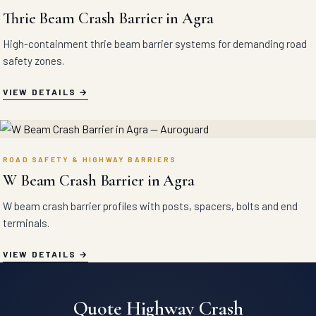
Thrie Beam Crash Barrier in Agra
High-containment thrie beam barrier systems for demanding road
safety zones.
VIEW DETAILS
ROAD SAFETY & HIGHWAY BARRIERS
W Beam Crash Barrier in Agra
W beam crash barrier profiles with posts, spacers, bolts and end
terminals.
VIEW DETAILS
Quote Highway Crash