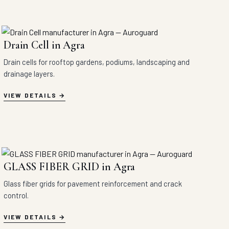
Drain Cell in Agra
Drain cells for rooftop gardens, podiums, landscaping and
drainage layers.
VIEW DETAILS
GLASS FIBER GRID in Agra
Glass fiber grids for pavement reinforcement and crack
control.
VIEW DETAILS