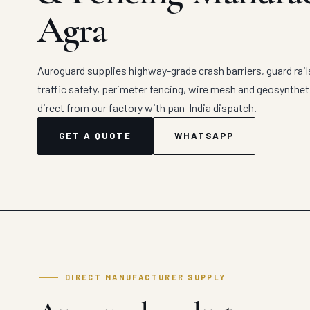
Agra
Auroguard supplies highway-grade crash barriers, guard rail
traffic safety, perimeter fencing, wire mesh and geosynthe
direct from our factory with pan-India dispatch.
GET A QUOTE
WHATSAPP
DIRECT MANUFACTURER SUPPLY