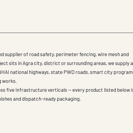
d supplier of road safety, perimeter fencing, wire mesh and
t sits in Agra city, district or surrounding areas, we supply 
NHAI national highways, state PWD roads, smart city program
g works.
ss five infrastructure verticals — every product listed below i
inishes and dispatch-ready packaging.