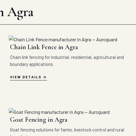
in Agra
Chain Link Fence in Agra
Chain link fencing for industrial, residential, agricultural and
boundary applications.
VIEW DETAILS
Goat Fencing in Agra
Goat fencing solutions for farms, livestock control and rural