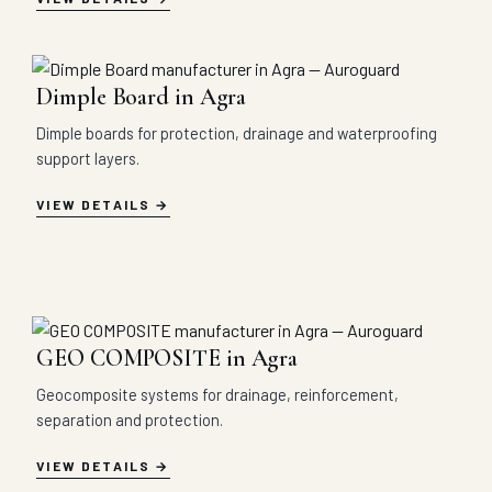
Dimple Board in Agra
Dimple boards for protection, drainage and waterproofing
support layers.
VIEW DETAILS
GEO COMPOSITE in Agra
Geocomposite systems for drainage, reinforcement,
separation and protection.
VIEW DETAILS