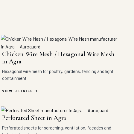
Chicken Wire Mesh / Hexagonal Wire Mesh
in Agra
Hexagonal wire mesh for poultry, gardens, fencing and light
containment.
VIEW DETAILS
Perforated Sheet in Agra
Perforated sheets for screening, ventilation, facades and