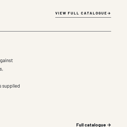
VIEW FULL CATALOGUE
against
s,
s supplied
Full catalogue →