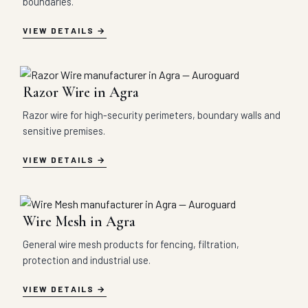
boundaries.
VIEW DETAILS
Razor Wire in Agra
Razor wire for high-security perimeters, boundary walls and
sensitive premises.
VIEW DETAILS
Wire Mesh in Agra
General wire mesh products for fencing, filtration,
protection and industrial use.
VIEW DETAILS