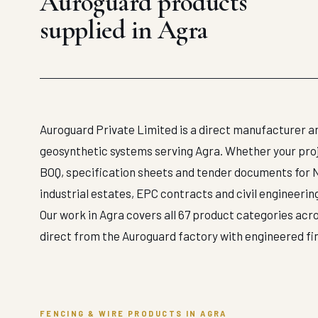
Auroguard products
supplied in Agra
Auroguard Private Limited is a direct manufacturer an
geosynthetic systems serving Agra. Whether your projec
BOQ, specification sheets and tender documents for 
industrial estates, EPC contracts and civil engineerin
Our work in Agra covers all 67 product categories acro
direct from the Auroguard factory with engineered f
FENCING & WIRE PRODUCTS IN AGRA