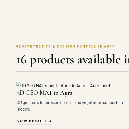
GEOSYNTHETICS & EROSION CONTROL IN AGRA
16 products available 
3D GEO MAT in Agra
3D geomats for erosion control and vegetation support on
slopes.
VIEW DETAILS