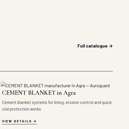
Full catalogue →
CEMENT BLANKET in Agra
Cement blanket systems for lining, erosion control and quick
civil protection works.
VIEW DETAILS