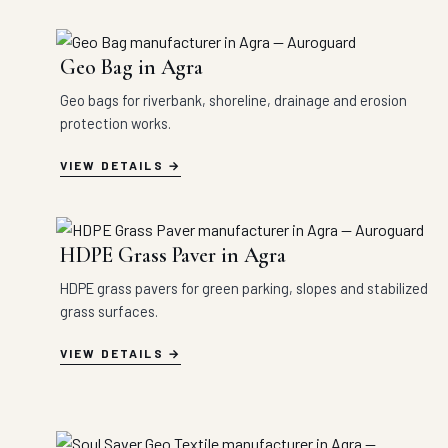
Geo Bag in Agra
Geo bags for riverbank, shoreline, drainage and erosion
protection works.
VIEW DETAILS
HDPE Grass Paver in Agra
HDPE grass pavers for green parking, slopes and stabilized
grass surfaces.
VIEW DETAILS