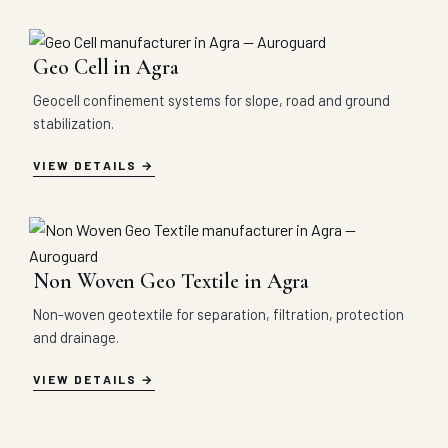
Geo Cell in Agra
Geocell confinement systems for slope, road and ground
stabilization.
VIEW DETAILS
Non Woven Geo Textile in Agra
Non-woven geotextile for separation, filtration, protection
and drainage.
VIEW DETAILS