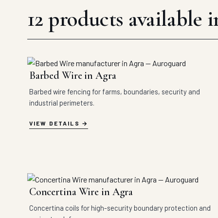
12 products available 
Barbed Wire in Agra
Barbed wire fencing for farms, boundaries, security and
industrial perimeters.
VIEW DETAILS
Concertina Wire in Agra
Concertina coils for high-security boundary protection and