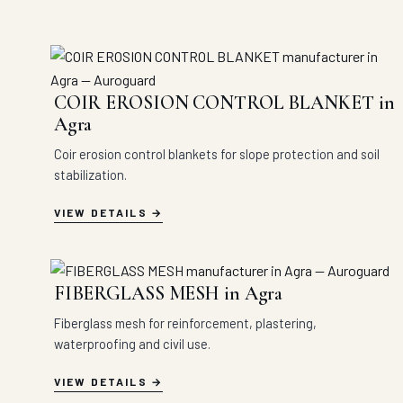
COIR EROSION CONTROL BLANKET in
Agra
Coir erosion control blankets for slope protection and soil
stabilization.
VIEW DETAILS
FIBERGLASS MESH in Agra
Fiberglass mesh for reinforcement, plastering,
waterproofing and civil use.
VIEW DETAILS