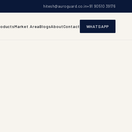
hitesh@auroguard.co.in
+91 90510 39176
roducts
Market Area
Blogs
About
Contact
WHATSAPP