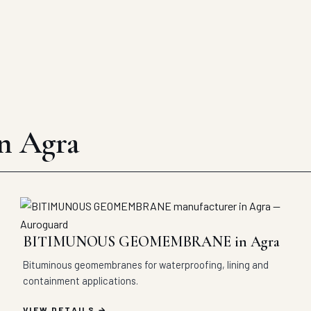
in Agra
BITIMUNOUS GEOMEMBRANE in Agra
Bituminous geomembranes for waterproofing, lining and
containment applications.
VIEW DETAILS