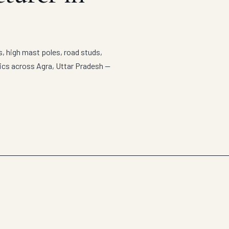
s, high mast poles, road studs,
tics across Agra, Uttar Pradesh —