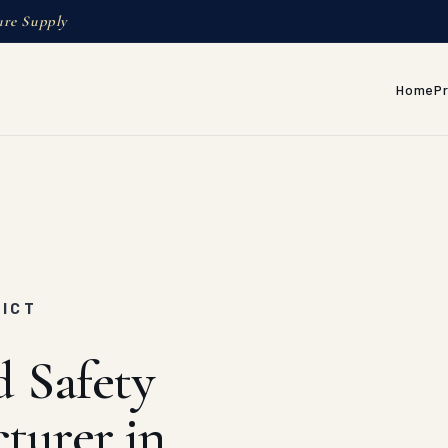
ure Supply
Home
P
RICT
d Safety
turer in