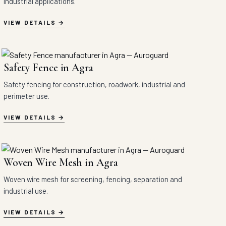
industrial applications.
VIEW DETAILS
Safety Fence in Agra
Safety fencing for construction, roadwork, industrial and
perimeter use.
VIEW DETAILS
Woven Wire Mesh in Agra
Woven wire mesh for screening, fencing, separation and
industrial use.
VIEW DETAILS