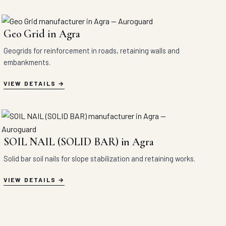
Geo Grid in Agra
Geogrids for reinforcement in roads, retaining walls and
embankments.
VIEW DETAILS
SOIL NAIL (SOLID BAR) in Agra
Solid bar soil nails for slope stabilization and retaining works.
VIEW DETAILS