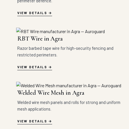
perimeter defence.
VIEW DETAILS
RBT Wire in Agra
Razor barbed tape wire for high-security fencing and
restricted perimeters.
VIEW DETAILS
Welded Wire Mesh in Agra
Welded wire mesh panels and rolls for strong and uniform
mesh applications.
VIEW DETAILS