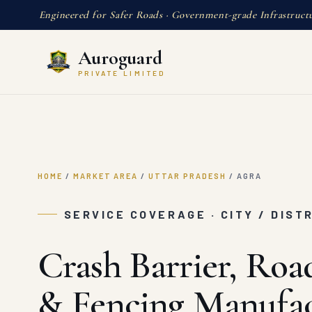
Engineered for Safer Roads · Government-grade Infrastruct
Auroguard
PRIVATE LIMITED
HOME
/
MARKET AREA
/
UTTAR PRADESH
/
AGRA
SERVICE COVERAGE · CITY / DIST
Crash Barrier, Roa
& Fencing Manufac