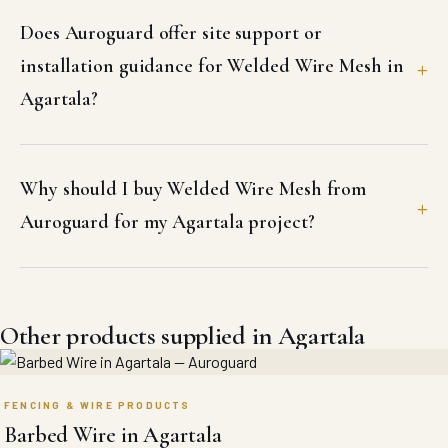
Does Auroguard offer site support or
installation guidance for Welded Wire Mesh in
Agartala?
Why should I buy Welded Wire Mesh from
Auroguard for my Agartala project?
Other products supplied in Agartala
FENCING & WIRE PRODUCTS
Barbed Wire in Agartala