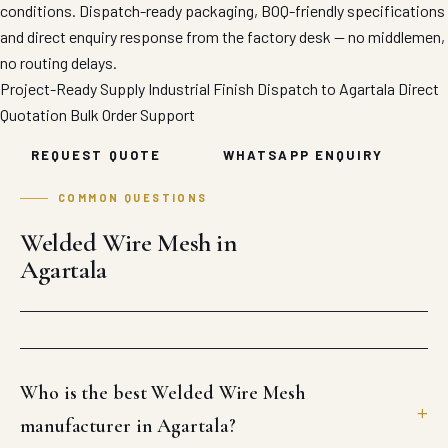
conditions. Dispatch-ready packaging, BOQ-friendly specifications
and direct enquiry response from the factory desk — no middlemen,
no routing delays.
Project-Ready Supply
Industrial Finish
Dispatch to Agartala
Direct
Quotation
Bulk Order Support
REQUEST QUOTE
WHATSAPP ENQUIRY
COMMON QUESTIONS
Welded Wire Mesh in
Agartala
Who is the best Welded Wire Mesh
manufacturer in Agartala?