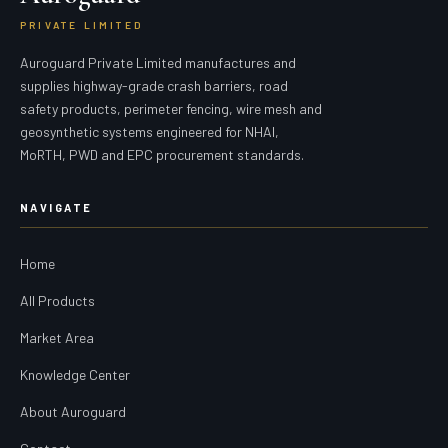
PRIVATE LIMITED
Auroguard Private Limited manufactures and
supplies highway-grade crash barriers, road
safety products, perimeter fencing, wire mesh and
geosynthetic systems engineered for NHAI,
MoRTH, PWD and EPC procurement standards.
NAVIGATE
Home
All Products
Market Area
Knowledge Center
About Auroguard