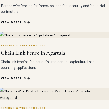
Barbed wire fencing for farms, boundaries, security and industrial
perimeters.
VIEW DETAILS
FENCING & WIRE PRODUCTS
Chain Link Fence in Agartala
Chain link fencing for industrial, residential, agricultural and
boundary applications.
VIEW DETAILS
FENCING & WIRE PRODUCTS