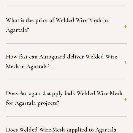
What is the price of Welded Wire Mesh in
Agartala?
How fast can Auroguard deliver Welded Wire
Mesh in Agartala?
Does Auroguard supply bulk Welded Wire Mesh
for Agartala projects?
Does Welded Wire Mesh supplied to Agartala