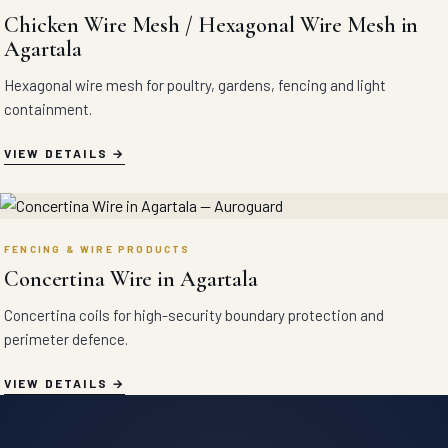
Chicken Wire Mesh / Hexagonal Wire Mesh in
Agartala
Hexagonal wire mesh for poultry, gardens, fencing and light
containment.
VIEW DETAILS
FENCING & WIRE PRODUCTS
Concertina Wire in Agartala
Concertina coils for high-security boundary protection and
perimeter defence.
VIEW DETAILS