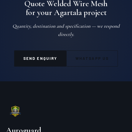
Quote Welded Wire Mesh
for your Agartala project
Quantity, destination and specification — we respond
directly.
SEND ENQUIRY
WHATSAPP US
Auroguard