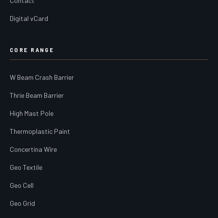
Contact
Digital vCard
CORE RANGE
W Beam Crash Barrier
Thrie Beam Barrier
High Mast Pole
Thermoplastic Paint
Concertina Wire
Geo Textile
Geo Cell
Geo Grid