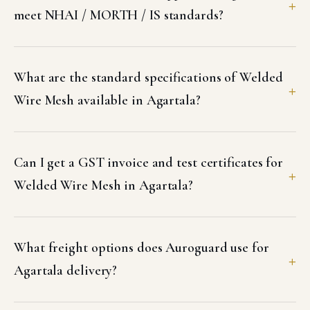
meet NHAI / MORTH / IS standards?
What are the standard specifications of Welded
Wire Mesh available in Agartala?
Can I get a GST invoice and test certificates for
Welded Wire Mesh in Agartala?
What freight options does Auroguard use for
Agartala delivery?