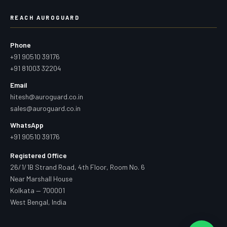
REACH AUROGUARD
Phone
+91 90510 39176
+91 81003 32204
Email
hitesh@auroguard.co.in
sales@auroguard.co.in
WhatsApp
+91 90510 39176
Registered Office
26/1/1B Strand Road, 4th Floor, Room No. 6
Near Marshall House
Kolkata — 700001
West Bengal, India