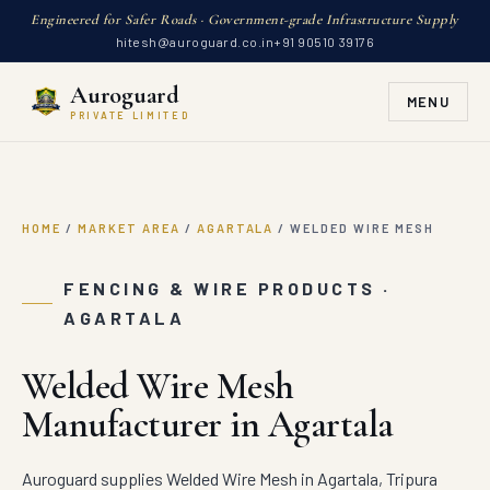
Engineered for Safer Roads · Government-grade Infrastructure Supply
hitesh@auroguard.co.in
+91 90510 39176
Auroguard
MENU
PRIVATE LIMITED
HOME
/
MARKET AREA
/
AGARTALA
/
WELDED WIRE MESH
FENCING & WIRE PRODUCTS ·
AGARTALA
Welded Wire Mesh
Manufacturer in Agartala
Auroguard supplies Welded Wire Mesh in Agartala, Tripura