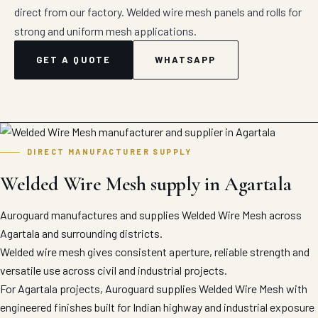
direct from our factory. Welded wire mesh panels and rolls for
strong and uniform mesh applications.
GET A QUOTE
WHATSAPP
DIRECT MANUFACTURER SUPPLY
Welded Wire Mesh supply in Agartala
Auroguard manufactures and supplies Welded Wire Mesh across
Agartala and surrounding districts.
Welded wire mesh gives consistent aperture, reliable strength and
versatile use across civil and industrial projects.
For Agartala projects, Auroguard supplies Welded Wire Mesh with
engineered finishes built for Indian highway and industrial exposure