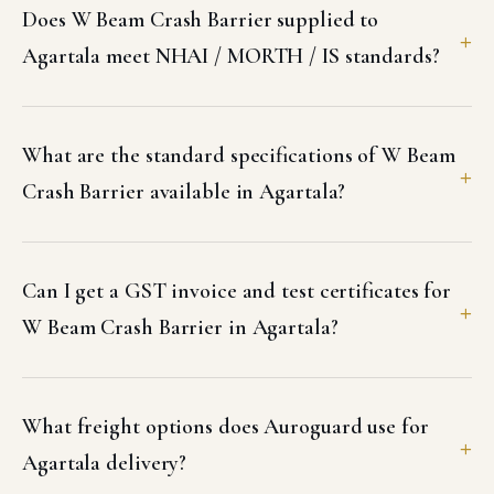
Does W Beam Crash Barrier supplied to
Agartala meet NHAI / MORTH / IS standards?
What are the standard specifications of W Beam
Crash Barrier available in Agartala?
Can I get a GST invoice and test certificates for
W Beam Crash Barrier in Agartala?
What freight options does Auroguard use for
Agartala delivery?