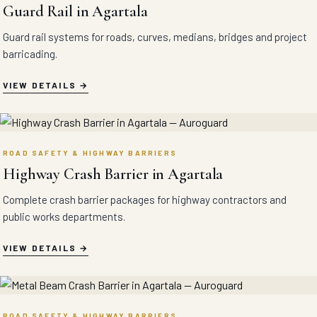
Guard Rail in Agartala
Guard rail systems for roads, curves, medians, bridges and project
barricading.
VIEW DETAILS
ROAD SAFETY & HIGHWAY BARRIERS
Highway Crash Barrier in Agartala
Complete crash barrier packages for highway contractors and
public works departments.
VIEW DETAILS
ROAD SAFETY & HIGHWAY BARRIERS