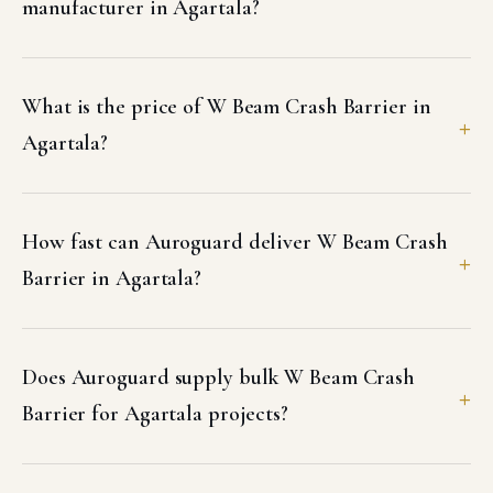
manufacturer in Agartala?
What is the price of W Beam Crash Barrier in
Agartala?
How fast can Auroguard deliver W Beam Crash
Barrier in Agartala?
Does Auroguard supply bulk W Beam Crash
Barrier for Agartala projects?