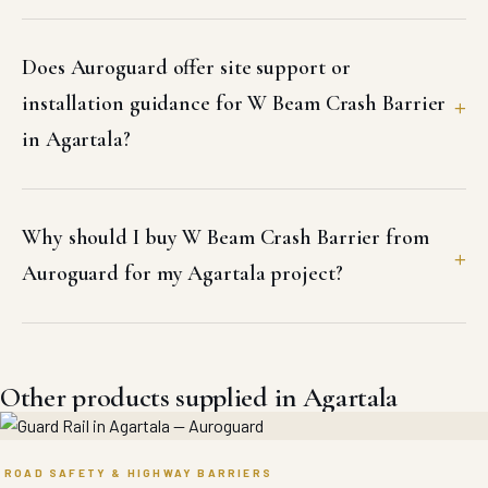
Does Auroguard offer site support or
installation guidance for W Beam Crash Barrier
in Agartala?
Why should I buy W Beam Crash Barrier from
Auroguard for my Agartala project?
Other products supplied in Agartala
ROAD SAFETY & HIGHWAY BARRIERS