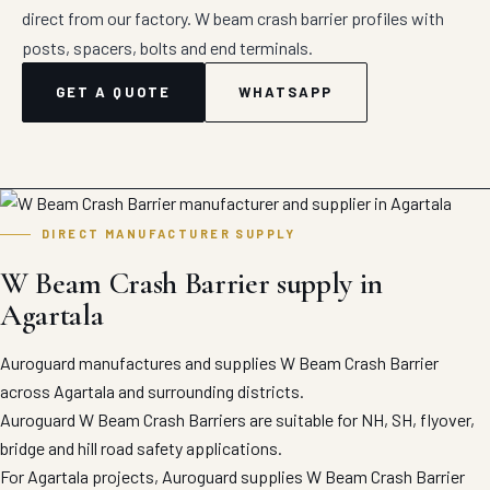
direct from our factory. W beam crash barrier profiles with
posts, spacers, bolts and end terminals.
GET A QUOTE
WHATSAPP
DIRECT MANUFACTURER SUPPLY
W Beam Crash Barrier supply in
Agartala
Auroguard manufactures and supplies W Beam Crash Barrier
across Agartala and surrounding districts.
Auroguard W Beam Crash Barriers are suitable for NH, SH, flyover,
bridge and hill road safety applications.
For Agartala projects, Auroguard supplies W Beam Crash Barrier