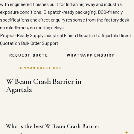
with engineered finishes built for Indian highway and industrial
exposure conditions. Dispatch-ready packaging, BOQ-friendly
specifications and direct enquiry response from the factory desk —
no middlemen, no routing delays.
Project-Ready Supply
Industrial Finish
Dispatch to Agartala
Direct
Quotation
Bulk Order Support
REQUEST QUOTE
WHATSAPP ENQUIRY
COMMON QUESTIONS
W Beam Crash Barrier in
Agartala
Who is the best W Beam Crash Barrier