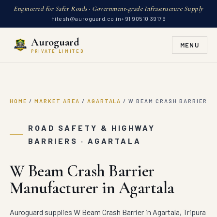
Engineered for Safer Roads · Government-grade Infrastructure Supply
hitesh@auroguard.co.in
+91 90510 39176
Auroguard
MENU
PRIVATE LIMITED
HOME
/
MARKET AREA
/
AGARTALA
/
W BEAM CRASH BARRIER
ROAD SAFETY & HIGHWAY
BARRIERS · AGARTALA
W Beam Crash Barrier
Manufacturer in Agartala
Auroguard supplies W Beam Crash Barrier in Agartala, Tripura