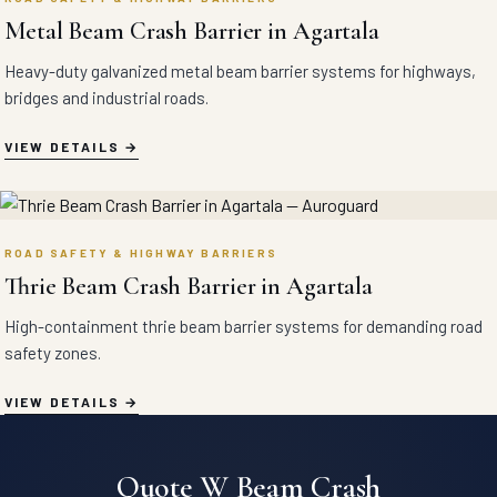
Metal Beam Crash Barrier in Agartala
Heavy-duty galvanized metal beam barrier systems for highways,
bridges and industrial roads.
VIEW DETAILS
ROAD SAFETY & HIGHWAY BARRIERS
Thrie Beam Crash Barrier in Agartala
High-containment thrie beam barrier systems for demanding road
safety zones.
VIEW DETAILS
Quote W Beam Crash