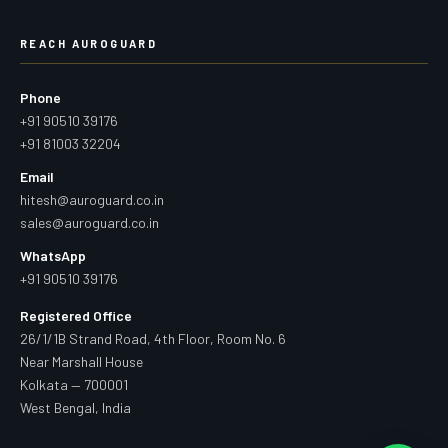
REACH AUROGUARD
Phone
+91 90510 39176
+91 81003 32204
Email
hitesh@auroguard.co.in
sales@auroguard.co.in
WhatsApp
+91 90510 39176
Registered Office
26/1/1B Strand Road, 4th Floor, Room No. 6
Near Marshall House
Kolkata — 700001
West Bengal, India