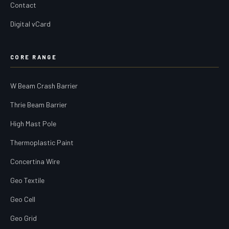
Contact
Digital vCard
CORE RANGE
W Beam Crash Barrier
Thrie Beam Barrier
High Mast Pole
Thermoplastic Paint
Concertina Wire
Geo Textile
Geo Cell
Geo Grid