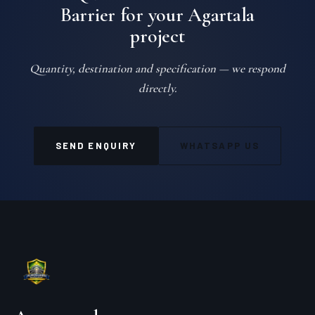
Barrier for your Agartala
project
Quantity, destination and specification — we respond
directly.
SEND ENQUIRY
WHATSAPP US