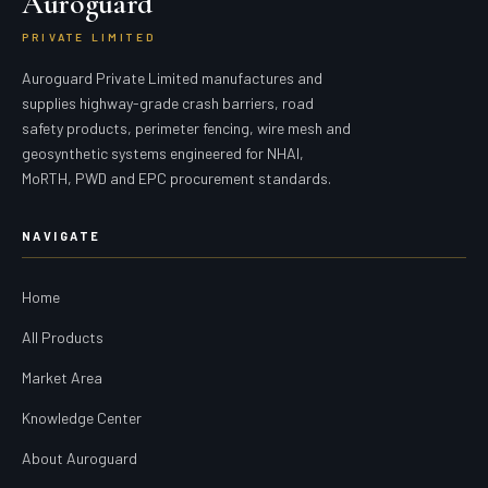
Auroguard
PRIVATE LIMITED
Auroguard Private Limited manufactures and
supplies highway-grade crash barriers, road
safety products, perimeter fencing, wire mesh and
geosynthetic systems engineered for NHAI,
MoRTH, PWD and EPC procurement standards.
NAVIGATE
Home
All Products
Market Area
Knowledge Center
About Auroguard