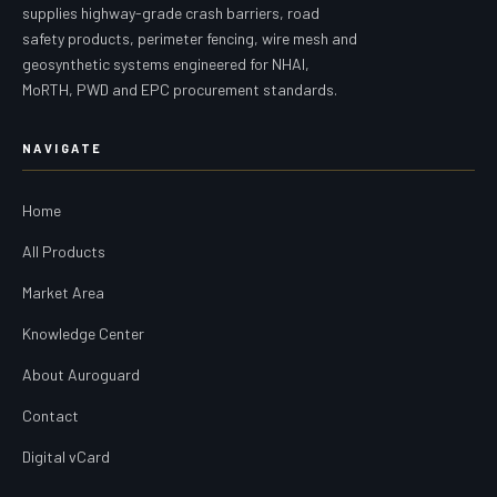
supplies highway-grade crash barriers, road
safety products, perimeter fencing, wire mesh and
geosynthetic systems engineered for NHAI,
MoRTH, PWD and EPC procurement standards.
NAVIGATE
Home
All Products
Market Area
Knowledge Center
About Auroguard
Contact
Digital vCard