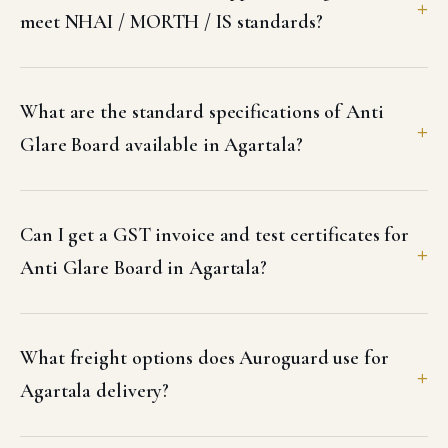
meet NHAI / MORTH / IS standards?
What are the standard specifications of Anti
Glare Board available in Agartala?
Can I get a GST invoice and test certificates for
Anti Glare Board in Agartala?
What freight options does Auroguard use for
Agartala delivery?