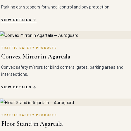
Parking car stoppers for wheel control and bay protection.
VIEW DETAILS
TRAFFIC SAFETY PRODUCTS
Convex Mirror in Agartala
Convex safety mirrors for blind corners, gates, parking areas and
intersections.
VIEW DETAILS
TRAFFIC SAFETY PRODUCTS
Floor Stand in Agartala