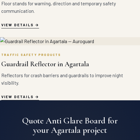
Floor stands for warning, direction and temporary safety
communication.
VIEW DETAILS
TRAFFIC SAFETY PRODUCTS
Guardrail Reflector in Agartala
Reflectors for crash barriers and guardrails to improve night
visibility.
VIEW DETAILS
Quote Anti Glare Board for
your Agartala project