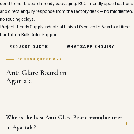
conditions. Dispatch-ready packaging, BOQ-friendly specifications
and direct enquiry response from the factory desk — no middlemen,
no routing delays.
Project-Ready Supply
Industrial Finish
Dispatch to Agartala
Direct
Quotation
Bulk Order Support
REQUEST QUOTE
WHATSAPP ENQUIRY
COMMON QUESTIONS
Anti Glare Board in
Agartala
Who is the best Anti Glare Board manufacturer
in Agartala?