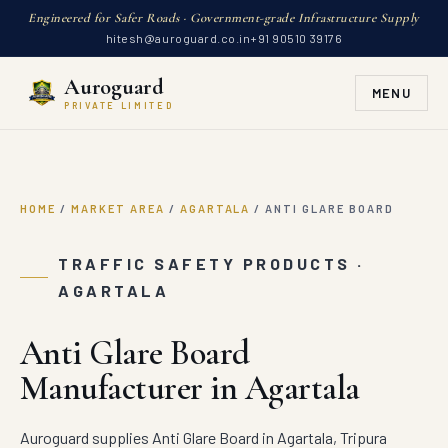
Engineered for Safer Roads · Government-grade Infrastructure Supply
hitesh@auroguard.co.in
+91 90510 39176
Auroguard
MENU
PRIVATE LIMITED
HOME
/
MARKET AREA
/
AGARTALA
/
ANTI GLARE BOARD
TRAFFIC SAFETY PRODUCTS ·
AGARTALA
Anti Glare Board
Manufacturer in Agartala
Auroguard supplies Anti Glare Board in Agartala, Tripura