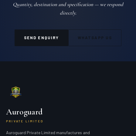
Quantity, destination and specification — we respond
directly.
SEND ENQUIRY
WHATSAPP US
Auroguard
PRIVATE LIMITED
Auroguard Private Limited manufactures and