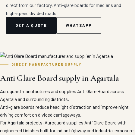
direct from our factory. Anti-glare boards for medians and
high-speed divided roads.
GET A QUOTE
WHATSAPP
DIRECT MANUFACTURER SUPPLY
Anti Glare Board supply in Agartala
Auroguard manufactures and supplies Anti Glare Board across
Agartala and surrounding districts.
Anti-glare boards reduce headlight distraction and improve night
driving comfort on divided carriageways.
For Agartala projects, Auroguard supplies Anti Glare Board with
engineered finishes built for Indian highway and industrial exposure