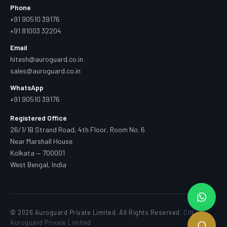
Phone
+91 90510 39176
+91 81003 32204
Email
hitesh@auroguard.co.in
sales@auroguard.co.in
WhatsApp
+91 90510 39176
Registered Office
26/1/1B Strand Road, 4th Floor, Room No. 6
Near Marshall House
Kolkata — 700001
West Bengal, India
© 2026 Auroguard Private Limited. All Rights Reserved.
CIN —
Auroguard Private Limited