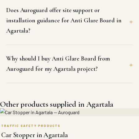
Does Auroguard offer site support or
installation guidance for Anti Glare Board in
Agartala?
Why should I buy Anti Glare Board from
Auroguard for my Agartala project?
Other products supplied in Agartala
TRAFFIC SAFETY PRODUCTS
Car Stopper in Agartala