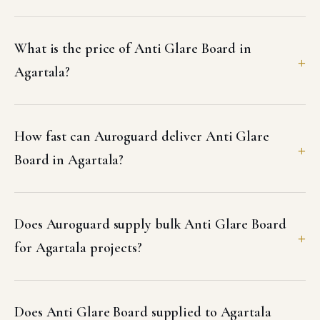
What is the price of Anti Glare Board in
Agartala?
How fast can Auroguard deliver Anti Glare
Board in Agartala?
Does Auroguard supply bulk Anti Glare Board
for Agartala projects?
Does Anti Glare Board supplied to Agartala