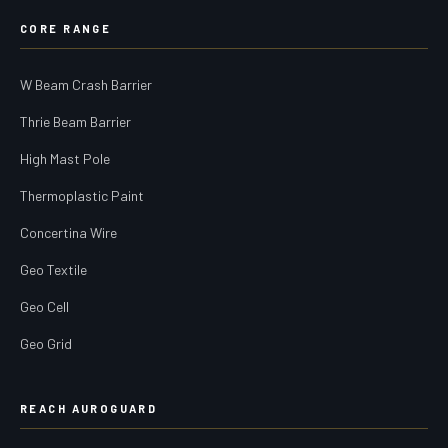
CORE RANGE
W Beam Crash Barrier
Thrie Beam Barrier
High Mast Pole
Thermoplastic Paint
Concertina Wire
Geo Textile
Geo Cell
Geo Grid
REACH AUROGUARD