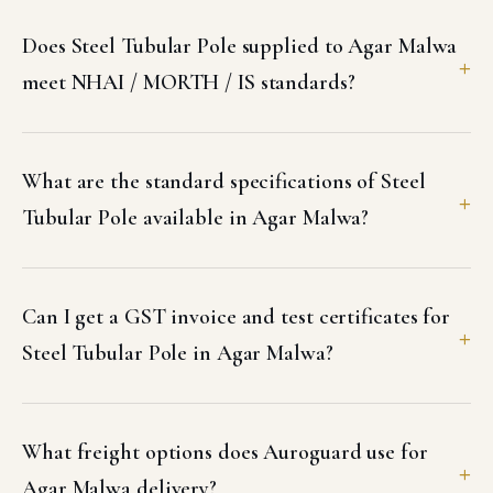
Does Steel Tubular Pole supplied to Agar Malwa
meet NHAI / MORTH / IS standards?
What are the standard specifications of Steel
Tubular Pole available in Agar Malwa?
Can I get a GST invoice and test certificates for
Steel Tubular Pole in Agar Malwa?
What freight options does Auroguard use for
Agar Malwa delivery?