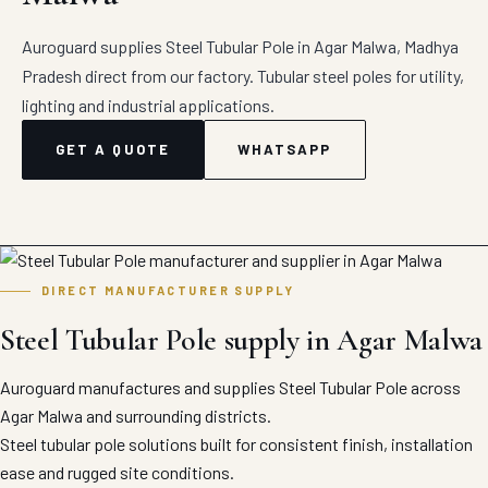
Auroguard supplies Steel Tubular Pole in Agar Malwa, Madhya
Pradesh direct from our factory. Tubular steel poles for utility,
lighting and industrial applications.
GET A QUOTE
WHATSAPP
DIRECT MANUFACTURER SUPPLY
Steel Tubular Pole supply in Agar Malwa
Auroguard manufactures and supplies Steel Tubular Pole across
Agar Malwa and surrounding districts.
Steel tubular pole solutions built for consistent finish, installation
ease and rugged site conditions.