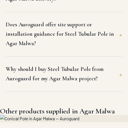
Does Auroguard offer site support or
installation guidance for Steel Tubular Pole in
Agar Malwa?
Why should I buy Steel Tubular Pole from
Auroguard for my Agar Malwa project?
Other products supplied in Agar Malwa