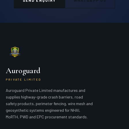
SEND ENQUIRY
WHATSAPP US
Auroguard
PRIVATE LIMITED
Auroguard Private Limited manufactures and
supplies highway-grade crash barriers, road
safety products, perimeter fencing, wire mesh and
geosynthetic systems engineered for NHAI,
MoRTH, PWD and EPC procurement standards.