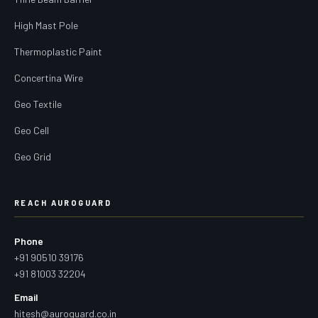
High Mast Pole
Thermoplastic Paint
Concertina Wire
Geo Textile
Geo Cell
Geo Grid
REACH AUROGUARD
Phone
+91 90510 39176
+91 81003 32204
Email
hitesh@auroguard.co.in