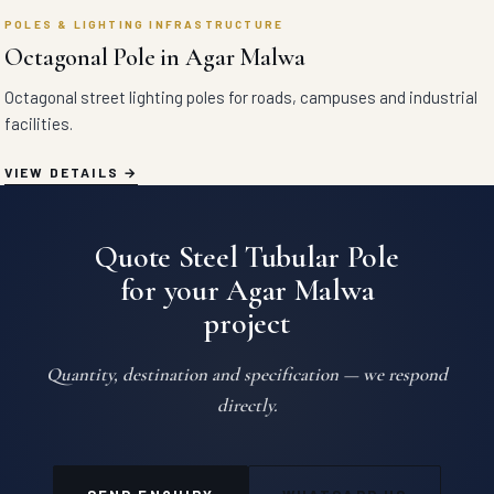
POLES & LIGHTING INFRASTRUCTURE
Octagonal Pole in Agar Malwa
Octagonal street lighting poles for roads, campuses and industrial
facilities.
VIEW DETAILS
Quote Steel Tubular Pole
for your Agar Malwa
project
Quantity, destination and specification — we respond
directly.