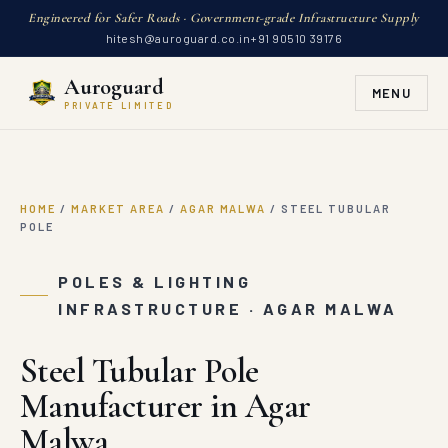
Engineered for Safer Roads · Government-grade Infrastructure Supply
hitesh@auroguard.co.in
+91 90510 39176
Auroguard
MENU
PRIVATE LIMITED
HOME
/
MARKET AREA
/
AGAR MALWA
/
STEEL TUBULAR
POLE
POLES & LIGHTING
INFRASTRUCTURE · AGAR MALWA
Steel Tubular Pole
Manufacturer in Agar
Malwa