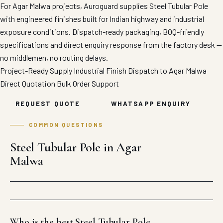
For Agar Malwa projects, Auroguard supplies Steel Tubular Pole
with engineered finishes built for Indian highway and industrial
exposure conditions. Dispatch-ready packaging, BOQ-friendly
specifications and direct enquiry response from the factory desk —
no middlemen, no routing delays.
Project-Ready Supply
Industrial Finish
Dispatch to Agar Malwa
Direct Quotation
Bulk Order Support
REQUEST QUOTE
WHATSAPP ENQUIRY
COMMON QUESTIONS
Steel Tubular Pole in Agar
Malwa
Who is the best Steel Tubular Pole