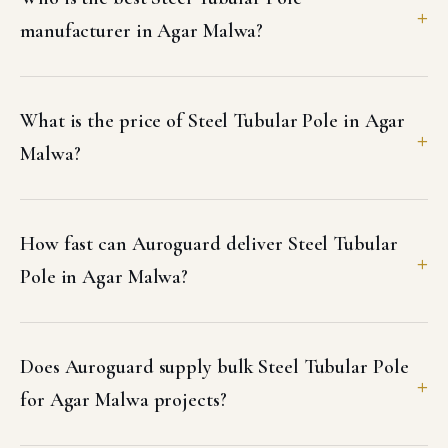
manufacturer in Agar Malwa?
What is the price of Steel Tubular Pole in Agar
Malwa?
How fast can Auroguard deliver Steel Tubular
Pole in Agar Malwa?
Does Auroguard supply bulk Steel Tubular Pole
for Agar Malwa projects?