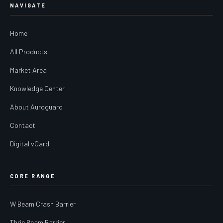
NAVIGATE
Home
All Products
Market Area
Knowledge Center
About Auroguard
Contact
Digital vCard
CORE RANGE
W Beam Crash Barrier
Thrie Beam Barrier