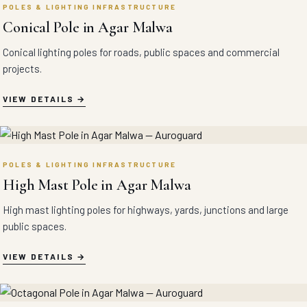
POLES & LIGHTING INFRASTRUCTURE
Conical Pole in Agar Malwa
Conical lighting poles for roads, public spaces and commercial
projects.
VIEW DETAILS
POLES & LIGHTING INFRASTRUCTURE
High Mast Pole in Agar Malwa
High mast lighting poles for highways, yards, junctions and large
public spaces.
VIEW DETAILS