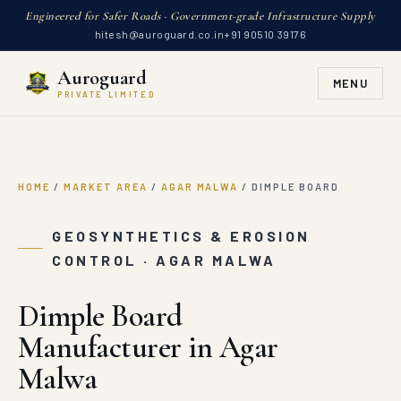
Engineered for Safer Roads · Government-grade Infrastructure Supply
hitesh@auroguard.co.in
+91 90510 39176
Auroguard
MENU
PRIVATE LIMITED
HOME
/
MARKET AREA
/
AGAR MALWA
/
DIMPLE BOARD
GEOSYNTHETICS & EROSION
CONTROL · AGAR MALWA
Dimple Board
Manufacturer in Agar
Malwa