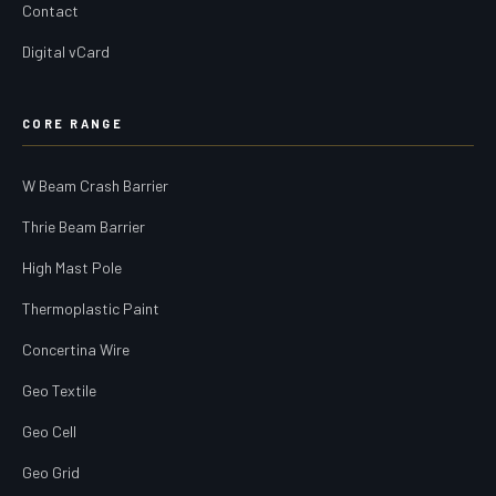
Contact
Digital vCard
CORE RANGE
W Beam Crash Barrier
Thrie Beam Barrier
High Mast Pole
Thermoplastic Paint
Concertina Wire
Geo Textile
Geo Cell
Geo Grid