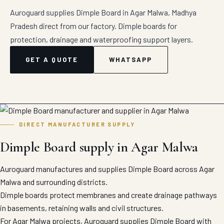
Auroguard supplies Dimple Board in Agar Malwa, Madhya
Pradesh direct from our factory. Dimple boards for
protection, drainage and waterproofing support layers.
GET A QUOTE
WHATSAPP
DIRECT MANUFACTURER SUPPLY
Dimple Board supply in Agar Malwa
Auroguard manufactures and supplies Dimple Board across Agar
Malwa and surrounding districts.
Dimple boards protect membranes and create drainage pathways
in basements, retaining walls and civil structures.
For Agar Malwa projects, Auroguard supplies Dimple Board with