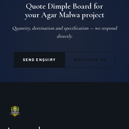
Quote Dimple Board for
your Agar Malwa project
Quantity, destination and specification — we respond
directly.
SEND ENQUIRY
WHATSAPP US