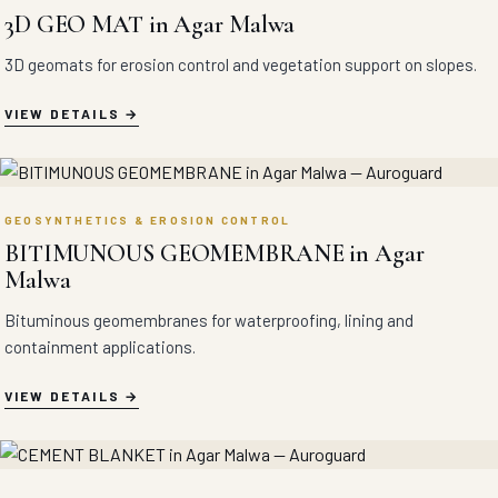
3D GEO MAT in Agar Malwa
3D geomats for erosion control and vegetation support on slopes.
VIEW DETAILS
GEOSYNTHETICS & EROSION CONTROL
BITIMUNOUS GEOMEMBRANE in Agar
Malwa
Bituminous geomembranes for waterproofing, lining and
containment applications.
VIEW DETAILS