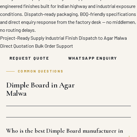
engineered finishes built for Indian highway and industrial exposure
conditions. Dispatch-ready packaging, BOQ-friendly specifications
and direct enquiry response from the factory desk — no middlemen,
no routing delays.
Project-Ready Supply
Industrial Finish
Dispatch to Agar Malwa
Direct Quotation
Bulk Order Support
REQUEST QUOTE
WHATSAPP ENQUIRY
COMMON QUESTIONS
Dimple Board in Agar
Malwa
Who is the best Dimple Board manufacturer in