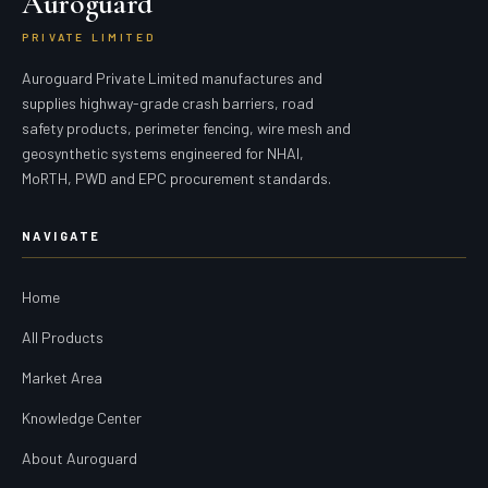
Auroguard
PRIVATE LIMITED
Auroguard Private Limited manufactures and
supplies highway-grade crash barriers, road
safety products, perimeter fencing, wire mesh and
geosynthetic systems engineered for NHAI,
MoRTH, PWD and EPC procurement standards.
NAVIGATE
Home
All Products
Market Area
Knowledge Center
About Auroguard