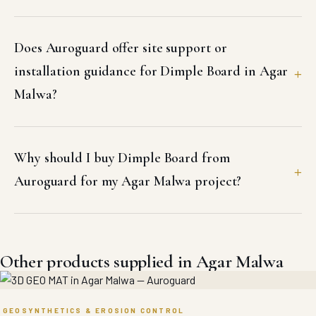
Does Auroguard offer site support or
installation guidance for Dimple Board in Agar
Malwa?
Why should I buy Dimple Board from
Auroguard for my Agar Malwa project?
Other products supplied in Agar Malwa
GEOSYNTHETICS & EROSION CONTROL