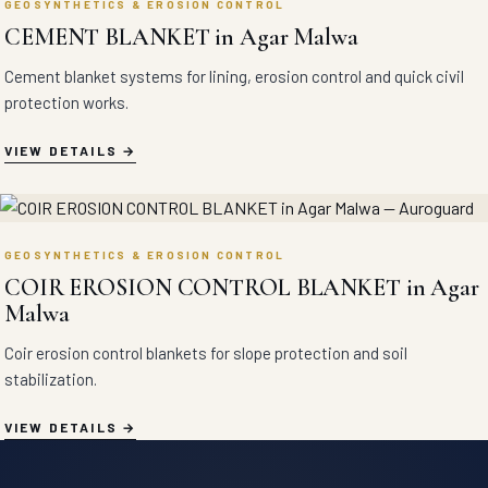
GEOSYNTHETICS & EROSION CONTROL
CEMENT BLANKET in Agar Malwa
Cement blanket systems for lining, erosion control and quick civil
protection works.
VIEW DETAILS
GEOSYNTHETICS & EROSION CONTROL
COIR EROSION CONTROL BLANKET in Agar
Malwa
Coir erosion control blankets for slope protection and soil
stabilization.
VIEW DETAILS