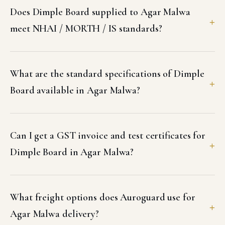
Does Dimple Board supplied to Agar Malwa
meet NHAI / MORTH / IS standards?
What are the standard specifications of Dimple
Board available in Agar Malwa?
Can I get a GST invoice and test certificates for
Dimple Board in Agar Malwa?
What freight options does Auroguard use for
Agar Malwa delivery?