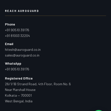
REACH AUROGUARD
Phone
+91 90510 39176
+91 81003 32204
Email
hitesh@auroguard.co.in
sales@auroguard.co.in
WhatsApp
+91 90510 39176
Registered Office
26/1/1B Strand Road, 4th Floor, Room No. 6
Near Marshall House
Kolkata — 700001
West Bengal, India