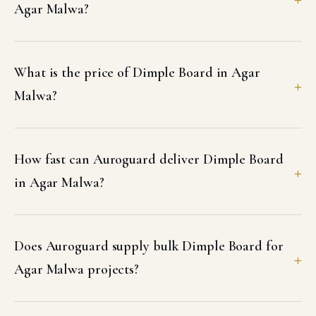
Agar Malwa?
What is the price of Dimple Board in Agar
Malwa?
How fast can Auroguard deliver Dimple Board
in Agar Malwa?
Does Auroguard supply bulk Dimple Board for
Agar Malwa projects?