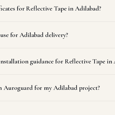
ficates for Reflective Tape in Adilabad?
se for Adilabad delivery?
nstallation guidance for Reflective Tape in
m Auroguard for my Adilabad project?