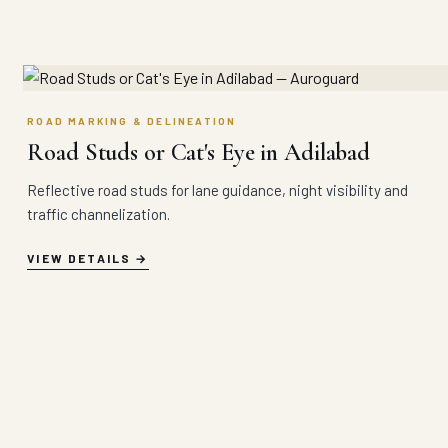
ROAD MARKING & DELINEATION
Road Studs or Cat's Eye in Adilabad
Reflective road studs for lane guidance, night visibility and
traffic channelization.
VIEW DETAILS