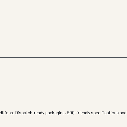
nditions. Dispatch-ready packaging, BOQ-friendly specifications and