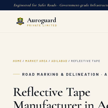
Engineered for Safer Roads · Government-grade Infrastruct
Auroguard
PRIVATE LIMITED
HOME
/
MARKET AREA
/
ADILABAD
/
REFLECTIVE TAPE
ROAD MARKING & DELINEATION · 
Reflective Tape
Manufacturer in A