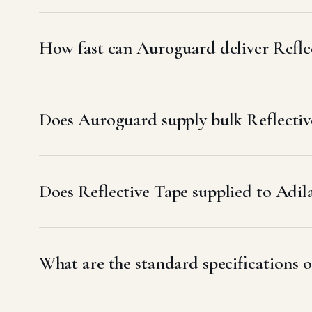
How fast can Auroguard deliver Refle
Does Auroguard supply bulk Reflective
Does Reflective Tape supplied to Ad
What are the standard specifications o