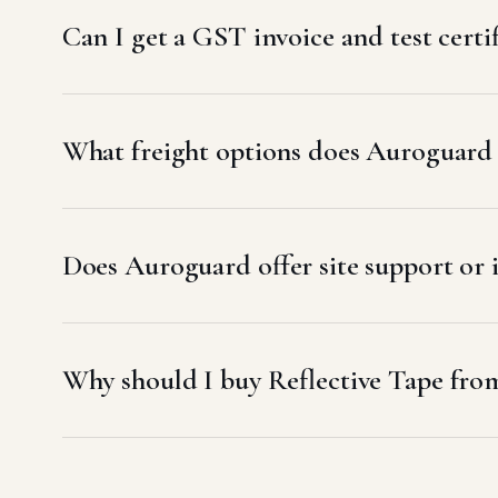
Can I get a GST invoice and test certi
What freight options does Auroguard u
Does Auroguard offer site support or i
Why should I buy Reflective Tape fro