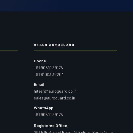
REACH AUROGUARD
Phone
+91 90510 39176
+91 81003 32204
Email
hitesh@auroguard.co.in
sales@auroguard.co.in
WhatsApp
+91 90510 39176
Registered Office
26/1/1B Strand Road, 4th Floor, Room No. 6