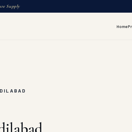
ure Supply
Home
P
ADILABAD
dilabad