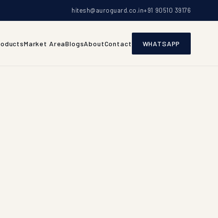
hitesh@auroguard.co.in
+91 90510 39176
roducts
Market Area
Blogs
About
Contact
WHATSAPP