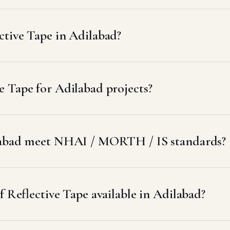
ctive Tape in Adilabad?
 Tape for Adilabad projects?
ilabad meet NHAI / MORTH / IS standards?
f Reflective Tape available in Adilabad?