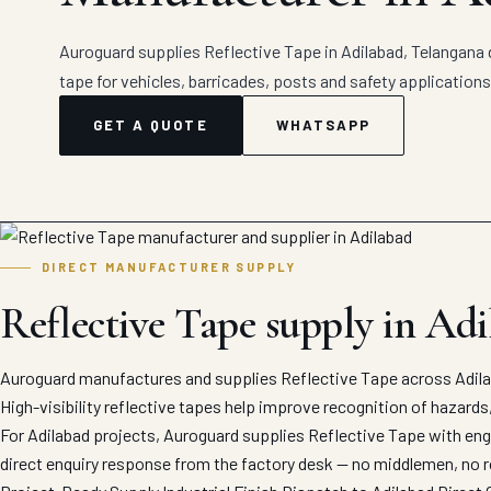
Auroguard supplies Reflective Tape in Adilabad, Telangana d
tape for vehicles, barricades, posts and safety applications
GET A QUOTE
WHATSAPP
DIRECT MANUFACTURER SUPPLY
Reflective Tape supply in Ad
Auroguard manufactures and supplies Reflective Tape across Adilab
High-visibility reflective tapes help improve recognition of hazards
For Adilabad projects, Auroguard supplies Reflective Tape with engi
direct enquiry response from the factory desk — no middlemen, no r