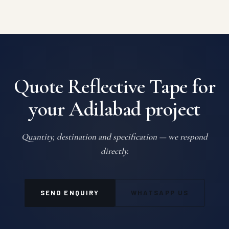
Quote Reflective Tape for
your Adilabad project
Quantity, destination and specification — we respond
directly.
SEND ENQUIRY
WHATSAPP US