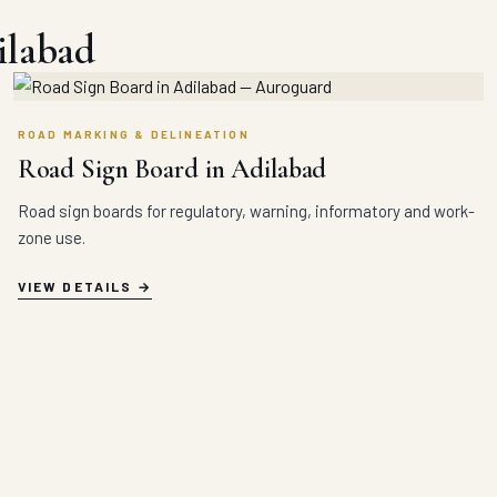
ilabad
ROAD MARKING & DELINEATION
Road Sign Board in Adilabad
Road sign boards for regulatory, warning, informatory and work-
zone use.
VIEW DETAILS