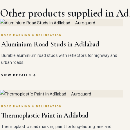
Other products supplied in Ad
ROAD MARKING & DELINEATION
Aluminium Road Studs in Adilabad
Durable aluminium road studs with reflectors for highway and
urban roads.
VIEW DETAILS
ROAD MARKING & DELINEATION
Thermoplastic Paint in Adilabad
Thermoplastic road marking paint for long-lasting lane and