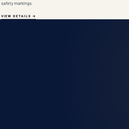
safety markings.
VIEW DETAILS