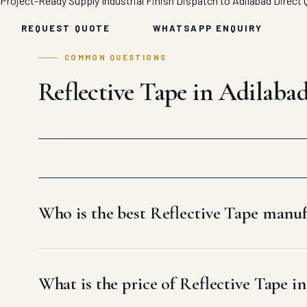
Project-Ready Supply
Industrial Finish
Dispatch to Adilabad
Direct 
REQUEST QUOTE
WHATSAPP ENQUIRY
COMMON QUESTIONS
Reflective Tape in Adilaba
Who is the best Reflective Tape manuf
What is the price of Reflective Tape i