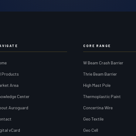
AVIGATE
CORE RANGE
ome
W Beam Crash Barrier
l Products
Thrie Beam Barrier
arket Area
High Mast Pole
nowledge Center
Thermoplastic Paint
bout Auroguard
Concertina Wire
ontact
Geo Textile
gital vCard
Geo Cell