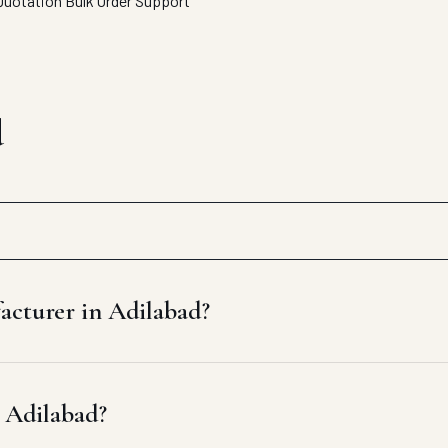
Quotation
Bulk Order Support
d
acturer in Adilabad?
n Adilabad?