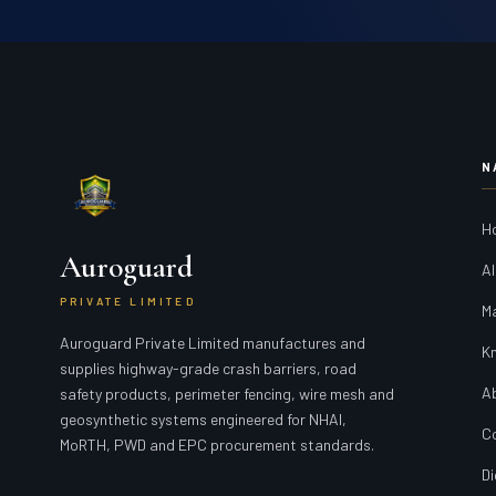
N
H
Auroguard
Al
PRIVATE LIMITED
M
Auroguard Private Limited manufactures and
K
supplies highway-grade crash barriers, road
A
safety products, perimeter fencing, wire mesh and
geosynthetic systems engineered for NHAI,
C
MoRTH, PWD and EPC procurement standards.
Di