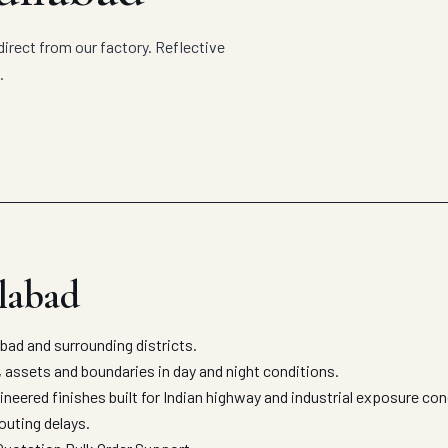
irect from our factory. Reflective
.
ilabad
ad and surrounding districts.
, assets and boundaries in day and night conditions.
neered finishes built for Indian highway and industrial exposure co
outing delays.