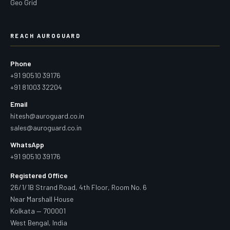
Geo Grid
REACH AUROGUARD
Phone
+91 90510 39176
+91 81003 32204
Email
hitesh@auroguard.co.in
sales@auroguard.co.in
WhatsApp
+91 90510 39176
Registered Office
26/1/1B Strand Road, 4th Floor, Room No. 6
Near Marshall House
Kolkata — 700001
West Bengal, India