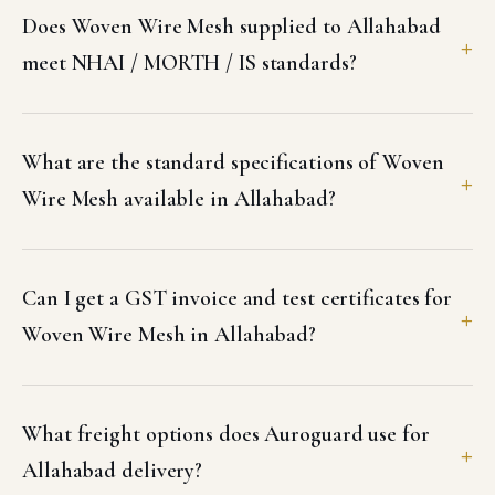
Does Woven Wire Mesh supplied to Allahabad
meet NHAI / MORTH / IS standards?
What are the standard specifications of Woven
Wire Mesh available in Allahabad?
Can I get a GST invoice and test certificates for
Woven Wire Mesh in Allahabad?
What freight options does Auroguard use for
Allahabad delivery?