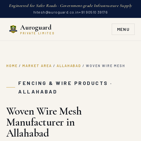
Engineered for Safer Roads · Government-grade Infrastructure Supply
hitesh@auroguard.co.in
+91 90510 39176
Auroguard
MENU
PRIVATE LIMITED
HOME
/
MARKET AREA
/
ALLAHABAD
/
WOVEN WIRE MESH
FENCING & WIRE PRODUCTS ·
ALLAHABAD
Woven Wire Mesh
Manufacturer in
Allahabad