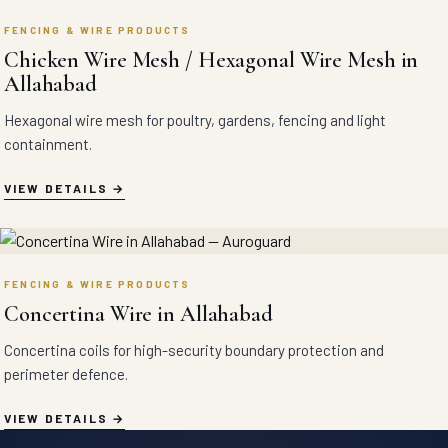
FENCING & WIRE PRODUCTS
Chicken Wire Mesh / Hexagonal Wire Mesh in
Allahabad
Hexagonal wire mesh for poultry, gardens, fencing and light
containment.
VIEW DETAILS
FENCING & WIRE PRODUCTS
Concertina Wire in Allahabad
Concertina coils for high-security boundary protection and
perimeter defence.
VIEW DETAILS