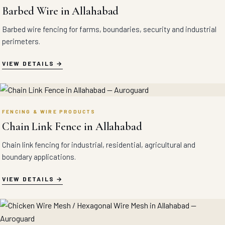
Barbed Wire in Allahabad
Barbed wire fencing for farms, boundaries, security and industrial
perimeters.
VIEW DETAILS
FENCING & WIRE PRODUCTS
Chain Link Fence in Allahabad
Chain link fencing for industrial, residential, agricultural and
boundary applications.
VIEW DETAILS