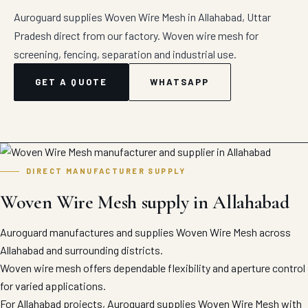
Auroguard supplies Woven Wire Mesh in Allahabad, Uttar
Pradesh direct from our factory. Woven wire mesh for
screening, fencing, separation and industrial use.
GET A QUOTE
WHATSAPP
DIRECT MANUFACTURER SUPPLY
Woven Wire Mesh supply in Allahabad
Auroguard manufactures and supplies Woven Wire Mesh across
Allahabad and surrounding districts.
Woven wire mesh offers dependable flexibility and aperture control
for varied applications.
For Allahabad projects, Auroguard supplies Woven Wire Mesh with