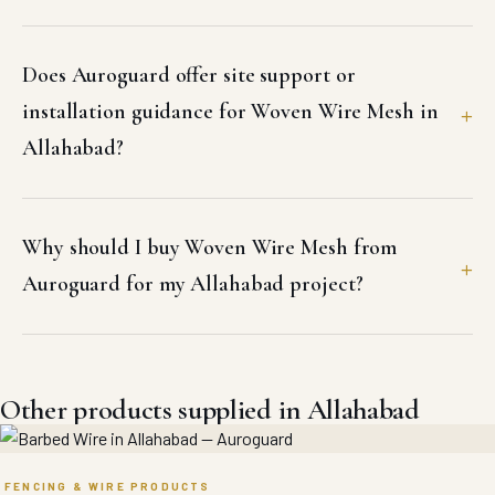
Does Auroguard offer site support or
installation guidance for Woven Wire Mesh in
Allahabad?
Why should I buy Woven Wire Mesh from
Auroguard for my Allahabad project?
Other products supplied in Allahabad
FENCING & WIRE PRODUCTS