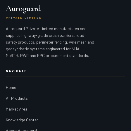
Auroguard
PRIVATE LIMITED
Auroguard Private Limited manufactures and
supplies highway-grade crash barriers, road
safety products, perimeter fencing, wire mesh and
geosynthetic systems engineered for NHAI,
MoRTH, PWD and EPC procurement standards.
NAVIGATE
Home
All Products
Market Area
Knowledge Center
About Auroguard