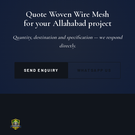
Quote Woven Wire Mesh
for your Allahabad project
Quantity, destination and specification — we respond
directly.
SEND ENQUIRY
WHATSAPP US