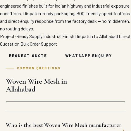
engineered finishes built for Indian highway and industrial exposure
conditions. Dispatch-ready packaging, BOQ-friendly specifications
and direct enquiry response from the factory desk — no middlemen,
no routing delays.
Project-Ready Supply
Industrial Finish
Dispatch to Allahabad
Direct
Quotation
Bulk Order Support
REQUEST QUOTE
WHATSAPP ENQUIRY
COMMON QUESTIONS
Woven Wire Mesh in
Allahabad
Who is the best Woven Wire Mesh manufacturer