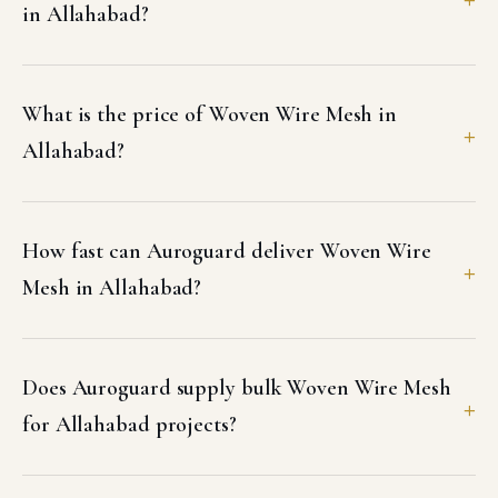
in Allahabad?
What is the price of Woven Wire Mesh in
Allahabad?
How fast can Auroguard deliver Woven Wire
Mesh in Allahabad?
Does Auroguard supply bulk Woven Wire Mesh
for Allahabad projects?