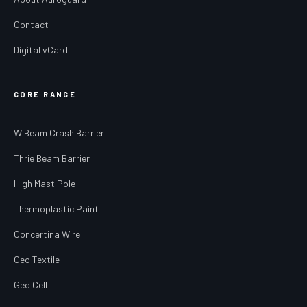
Contact
Digital vCard
CORE RANGE
W Beam Crash Barrier
Thrie Beam Barrier
High Mast Pole
Thermoplastic Paint
Concertina Wire
Geo Textile
Geo Cell