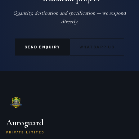
Quantity, destination and specification — we respond
directly.
SEND ENQUIRY
WHATSAPP US
Auroguard
PRIVATE LIMITED