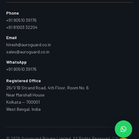
Phone
+91 90510 39176
+91 81003 32204
Email
hitesh@auroguard.co.in
sales@auroguard.co.in
WhatsApp
+91 90510 39176
Registered Office
26/1/1B Strand Road, 4th Floor, Room No. 6
Near Marshall House
Kolkata — 700001
West Bengal, India
© 2026 Auroguard Private Limited. All Rights Reserved.
CIN —