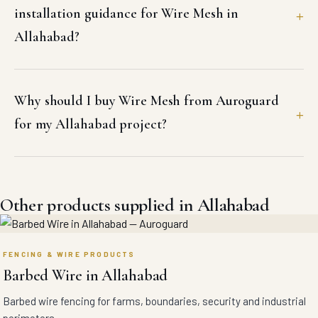
installation guidance for Wire Mesh in
Allahabad?
Why should I buy Wire Mesh from Auroguard
for my Allahabad project?
Other products supplied in Allahabad
FENCING & WIRE PRODUCTS
Barbed Wire in Allahabad
Barbed wire fencing for farms, boundaries, security and industrial