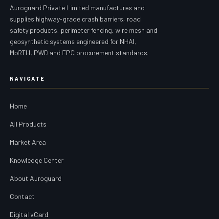
Auroguard Private Limited manufactures and
supplies highway-grade crash barriers, road
safety products, perimeter fencing, wire mesh and
geosynthetic systems engineered for NHAI,
MoRTH, PWD and EPC procurement standards.
NAVIGATE
Home
All Products
Market Area
Knowledge Center
About Auroguard
Contact
Digital vCard