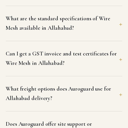
What are the standard specifications of Wire
Mesh available in Allahabad?
Can I get a GST invoice and test certificates for
Wire Mesh in Allahabad?
What freight options does Auroguard use for
Allahabad delivery?
Does Auroguard offer site support or