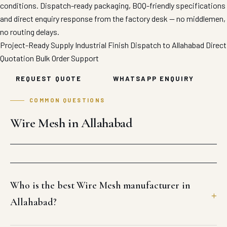
conditions. Dispatch-ready packaging, BOQ-friendly specifications
and direct enquiry response from the factory desk — no middlemen,
no routing delays.
Project-Ready Supply
Industrial Finish
Dispatch to Allahabad
Direct
Quotation
Bulk Order Support
REQUEST QUOTE
WHATSAPP ENQUIRY
COMMON QUESTIONS
Wire Mesh in Allahabad
Who is the best Wire Mesh manufacturer in
Allahabad?