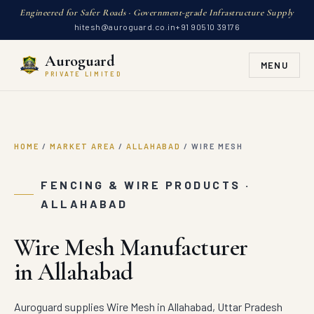
Engineered for Safer Roads · Government-grade Infrastructure Supply
hitesh@auroguard.co.in
+91 90510 39176
Auroguard
MENU
PRIVATE LIMITED
HOME
/
MARKET AREA
/
ALLAHABAD
/
WIRE MESH
FENCING & WIRE PRODUCTS ·
ALLAHABAD
Wire Mesh Manufacturer
in Allahabad
Auroguard supplies Wire Mesh in Allahabad, Uttar Pradesh