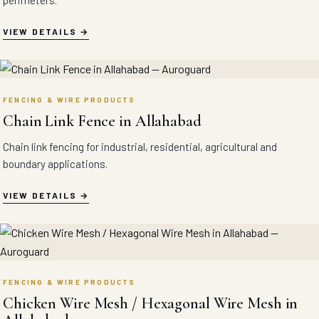
perimeters.
VIEW DETAILS
FENCING & WIRE PRODUCTS
Chain Link Fence in Allahabad
Chain link fencing for industrial, residential, agricultural and
boundary applications.
VIEW DETAILS
FENCING & WIRE PRODUCTS
Chicken Wire Mesh / Hexagonal Wire Mesh in