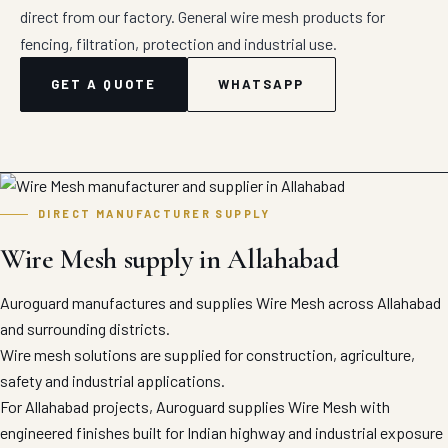
direct from our factory. General wire mesh products for
fencing, filtration, protection and industrial use.
GET A QUOTE
WHATSAPP
DIRECT MANUFACTURER SUPPLY
Wire Mesh supply in Allahabad
Auroguard manufactures and supplies Wire Mesh across Allahabad
and surrounding districts.
Wire mesh solutions are supplied for construction, agriculture,
safety and industrial applications.
For Allahabad projects, Auroguard supplies Wire Mesh with
engineered finishes built for Indian highway and industrial exposure