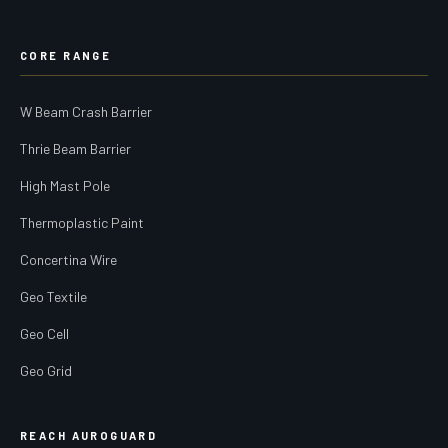
CORE RANGE
W Beam Crash Barrier
Thrie Beam Barrier
High Mast Pole
Thermoplastic Paint
Concertina Wire
Geo Textile
Geo Cell
Geo Grid
REACH AUROGUARD