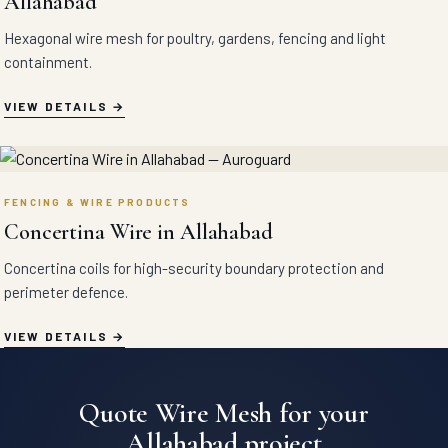
Allahabad
Hexagonal wire mesh for poultry, gardens, fencing and light
containment.
VIEW DETAILS
FENCING & WIRE PRODUCTS
Concertina Wire in Allahabad
Concertina coils for high-security boundary protection and
perimeter defence.
VIEW DETAILS
Quote Wire Mesh for your
Allahabad project