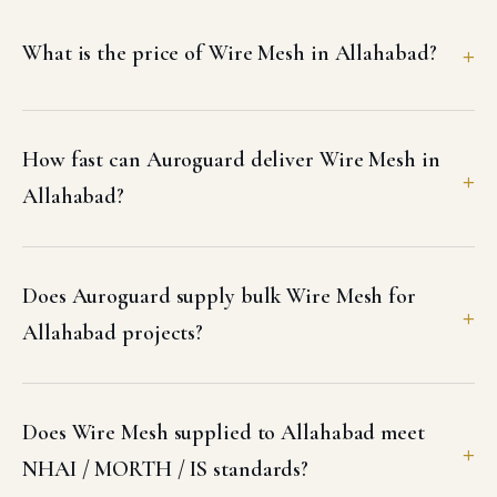
What is the price of Wire Mesh in Allahabad?
How fast can Auroguard deliver Wire Mesh in
Allahabad?
Does Auroguard supply bulk Wire Mesh for
Allahabad projects?
Does Wire Mesh supplied to Allahabad meet
NHAI / MORTH / IS standards?