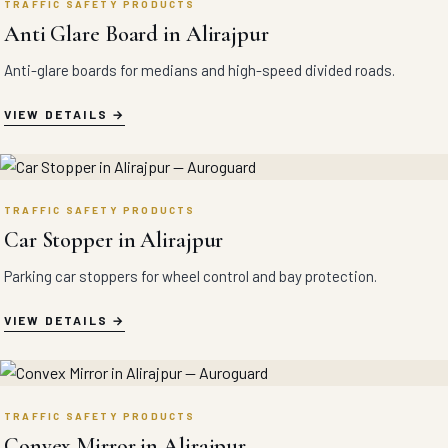
TRAFFIC SAFETY PRODUCTS
Anti Glare Board in Alirajpur
Anti-glare boards for medians and high-speed divided roads.
VIEW DETAILS
TRAFFIC SAFETY PRODUCTS
Car Stopper in Alirajpur
Parking car stoppers for wheel control and bay protection.
VIEW DETAILS
TRAFFIC SAFETY PRODUCTS
Convex Mirror in Alirajpur