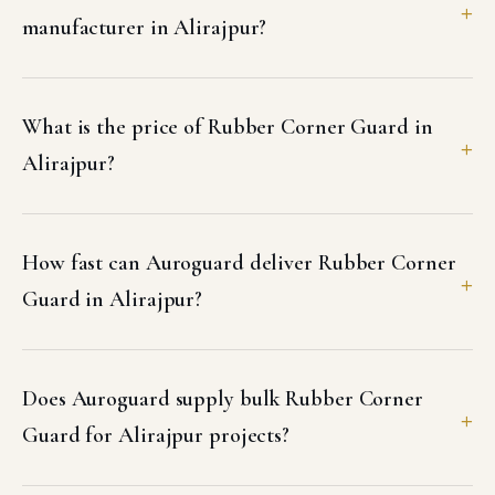
manufacturer in Alirajpur?
What is the price of Rubber Corner Guard in
Alirajpur?
How fast can Auroguard deliver Rubber Corner
Guard in Alirajpur?
Does Auroguard supply bulk Rubber Corner
Guard for Alirajpur projects?