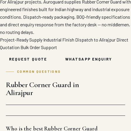
For Alirajpur projects, Auroguard supplies Rubber Corner Guard with
engineered finishes built for Indian highway and industrial exposure
conditions. Dispatch-ready packaging, BOQ-friendly specifications
and direct enquiry response from the factory desk — no middlemen,
no routing delays.
Project-Ready Supply
Industrial Finish
Dispatch to Alirajpur
Direct
Quotation
Bulk Order Support
REQUEST QUOTE
WHATSAPP ENQUIRY
COMMON QUESTIONS
Rubber Corner Guard in
Alirajpur
Who is the best Rubber Corner Guard