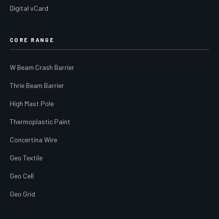
Digital vCard
CORE RANGE
W Beam Crash Barrier
Thrie Beam Barrier
High Mast Pole
Thermoplastic Paint
Concertina Wire
Geo Textile
Geo Cell
Geo Grid