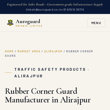
Engineered for Safer Roads · Government-grade Infrastructure Supply
hitesh@auroguard.co.in
+91 90510 39176
Auroguard
MENU
PRIVATE LIMITED
HOME
/
MARKET AREA
/
ALIRAJPUR
/
RUBBER CORNER
GUARD
TRAFFIC SAFETY PRODUCTS ·
ALIRAJPUR
Rubber Corner Guard
Manufacturer in Alirajpur