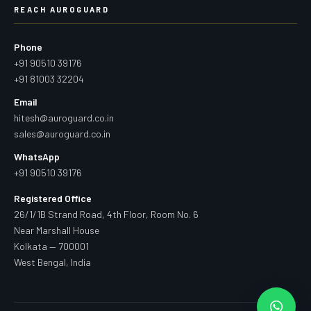
REACH AUROGUARD
Phone
+91 90510 39176
+91 81003 32204
Email
hitesh@auroguard.co.in
sales@auroguard.co.in
WhatsApp
+91 90510 39176
Registered Office
26/1/1B Strand Road, 4th Floor, Room No. 6
Near Marshall House
Kolkata — 700001
West Bengal, India