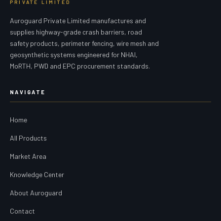
PRIVATE LIMITED
Auroguard Private Limited manufactures and
supplies highway-grade crash barriers, road
safety products, perimeter fencing, wire mesh and
geosynthetic systems engineered for NHAI,
MoRTH, PWD and EPC procurement standards.
NAVIGATE
Home
All Products
Market Area
Knowledge Center
About Auroguard
Contact