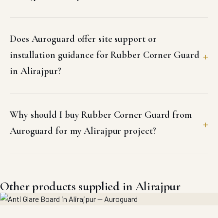
Does Auroguard offer site support or
installation guidance for Rubber Corner Guard
in Alirajpur?
Why should I buy Rubber Corner Guard from
Auroguard for my Alirajpur project?
Other products supplied in Alirajpur