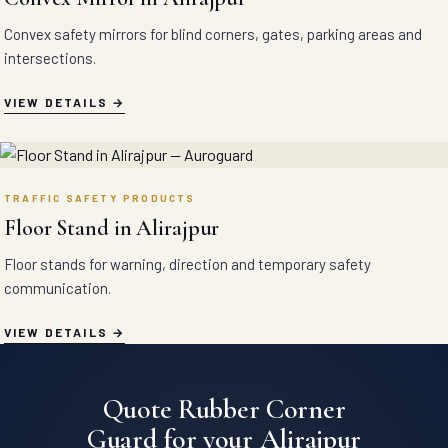
Convex safety mirrors for blind corners, gates, parking areas and
intersections.
VIEW DETAILS
TRAFFIC SAFETY PRODUCTS
Floor Stand in Alirajpur
Floor stands for warning, direction and temporary safety
communication.
VIEW DETAILS
Quote Rubber Corner
Guard for your Alirajpur