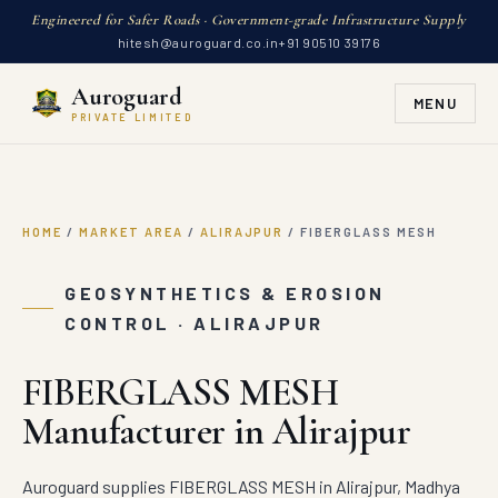
Engineered for Safer Roads · Government-grade Infrastructure Supply
hitesh@auroguard.co.in
+91 90510 39176
Auroguard
MENU
PRIVATE LIMITED
HOME
/
MARKET AREA
/
ALIRAJPUR
/
FIBERGLASS MESH
GEOSYNTHETICS & EROSION
CONTROL · ALIRAJPUR
FIBERGLASS MESH
Manufacturer in Alirajpur
Auroguard supplies FIBERGLASS MESH in Alirajpur, Madhya