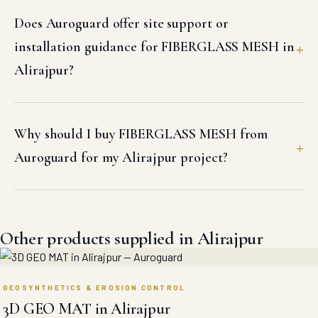
Does Auroguard offer site support or
installation guidance for FIBERGLASS MESH in
Alirajpur?
Why should I buy FIBERGLASS MESH from
Auroguard for my Alirajpur project?
Other products supplied in Alirajpur
GEOSYNTHETICS & EROSION CONTROL
3D GEO MAT in Alirajpur