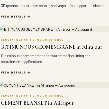
3D geomats for erosion control and vegetation support on slopes.
VIEW DETAILS
GEOSYNTHETICS & EROSION CONTROL
BITIMUNOUS GEOMEMBRANE in Alirajpur
Bituminous geomembranes for waterproofing, lining and
containment applications.
VIEW DETAILS
GEOSYNTHETICS & EROSION CONTROL
CEMENT BLANKET in Alirajpur