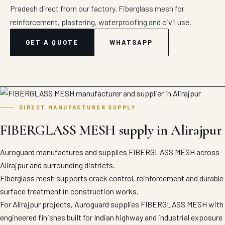
Pradesh direct from our factory. Fiberglass mesh for
reinforcement, plastering, waterproofing and civil use.
GET A QUOTE
WHATSAPP
DIRECT MANUFACTURER SUPPLY
FIBERGLASS MESH supply in Alirajpur
Auroguard manufactures and supplies FIBERGLASS MESH across
Alirajpur and surrounding districts.
Fiberglass mesh supports crack control, reinforcement and durable
surface treatment in construction works.
For Alirajpur projects, Auroguard supplies FIBERGLASS MESH with
engineered finishes built for Indian highway and industrial exposure