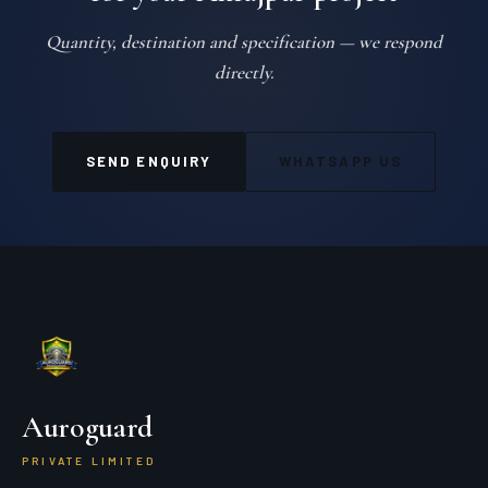
Quantity, destination and specification — we respond
directly.
SEND ENQUIRY
WHATSAPP US
Auroguard
PRIVATE LIMITED