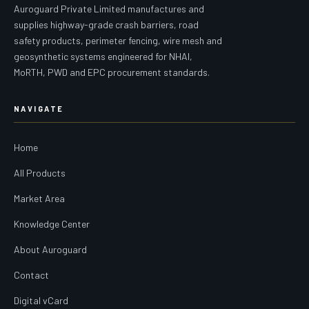
Auroguard Private Limited manufactures and
supplies highway-grade crash barriers, road
safety products, perimeter fencing, wire mesh and
geosynthetic systems engineered for NHAI,
MoRTH, PWD and EPC procurement standards.
NAVIGATE
Home
All Products
Market Area
Knowledge Center
About Auroguard
Contact
Digital vCard