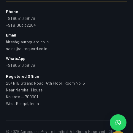
Phone
+91 90510 39176
+91 81003 32204
Email
hitesh@auroguard.co.in
sales@auroguard.co.in
WhatsApp
+91 90510 39176
Registered Office
26/1/1B Strand Road, 4th Floor, Room No. 6
Near Marshall House
Kolkata — 700001
West Bengal, India
© 2026 Auroguard Private Limited. All Rights Reserved.
CIN —