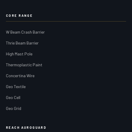
CORE RANGE
W Beam Crash Barrier
Thrie Beam Barrier
High Mast Pole
Thermoplastic Paint
Concertina Wire
Geo Textile
Geo Cell
Geo Grid
REACH AUROGUARD