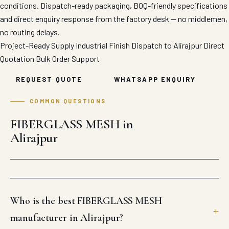
conditions. Dispatch-ready packaging, BOQ-friendly specifications
and direct enquiry response from the factory desk — no middlemen,
no routing delays.
Project-Ready Supply
Industrial Finish
Dispatch to Alirajpur
Direct
Quotation
Bulk Order Support
REQUEST QUOTE
WHATSAPP ENQUIRY
COMMON QUESTIONS
FIBERGLASS MESH in
Alirajpur
Who is the best FIBERGLASS MESH
manufacturer in Alirajpur?