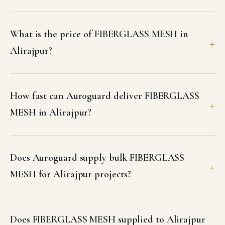
What is the price of FIBERGLASS MESH in
Alirajpur?
How fast can Auroguard deliver FIBERGLASS
MESH in Alirajpur?
Does Auroguard supply bulk FIBERGLASS
MESH for Alirajpur projects?
Does FIBERGLASS MESH supplied to Alirajpur