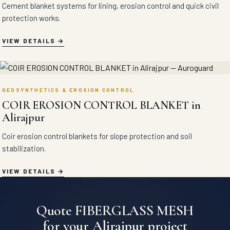
Cement blanket systems for lining, erosion control and quick civil
protection works.
VIEW DETAILS
GEOSYNTHETICS & EROSION CONTROL
COIR EROSION CONTROL BLANKET in
Alirajpur
Coir erosion control blankets for slope protection and soil
stabilization.
VIEW DETAILS
Quote FIBERGLASS MESH
for your Alirajpur project