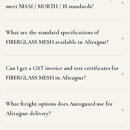
meet NHAI / MORTH / IS standards?
What are the standard specifications of
FIBERGLASS MESH available in Alirajpur?
Can I get a GST invoice and test certificates for
FIBERGLASS MESH in Alirajpur?
What freight options does Auroguard use for
Alirajpur delivery?