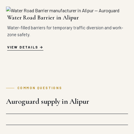
Water Road Barrier in Alipur
Water-filled barriers for temporary traffic diversion and work-
zone safety.
VIEW DETAILS
COMMON QUESTIONS
Auroguard supply in Alipur