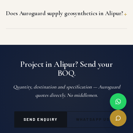
Does Auroguard supply geosynthetics in Alipur?
Project in Alipur? Send your
BOQ.
Quantity, destination and specification — Auroguard
quotes directly. No middlemen.
SEND ENQUIRY
WHATSAPP US