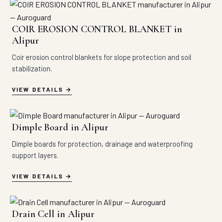
COIR EROSION CONTROL BLANKET in
Alipur
Coir erosion control blankets for slope protection and soil
stabilization.
VIEW DETAILS
Dimple Board in Alipur
Dimple boards for protection, drainage and waterproofing
support layers.
VIEW DETAILS
Drain Cell in Alipur