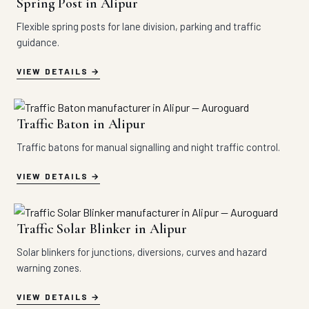
Spring Post in Alipur
Flexible spring posts for lane division, parking and traffic
guidance.
VIEW DETAILS
Traffic Baton in Alipur
Traffic batons for manual signalling and night traffic control.
VIEW DETAILS
Traffic Solar Blinker in Alipur
Solar blinkers for junctions, diversions, curves and hazard
warning zones.
VIEW DETAILS