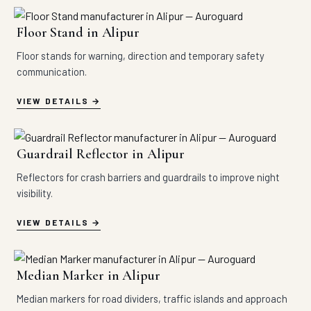
Floor Stand in Alipur
Floor stands for warning, direction and temporary safety
communication.
VIEW DETAILS
Guardrail Reflector in Alipur
Reflectors for crash barriers and guardrails to improve night
visibility.
VIEW DETAILS
Median Marker in Alipur
Median markers for road dividers, traffic islands and approach