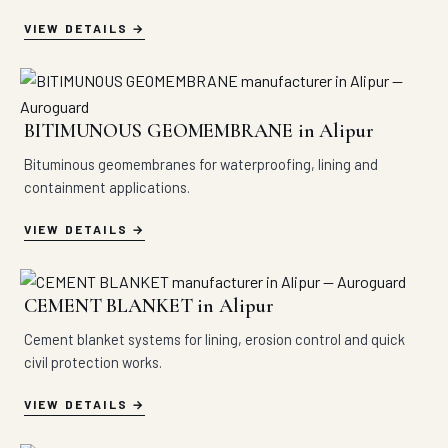
VIEW DETAILS
BITIMUNOUS GEOMEMBRANE in Alipur
Bituminous geomembranes for waterproofing, lining and
containment applications.
VIEW DETAILS
CEMENT BLANKET in Alipur
Cement blanket systems for lining, erosion control and quick
civil protection works.
VIEW DETAILS