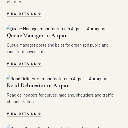
visibility.
VIEW DETAILS
Queue Manager in Alipur
Queue manager posts and belts for organized public and
industrial movement.
VIEW DETAILS
Road Delineator in Alipur
Road delineators for curves, medians, shoulders and traffic
channelization.
VIEW DETAILS