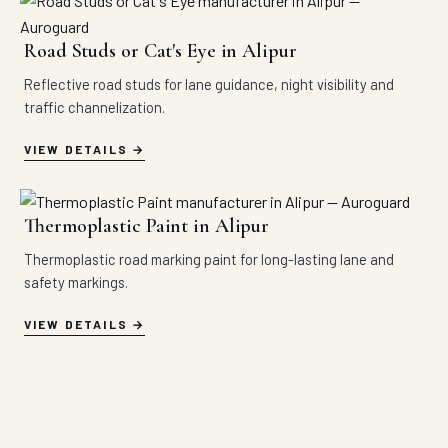
Road Studs or Cat's Eye in Alipur
Reflective road studs for lane guidance, night visibility and
traffic channelization.
VIEW DETAILS
Thermoplastic Paint in Alipur
Thermoplastic road marking paint for long-lasting lane and
safety markings.
VIEW DETAILS