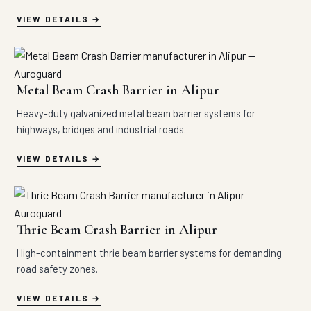
VIEW DETAILS
Metal Beam Crash Barrier in Alipur
Heavy-duty galvanized metal beam barrier systems for
highways, bridges and industrial roads.
VIEW DETAILS
Thrie Beam Crash Barrier in Alipur
High-containment thrie beam barrier systems for demanding
road safety zones.
VIEW DETAILS