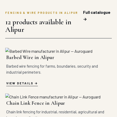
Full catalogue
FENCING & WIRE PRODUCTS IN ALIPUR
→
12 products available in
Alipur
Barbed Wire in Alipur
Barbed wire fencing for farms, boundaries, security and
industrial perimeters.
VIEW DETAILS
Chain Link Fence in Alipur
Chain link fencing for industrial, residential, agricultural and