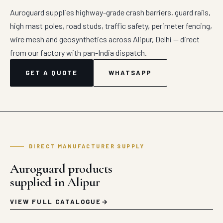
Auroguard supplies highway-grade crash barriers, guard rails,
high mast poles, road studs, traffic safety, perimeter fencing,
wire mesh and geosynthetics across Alipur, Delhi — direct
from our factory with pan-India dispatch.
GET A QUOTE
WHATSAPP
DIRECT MANUFACTURER SUPPLY
Auroguard products
supplied in Alipur
VIEW FULL CATALOGUE