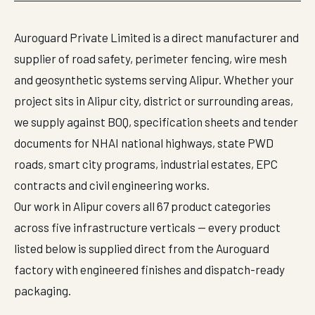
Auroguard Private Limited is a direct manufacturer and
supplier of road safety, perimeter fencing, wire mesh
and geosynthetic systems serving Alipur. Whether your
project sits in Alipur city, district or surrounding areas,
we supply against BOQ, specification sheets and tender
documents for NHAI national highways, state PWD
roads, smart city programs, industrial estates, EPC
contracts and civil engineering works.
Our work in Alipur covers all 67 product categories
across five infrastructure verticals — every product
listed below is supplied direct from the Auroguard
factory with engineered finishes and dispatch-ready
packaging.