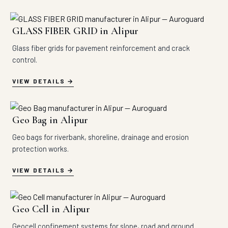
GLASS FIBER GRID in Alipur
Glass fiber grids for pavement reinforcement and crack
control.
VIEW DETAILS
Geo Bag in Alipur
Geo bags for riverbank, shoreline, drainage and erosion
protection works.
VIEW DETAILS
Geo Cell in Alipur
Geocell confinement systems for slope, road and ground