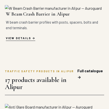
W Beam Crash Barrier in Alipur
W beam crash barrier profiles with posts, spacers, bolts and
end terminals.
VIEW DETAILS
Full catalogue
TRAFFIC SAFETY PRODUCTS IN ALIPUR
→
17 products available in
Alipur