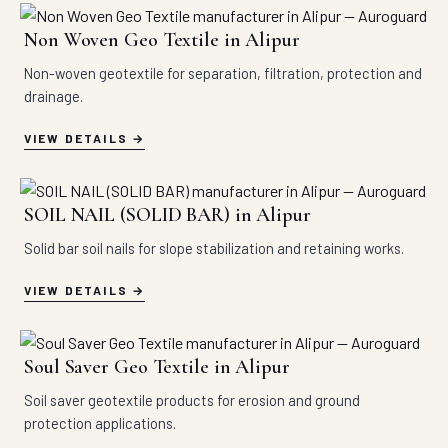
Non Woven Geo Textile in Alipur
Non-woven geotextile for separation, filtration, protection and
drainage.
VIEW DETAILS
SOIL NAIL (SOLID BAR) in Alipur
Solid bar soil nails for slope stabilization and retaining works.
VIEW DETAILS
Soul Saver Geo Textile in Alipur
Soil saver geotextile products for erosion and ground
protection applications.