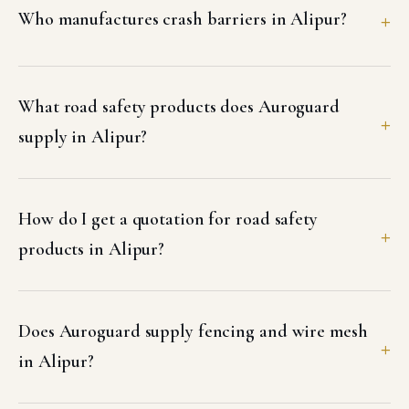
Who manufactures crash barriers in Alipur?
What road safety products does Auroguard
supply in Alipur?
How do I get a quotation for road safety
products in Alipur?
Does Auroguard supply fencing and wire mesh
in Alipur?