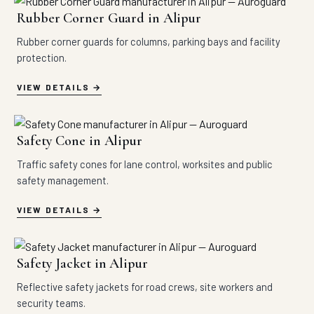
Rubber Corner Guard in Alipur
Rubber corner guards for columns, parking bays and facility
protection.
VIEW DETAILS
Safety Cone in Alipur
Traffic safety cones for lane control, worksites and public
safety management.
VIEW DETAILS
Safety Jacket in Alipur
Reflective safety jackets for road crews, site workers and
security teams.