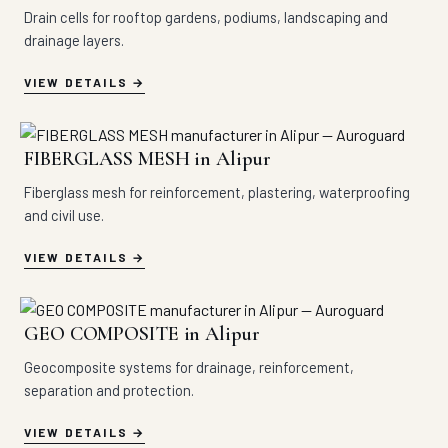
Drain cells for rooftop gardens, podiums, landscaping and
drainage layers.
VIEW DETAILS
FIBERGLASS MESH in Alipur
Fiberglass mesh for reinforcement, plastering, waterproofing
and civil use.
VIEW DETAILS
GEO COMPOSITE in Alipur
Geocomposite systems for drainage, reinforcement,
separation and protection.
VIEW DETAILS