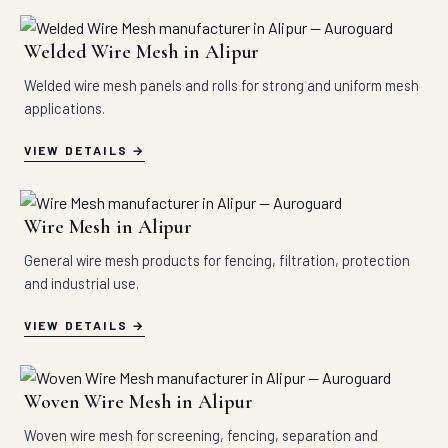
Welded Wire Mesh in Alipur
Welded wire mesh panels and rolls for strong and uniform mesh
applications.
VIEW DETAILS
Wire Mesh in Alipur
General wire mesh products for fencing, filtration, protection
and industrial use.
VIEW DETAILS
Woven Wire Mesh in Alipur
Woven wire mesh for screening, fencing, separation and