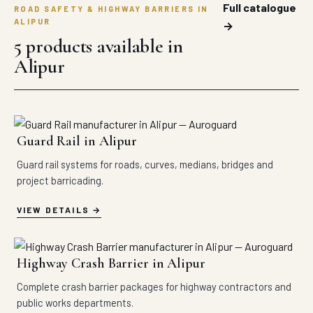
Full catalogue
ROAD SAFETY & HIGHWAY BARRIERS IN
ALIPUR
→
5 products available in
Alipur
Guard Rail in Alipur
Guard rail systems for roads, curves, medians, bridges and
project barricading.
VIEW DETAILS
Highway Crash Barrier in Alipur
Complete crash barrier packages for highway contractors and
public works departments.