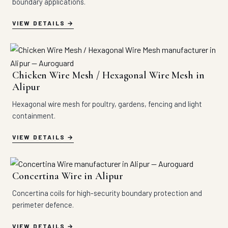
boundary applications.
VIEW DETAILS
Chicken Wire Mesh / Hexagonal Wire Mesh in
Alipur
Hexagonal wire mesh for poultry, gardens, fencing and light
containment.
VIEW DETAILS
Concertina Wire in Alipur
Concertina coils for high-security boundary protection and
perimeter defence.
VIEW DETAILS