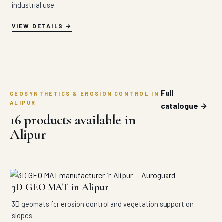
industrial use.
VIEW DETAILS
Full
GEOSYNTHETICS & EROSION CONTROL IN
ALIPUR
catalogue →
16 products available in
Alipur
3D GEO MAT in Alipur
3D geomats for erosion control and vegetation support on
slopes.