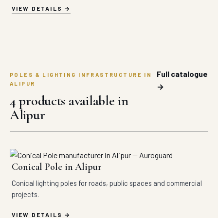
VIEW DETAILS
Full catalogue
POLES & LIGHTING INFRASTRUCTURE IN
ALIPUR
→
4 products available in
Alipur
Conical Pole in Alipur
Conical lighting poles for roads, public spaces and commercial
projects.
VIEW DETAILS