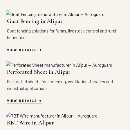
Goat Fencing in Alipur
Goat fencing solutions for farms, livestock control and rural
boundaries.
VIEW DETAILS
Perforated Sheet in Alipur
Perforated sheets for screening, ventilation, facades and
industrial applications.
VIEW DETAILS
RBT Wire in Alipur