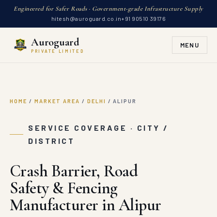
Engineered for Safer Roads · Government-grade Infrastructure Supply
hitesh@auroguard.co.in
+91 90510 39176
Auroguard
MENU
PRIVATE LIMITED
HOME
/
MARKET AREA
/
DELHI
/
ALIPUR
SERVICE COVERAGE · CITY /
DISTRICT
Crash Barrier, Road
Safety & Fencing
Manufacturer in Alipur