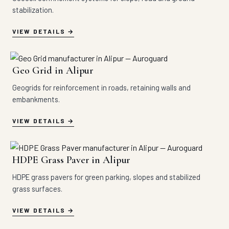
stabilization.
VIEW DETAILS
Geo Grid in Alipur
Geogrids for reinforcement in roads, retaining walls and
embankments.
VIEW DETAILS
HDPE Grass Paver in Alipur
HDPE grass pavers for green parking, slopes and stabilized
grass surfaces.
VIEW DETAILS