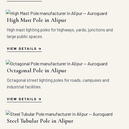
High Mast Pole in Alipur
High mast lighting poles for highways, yards, junctions and
large public spaces.
VIEW DETAILS
Octagonal Pole in Alipur
Octagonal street lighting poles for roads, campuses and
industrial facilities.
VIEW DETAILS
Steel Tubular Pole in Alipur