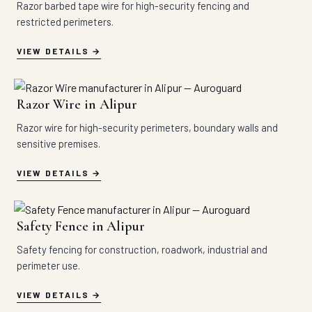
Razor barbed tape wire for high-security fencing and
restricted perimeters.
VIEW DETAILS
Razor Wire in Alipur
Razor wire for high-security perimeters, boundary walls and
sensitive premises.
VIEW DETAILS
Safety Fence in Alipur
Safety fencing for construction, roadwork, industrial and
perimeter use.
VIEW DETAILS