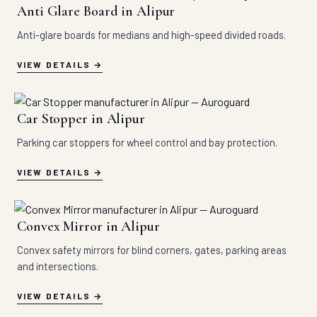
Anti Glare Board in Alipur
Anti-glare boards for medians and high-speed divided roads.
VIEW DETAILS
Car Stopper in Alipur
Parking car stoppers for wheel control and bay protection.
VIEW DETAILS
Convex Mirror in Alipur
Convex safety mirrors for blind corners, gates, parking areas
and intersections.
VIEW DETAILS