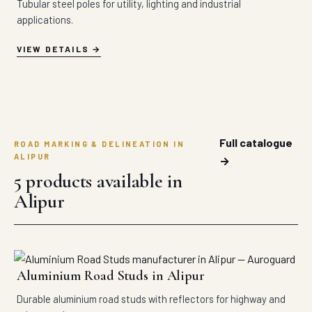
Tubular steel poles for utility, lighting and industrial
applications.
VIEW DETAILS
Full catalogue
ROAD MARKING & DELINEATION IN
ALIPUR
→
5 products available in
Alipur
Aluminium Road Studs in Alipur
Durable aluminium road studs with reflectors for highway and