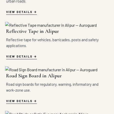
urban roads.
VIEW DETAILS
Reflective Tape in Alipur
Reflective tape for vehicles, barricades, posts and safety
applications.
VIEW DETAILS
Road Sign Board in Alipur
Road sign boards for regulatory, warning, informatory and
work-zone use.
VIEW DETAILS