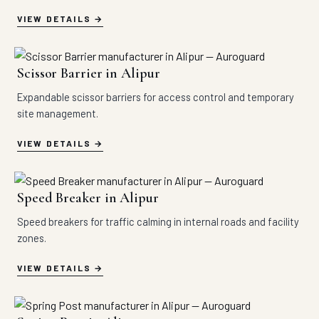
VIEW DETAILS
Scissor Barrier in Alipur
Expandable scissor barriers for access control and temporary
site management.
VIEW DETAILS
Speed Breaker in Alipur
Speed breakers for traffic calming in internal roads and facility
zones.
VIEW DETAILS