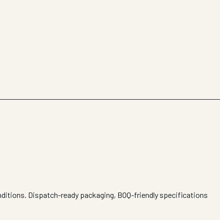
nditions. Dispatch-ready packaging, BOQ-friendly specifications