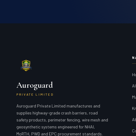
N
H
Auroguard
Al
PRIVATE LIMITED
M
Auroguard Private Limited manufactures and
K
supplies highway-grade crash barriers, road
A
safety products, perimeter fencing, wire mesh and
geosynthetic systems engineered for NHAI,
C
MoRTH, PWD and EPC procurement standards.