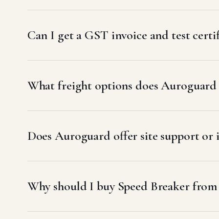
Can I get a GST invoice and test certi
What freight options does Auroguard 
Does Auroguard offer site support or 
Why should I buy Speed Breaker from