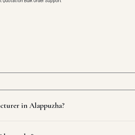
t Quotation
Bulk Order Support
cturer in Alappuzha?