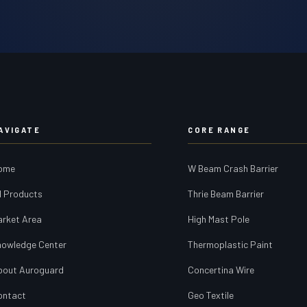
AVIGATE
CORE RANGE
ome
W Beam Crash Barrier
l Products
Thrie Beam Barrier
arket Area
High Mast Pole
nowledge Center
Thermoplastic Paint
bout Auroguard
Concertina Wire
ontact
Geo Textile