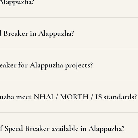
 Alappuzha?
d Breaker in Alappuzha?
aker for Alappuzha projects?
ppuzha meet NHAI / MORTH / IS standards?
of Speed Breaker available in Alappuzha?