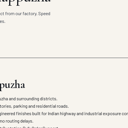
ct from our factory. Speed
es.
ppuzha
ha and surrounding districts.
ories, parking and residential roads.
neered finishes built for Indian highway and industrial exposure co
no routing delays.