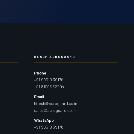
REACH AUROGUARD
Phone
+91 90510 39176
+91 81003 32204
Email
hitesh@auroguard.co.in
sales@auroguard.co.in
WhatsApp
+91 90510 39176