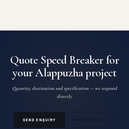
Quote Speed Breaker for
your Alappuzha project
Quantity, destination and specification — we respond
directly.
SEND ENQUIRY
WHATSAPP US