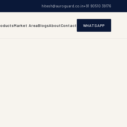
hitesh@auroguard.co.in
+91 90510 39176
roducts
Market Area
Blogs
About
Contact
WHATSAPP