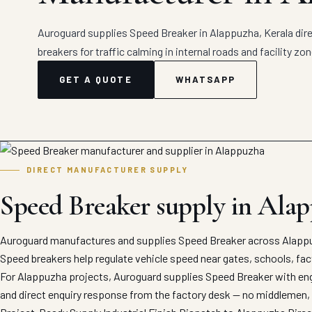
Auroguard supplies Speed Breaker in Alappuzha, Kerala dire
breakers for traffic calming in internal roads and facility zon
GET A QUOTE
WHATSAPP
DIRECT MANUFACTURER SUPPLY
Speed Breaker supply in Ala
Auroguard manufactures and supplies Speed Breaker across Alappuz
Speed breakers help regulate vehicle speed near gates, schools, fact
For Alappuzha projects, Auroguard supplies Speed Breaker with engi
and direct enquiry response from the factory desk — no middlemen, 