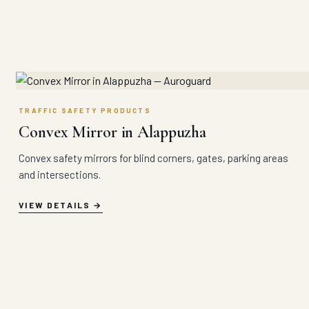
TRAFFIC SAFETY PRODUCTS
Convex Mirror in Alappuzha
Convex safety mirrors for blind corners, gates, parking areas
and intersections.
VIEW DETAILS