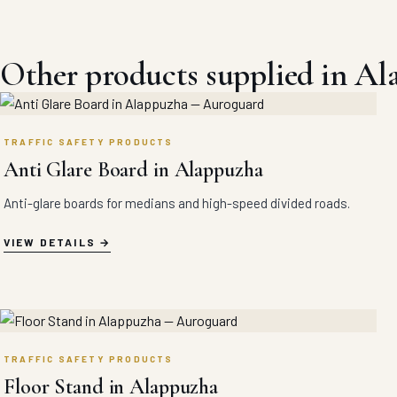
Other products supplied in A
TRAFFIC SAFETY PRODUCTS
Anti Glare Board in Alappuzha
Anti-glare boards for medians and high-speed divided roads.
VIEW DETAILS
TRAFFIC SAFETY PRODUCTS
Floor Stand in Alappuzha