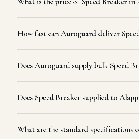
What is the price of Speed Breaker in
How fast can Auroguard deliver Spee
Does Auroguard supply bulk Speed Bre
Does Speed Breaker supplied to Ala
What are the standard specifications 