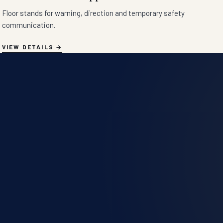
Floor stands for warning, direction and temporary safety
communication.
VIEW DETAILS