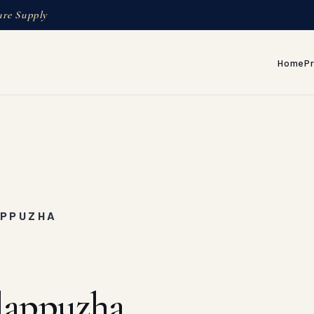
ure Supply
Home
P
APPUZHA
lappuzha