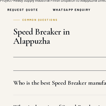
Project-Ready Supply
Industrial Finish
Dispatch to Alappuzha
Direc
REQUEST QUOTE
WHATSAPP ENQUIRY
COMMON QUESTIONS
Speed Breaker in
Alappuzha
Who is the best Speed Breaker manufa