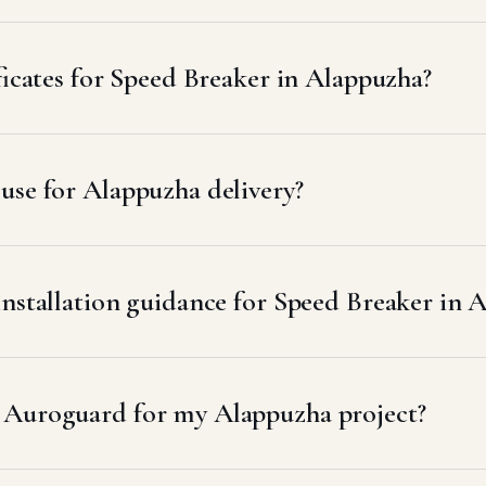
ficates for Speed Breaker in Alappuzha?
use for Alappuzha delivery?
installation guidance for Speed Breaker in 
 Auroguard for my Alappuzha project?