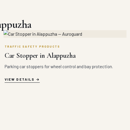
lappuzha
TRAFFIC SAFETY PRODUCTS
Car Stopper in Alappuzha
Parking car stoppers for wheel control and bay protection.
VIEW DETAILS