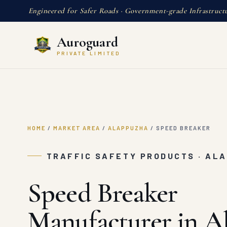
Engineered for Safer Roads · Government-grade Infrastruct
Auroguard
PRIVATE LIMITED
HOME
/
MARKET AREA
/
ALAPPUZHA
/
SPEED BREAKER
TRAFFIC SAFETY PRODUCTS · AL
Speed Breaker
Manufacturer in A