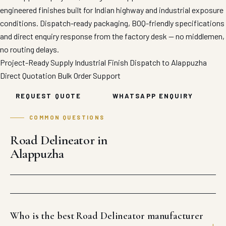
engineered finishes built for Indian highway and industrial exposure
conditions. Dispatch-ready packaging, BOQ-friendly specifications
and direct enquiry response from the factory desk — no middlemen,
no routing delays.
Project-Ready Supply
Industrial Finish
Dispatch to Alappuzha
Direct Quotation
Bulk Order Support
REQUEST QUOTE
WHATSAPP ENQUIRY
COMMON QUESTIONS
Road Delineator in
Alappuzha
Who is the best Road Delineator manufacturer