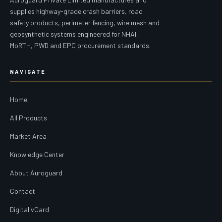
supplies highway-grade crash barriers, road
safety products, perimeter fencing, wire mesh and
geosynthetic systems engineered for NHAI,
MoRTH, PWD and EPC procurement standards.
NAVIGATE
Home
All Products
Market Area
Knowledge Center
About Auroguard
Contact
Digital vCard