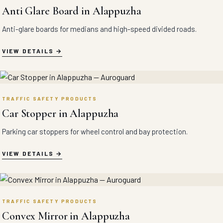
Anti Glare Board in Alappuzha
Anti-glare boards for medians and high-speed divided roads.
VIEW DETAILS
TRAFFIC SAFETY PRODUCTS
Car Stopper in Alappuzha
Parking car stoppers for wheel control and bay protection.
VIEW DETAILS
TRAFFIC SAFETY PRODUCTS
Convex Mirror in Alappuzha