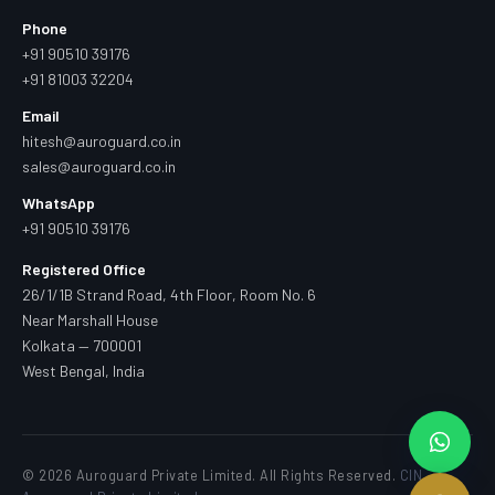
Phone
+91 90510 39176
+91 81003 32204
Email
hitesh@auroguard.co.in
sales@auroguard.co.in
WhatsApp
+91 90510 39176
Registered Office
26/1/1B Strand Road, 4th Floor, Room No. 6
Near Marshall House
Kolkata — 700001
West Bengal, India
© 2026 Auroguard Private Limited. All Rights Reserved.
CIN —