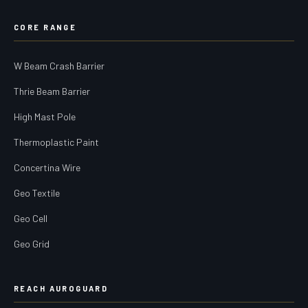
CORE RANGE
W Beam Crash Barrier
Thrie Beam Barrier
High Mast Pole
Thermoplastic Paint
Concertina Wire
Geo Textile
Geo Cell
Geo Grid
REACH AUROGUARD