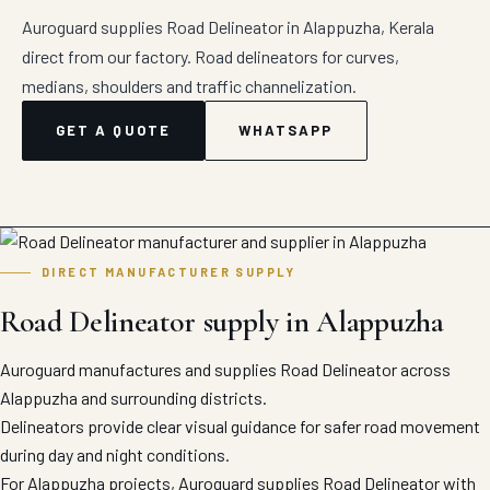
Auroguard supplies Road Delineator in Alappuzha, Kerala
direct from our factory. Road delineators for curves,
medians, shoulders and traffic channelization.
GET A QUOTE
WHATSAPP
DIRECT MANUFACTURER SUPPLY
Road Delineator supply in Alappuzha
Auroguard manufactures and supplies Road Delineator across
Alappuzha and surrounding districts.
Delineators provide clear visual guidance for safer road movement
during day and night conditions.
For Alappuzha projects, Auroguard supplies Road Delineator with