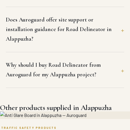
Does Auroguard offer site support or
installation guidance for Road Delineator in
Alappuzha?
Why should I buy Road Delineator from
Auroguard for my Alappuzha project?
Other products supplied in Alappuzha
TRAFFIC SAFETY PRODUCTS