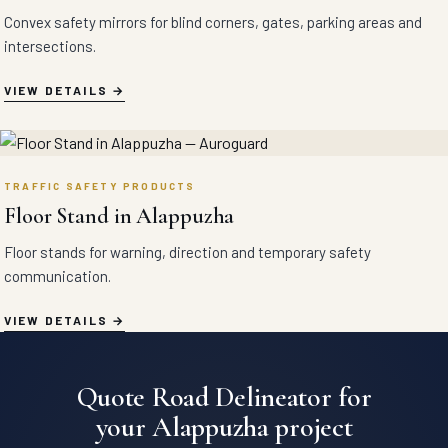
Convex safety mirrors for blind corners, gates, parking areas and
intersections.
VIEW DETAILS
TRAFFIC SAFETY PRODUCTS
Floor Stand in Alappuzha
Floor stands for warning, direction and temporary safety
communication.
VIEW DETAILS
Quote Road Delineator for
your Alappuzha project