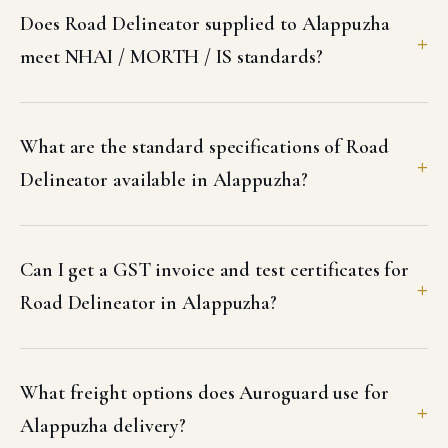
Does Road Delineator supplied to Alappuzha
meet NHAI / MORTH / IS standards?
What are the standard specifications of Road
Delineator available in Alappuzha?
Can I get a GST invoice and test certificates for
Road Delineator in Alappuzha?
What freight options does Auroguard use for
Alappuzha delivery?