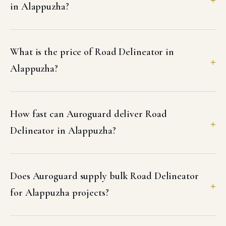
in Alappuzha?
What is the price of Road Delineator in
Alappuzha?
How fast can Auroguard deliver Road
Delineator in Alappuzha?
Does Auroguard supply bulk Road Delineator
for Alappuzha projects?