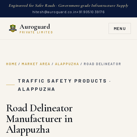
Engineered for Safer Roads · Government-grade Infrastructure Supply
hitesh@auroguard.co.in
+91 90510 39176
Auroguard
MENU
PRIVATE LIMITED
HOME
/
MARKET AREA
/
ALAPPUZHA
/
ROAD DELINEATOR
TRAFFIC SAFETY PRODUCTS ·
ALAPPUZHA
Road Delineator
Manufacturer in
Alappuzha