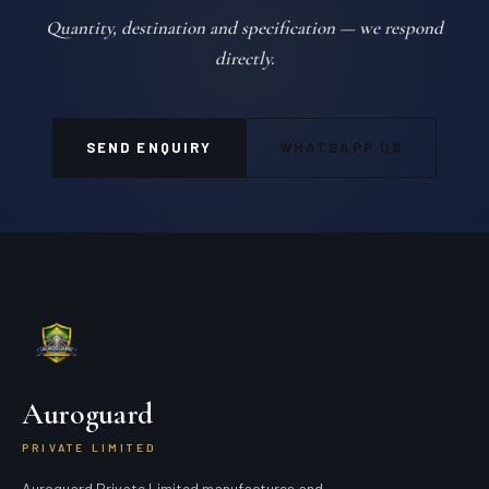
Quantity, destination and specification — we respond
directly.
SEND ENQUIRY
WHATSAPP US
Auroguard
PRIVATE LIMITED
Auroguard Private Limited manufactures and