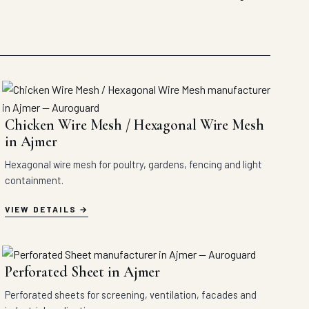
Chicken Wire Mesh / Hexagonal Wire Mesh
in Ajmer
Hexagonal wire mesh for poultry, gardens, fencing and light
containment.
VIEW DETAILS
Perforated Sheet in Ajmer
Perforated sheets for screening, ventilation, facades and