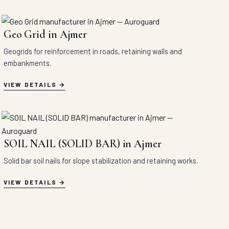
Geo Grid in Ajmer
Geogrids for reinforcement in roads, retaining walls and
embankments.
VIEW DETAILS
SOIL NAIL (SOLID BAR) in Ajmer
Solid bar soil nails for slope stabilization and retaining works.
VIEW DETAILS