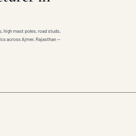
s, high mast poles, road studs,
tics across Ajmer, Rajasthan —