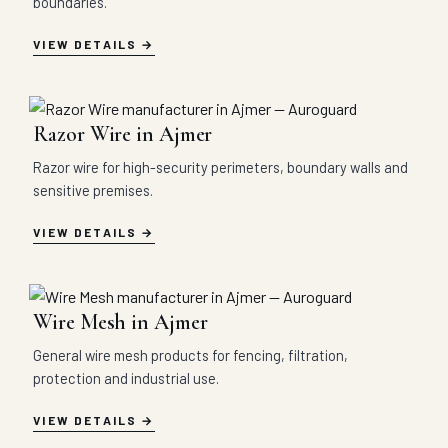
boundaries.
VIEW DETAILS
Razor Wire in Ajmer
Razor wire for high-security perimeters, boundary walls and
sensitive premises.
VIEW DETAILS
Wire Mesh in Ajmer
General wire mesh products for fencing, filtration,
protection and industrial use.
VIEW DETAILS