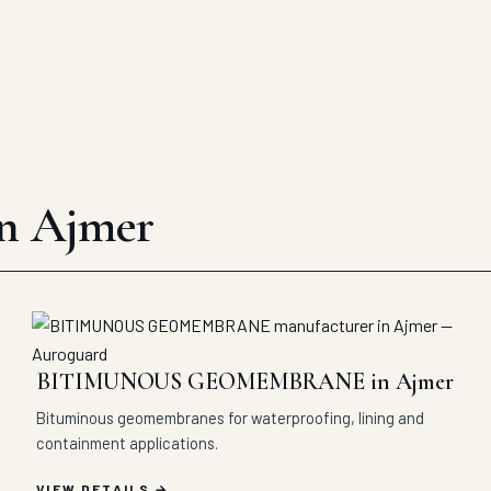
in Ajmer
BITIMUNOUS GEOMEMBRANE in Ajmer
Bituminous geomembranes for waterproofing, lining and
containment applications.
VIEW DETAILS