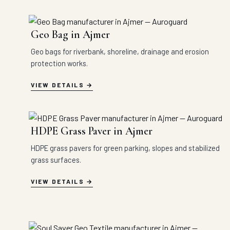
Geo Bag in Ajmer
Geo bags for riverbank, shoreline, drainage and erosion
protection works.
VIEW DETAILS
HDPE Grass Paver in Ajmer
HDPE grass pavers for green parking, slopes and stabilized
grass surfaces.
VIEW DETAILS