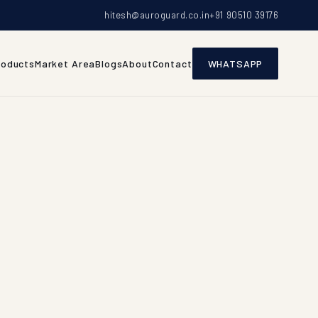
hitesh@auroguard.co.in
+91 90510 39176
roducts
Market Area
Blogs
About
Contact
WHATSAPP