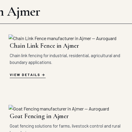
in Ajmer
Chain Link Fence in Ajmer
Chain link fencing for industrial, residential, agricultural and
boundary applications.
VIEW DETAILS
Goat Fencing in Ajmer
Goat fencing solutions for farms, livestock control and rural