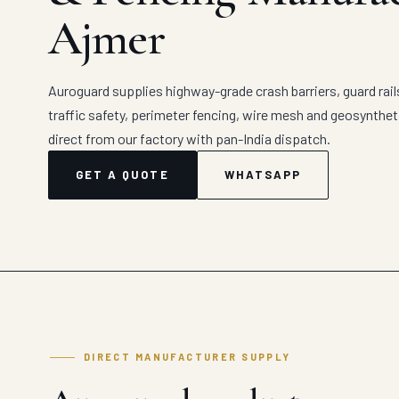
Ajmer
Auroguard supplies highway-grade crash barriers, guard rail
traffic safety, perimeter fencing, wire mesh and geosynthe
direct from our factory with pan-India dispatch.
GET A QUOTE
WHATSAPP
DIRECT MANUFACTURER SUPPLY