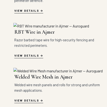
perimeter defence.
VIEW DETAILS
RBT Wire in Ajmer
Razor barbed tape wire for high-security fencing and
restricted perimeters.
VIEW DETAILS
Welded Wire Mesh in Ajmer
Welded wire mesh panels and rolls for strong and uniform
mesh applications.
VIEW DETAILS