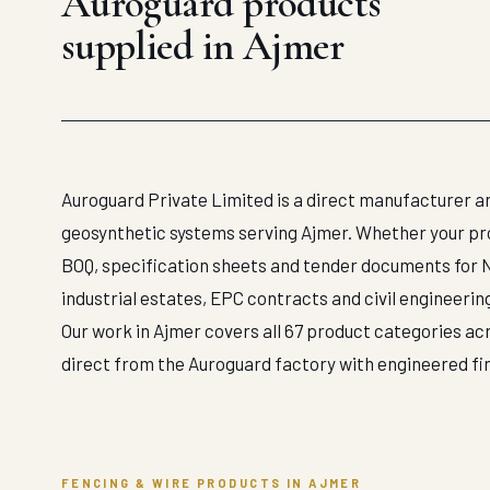
Auroguard products
supplied in Ajmer
Auroguard Private Limited is a direct manufacturer an
geosynthetic systems serving Ajmer. Whether your proje
BOQ, specification sheets and tender documents for 
industrial estates, EPC contracts and civil engineerin
Our work in Ajmer covers all 67 product categories acr
direct from the Auroguard factory with engineered f
FENCING & WIRE PRODUCTS IN AJMER