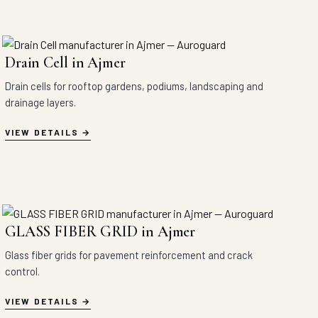
Drain Cell in Ajmer
Drain cells for rooftop gardens, podiums, landscaping and
drainage layers.
VIEW DETAILS
GLASS FIBER GRID in Ajmer
Glass fiber grids for pavement reinforcement and crack
control.
VIEW DETAILS