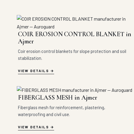
COIR EROSION CONTROL BLANKET in
Ajmer
Coir erosion control blankets for slope protection and soil
stabilization.
VIEW DETAILS
FIBERGLASS MESH in Ajmer
Fiberglass mesh for reinforcement, plastering,
waterproofing and civil use.
VIEW DETAILS