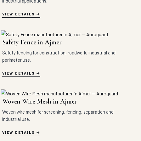
industrial applications.
VIEW DETAILS
Safety Fence in Ajmer
Safety fencing for construction, roadwork, industrial and
perimeter use.
VIEW DETAILS
Woven Wire Mesh in Ajmer
Woven wire mesh for screening, fencing, separation and
industrial use.
VIEW DETAILS