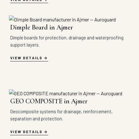
Dimple Board in Ajmer
Dimple boards for protection, drainage and waterproofing
support layers.
VIEW DETAILS
GEO COMPOSITE in Ajmer
Geocomposite systems for drainage, reinforcement,
separation and protection.
VIEW DETAILS