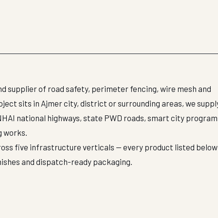
d supplier of road safety, perimeter fencing, wire mesh and
ct sits in Ajmer city, district or surrounding areas, we suppl
NHAI national highways, state PWD roads, smart city program
g works.
oss five infrastructure verticals — every product listed below 
inishes and dispatch-ready packaging.