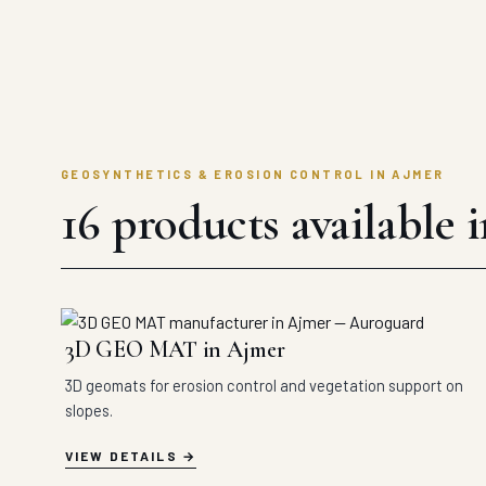
GEOSYNTHETICS & EROSION CONTROL IN AJMER
16 products available 
3D GEO MAT in Ajmer
3D geomats for erosion control and vegetation support on
slopes.
VIEW DETAILS