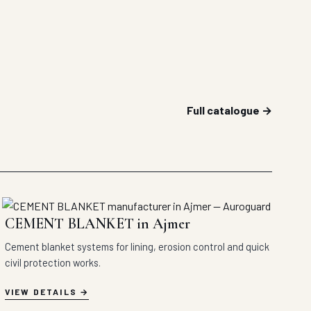
Full catalogue →
CEMENT BLANKET in Ajmer
Cement blanket systems for lining, erosion control and quick
civil protection works.
VIEW DETAILS