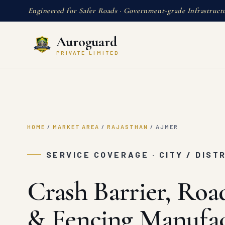
Engineered for Safer Roads · Government-grade Infrastruct
Auroguard
PRIVATE LIMITED
HOME
/
MARKET AREA
/
RAJASTHAN
/
AJMER
SERVICE COVERAGE · CITY / DIST
Crash Barrier, Roa
& Fencing Manufac