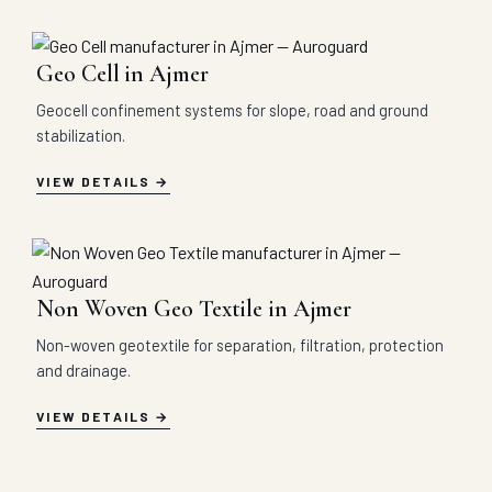
Geo Cell in Ajmer
Geocell confinement systems for slope, road and ground
stabilization.
VIEW DETAILS
Non Woven Geo Textile in Ajmer
Non-woven geotextile for separation, filtration, protection
and drainage.
VIEW DETAILS