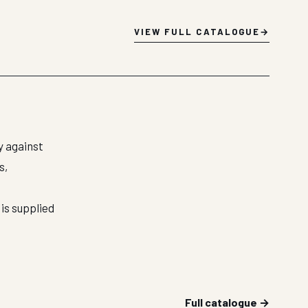
VIEW FULL CATALOGUE
y against
s,
is supplied
Full catalogue →