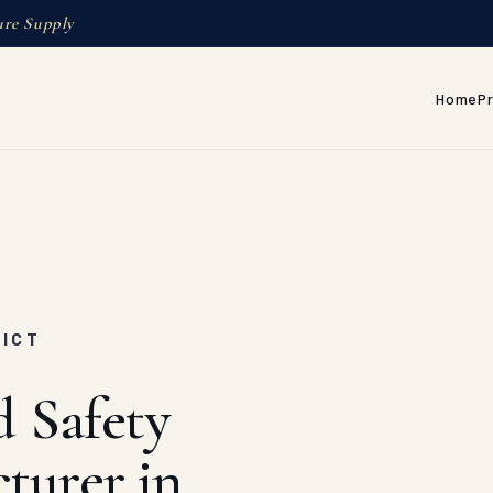
ure Supply
Home
P
RICT
d Safety
turer in