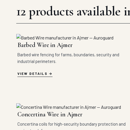
12 products available 
Barbed Wire in Ajmer
Barbed wire fencing for farms, boundaries, security and
industrial perimeters.
VIEW DETAILS
Concertina Wire in Ajmer
Concertina coils for high-security boundary protection and