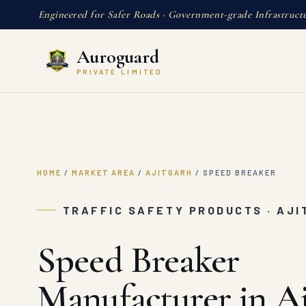
Engineered for Safer Roads · Government-grade Infrastruct
Auroguard
PRIVATE LIMITED
HOME
/
MARKET AREA
/
AJITGARH
/
SPEED BREAKER
TRAFFIC SAFETY PRODUCTS · AJ
Speed Breaker
Manufacturer in Aj