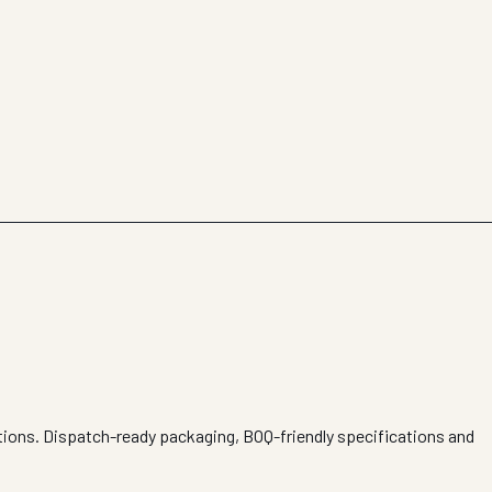
itions. Dispatch-ready packaging, BOQ-friendly specifications and