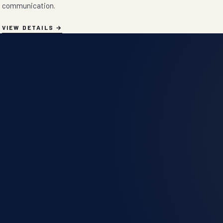
communication.
VIEW DETAILS