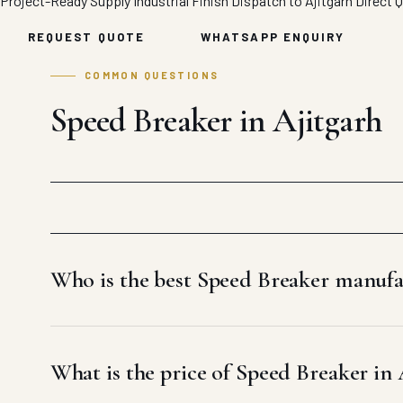
Project-Ready Supply
Industrial Finish
Dispatch to Ajitgarh
Direct 
REQUEST QUOTE
WHATSAPP ENQUIRY
COMMON QUESTIONS
Speed Breaker in Ajitgarh
Who is the best Speed Breaker manufa
What is the price of Speed Breaker in 