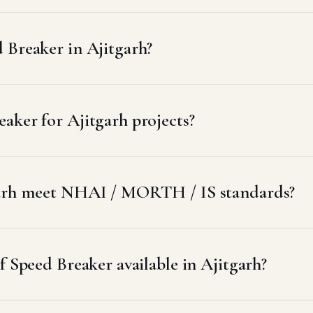
 Breaker in Ajitgarh?
aker for Ajitgarh projects?
garh meet NHAI / MORTH / IS standards?
f Speed Breaker available in Ajitgarh?