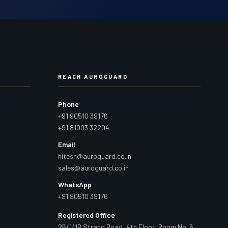
REACH AUROGUARD
Phone
+91 90510 39176
+91 81003 32204
Email
hitesh@auroguard.co.in
sales@auroguard.co.in
WhatsApp
+91 90510 39176
Registered Office
26/1/1B Strand Road, 4th Floor, Room No. 6