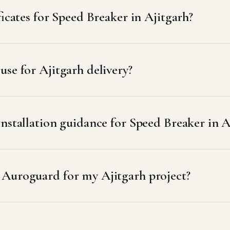
ficates for Speed Breaker in Ajitgarh?
se for Ajitgarh delivery?
nstallation guidance for Speed Breaker in A
 Auroguard for my Ajitgarh project?