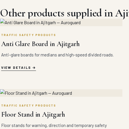
Other products supplied in Aji
TRAFFIC SAFETY PRODUCTS
Anti Glare Board in Ajitgarh
Anti-glare boards for medians and high-speed divided roads.
VIEW DETAILS
TRAFFIC SAFETY PRODUCTS
Floor Stand in Ajitgarh
Floor stands for warning, direction and temporary safety