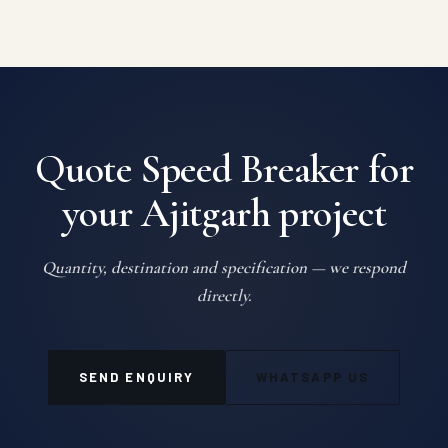
Quote Speed Breaker for
your Ajitgarh project
Quantity, destination and specification — we respond
directly.
SEND ENQUIRY
WHATSAPP US