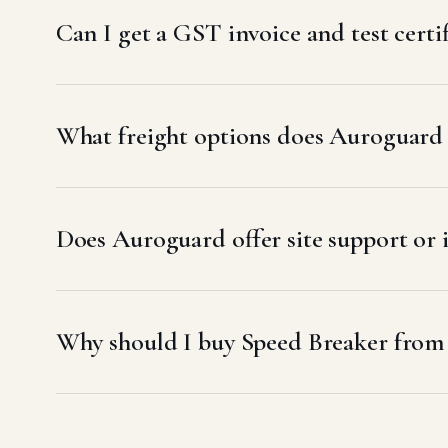
Can I get a GST invoice and test certi
What freight options does Auroguard u
Does Auroguard offer site support or i
Why should I buy Speed Breaker from