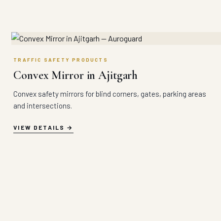
TRAFFIC SAFETY PRODUCTS
Convex Mirror in Ajitgarh
Convex safety mirrors for blind corners, gates, parking areas
and intersections.
VIEW DETAILS