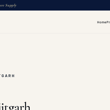
ure Supply
Home
P
ITGARH
itgarh