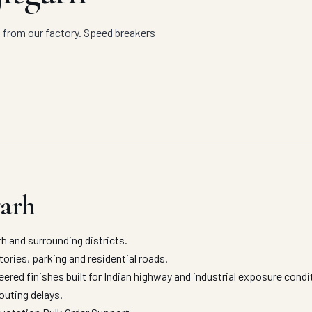
t from our factory. Speed breakers
garh
 and surrounding districts.
ories, parking and residential roads.
ered finishes built for Indian highway and industrial exposure cond
outing delays.