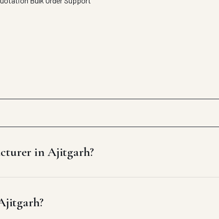
Quotation
Bulk Order Support
cturer in Ajitgarh?
Ajitgarh?