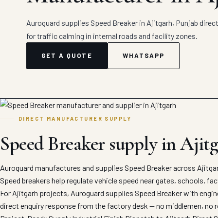
Auroguard supplies Speed Breaker in Ajitgarh, Punjab direc
for traffic calming in internal roads and facility zones.
GET A QUOTE
WHATSAPP
DIRECT MANUFACTURER SUPPLY
Speed Breaker supply in Ajit
Auroguard manufactures and supplies Speed Breaker across Ajitgarh
Speed breakers help regulate vehicle speed near gates, schools, fact
For Ajitgarh projects, Auroguard supplies Speed Breaker with engine
direct enquiry response from the factory desk — no middlemen, no r