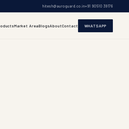
hitesh@auroguard.co.in
+91 90510 39176
roducts
Market Area
Blogs
About
Contact
WHATSAPP