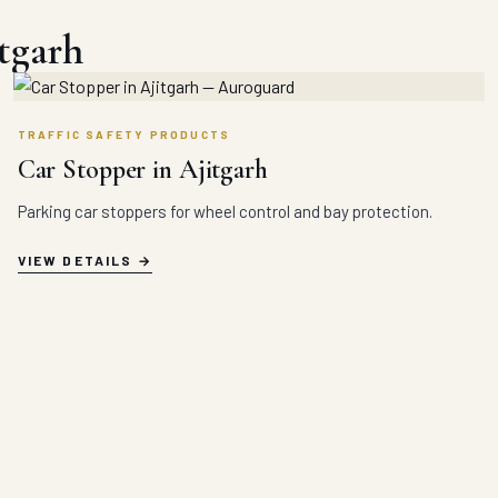
tgarh
TRAFFIC SAFETY PRODUCTS
Car Stopper in Ajitgarh
Parking car stoppers for wheel control and bay protection.
VIEW DETAILS