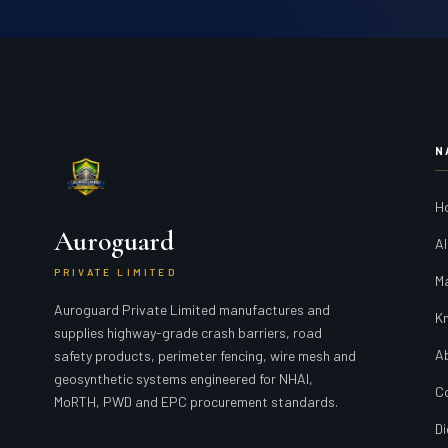
N
H
Auroguard
Al
PRIVATE LIMITED
M
Auroguard Private Limited manufactures and
K
supplies highway-grade crash barriers, road
A
safety products, perimeter fencing, wire mesh and
geosynthetic systems engineered for NHAI,
C
MoRTH, PWD and EPC procurement standards.
Di