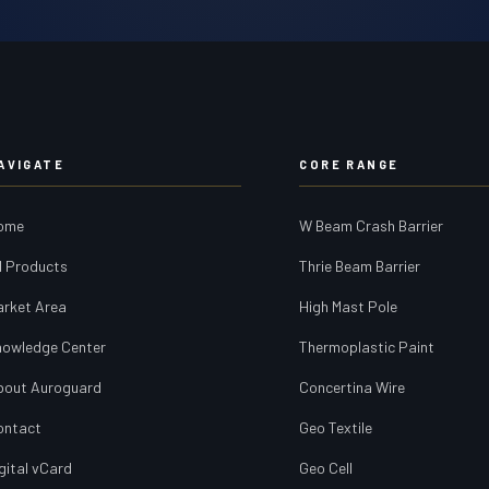
AVIGATE
CORE RANGE
ome
W Beam Crash Barrier
l Products
Thrie Beam Barrier
arket Area
High Mast Pole
nowledge Center
Thermoplastic Paint
bout Auroguard
Concertina Wire
ontact
Geo Textile
gital vCard
Geo Cell