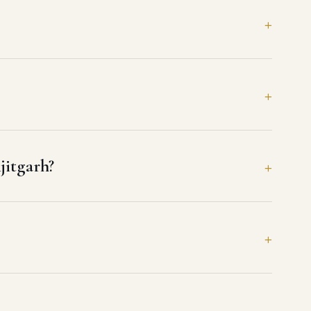
jitgarh?