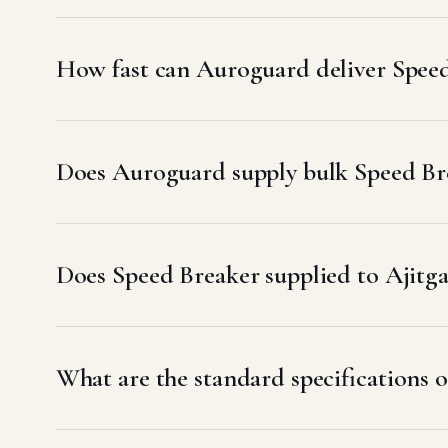
How fast can Auroguard deliver Speed
Does Auroguard supply bulk Speed Bre
Does Speed Breaker supplied to Ajit
What are the standard specifications o