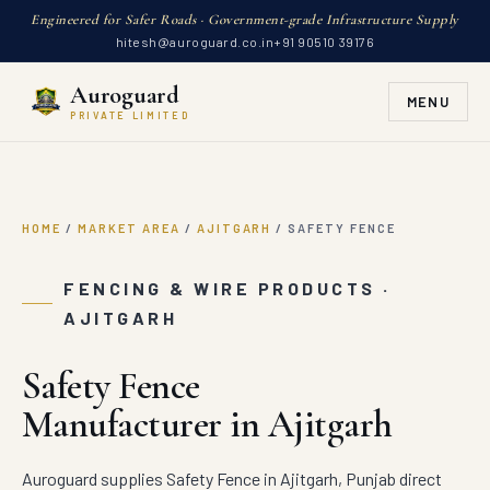
Engineered for Safer Roads · Government-grade Infrastructure Supply
hitesh@auroguard.co.in
+91 90510 39176
Auroguard
MENU
PRIVATE LIMITED
HOME
/
MARKET AREA
/
AJITGARH
/
SAFETY FENCE
FENCING & WIRE PRODUCTS ·
AJITGARH
Safety Fence
Manufacturer in Ajitgarh
Auroguard supplies Safety Fence in Ajitgarh, Punjab direct