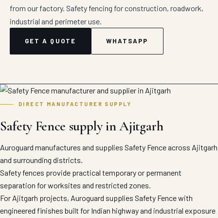
from our factory. Safety fencing for construction, roadwork,
industrial and perimeter use.
GET A QUOTE
WHATSAPP
DIRECT MANUFACTURER SUPPLY
Safety Fence supply in Ajitgarh
Auroguard manufactures and supplies Safety Fence across Ajitgarh
and surrounding districts.
Safety fences provide practical temporary or permanent
separation for worksites and restricted zones.
For Ajitgarh projects, Auroguard supplies Safety Fence with
engineered finishes built for Indian highway and industrial exposure