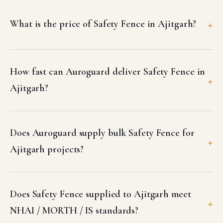
What is the price of Safety Fence in Ajitgarh?
How fast can Auroguard deliver Safety Fence in
Ajitgarh?
Does Auroguard supply bulk Safety Fence for
Ajitgarh projects?
Does Safety Fence supplied to Ajitgarh meet
NHAI / MORTH / IS standards?