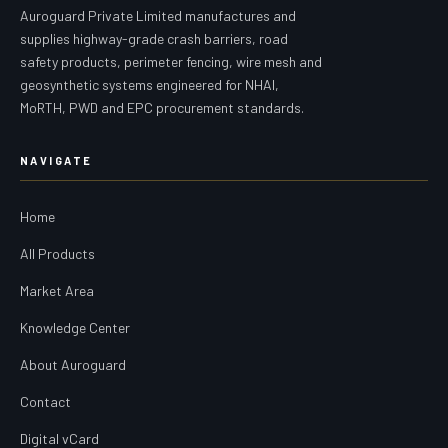
Auroguard Private Limited manufactures and
supplies highway-grade crash barriers, road
safety products, perimeter fencing, wire mesh and
geosynthetic systems engineered for NHAI,
MoRTH, PWD and EPC procurement standards.
NAVIGATE
Home
All Products
Market Area
Knowledge Center
About Auroguard
Contact
Digital vCard