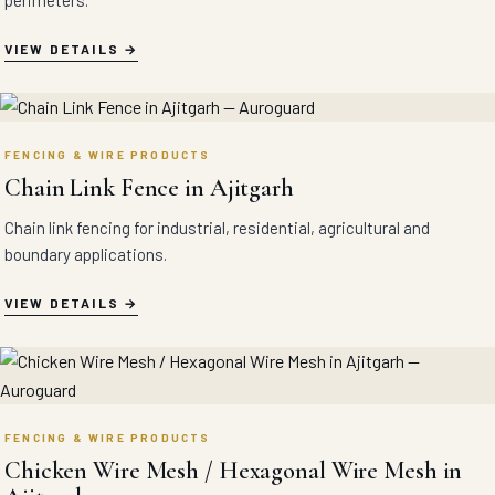
perimeters.
VIEW DETAILS
FENCING & WIRE PRODUCTS
Chain Link Fence in Ajitgarh
Chain link fencing for industrial, residential, agricultural and
boundary applications.
VIEW DETAILS
FENCING & WIRE PRODUCTS
Chicken Wire Mesh / Hexagonal Wire Mesh in