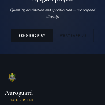
Quantity, destination and specification — we respond
directly.
SEND ENQUIRY
WHATSAPP US
Auroguard
PRIVATE LIMITED