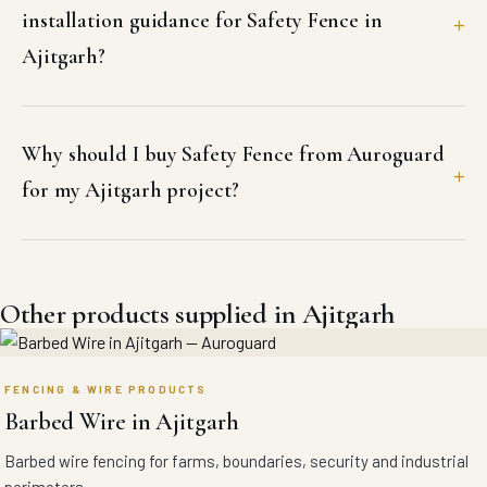
installation guidance for Safety Fence in
Ajitgarh?
Why should I buy Safety Fence from Auroguard
for my Ajitgarh project?
Other products supplied in Ajitgarh
FENCING & WIRE PRODUCTS
Barbed Wire in Ajitgarh
Barbed wire fencing for farms, boundaries, security and industrial