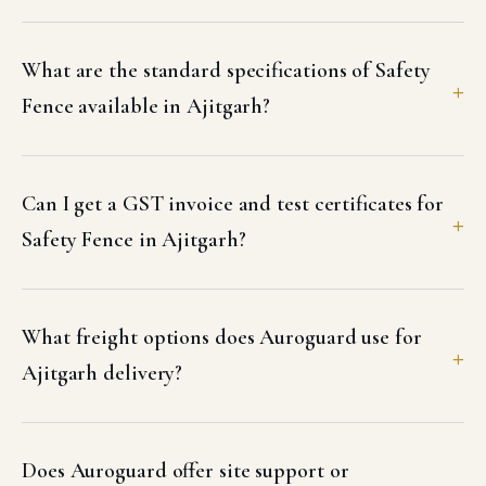
What are the standard specifications of Safety
Fence available in Ajitgarh?
Can I get a GST invoice and test certificates for
Safety Fence in Ajitgarh?
What freight options does Auroguard use for
Ajitgarh delivery?
Does Auroguard offer site support or