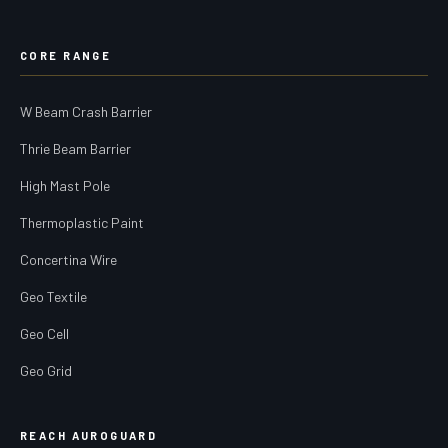
CORE RANGE
W Beam Crash Barrier
Thrie Beam Barrier
High Mast Pole
Thermoplastic Paint
Concertina Wire
Geo Textile
Geo Cell
Geo Grid
REACH AUROGUARD