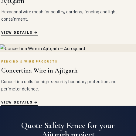
Ajitgarh
Hexagonal wire mesh for poultry, gardens, fencing and light
containment.
VIEW DETAILS
FENCING & WIRE PRODUCTS
Concertina Wire in Ajitgarh
Concertina coils for high-security boundary protection and
perimeter defence.
VIEW DETAILS
Quote Safety Fence for your
Ajitgarh project