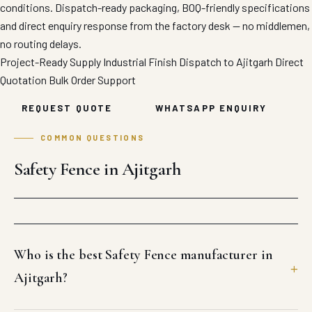
conditions. Dispatch-ready packaging, BOQ-friendly specifications
and direct enquiry response from the factory desk — no middlemen,
no routing delays.
Project-Ready Supply
Industrial Finish
Dispatch to Ajitgarh
Direct
Quotation
Bulk Order Support
REQUEST QUOTE
WHATSAPP ENQUIRY
COMMON QUESTIONS
Safety Fence in Ajitgarh
Who is the best Safety Fence manufacturer in
Ajitgarh?