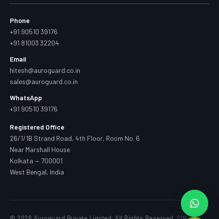
Phone
+91 90510 39176
+91 81003 32204
Email
hitesh@auroguard.co.in
sales@auroguard.co.in
WhatsApp
+91 90510 39176
Registered Office
26/1/1B Strand Road, 4th Floor, Room No. 6
Near Marshall House
Kolkata — 700001
West Bengal, India
© 2026 Auroguard Private Limited. All Rights Reserved.
CIN —