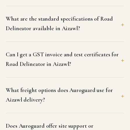
What are the standard specifications of Road
Delineator available in Aizawl?
Can I get a GST invoice and test certificates for
Road Delineator in Aizawl?
What freight options does Auroguard use for
Aizawl delivery?
Does Auroguard offer site support or