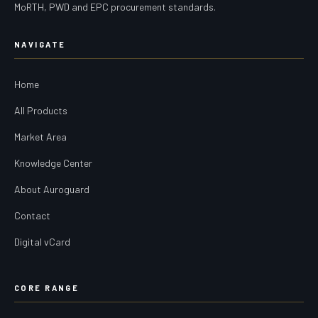
MoRTH, PWD and EPC procurement standards.
NAVIGATE
Home
All Products
Market Area
Knowledge Center
About Auroguard
Contact
Digital vCard
CORE RANGE