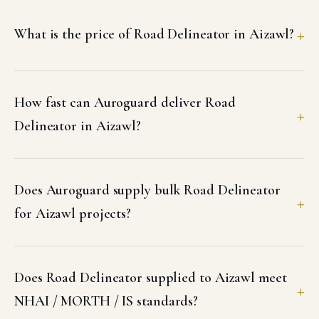
What is the price of Road Delineator in Aizawl?
How fast can Auroguard deliver Road
Delineator in Aizawl?
Does Auroguard supply bulk Road Delineator
for Aizawl projects?
Does Road Delineator supplied to Aizawl meet
NHAI / MORTH / IS standards?