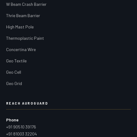
W Beam Crash Barrier
Thrie Beam Barrier
High Mast Pole
Thermoplastic Paint
Concertina Wire
Geo Textile
Geo Cell
Geo Grid
REACH AUROGUARD
Phone
+91 90510 39176
+91 81003 32204