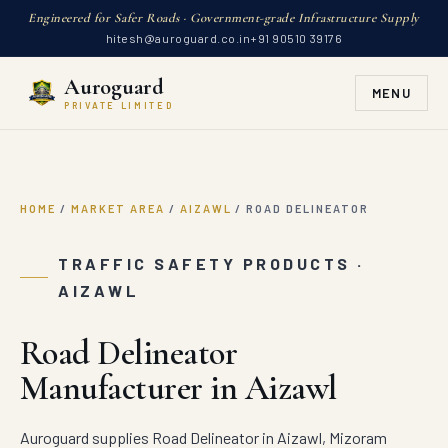
Engineered for Safer Roads · Government-grade Infrastructure Supply
hitesh@auroguard.co.in
+91 90510 39176
Auroguard
MENU
PRIVATE LIMITED
HOME
/
MARKET AREA
/
AIZAWL
/
ROAD DELINEATOR
TRAFFIC SAFETY PRODUCTS ·
AIZAWL
Road Delineator
Manufacturer in Aizawl
Auroguard supplies Road Delineator in Aizawl, Mizoram