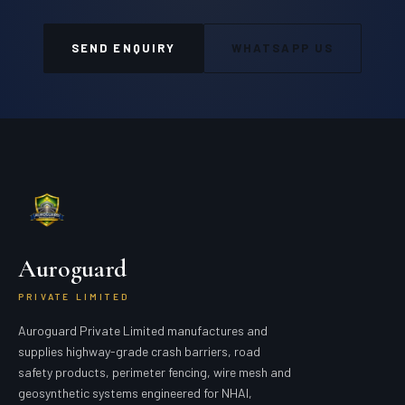
SEND ENQUIRY
WHATSAPP US
Auroguard
PRIVATE LIMITED
Auroguard Private Limited manufactures and
supplies highway-grade crash barriers, road
safety products, perimeter fencing, wire mesh and
geosynthetic systems engineered for NHAI,