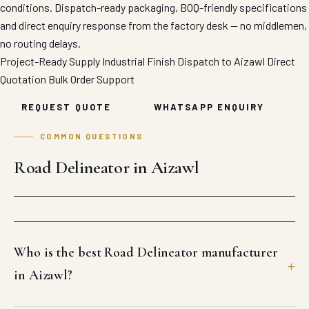
conditions. Dispatch-ready packaging, BOQ-friendly specifications
and direct enquiry response from the factory desk — no middlemen,
no routing delays.
Project-Ready Supply
Industrial Finish
Dispatch to Aizawl
Direct
Quotation
Bulk Order Support
REQUEST QUOTE
WHATSAPP ENQUIRY
COMMON QUESTIONS
Road Delineator in Aizawl
Who is the best Road Delineator manufacturer
in Aizawl?