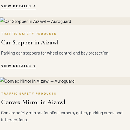
VIEW DETAILS
TRAFFIC SAFETY PRODUCTS
Car Stopper in Aizawl
Parking car stoppers for wheel control and bay protection.
VIEW DETAILS
TRAFFIC SAFETY PRODUCTS
Convex Mirror in Aizawl
Convex safety mirrors for blind corners, gates, parking areas and
intersections.