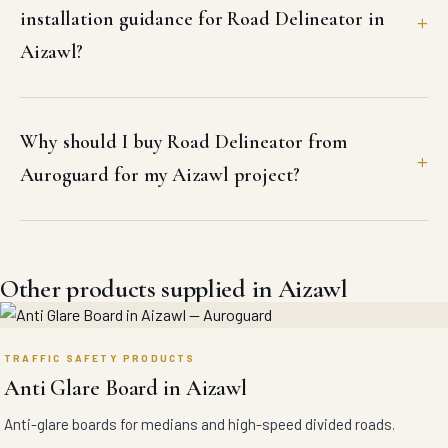
installation guidance for Road Delineator in
Aizawl?
Why should I buy Road Delineator from
Auroguard for my Aizawl project?
Other products supplied in Aizawl
TRAFFIC SAFETY PRODUCTS
Anti Glare Board in Aizawl
Anti-glare boards for medians and high-speed divided roads.