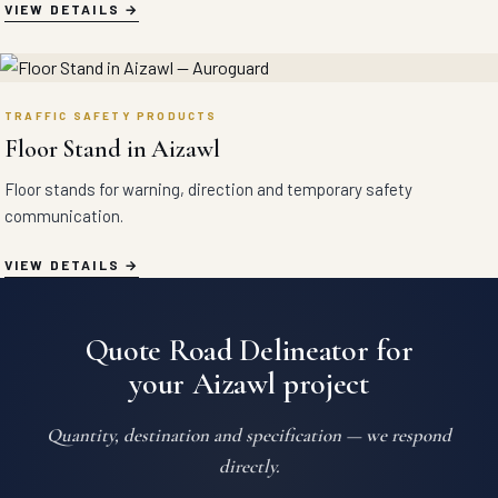
VIEW DETAILS
TRAFFIC SAFETY PRODUCTS
Floor Stand in Aizawl
Floor stands for warning, direction and temporary safety
communication.
VIEW DETAILS
Quote Road Delineator for
your Aizawl project
Quantity, destination and specification — we respond
directly.