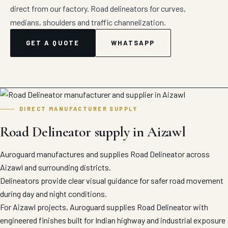
direct from our factory. Road delineators for curves,
medians, shoulders and traffic channelization.
GET A QUOTE
WHATSAPP
DIRECT MANUFACTURER SUPPLY
Road Delineator supply in Aizawl
Auroguard manufactures and supplies Road Delineator across
Aizawl and surrounding districts.
Delineators provide clear visual guidance for safer road movement
during day and night conditions.
For Aizawl projects, Auroguard supplies Road Delineator with
engineered finishes built for Indian highway and industrial exposure