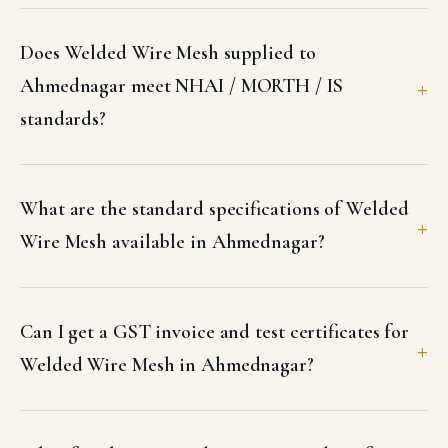
Does Welded Wire Mesh supplied to
Ahmednagar meet NHAI / MORTH / IS
standards?
What are the standard specifications of Welded
Wire Mesh available in Ahmednagar?
Can I get a GST invoice and test certificates for
Welded Wire Mesh in Ahmednagar?