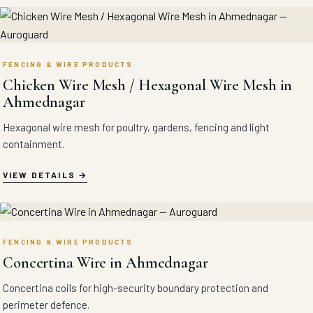
FENCING & WIRE PRODUCTS
Chicken Wire Mesh / Hexagonal Wire Mesh in
Ahmednagar
Hexagonal wire mesh for poultry, gardens, fencing and light
containment.
VIEW DETAILS
FENCING & WIRE PRODUCTS
Concertina Wire in Ahmednagar
Concertina coils for high-security boundary protection and
perimeter defence.