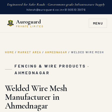
Engineered for Safer Roads · Government-grade Infrastructure Supply
hitesh@auroguard.co.in
+91 90510 39176
Auroguard
MENU
PRIVATE LIMITED
HOME
/
MARKET AREA
/
AHMEDNAGAR
/
WELDED WIRE MESH
FENCING & WIRE PRODUCTS ·
AHMEDNAGAR
Welded Wire Mesh
Manufacturer in
Ahmednagar