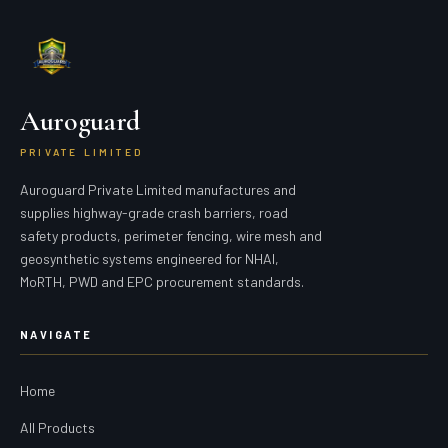
Auroguard
PRIVATE LIMITED
Auroguard Private Limited manufactures and
supplies highway-grade crash barriers, road
safety products, perimeter fencing, wire mesh and
geosynthetic systems engineered for NHAI,
MoRTH, PWD and EPC procurement standards.
NAVIGATE
Home
All Products