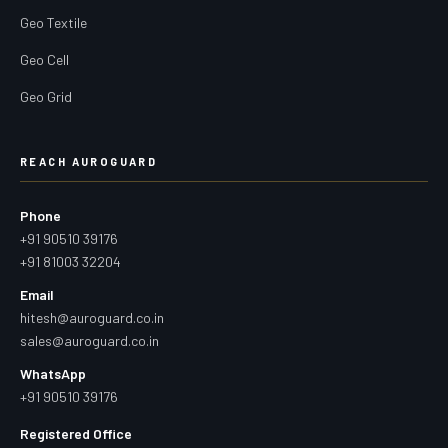
Geo Textile
Geo Cell
Geo Grid
REACH AUROGUARD
Phone
+91 90510 39176
+91 81003 32204
Email
hitesh@auroguard.co.in
sales@auroguard.co.in
WhatsApp
+91 90510 39176
Registered Office