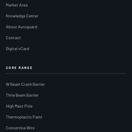
Market Area
Knowledge Center
About Auroguard
Contact
Digital vCard
CORE RANGE
W Beam Crash Barrier
Thrie Beam Barrier
High Mast Pole
Thermoplastic Paint
Concertina Wire