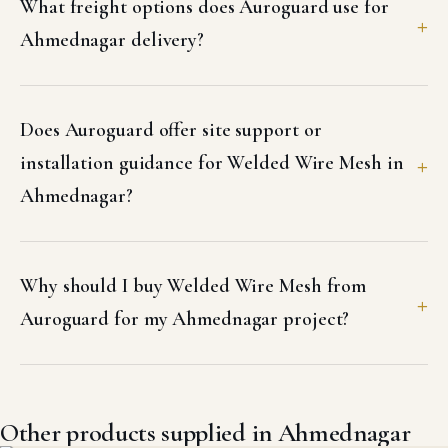
What freight options does Auroguard use for
Ahmednagar delivery?
Does Auroguard offer site support or
installation guidance for Welded Wire Mesh in
Ahmednagar?
Why should I buy Welded Wire Mesh from
Auroguard for my Ahmednagar project?
Other products supplied in Ahmednagar