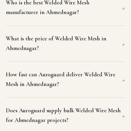
Who is the best Welded Wire Mesh
manufacturer in Ahmednagar?
What is the price of Welded Wire Mesh in
Ahmednagar?
How fast can Auroguard deliver Welded Wire
Mesh in Ahmednagar?
Does Auroguard supply bulk Welded Wire Mesh
for Ahmednagar projects?