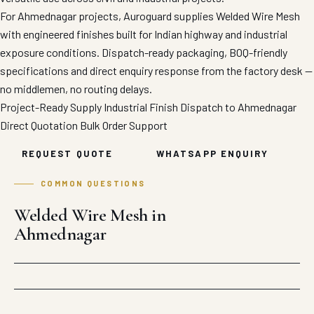
For Ahmednagar projects, Auroguard supplies Welded Wire Mesh
with engineered finishes built for Indian highway and industrial
exposure conditions. Dispatch-ready packaging, BOQ-friendly
specifications and direct enquiry response from the factory desk —
no middlemen, no routing delays.
Project-Ready Supply
Industrial Finish
Dispatch to Ahmednagar
Direct Quotation
Bulk Order Support
REQUEST QUOTE
WHATSAPP ENQUIRY
COMMON QUESTIONS
Welded Wire Mesh in
Ahmednagar