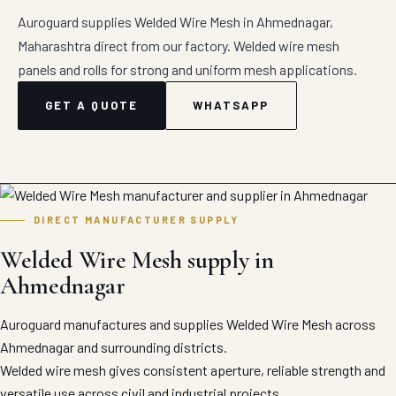
Auroguard supplies Welded Wire Mesh in Ahmednagar,
Maharashtra direct from our factory. Welded wire mesh
panels and rolls for strong and uniform mesh applications.
GET A QUOTE
WHATSAPP
DIRECT MANUFACTURER SUPPLY
Welded Wire Mesh supply in
Ahmednagar
Auroguard manufactures and supplies Welded Wire Mesh across
Ahmednagar and surrounding districts.
Welded wire mesh gives consistent aperture, reliable strength and
versatile use across civil and industrial projects.