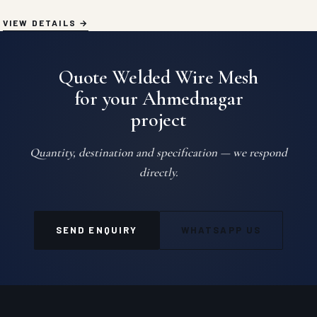
VIEW DETAILS
Quote Welded Wire Mesh
for your Ahmednagar
project
Quantity, destination and specification — we respond
directly.
SEND ENQUIRY
WHATSAPP US