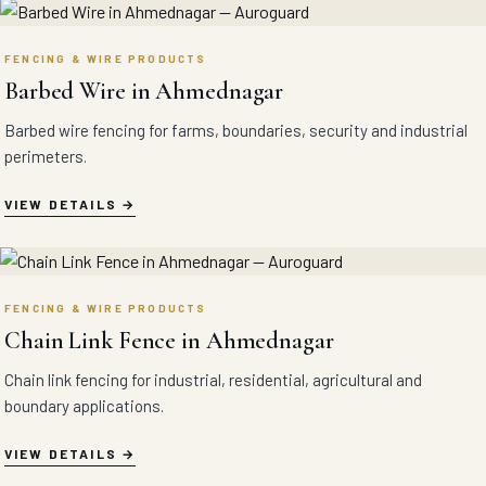
FENCING & WIRE PRODUCTS
Barbed Wire in Ahmednagar
Barbed wire fencing for farms, boundaries, security and industrial
perimeters.
VIEW DETAILS
FENCING & WIRE PRODUCTS
Chain Link Fence in Ahmednagar
Chain link fencing for industrial, residential, agricultural and
boundary applications.
VIEW DETAILS