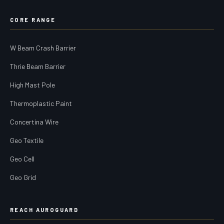
CORE RANGE
W Beam Crash Barrier
Thrie Beam Barrier
High Mast Pole
Thermoplastic Paint
Concertina Wire
Geo Textile
Geo Cell
Geo Grid
REACH AUROGUARD