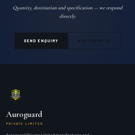
Quantity, destination and specification — we respond
directly.
SEND ENQUIRY
WHATSAPP US
Auroguard
PRIVATE LIMITED
Auroguard Private Limited manufactures and