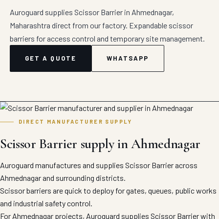
Auroguard supplies Scissor Barrier in Ahmednagar,
Maharashtra direct from our factory. Expandable scissor
barriers for access control and temporary site management.
GET A QUOTE
WHATSAPP
DIRECT MANUFACTURER SUPPLY
Scissor Barrier supply in Ahmednagar
Auroguard manufactures and supplies Scissor Barrier across
Ahmednagar and surrounding districts.
Scissor barriers are quick to deploy for gates, queues, public works
and industrial safety control.
For Ahmednagar projects, Auroguard supplies Scissor Barrier with