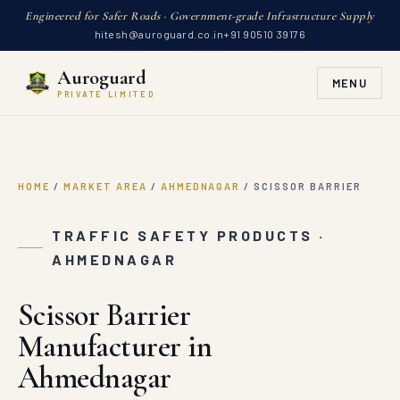
Engineered for Safer Roads · Government-grade Infrastructure Supply
hitesh@auroguard.co.in
+91 90510 39176
Auroguard
MENU
PRIVATE LIMITED
HOME
/
MARKET AREA
/
AHMEDNAGAR
/
SCISSOR BARRIER
TRAFFIC SAFETY PRODUCTS ·
AHMEDNAGAR
Scissor Barrier
Manufacturer in
Ahmednagar