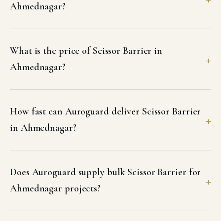
Ahmednagar?
What is the price of Scissor Barrier in
Ahmednagar?
How fast can Auroguard deliver Scissor Barrier
in Ahmednagar?
Does Auroguard supply bulk Scissor Barrier for
Ahmednagar projects?