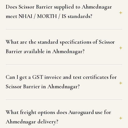
Does Scissor Barrier supplied to Ahmednagar
meet NHAI / MORTH / IS standards?
What are the standard specifications of Scissor
Barrier available in Ahmednagar?
Can I get a GST invoice and test certificates for
Scissor Barrier in Ahmednagar?
What freight options does Auroguard use for
Ahmednagar delivery?