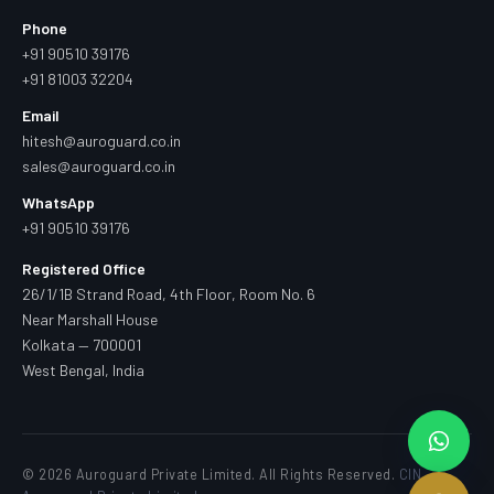
Phone
+91 90510 39176
+91 81003 32204
Email
hitesh@auroguard.co.in
sales@auroguard.co.in
WhatsApp
+91 90510 39176
Registered Office
26/1/1B Strand Road, 4th Floor, Room No. 6
Near Marshall House
Kolkata — 700001
West Bengal, India
© 2026 Auroguard Private Limited. All Rights Reserved.
CIN —