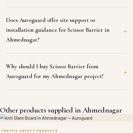
Does Auroguard offer site support or
installation guidance for Scissor Barrier in
Ahmednagar?
Why should I buy Scissor Barrier from
Auroguard for my Ahmednagar project?
Other products supplied in Ahmednagar
TRAFFIC SAFETY PRODUCTS