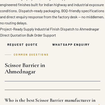
engineered finishes built for Indian highway and industrial exposure
conditions. Dispatch-ready packaging, BOQ-friendly specifications
and direct enquiry response from the factory desk — no middlemen,
no routing delays.
Project-Ready Supply
Industrial Finish
Dispatch to Ahmednagar
Direct Quotation
Bulk Order Support
REQUEST QUOTE
WHATSAPP ENQUIRY
COMMON QUESTIONS
Scissor Barrier in
Ahmednagar
Who is the best Scissor Barrier manufacturer in