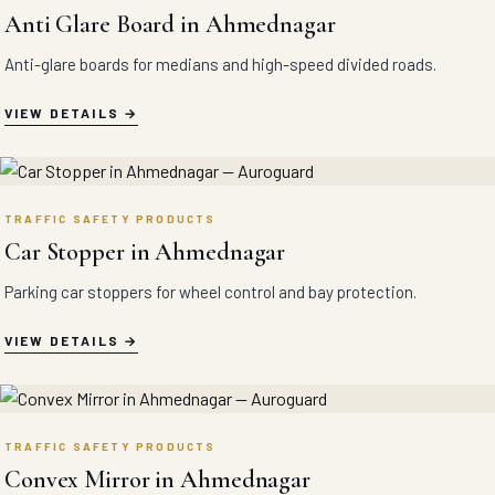
Anti Glare Board in Ahmednagar
Anti-glare boards for medians and high-speed divided roads.
VIEW DETAILS
TRAFFIC SAFETY PRODUCTS
Car Stopper in Ahmednagar
Parking car stoppers for wheel control and bay protection.
VIEW DETAILS
TRAFFIC SAFETY PRODUCTS
Convex Mirror in Ahmednagar