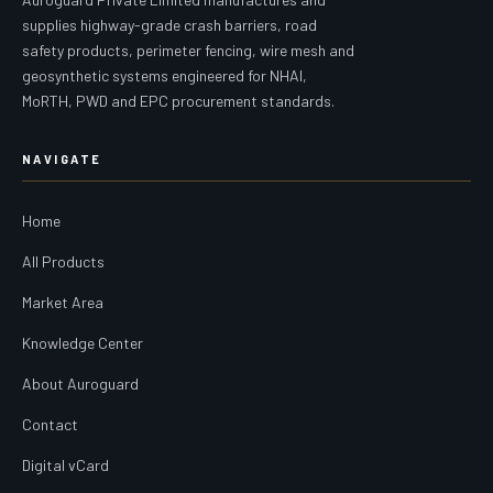
supplies highway-grade crash barriers, road
safety products, perimeter fencing, wire mesh and
geosynthetic systems engineered for NHAI,
MoRTH, PWD and EPC procurement standards.
NAVIGATE
Home
All Products
Market Area
Knowledge Center
About Auroguard
Contact
Digital vCard