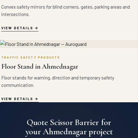
Convex safety mirrors for blind corners, gates, parking areas and
intersections.
VIEW DETAILS
TRAFFIC SAFETY PRODUCTS
Floor Stand in Ahmednagar
Floor stands for warning, direction and temporary safety
communication.
VIEW DETAILS
Quote Scissor Barrier for
your Ahmednagar project