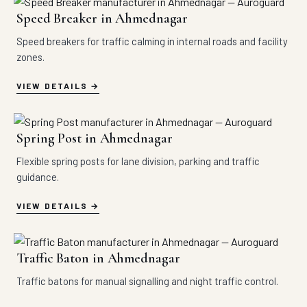
Speed Breaker in Ahmednagar
Speed breakers for traffic calming in internal roads and facility
zones.
VIEW DETAILS
Spring Post in Ahmednagar
Flexible spring posts for lane division, parking and traffic
guidance.
VIEW DETAILS
Traffic Baton in Ahmednagar
Traffic batons for manual signalling and night traffic control.