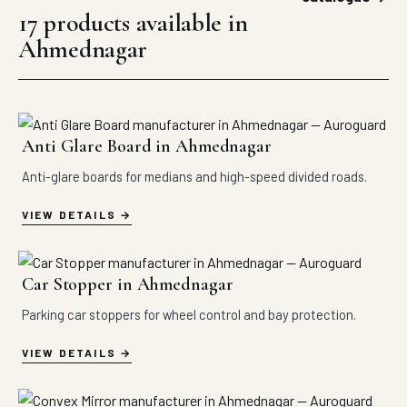
17 products available in
Ahmednagar
Anti Glare Board in Ahmednagar
Anti-glare boards for medians and high-speed divided roads.
VIEW DETAILS
Car Stopper in Ahmednagar
Parking car stoppers for wheel control and bay protection.
VIEW DETAILS