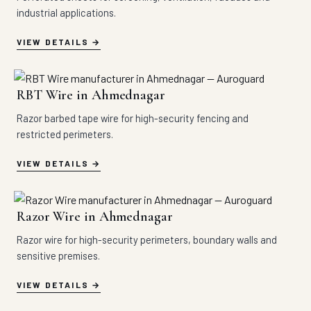
industrial applications.
VIEW DETAILS
RBT Wire in Ahmednagar
Razor barbed tape wire for high-security fencing and
restricted perimeters.
VIEW DETAILS
Razor Wire in Ahmednagar
Razor wire for high-security perimeters, boundary walls and
sensitive premises.
VIEW DETAILS