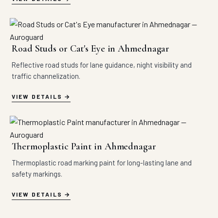
Road Studs or Cat's Eye in Ahmednagar
Reflective road studs for lane guidance, night visibility and
traffic channelization.
VIEW DETAILS
Thermoplastic Paint in Ahmednagar
Thermoplastic road marking paint for long-lasting lane and
safety markings.
VIEW DETAILS