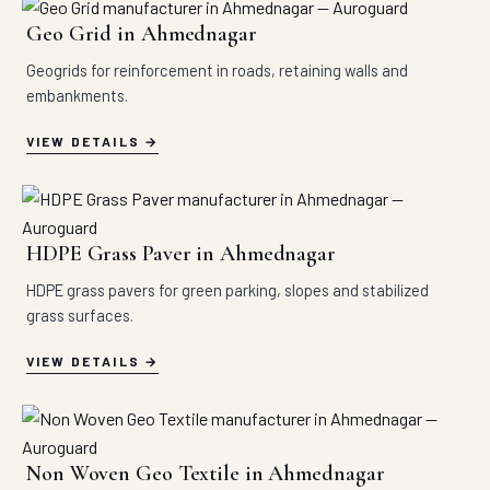
Geo Grid in Ahmednagar
Geogrids for reinforcement in roads, retaining walls and
embankments.
VIEW DETAILS
HDPE Grass Paver in Ahmednagar
HDPE grass pavers for green parking, slopes and stabilized
grass surfaces.
VIEW DETAILS
Non Woven Geo Textile in Ahmednagar