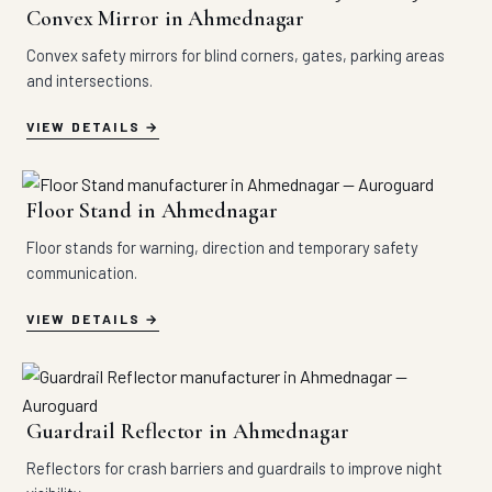
Convex Mirror in Ahmednagar
Convex safety mirrors for blind corners, gates, parking areas
and intersections.
VIEW DETAILS
Floor Stand in Ahmednagar
Floor stands for warning, direction and temporary safety
communication.
VIEW DETAILS
Guardrail Reflector in Ahmednagar
Reflectors for crash barriers and guardrails to improve night