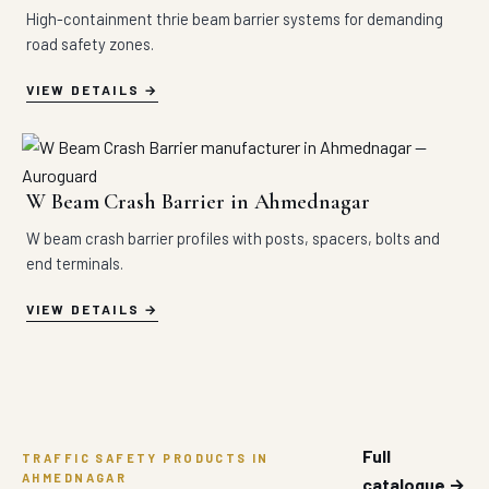
High-containment thrie beam barrier systems for demanding
road safety zones.
VIEW DETAILS
W Beam Crash Barrier in Ahmednagar
W beam crash barrier profiles with posts, spacers, bolts and
end terminals.
VIEW DETAILS
Full
TRAFFIC SAFETY PRODUCTS IN
AHMEDNAGAR
catalogue →