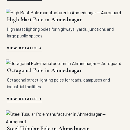
High Mast Pole in Ahmednagar
High mast lighting poles for highways, yards, junctions and
large public spaces.
VIEW DETAILS
Octagonal Pole in Ahmednagar
Octagonal street lighting poles for roads, campuses and
industrial facilities.
VIEW DETAILS
Steel Tubular Pole in Ahmednagar