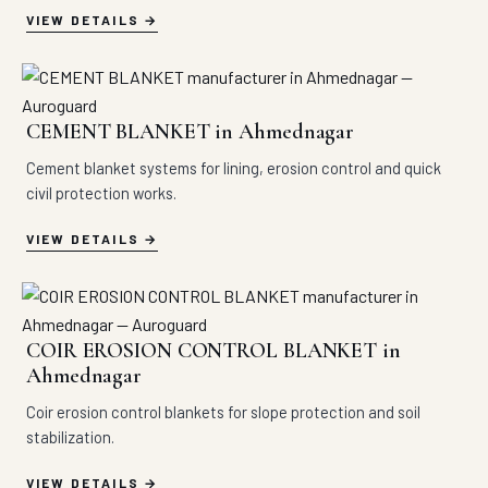
VIEW DETAILS
CEMENT BLANKET in Ahmednagar
Cement blanket systems for lining, erosion control and quick
civil protection works.
VIEW DETAILS
COIR EROSION CONTROL BLANKET in
Ahmednagar
Coir erosion control blankets for slope protection and soil
stabilization.
VIEW DETAILS