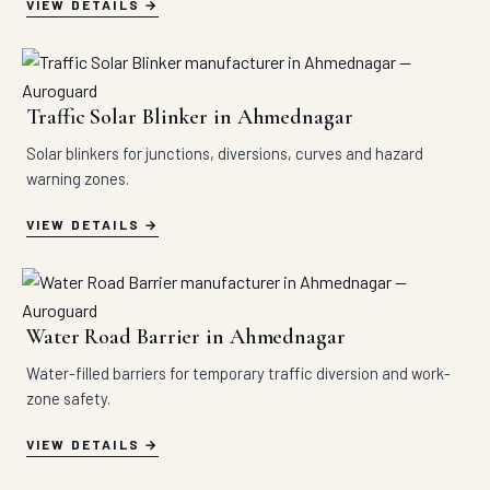
VIEW DETAILS
Traffic Solar Blinker in Ahmednagar
Solar blinkers for junctions, diversions, curves and hazard
warning zones.
VIEW DETAILS
Water Road Barrier in Ahmednagar
Water-filled barriers for temporary traffic diversion and work-
zone safety.
VIEW DETAILS