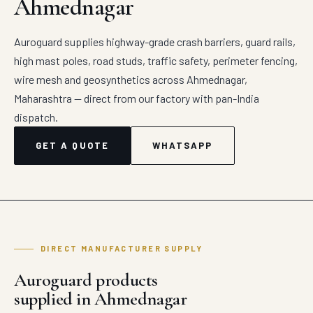
Ahmednagar
Auroguard supplies highway-grade crash barriers, guard rails,
high mast poles, road studs, traffic safety, perimeter fencing,
wire mesh and geosynthetics across Ahmednagar,
Maharashtra — direct from our factory with pan-India
dispatch.
GET A QUOTE
WHATSAPP
DIRECT MANUFACTURER SUPPLY
Auroguard products
supplied in Ahmednagar