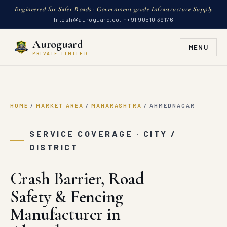
Engineered for Safer Roads · Government-grade Infrastructure Supply
hitesh@auroguard.co.in
+91 90510 39176
Auroguard
MENU
PRIVATE LIMITED
HOME
/
MARKET AREA
/
MAHARASHTRA
/
AHMEDNAGAR
SERVICE COVERAGE · CITY /
DISTRICT
Crash Barrier, Road
Safety & Fencing
Manufacturer in