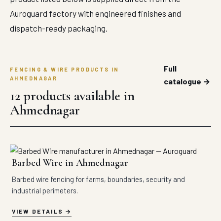
Auroguard factory with engineered finishes and
dispatch-ready packaging.
Full
FENCING & WIRE PRODUCTS IN
AHMEDNAGAR
catalogue →
12 products available in
Ahmednagar
Barbed Wire in Ahmednagar
Barbed wire fencing for farms, boundaries, security and
industrial perimeters.
VIEW DETAILS