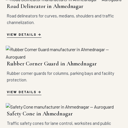
Road Delineator in Ahmednagar
Road delineators for curves, medians, shoulders and traffic
channelization.
VIEW DETAILS
Rubber Corner Guard in Ahmednagar
Rubber corner guards for columns, parking bays and facility
protection.
VIEW DETAILS
Safety Cone in Ahmednagar
Traffic safety cones for lane control, worksites and public