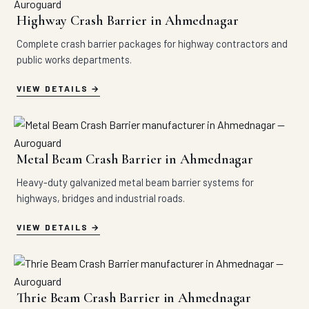
Highway Crash Barrier in Ahmednagar
Complete crash barrier packages for highway contractors and
public works departments.
VIEW DETAILS
Metal Beam Crash Barrier in Ahmednagar
Heavy-duty galvanized metal beam barrier systems for
highways, bridges and industrial roads.
VIEW DETAILS
Thrie Beam Crash Barrier in Ahmednagar