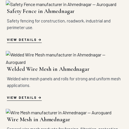
Safety Fence in Ahmednagar
Safety fencing for construction, roadwork, industrial and
perimeter use.
VIEW DETAILS
Welded Wire Mesh in Ahmednagar
Welded wire mesh panels and rolls for strong and uniform mesh
applications.
VIEW DETAILS
Wire Mesh in Ahmednagar