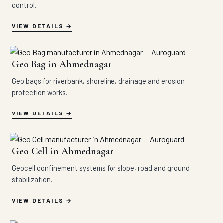
control.
VIEW DETAILS
Geo Bag in Ahmednagar
Geo bags for riverbank, shoreline, drainage and erosion
protection works.
VIEW DETAILS
Geo Cell in Ahmednagar
Geocell confinement systems for slope, road and ground
stabilization.
VIEW DETAILS