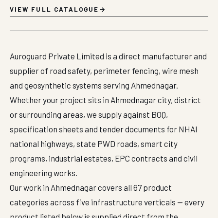
VIEW FULL CATALOGUE
Auroguard Private Limited is a direct manufacturer and
supplier of road safety, perimeter fencing, wire mesh
and geosynthetic systems serving Ahmednagar.
Whether your project sits in Ahmednagar city, district
or surrounding areas, we supply against BOQ,
specification sheets and tender documents for NHAI
national highways, state PWD roads, smart city
programs, industrial estates, EPC contracts and civil
engineering works.
Our work in Ahmednagar covers all 67 product
categories across five infrastructure verticals — every
product listed below is supplied direct from the