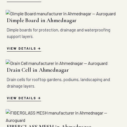
Dimple Board in Ahmednagar
Dimple boards for protection, drainage and waterproofing
support layers.
VIEW DETAILS
Drain Cell in Ahmednagar
Drain cells for rooftop gardens, podiums, landscaping and
drainage layers.
VIEW DETAILS