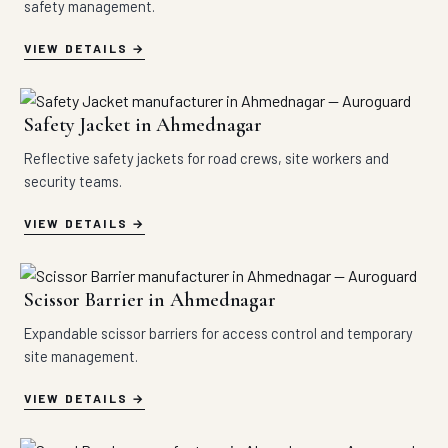
safety management.
VIEW DETAILS
Safety Jacket in Ahmednagar
Reflective safety jackets for road crews, site workers and
security teams.
VIEW DETAILS
Scissor Barrier in Ahmednagar
Expandable scissor barriers for access control and temporary
site management.
VIEW DETAILS