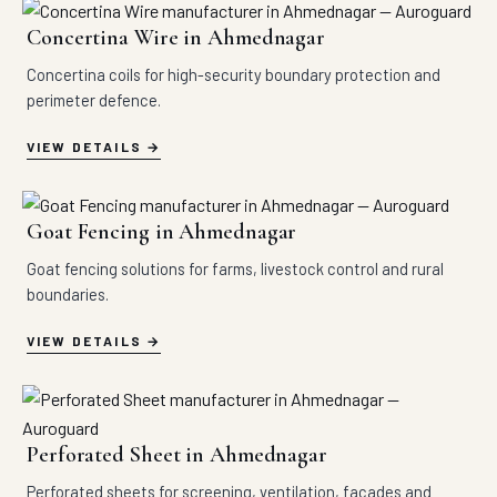
Concertina Wire in Ahmednagar
Concertina coils for high-security boundary protection and
perimeter defence.
VIEW DETAILS
Goat Fencing in Ahmednagar
Goat fencing solutions for farms, livestock control and rural
boundaries.
VIEW DETAILS
Perforated Sheet in Ahmednagar
Perforated sheets for screening, ventilation, facades and