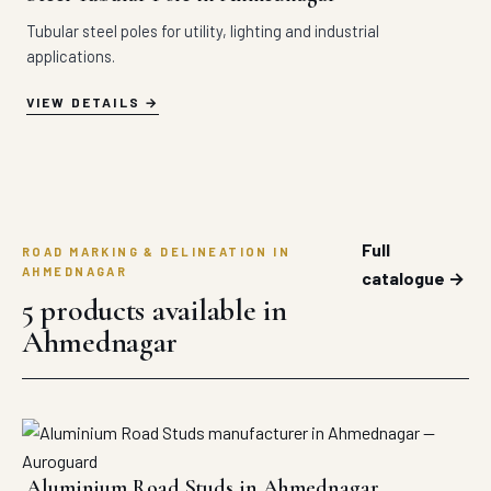
Tubular steel poles for utility, lighting and industrial
applications.
VIEW DETAILS
Full
ROAD MARKING & DELINEATION IN
AHMEDNAGAR
catalogue →
5 products available in
Ahmednagar
Aluminium Road Studs in Ahmednagar