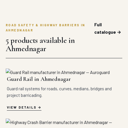
Full
ROAD SAFETY & HIGHWAY BARRIERS IN
AHMEDNAGAR
catalogue →
5 products available in
Ahmednagar
Guard Rail in Ahmednagar
Guard rail systems for roads, curves, medians, bridges and
project barricading.
VIEW DETAILS