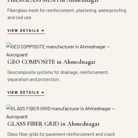
FIBERGLASS MESH in Ahmednagar
Fiberglass mesh for reinforcement, plastering, waterproofing
and civil use.
VIEW DETAILS
GEO COMPOSITE in Ahmednagar
Geocomposite systems for drainage, reinforcement,
separation and protection.
VIEW DETAILS
GLASS FIBER GRID in Ahmednagar
Glass fiber grids for pavement reinforcement and crack