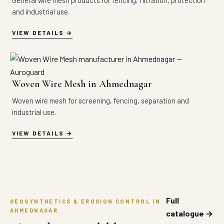
General wire mesh products for fencing, filtration, protection
and industrial use.
VIEW DETAILS
Woven Wire Mesh in Ahmednagar
Woven wire mesh for screening, fencing, separation and
industrial use.
VIEW DETAILS
Full
GEOSYNTHETICS & EROSION CONTROL IN
AHMEDNAGAR
catalogue →