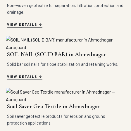
Non-woven geotextile for separation, filtration, protection and
drainage.
VIEW DETAILS
SOIL NAIL (SOLID BAR) in Ahmednagar
Solid bar soil nails for slope stabilization and retaining works.
VIEW DETAILS
Soul Saver Geo Textile in Ahmednagar
Soil saver geotextile products for erosion and ground
protection applications.