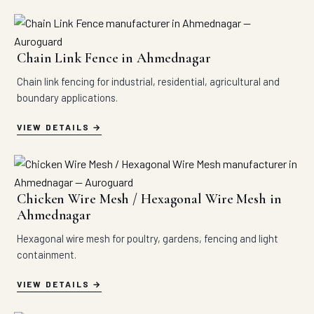
Chain Link Fence in Ahmednagar
Chain link fencing for industrial, residential, agricultural and
boundary applications.
VIEW DETAILS
Chicken Wire Mesh / Hexagonal Wire Mesh in
Ahmednagar
Hexagonal wire mesh for poultry, gardens, fencing and light
containment.
VIEW DETAILS