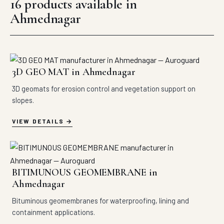
16 products available in
Ahmednagar
3D GEO MAT in Ahmednagar
3D geomats for erosion control and vegetation support on
slopes.
VIEW DETAILS
BITIMUNOUS GEOMEMBRANE in
Ahmednagar
Bituminous geomembranes for waterproofing, lining and
containment applications.