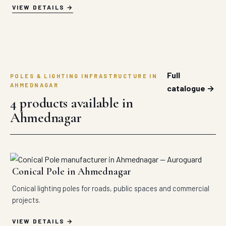
VIEW DETAILS
Full
POLES & LIGHTING INFRASTRUCTURE IN
AHMEDNAGAR
catalogue →
4 products available in
Ahmednagar
Conical Pole in Ahmednagar
Conical lighting poles for roads, public spaces and commercial
projects.
VIEW DETAILS