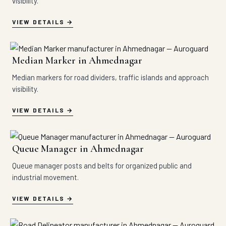
visibility.
VIEW DETAILS
Median Marker in Ahmednagar
Median markers for road dividers, traffic islands and approach
visibility.
VIEW DETAILS
Queue Manager in Ahmednagar
Queue manager posts and belts for organized public and
industrial movement.
VIEW DETAILS