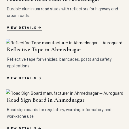
Durable aluminium road studs with reflectors for highway and
urban roads.
VIEW DETAILS
Reflective Tape in Ahmednagar
Reflective tape for vehicles, barricades, posts and safety
applications.
VIEW DETAILS
Road Sign Board in Ahmednagar
Road sign boards for regulatory, warning, informatory and
work-zone use.
VIEW DETAILS