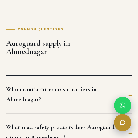
COMMON QUESTIONS
Auroguard supply in
Ahmednagar
Who manufactures crash barriers in
Ahmednagar?
What road safety products does Auroguard
supply in Ahmednagar?