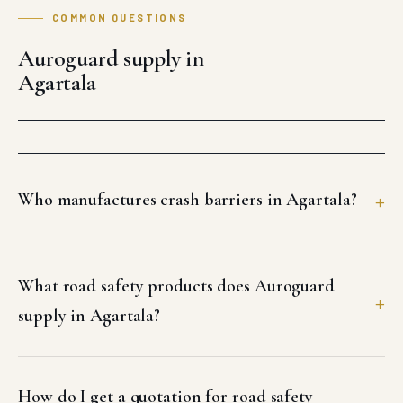
COMMON QUESTIONS
Auroguard supply in
Agartala
Who manufactures crash barriers in Agartala?
What road safety products does Auroguard
supply in Agartala?
How do I get a quotation for road safety