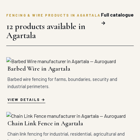
Full catalogue
FENCING & WIRE PRODUCTS IN AGARTALA
→
12 products available in
Agartala
Barbed Wire in Agartala
Barbed wire fencing for farms, boundaries, security and
industrial perimeters.
VIEW DETAILS
Chain Link Fence in Agartala
Chain link fencing for industrial, residential, agricultural and