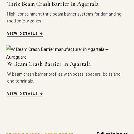
Thrie Beam Crash Barrier in Agartala
High-containment thrie beam barrier systems for demanding
road safety zones.
VIEW DETAILS
W Beam Crash Barrier in Agartala
W beam crash barrier profiles with posts, spacers, bolts and
end terminals.
VIEW DETAILS
Full catalogue