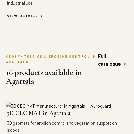
industrial use.
VIEW DETAILS
Full
GEOSYNTHETICS & EROSION CONTROL IN
AGARTALA
catalogue →
16 products available in
Agartala
3D GEO MAT in Agartala
3D geomats for erosion control and vegetation support on
slopes.