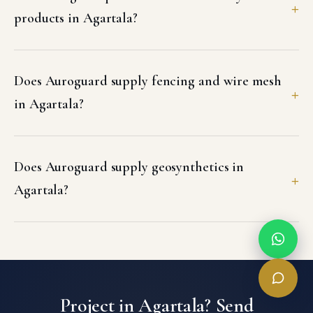
products in Agartala?
Does Auroguard supply fencing and wire mesh
in Agartala?
Does Auroguard supply geosynthetics in
Agartala?
Project in Agartala? Send