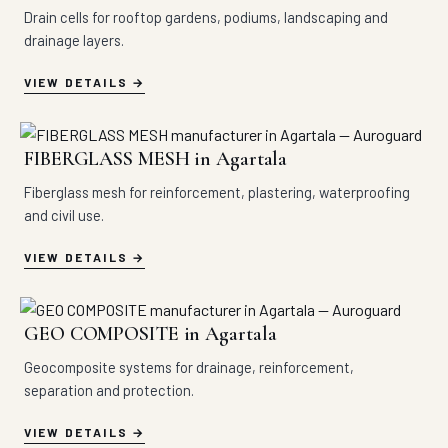
Drain cells for rooftop gardens, podiums, landscaping and
drainage layers.
VIEW DETAILS
FIBERGLASS MESH in Agartala
Fiberglass mesh for reinforcement, plastering, waterproofing
and civil use.
VIEW DETAILS
GEO COMPOSITE in Agartala
Geocomposite systems for drainage, reinforcement,
separation and protection.
VIEW DETAILS