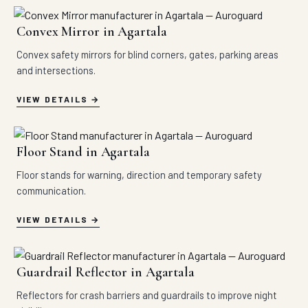
Convex Mirror in Agartala
Convex safety mirrors for blind corners, gates, parking areas
and intersections.
VIEW DETAILS
Floor Stand in Agartala
Floor stands for warning, direction and temporary safety
communication.
VIEW DETAILS
Guardrail Reflector in Agartala
Reflectors for crash barriers and guardrails to improve night