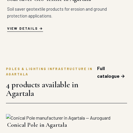
Soil saver geotextile products for erosion and ground
protection applications.
VIEW DETAILS
Full
POLES & LIGHTING INFRASTRUCTURE IN
AGARTALA
catalogue →
4 products available in
Agartala
Conical Pole in Agartala