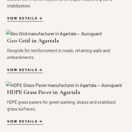
stabilization.
VIEW DETAILS
Geo Grid in Agartala
Geogrids for reinforcement in roads, retaining walls and
embankments.
VIEW DETAILS
HDPE Grass Paver in Agartala
HDPE grass pavers for green parking, slopes and stabilized
grass surfaces.
VIEW DETAILS