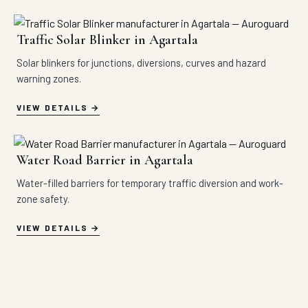
Traffic Solar Blinker in Agartala
Solar blinkers for junctions, diversions, curves and hazard
warning zones.
VIEW DETAILS
Water Road Barrier in Agartala
Water-filled barriers for temporary traffic diversion and work-
zone safety.
VIEW DETAILS