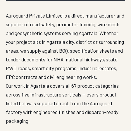
Auroguard Private Limited is a direct manufacturer and
supplier of road safety, perimeter fencing, wire mesh
and geosynthetic systems serving Agartala. Whether
your project sits in Agartala city, district or surrounding
areas, we supply against BOQ, specification sheets and
tender documents for NHAI national highways, state
PWD roads, smart city programs, industrial estates,
EPC contracts and civil engineering works.
Our work in Agartala covers all 67 product categories
across five infrastructure verticals — every product
listed below is supplied direct from the Auroguard
factory with engineered finishes and dispatch-ready
packaging.