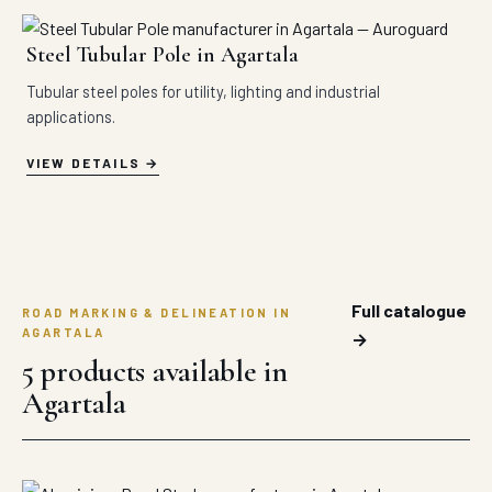
Steel Tubular Pole in Agartala
Tubular steel poles for utility, lighting and industrial
applications.
VIEW DETAILS
Full catalogue
ROAD MARKING & DELINEATION IN
AGARTALA
→
5 products available in
Agartala