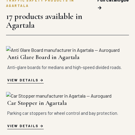
TRAFFIC SAFETY PRODUCTS IN
AGARTALA
→
17 products available in
Agartala
Anti Glare Board in Agartala
Anti-glare boards for medians and high-speed divided roads.
VIEW DETAILS
Car Stopper in Agartala
Parking car stoppers for wheel control and bay protection.
VIEW DETAILS