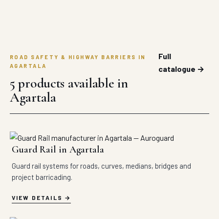
Full
ROAD SAFETY & HIGHWAY BARRIERS IN
AGARTALA
catalogue →
5 products available in
Agartala
Guard Rail in Agartala
Guard rail systems for roads, curves, medians, bridges and
project barricading.
VIEW DETAILS