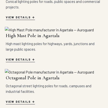
Conical lighting poles for roads, public spaces and commercial
projects.
VIEW DETAILS
High Mast Pole in Agartala
High mast lighting poles for highways, yards, junctions and
large public spaces.
VIEW DETAILS
Octagonal Pole in Agartala
Octagonal street lighting poles for roads, campuses and
industrial facilities.
VIEW DETAILS