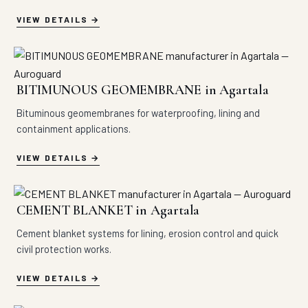
VIEW DETAILS
BITIMUNOUS GEOMEMBRANE in Agartala
Bituminous geomembranes for waterproofing, lining and
containment applications.
VIEW DETAILS
CEMENT BLANKET in Agartala
Cement blanket systems for lining, erosion control and quick
civil protection works.
VIEW DETAILS