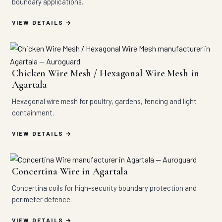
boundary applications.
VIEW DETAILS
Chicken Wire Mesh / Hexagonal Wire Mesh in
Agartala
Hexagonal wire mesh for poultry, gardens, fencing and light
containment.
VIEW DETAILS
Concertina Wire in Agartala
Concertina coils for high-security boundary protection and
perimeter defence.
VIEW DETAILS