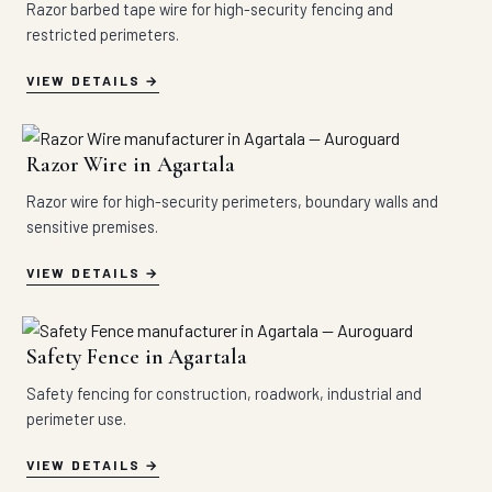
Razor barbed tape wire for high-security fencing and
restricted perimeters.
VIEW DETAILS
Razor Wire in Agartala
Razor wire for high-security perimeters, boundary walls and
sensitive premises.
VIEW DETAILS
Safety Fence in Agartala
Safety fencing for construction, roadwork, industrial and
perimeter use.
VIEW DETAILS