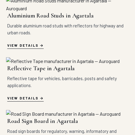
Aluminium Road Studs in Agartala
Durable aluminium road studs with reflectors for highway and
urban roads.
VIEW DETAILS
Reflective Tape in Agartala
Reflective tape for vehicles, barricades, posts and safety
applications.
VIEW DETAILS
Road Sign Board in Agartala
Road sign boards for regulatory, warning, informatory and