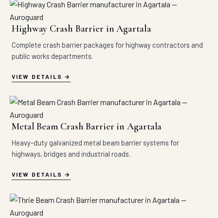
Highway Crash Barrier in Agartala
Complete crash barrier packages for highway contractors and
public works departments.
VIEW DETAILS
Metal Beam Crash Barrier in Agartala
Heavy-duty galvanized metal beam barrier systems for
highways, bridges and industrial roads.
VIEW DETAILS