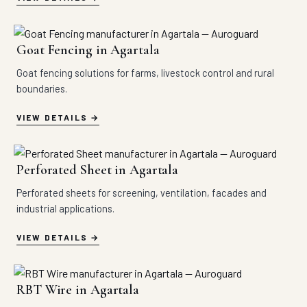
Goat Fencing in Agartala
Goat fencing solutions for farms, livestock control and rural
boundaries.
VIEW DETAILS
Perforated Sheet in Agartala
Perforated sheets for screening, ventilation, facades and
industrial applications.
VIEW DETAILS
RBT Wire in Agartala