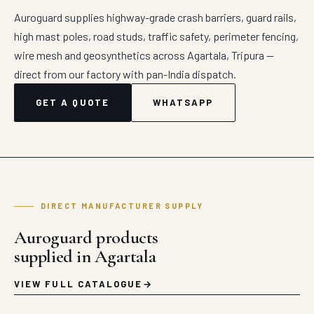
Auroguard supplies highway-grade crash barriers, guard rails,
high mast poles, road studs, traffic safety, perimeter fencing,
wire mesh and geosynthetics across Agartala, Tripura —
direct from our factory with pan-India dispatch.
GET A QUOTE
WHATSAPP
DIRECT MANUFACTURER SUPPLY
Auroguard products
supplied in Agartala
VIEW FULL CATALOGUE