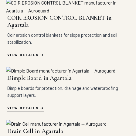
COIR EROSION CONTROL BLANKET in
Agartala
Coir erosion control blankets for slope protection and soil
stabilization.
VIEW DETAILS
Dimple Board in Agartala
Dimple boards for protection, drainage and waterproofing
support layers.
VIEW DETAILS
Drain Cell in Agartala