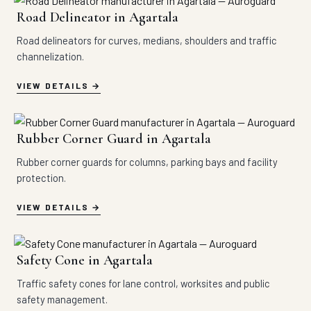
Road Delineator in Agartala
Road delineators for curves, medians, shoulders and traffic
channelization.
VIEW DETAILS
Rubber Corner Guard in Agartala
Rubber corner guards for columns, parking bays and facility
protection.
VIEW DETAILS
Safety Cone in Agartala
Traffic safety cones for lane control, worksites and public
safety management.