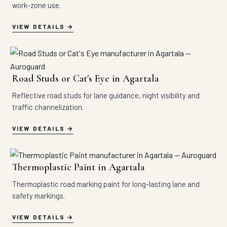
work-zone use.
VIEW DETAILS
Road Studs or Cat's Eye in Agartala
Reflective road studs for lane guidance, night visibility and
traffic channelization.
VIEW DETAILS
Thermoplastic Paint in Agartala
Thermoplastic road marking paint for long-lasting lane and
safety markings.
VIEW DETAILS