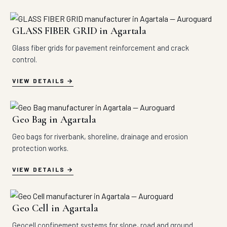
GLASS FIBER GRID in Agartala
Glass fiber grids for pavement reinforcement and crack
control.
VIEW DETAILS
Geo Bag in Agartala
Geo bags for riverbank, shoreline, drainage and erosion
protection works.
VIEW DETAILS
Geo Cell in Agartala
Geocell confinement systems for slope, road and ground