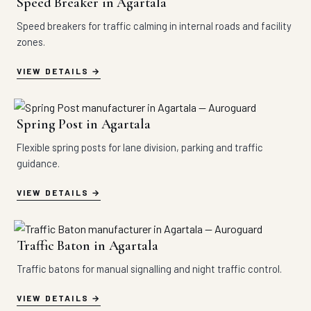
Speed Breaker in Agartala
Speed breakers for traffic calming in internal roads and facility
zones.
VIEW DETAILS
Spring Post in Agartala
Flexible spring posts for lane division, parking and traffic
guidance.
VIEW DETAILS
Traffic Baton in Agartala
Traffic batons for manual signalling and night traffic control.
VIEW DETAILS