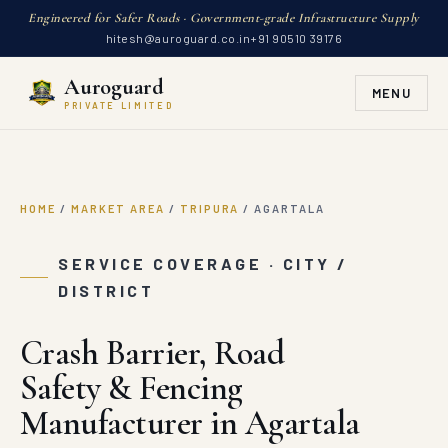
Engineered for Safer Roads · Government-grade Infrastructure Supply
hitesh@auroguard.co.in
+91 90510 39176
Auroguard
MENU
PRIVATE LIMITED
HOME
/
MARKET AREA
/
TRIPURA
/
AGARTALA
SERVICE COVERAGE · CITY /
DISTRICT
Crash Barrier, Road
Safety & Fencing
Manufacturer in Agartala