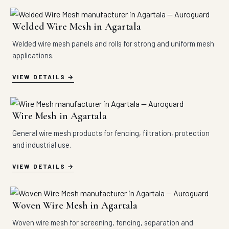
Welded Wire Mesh in Agartala
Welded wire mesh panels and rolls for strong and uniform mesh
applications.
VIEW DETAILS
Wire Mesh in Agartala
General wire mesh products for fencing, filtration, protection
and industrial use.
VIEW DETAILS
Woven Wire Mesh in Agartala
Woven wire mesh for screening, fencing, separation and