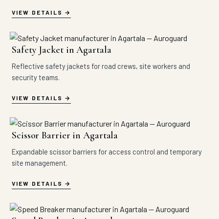
VIEW DETAILS
Safety Jacket in Agartala
Reflective safety jackets for road crews, site workers and
security teams.
VIEW DETAILS
Scissor Barrier in Agartala
Expandable scissor barriers for access control and temporary
site management.
VIEW DETAILS