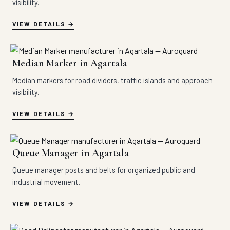
visibility.
VIEW DETAILS
Median Marker in Agartala
Median markers for road dividers, traffic islands and approach
visibility.
VIEW DETAILS
Queue Manager in Agartala
Queue manager posts and belts for organized public and
industrial movement.
VIEW DETAILS