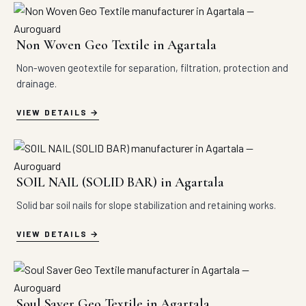
Non Woven Geo Textile in Agartala
Non-woven geotextile for separation, filtration, protection and
drainage.
VIEW DETAILS
SOIL NAIL (SOLID BAR) in Agartala
Solid bar soil nails for slope stabilization and retaining works.
VIEW DETAILS
Soul Saver Geo Textile in Agartala