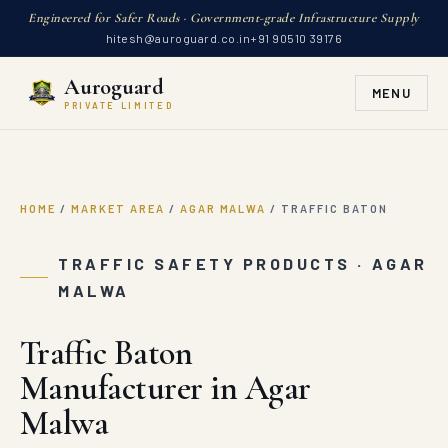
Engineered for Safer Roads · Government-grade Infrastructure Supply
hitesh@auroguard.co.in
+91 90510 39176
Auroguard
MENU
PRIVATE LIMITED
HOME
/
MARKET AREA
/
AGAR MALWA
/
TRAFFIC BATON
TRAFFIC SAFETY PRODUCTS · AGAR
MALWA
Traffic Baton
Manufacturer in Agar
Malwa