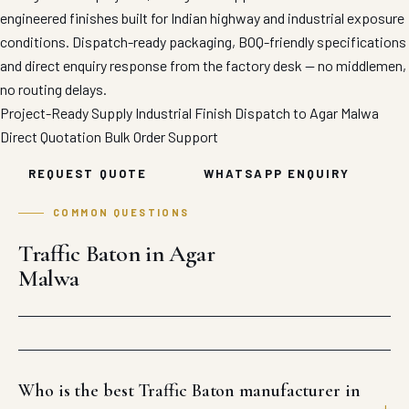
engineered finishes built for Indian highway and industrial exposure
conditions. Dispatch-ready packaging, BOQ-friendly specifications
and direct enquiry response from the factory desk — no middlemen,
no routing delays.
Project-Ready Supply
Industrial Finish
Dispatch to Agar Malwa
Direct Quotation
Bulk Order Support
REQUEST QUOTE
WHATSAPP ENQUIRY
COMMON QUESTIONS
Traffic Baton in Agar
Malwa
Who is the best Traffic Baton manufacturer in