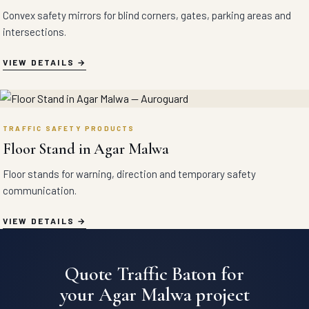
Convex safety mirrors for blind corners, gates, parking areas and
intersections.
VIEW DETAILS
TRAFFIC SAFETY PRODUCTS
Floor Stand in Agar Malwa
Floor stands for warning, direction and temporary safety
communication.
VIEW DETAILS
Quote Traffic Baton for
your Agar Malwa project