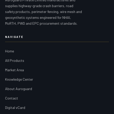
supplies highway-grade crash barriers, road
safety products, perimeter fencing, wire mesh and
geosynthetic systems engineered for NHAI,
MoRTH, PWD and EPC procurement standards.
NAVIGATE
Home
All Products
Market Area
Knowledge Center
About Auroguard
Contact
Digital vCard