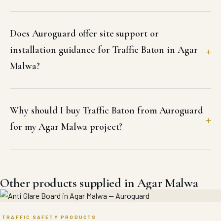
Does Auroguard offer site support or
installation guidance for Traffic Baton in Agar
Malwa?
Why should I buy Traffic Baton from Auroguard
for my Agar Malwa project?
Other products supplied in Agar Malwa
TRAFFIC SAFETY PRODUCTS