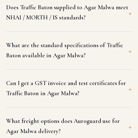
Does Traffic Baton supplied to Agar Malwa meet
NHAI / MORTH / IS standards?
What are the standard specifications of Traffic
Baton available in Agar Malwa?
Can I get a GST invoice and test certificates for
Traffic Baton in Agar Malwa?
What freight options does Auroguard use for
Agar Malwa delivery?