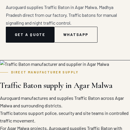
Auroguard supplies Traffic Baton in Agar Malwa, Madhya
Pradesh direct from our factory. Traffic batons for manual
signalling and night traffic control.
GET A QUOTE
WHATSAPP
DIRECT MANUFACTURER SUPPLY
Traffic Baton supply in Agar Malwa
Auroguard manufactures and supplies Traffic Baton across Agar
Malwa and surrounding districts.
Traffic batons support police, security and site teams in controlled
traffic movement.
For Agar Malwa projects, Auroguard supplies Traffic Baton with