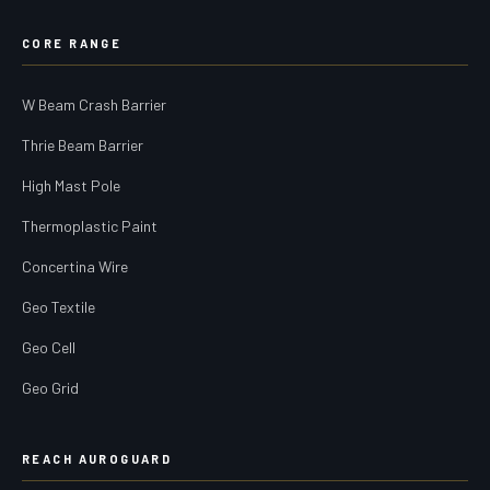
CORE RANGE
W Beam Crash Barrier
Thrie Beam Barrier
High Mast Pole
Thermoplastic Paint
Concertina Wire
Geo Textile
Geo Cell
Geo Grid
REACH AUROGUARD