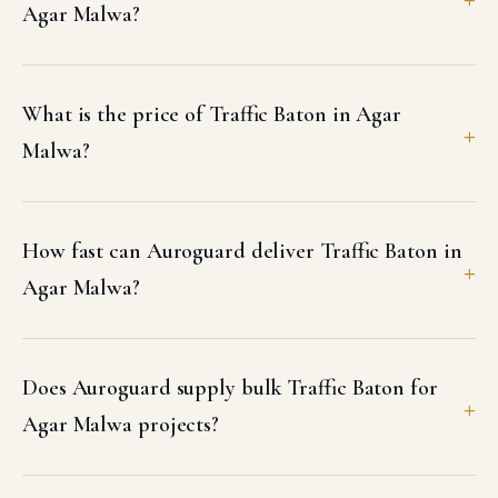
Agar Malwa?
What is the price of Traffic Baton in Agar
Malwa?
How fast can Auroguard deliver Traffic Baton in
Agar Malwa?
Does Auroguard supply bulk Traffic Baton for
Agar Malwa projects?