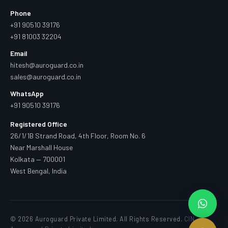
Phone
+91 90510 39176
+91 81003 32204
Email
hitesh@auroguard.co.in
sales@auroguard.co.in
WhatsApp
+91 90510 39176
Registered Office
26/1/1B Strand Road, 4th Floor, Room No. 6
Near Marshall House
Kolkata — 700001
West Bengal, India
© 2026 Auroguard Private Limited. All Rights Reserved.
CIN —