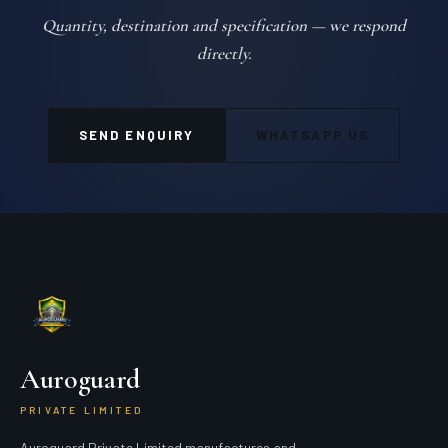
Quantity, destination and specification — we respond
directly.
SEND ENQUIRY
WHATSAPP US
Auroguard
PRIVATE LIMITED
Auroguard Private Limited manufactures and