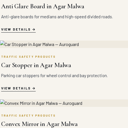
Anti Glare Board in Agar Malwa
Anti-glare boards for medians and high-speed divided roads.
VIEW DETAILS
TRAFFIC SAFETY PRODUCTS
Car Stopper in Agar Malwa
Parking car stoppers for wheel control and bay protection.
VIEW DETAILS
TRAFFIC SAFETY PRODUCTS
Convex Mirror in Agar Malwa