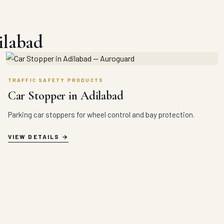
ilabad
TRAFFIC SAFETY PRODUCTS
Car Stopper in Adilabad
Parking car stoppers for wheel control and bay protection.
VIEW DETAILS