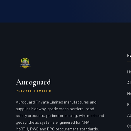
N
H
Auroguard
Al
PRIVATE LIMITED
M
Auroguard Private Limited manufactures and
K
supplies highway-grade crash barriers, road
A
safety products, perimeter fencing, wire mesh and
geosynthetic systems engineered for NHAI,
C
MoRTH, PWD and EPC procurement standards.