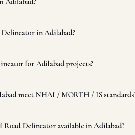
in Adilabad?
Delineator in Adilabad?
neator for Adilabad projects?
dilabad meet NHAI / MORTH / IS standards
f Road Delineator available in Adilabad?