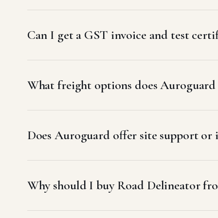
Can I get a GST invoice and test certi
What freight options does Auroguard u
Does Auroguard offer site support or 
Why should I buy Road Delineator fr