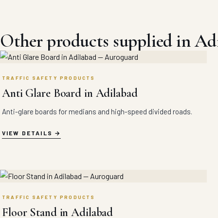
Other products supplied in Ad
TRAFFIC SAFETY PRODUCTS
Anti Glare Board in Adilabad
Anti-glare boards for medians and high-speed divided roads.
VIEW DETAILS
TRAFFIC SAFETY PRODUCTS
Floor Stand in Adilabad