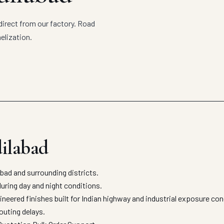
direct from our factory. Road
elization.
dilabad
ad and surrounding districts.
uring day and night conditions.
neered finishes built for Indian highway and industrial exposure co
outing delays.