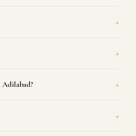
n Adilabad?