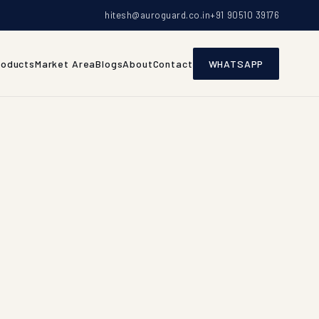
hitesh@auroguard.co.in
+91 90510 39176
roducts
Market Area
Blogs
About
Contact
WHATSAPP