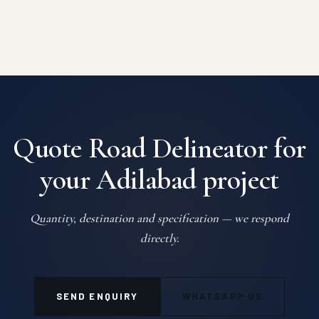
Quote Road Delineator for
your Adilabad project
Quantity, destination and specification — we respond
directly.
SEND ENQUIRY
WHATSAPP US