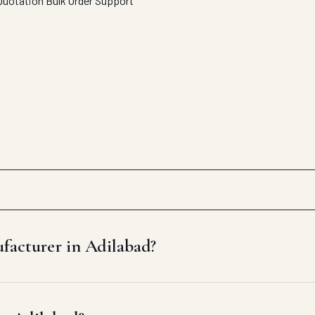
Quotation
Bulk Order Support
facturer in Adilabad?