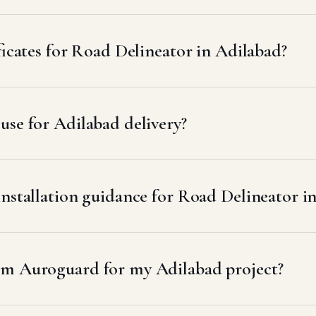
ficates for Road Delineator in Adilabad?
se for Adilabad delivery?
installation guidance for Road Delineator i
om Auroguard for my Adilabad project?