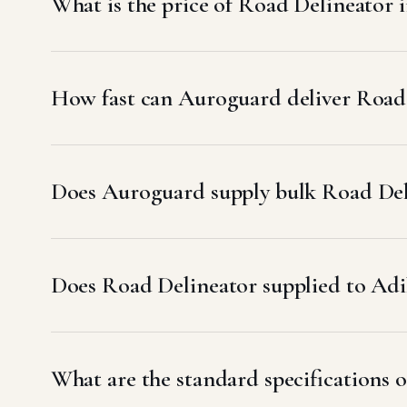
What is the price of Road Delineator 
How fast can Auroguard deliver Road 
Does Auroguard supply bulk Road Deli
Does Road Delineator supplied to A
What are the standard specifications o