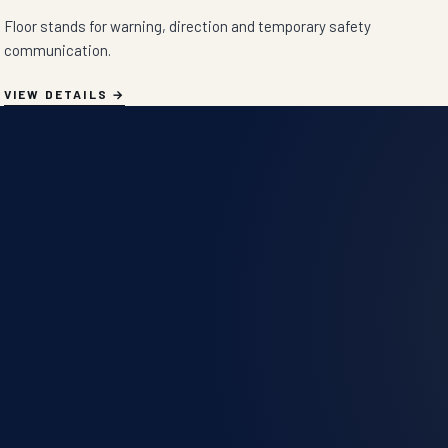
Floor stands for warning, direction and temporary safety
communication.
VIEW DETAILS