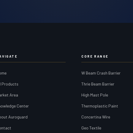
AVIGATE
CORE RANGE
ome
W Beam Crash Barrier
l Products
Thrie Beam Barrier
arket Area
High Mast Pole
nowledge Center
Thermoplastic Paint
bout Auroguard
Concertina Wire
ontact
Geo Textile