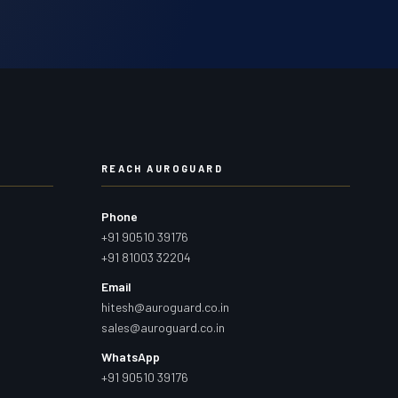
REACH AUROGUARD
Phone
+91 90510 39176
+91 81003 32204
Email
hitesh@auroguard.co.in
sales@auroguard.co.in
WhatsApp
+91 90510 39176