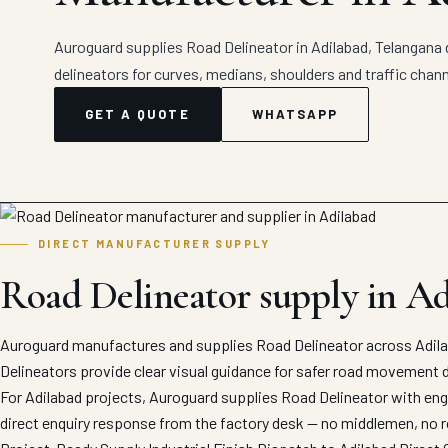
Auroguard supplies Road Delineator in Adilabad, Telangana 
delineators for curves, medians, shoulders and traffic chann
GET A QUOTE
WHATSAPP
DIRECT MANUFACTURER SUPPLY
Road Delineator supply in A
Auroguard manufactures and supplies Road Delineator across Adilab
Delineators provide clear visual guidance for safer road movement d
For Adilabad projects, Auroguard supplies Road Delineator with engi
direct enquiry response from the factory desk — no middlemen, no r