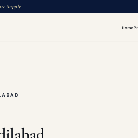
ure Supply
Home
P
ILABAD
dilabad