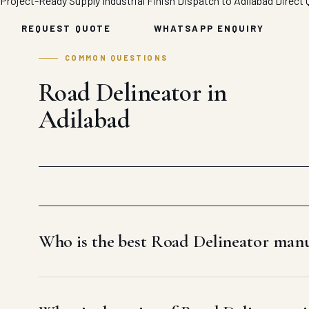
Project-Ready Supply
Industrial Finish
Dispatch to Adilabad
Direct 
REQUEST QUOTE
WHATSAPP ENQUIRY
COMMON QUESTIONS
Road Delineator in
Adilabad
Who is the best Road Delineator manu