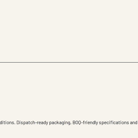
nditions. Dispatch-ready packaging, BOQ-friendly specifications and