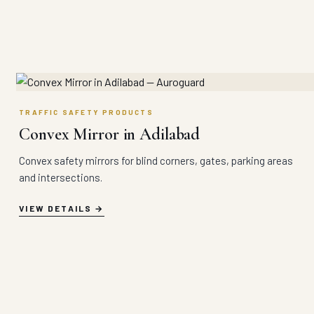
TRAFFIC SAFETY PRODUCTS
Convex Mirror in Adilabad
Convex safety mirrors for blind corners, gates, parking areas
and intersections.
VIEW DETAILS