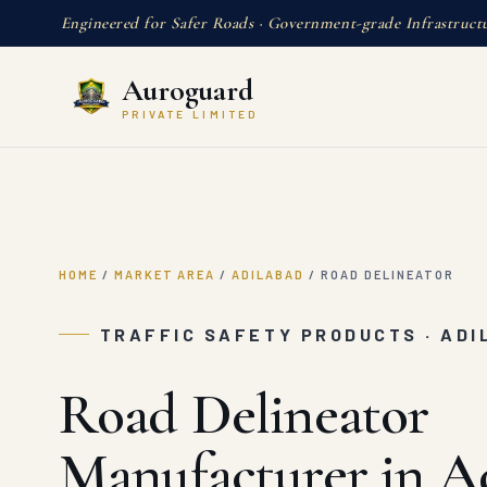
Engineered for Safer Roads · Government-grade Infrastruct
Auroguard
PRIVATE LIMITED
HOME
/
MARKET AREA
/
ADILABAD
/
ROAD DELINEATOR
TRAFFIC SAFETY PRODUCTS · AD
Road Delineator
Manufacturer in A